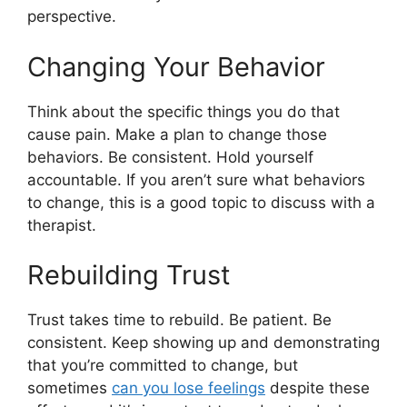
perspective.
Changing Your Behavior
Think about the specific things you do that
cause pain. Make a plan to change those
behaviors. Be consistent. Hold yourself
accountable. If you aren’t sure what behaviors
to change, this is a good topic to discuss with a
therapist.
Rebuilding Trust
Trust takes time to rebuild. Be patient. Be
consistent. Keep showing up and demonstrating
that you’re committed to change, but
sometimes
can you lose feelings
despite these