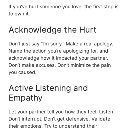
If you’ve hurt someone you love, the first step is
to own it.
Acknowledge the Hurt
Don’t just say “I’m sorry.” Make a real apology.
Name the action you’re apologizing for, and
acknowledge how it impacted your partner.
Don’t make excuses. Don’t minimize the pain
you caused.
Active Listening and
Empathy
Let your partner tell you how they feel. Listen.
Don’t interrupt. Don’t get defensive. Validate
their emotions. Try to understand their