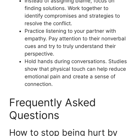
Instead of assigning blame, focus on
finding solutions. Work together to
identify compromises and strategies to
resolve the conflict.
Practice listening to your partner with
empathy. Pay attention to their nonverbal
cues and try to truly understand their
perspective.
Hold hands during conversations. Studies
show that physical touch can help reduce
emotional pain and create a sense of
connection.
Frequently Asked
Questions
How to stop being hurt by