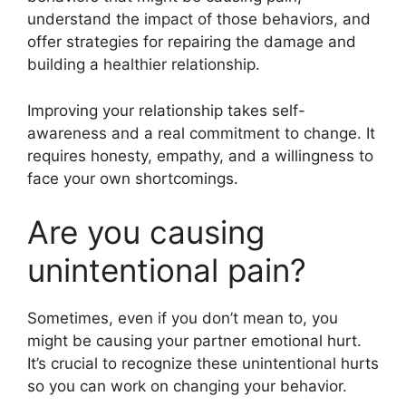
understand the impact of those behaviors, and
offer strategies for repairing the damage and
building a healthier relationship.
Improving your relationship takes self-
awareness and a real commitment to change. It
requires honesty, empathy, and a willingness to
face your own shortcomings.
Are you causing
unintentional pain?
Sometimes, even if you don’t mean to, you
might be causing your partner emotional hurt.
It’s crucial to recognize these unintentional hurts
so you can work on changing your behavior.