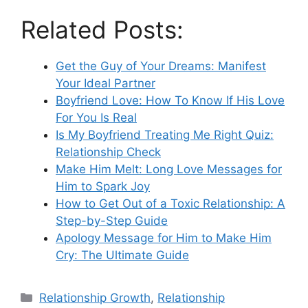
Related Posts:
Get the Guy of Your Dreams: Manifest
Your Ideal Partner
Boyfriend Love: How To Know If His Love
For You Is Real
Is My Boyfriend Treating Me Right Quiz:
Relationship Check
Make Him Melt: Long Love Messages for
Him to Spark Joy
How to Get Out of a Toxic Relationship: A
Step-by-Step Guide
Apology Message for Him to Make Him
Cry: The Ultimate Guide
Categories
Relationship Growth
,
Relationship