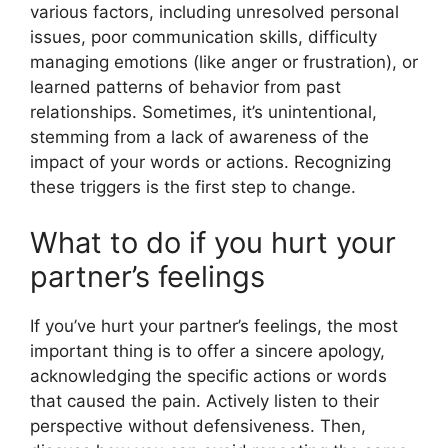
various factors, including unresolved personal
issues, poor communication skills, difficulty
managing emotions (like anger or frustration), or
learned patterns of behavior from past
relationships. Sometimes, it’s unintentional,
stemming from a lack of awareness of the
impact of your words or actions. Recognizing
these triggers is the first step to change.
What to do if you hurt your
partner’s feelings
If you’ve hurt your partner’s feelings, the most
important thing is to offer a sincere apology,
acknowledging the specific actions or words
that caused the pain. Actively listen to their
perspective without defensiveness. Then,