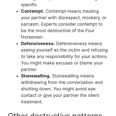
specific.
Contempt.
Contempt means treating
your partner with disrespect, mockery, or
sarcasm. Experts consider contempt to
be the most destructive of the Four
Horsemen.
Defensiveness.
Defensiveness means
seeing yourself as the victim and refusing
to take any responsibility for your actions.
You might make excuses or blame your
partner.
Stonewalling.
Stonewalling means
withdrawing from the conversation and
shutting down. You might avoid eye
contact or give your partner the silent
treatment.
Other destructive patterns