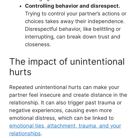
Controlling behavior and disrespect.
Trying to control your partner’s actions or
choices takes away their independence.
Disrespectful behavior, like belittling or
interrupting, can break down trust and
closeness.
The impact of unintentional
hurts
Repeated unintentional hurts can make your
partner feel insecure and create distance in the
relationship. It can also trigger past trauma or
negative experiences, causing even more
emotional distress, which can be linked to
emotional ties, attachment, trauma, and your
relationships
.