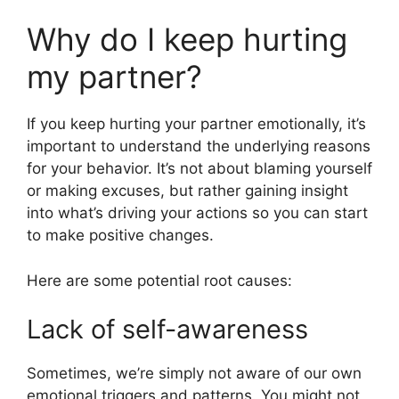
Why do I keep hurting
my partner?
If you keep hurting your partner emotionally, it’s
important to understand the underlying reasons
for your behavior. It’s not about blaming yourself
or making excuses, but rather gaining insight
into what’s driving your actions so you can start
to make positive changes.
Here are some potential root causes:
Lack of self-awareness
Sometimes, we’re simply not aware of our own
emotional triggers and patterns. You might not