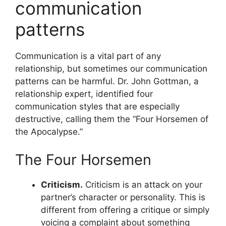
communication
patterns
Communication is a vital part of any
relationship, but sometimes our communication
patterns can be harmful. Dr. John Gottman, a
relationship expert, identified four
communication styles that are especially
destructive, calling them the “Four Horsemen of
the Apocalypse.”
The Four Horsemen
Criticism.
Criticism is an attack on your
partner’s character or personality. This is
different from offering a critique or simply
voicing a complaint about something