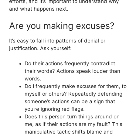
efforts, and it’s important to understand why
and what happens next.
Are you making excuses?
It’s easy to fall into patterns of denial or
justification. Ask yourself:
Do their actions frequently contradict
their words? Actions speak louder than
words.
Do I frequently make excuses for them, to
myself or others? Repeatedly defending
someone’s actions can be a sign that
you’re ignoring red flags.
Does this person turn things around on
me, as if their actions are my fault? This
manipulative tactic shifts blame and