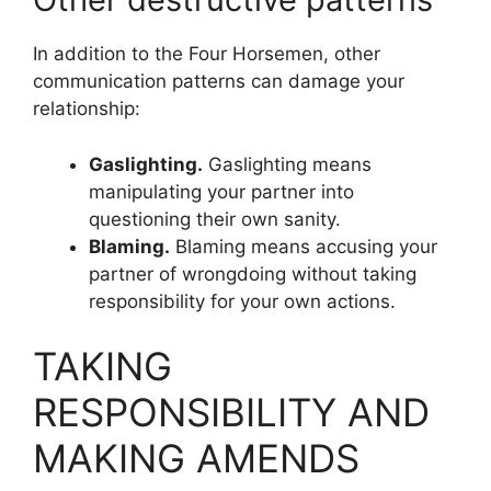
In addition to the Four Horsemen, other
communication patterns can damage your
relationship:
Gaslighting.
Gaslighting means
manipulating your partner into
questioning their own sanity.
Blaming.
Blaming means accusing your
partner of wrongdoing without taking
responsibility for your own actions.
TAKING
RESPONSIBILITY AND
MAKING AMENDS