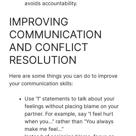
avoids accountability.
IMPROVING
COMMUNICATION
AND CONFLICT
RESOLUTION
Here are some things you can do to improve
your communication skills:
Use “I” statements to talk about your
feelings without placing blame on your
partner. For example, say “I feel hurt
when you…” rather than “You always
make me feel…”