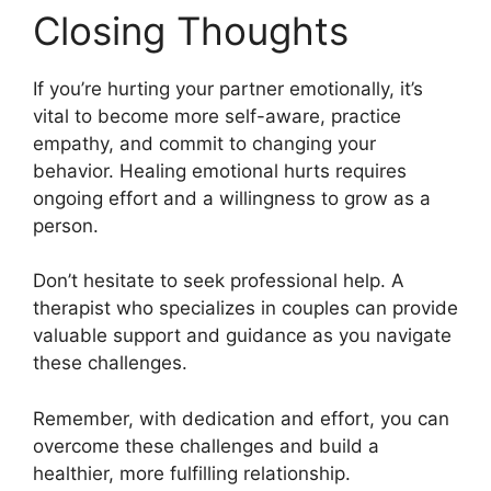
Closing Thoughts
If you’re hurting your partner emotionally, it’s
vital to become more self-aware, practice
empathy, and commit to changing your
behavior. Healing emotional hurts requires
ongoing effort and a willingness to grow as a
person.
Don’t hesitate to seek professional help. A
therapist who specializes in couples can provide
valuable support and guidance as you navigate
these challenges.
Remember, with dedication and effort, you can
overcome these challenges and build a
healthier, more fulfilling relationship.