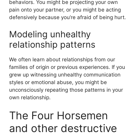
behaviors. You might be projecting your own
pain onto your partner, or you might be acting
defensively because you’re afraid of being hurt.
Modeling unhealthy
relationship patterns
We often learn about relationships from our
families of origin or previous experiences. If you
grew up witnessing unhealthy communication
styles or emotional abuse, you might be
unconsciously repeating those patterns in your
own relationship.
The Four Horsemen
and other destructive