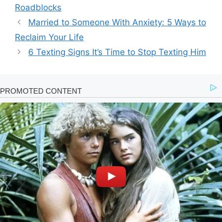
Roadblocks
Married to Someone With Anxiety: 5 Ways to
Reclaim Your Life
6 Texting Signs It’s Time to Stop Texting Him