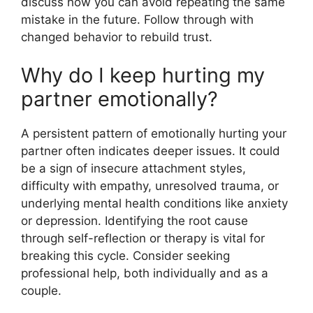
discuss how you can avoid repeating the same
mistake in the future. Follow through with
changed behavior to rebuild trust.
Why do I keep hurting my
partner emotionally?
A persistent pattern of emotionally hurting your
partner often indicates deeper issues. It could
be a sign of insecure attachment styles,
difficulty with empathy, unresolved trauma, or
underlying mental health conditions like anxiety
or depression. Identifying the root cause
through self-reflection or therapy is vital for
breaking this cycle. Consider seeking
professional help, both individually and as a
couple.