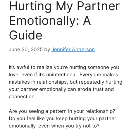
Hurting My Partner
Emotionally: A
Guide
June 20, 2025
by
Jennifer Anderson
It’s awful to realize you’re hurting someone you
love, even if it’s unintentional. Everyone makes
mistakes in relationships, but repeatedly hurting
your partner emotionally can erode trust and
connection.
Are you seeing a pattern in your relationship?
Do you feel like you keep hurting your partner
emotionally, even when you try not to?