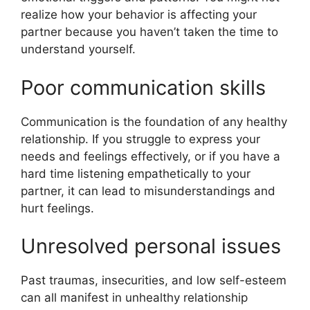
realize how your behavior is affecting your
partner because you haven’t taken the time to
understand yourself.
Poor communication skills
Communication is the foundation of any healthy
relationship. If you struggle to express your
needs and feelings effectively, or if you have a
hard time listening empathetically to your
partner, it can lead to misunderstandings and
hurt feelings.
Unresolved personal issues
Past traumas, insecurities, and low self-esteem
can all manifest in unhealthy relationship