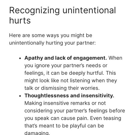
Recognizing unintentional
hurts
Here are some ways you might be
unintentionally hurting your partner:
Apathy and lack of engagement.
When
you ignore your partner’s needs or
feelings, it can be deeply hurtful. This
might look like not listening when they
talk or dismissing their worries.
Thoughtlessness and insensitivity.
Making insensitive remarks or not
considering your partner’s feelings before
you speak can cause pain. Even teasing
that’s meant to be playful can be
damaging.