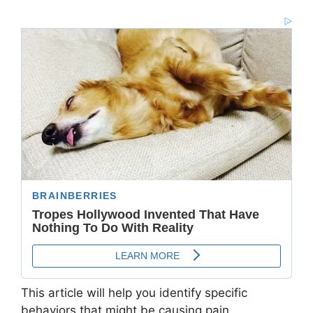
This article will help you identify specific
behaviors that might be causing pain,