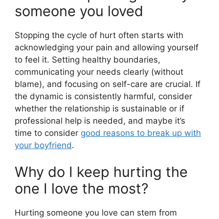
someone you loved
Stopping the cycle of hurt often starts with
acknowledging your pain and allowing yourself
to feel it. Setting healthy boundaries,
communicating your needs clearly (without
blame), and focusing on self-care are crucial. If
the dynamic is consistently harmful, consider
whether the relationship is sustainable or if
professional help is needed, and maybe it’s
time to consider
good reasons to break up with
your boyfriend
.
Why do I keep hurting the
one I love the most?
Hurting someone you love can stem from