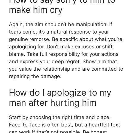
make him cry
Again, the aim shouldn’t be manipulation. If
tears come, it’s a natural response to your
genuine remorse. Be specific about what you’re
apologizing for. Don’t make excuses or shift
blame. Take full responsibility for your actions
and express your deep regret. Show him that
you value the relationship and are committed to
repairing the damage.
How do I apologize to my
man after hurting him
Start by choosing the right time and place.
Face-to-face is often best, but a heartfelt text
can work if that’s not possible. Be honest,