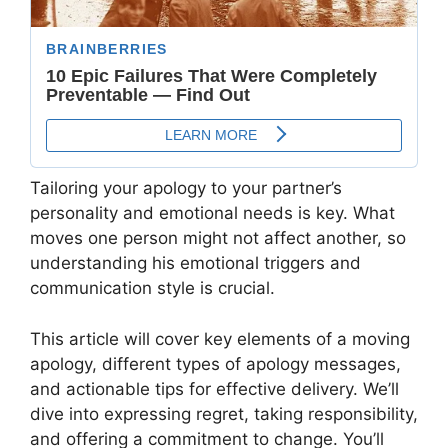
Tailoring your apology to your partner’s
personality and emotional needs is key. What
moves one person might not affect another, so
understanding his emotional triggers and
communication style is crucial.
This article will cover key elements of a moving
apology, different types of apology messages,
and actionable tips for effective delivery. We’ll
dive into expressing regret, taking responsibility,
and offering a commitment to change. You’ll