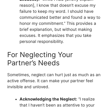
reason], I know that doesn’t excuse my
failure to keep my word. I should have
communicated better and found a way to
honor my commitment.” This provides a
brief explanation, but without making
excuses. It emphasizes that you take
personal responsibility.
For Neglecting Your
Partner’s Needs
Sometimes, neglect can hurt just as much as an
active offense. It can make your partner feel
invisible and unloved.
Acknowledging the Neglect:
“I realize
that I haven’t been as attentive to your