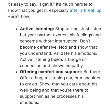
It’s easy to say, “I get it.” It’s much harder to
show that you get it, especially
after a break up
.
Here’s how:
Active listening:
Stop talking. Just listen.
Let your partner express his feelings and
concerns without interruption. Don’t
become defensive. Nod and show that
you understand. Validate his emotions.
Active listening builds a bridge of
connection and shows empathy.
Offering comfort and support:
Be there.
Offer a hug, a listening ear, or a shoulder
to cry on. Show that you care about his
well-being and that you’re there to
support him as he processes his
emotions.