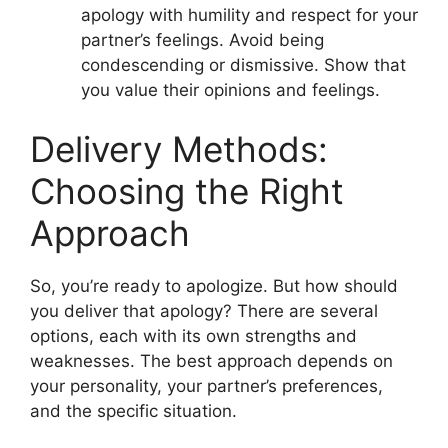
apology with humility and respect for your
partner’s feelings. Avoid being
condescending or dismissive. Show that
you value their opinions and feelings.
Delivery Methods:
Choosing the Right
Approach
So, you’re ready to apologize. But how should
you deliver that apology? There are several
options, each with its own strengths and
weaknesses. The best approach depends on
your personality, your partner’s preferences,
and the specific situation.