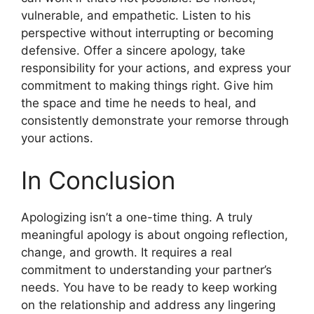
vulnerable, and empathetic. Listen to his
perspective without interrupting or becoming
defensive. Offer a sincere apology, take
responsibility for your actions, and express your
commitment to making things right. Give him
the space and time he needs to heal, and
consistently demonstrate your remorse through
your actions.
In Conclusion
Apologizing isn’t a one-time thing. A truly
meaningful apology is about ongoing reflection,
change, and growth. It requires a real
commitment to understanding your partner’s
needs. You have to be ready to keep working
on the relationship and address any lingering