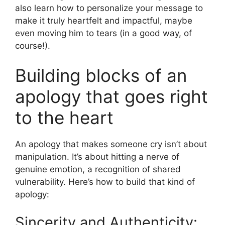
also learn how to personalize your message to
make it truly heartfelt and impactful, maybe
even moving him to tears (in a good way, of
course!).
Building blocks of an
apology that goes right
to the heart
An apology that makes someone cry isn’t about
manipulation. It’s about hitting a nerve of
genuine emotion, a recognition of shared
vulnerability. Here’s how to build that kind of
apology:
Sincerity and Authenticity: