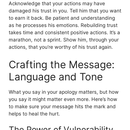
Acknowledge that your actions may have
damaged his trust in you. Tell him that you want
to earn it back. Be patient and understanding
as he processes his emotions. Rebuilding trust
takes time and consistent positive actions. It’s a
marathon, not a sprint. Show him, through your
actions, that you’re worthy of his trust again.
Crafting the Message:
Language and Tone
What you say in your apology matters, but how
you say it might matter even more. Here’s how
to make sure your message hits the mark and
helps to heal the hurt.
The Power of Vulnerability