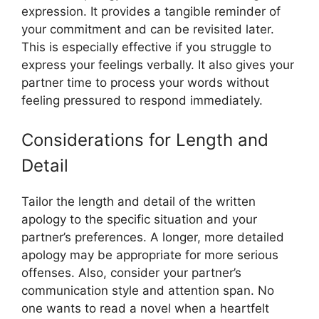
expression. It provides a tangible reminder of
your commitment and can be revisited later.
This is especially effective if you struggle to
express your feelings verbally. It also gives your
partner time to process your words without
feeling pressured to respond immediately.
Considerations for Length and
Detail
Tailor the length and detail of the written
apology to the specific situation and your
partner’s preferences. A longer, more detailed
apology may be appropriate for more serious
offenses. Also, consider your partner’s
communication style and attention span. No
one wants to read a novel when a heartfelt