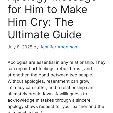
for Him to Make
Him Cry: The
Ultimate Guide
July 8, 2025
by
Jennifer Anderson
Apologies are essential in any relationship. They
can repair hurt feelings, rebuild trust, and
strengthen the bond between two people.
Without apologies, resentment can grow,
intimacy can suffer, and a relationship can
ultimately break down. A willingness to
acknowledge mistakes through a sincere
apology shows respect for your partner and the
relationship itself.