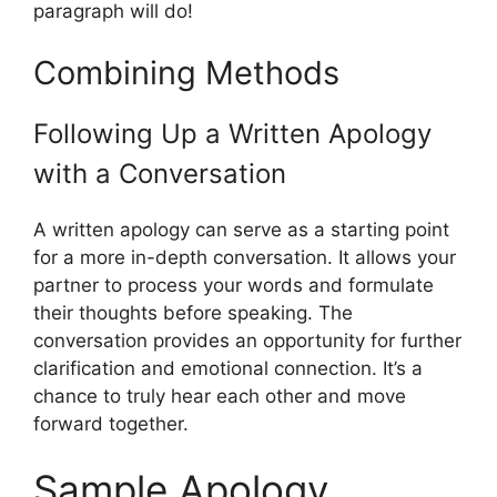
paragraph will do!
Combining Methods
Following Up a Written Apology
with a Conversation
A written apology can serve as a starting point
for a more in-depth conversation. It allows your
partner to process your words and formulate
their thoughts before speaking. The
conversation provides an opportunity for further
clarification and emotional connection. It’s a
chance to truly hear each other and move
forward together.
Sample Apology