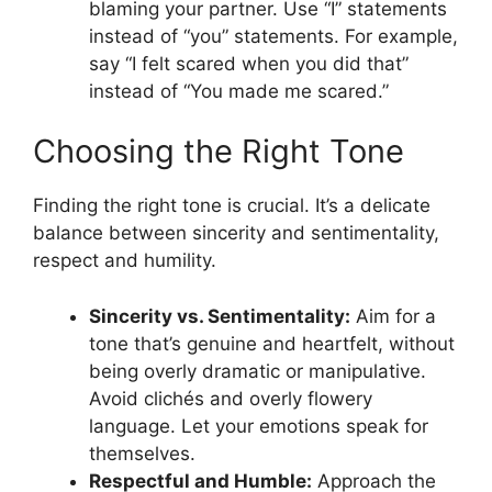
blaming your partner. Use “I” statements
instead of “you” statements. For example,
say “I felt scared when you did that”
instead of “You made me scared.”
Choosing the Right Tone
Finding the right tone is crucial. It’s a delicate
balance between sincerity and sentimentality,
respect and humility.
Sincerity vs. Sentimentality:
Aim for a
tone that’s genuine and heartfelt, without
being overly dramatic or manipulative.
Avoid clichés and overly flowery
language. Let your emotions speak for
themselves.
Respectful and Humble:
Approach the