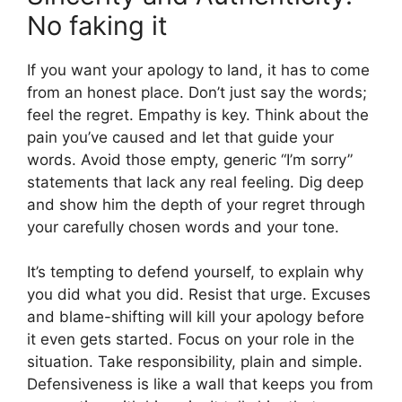
No faking it
If you want your apology to land, it has to come
from an honest place. Don’t just say the words;
feel the regret. Empathy is key. Think about the
pain you’ve caused and let that guide your
words. Avoid those empty, generic “I’m sorry”
statements that lack any real feeling. Dig deep
and show him the depth of your regret through
your carefully chosen words and your tone.
It’s tempting to defend yourself, to explain why
you did what you did. Resist that urge. Excuses
and blame-shifting will kill your apology before
it even gets started. Focus on your role in the
situation. Take responsibility, plain and simple.
Defensiveness is like a wall that keeps you from