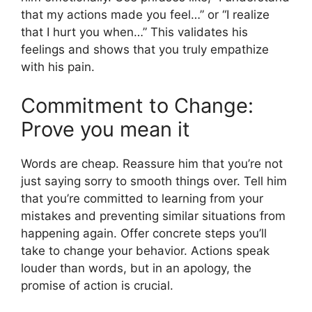
that my actions made you feel…” or “I realize
that I hurt you when…” This validates his
feelings and shows that you truly empathize
with his pain.
Commitment to Change:
Prove you mean it
Words are cheap. Reassure him that you’re not
just saying sorry to smooth things over. Tell him
that you’re committed to learning from your
mistakes and preventing similar situations from
happening again. Offer concrete steps you’ll
take to change your behavior. Actions speak
louder than words, but in an apology, the
promise of action is crucial.