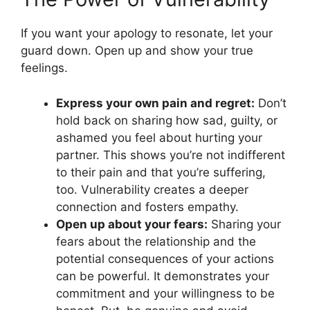
If you want your apology to resonate, let your
guard down. Open up and show your true
feelings.
Express your own pain and regret:
Don’t
hold back on sharing how sad, guilty, or
ashamed you feel about hurting your
partner. This shows you’re not indifferent
to their pain and that you’re suffering,
too. Vulnerability creates a deeper
connection and fosters empathy.
Open up about your fears:
Sharing your
fears about the relationship and the
potential consequences of your actions
can be powerful. It demonstrates your
commitment and your willingness to be