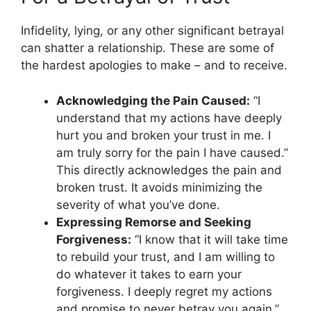
Infidelity, lying, or any other significant betrayal
can shatter a relationship. These are some of
the hardest apologies to make – and to receive.
Acknowledging the Pain Caused:
“I
understand that my actions have deeply
hurt you and broken your trust in me. I
am truly sorry for the pain I have caused.”
This directly acknowledges the pain and
broken trust. It avoids minimizing the
severity of what you’ve done.
Expressing Remorse and Seeking
Forgiveness:
“I know that it will take time
to rebuild your trust, and I am willing to
do whatever it takes to earn your
forgiveness. I deeply regret my actions
and promise to never betray you again.”