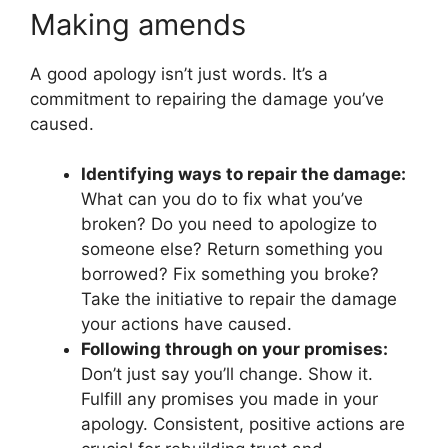
Making amends
A good apology isn’t just words. It’s a
commitment to repairing the damage you’ve
caused.
Identifying ways to repair the damage:
What can you do to fix what you’ve
broken? Do you need to apologize to
someone else? Return something you
borrowed? Fix something you broke?
Take the initiative to repair the damage
your actions have caused.
Following through on your promises:
Don’t just say you’ll change. Show it.
Fulfill any promises you made in your
apology. Consistent, positive actions are