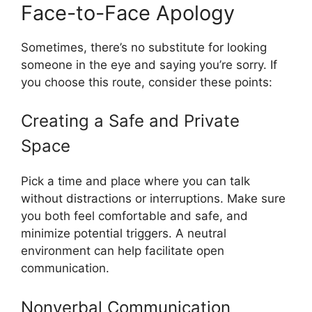
Face-to-Face Apology
Sometimes, there’s no substitute for looking
someone in the eye and saying you’re sorry. If
you choose this route, consider these points:
Creating a Safe and Private
Space
Pick a time and place where you can talk
without distractions or interruptions. Make sure
you both feel comfortable and safe, and
minimize potential triggers. A neutral
environment can help facilitate open
communication.
Nonverbal Communication