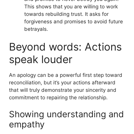
This shows that you are willing to work
towards rebuilding trust. It asks for
forgiveness and promises to avoid future
betrayals.
Beyond words: Actions
speak louder
An apology can be a powerful first step toward
reconciliation, but it’s your actions afterward
that will truly demonstrate your sincerity and
commitment to repairing the relationship.
Showing understanding and
empathy