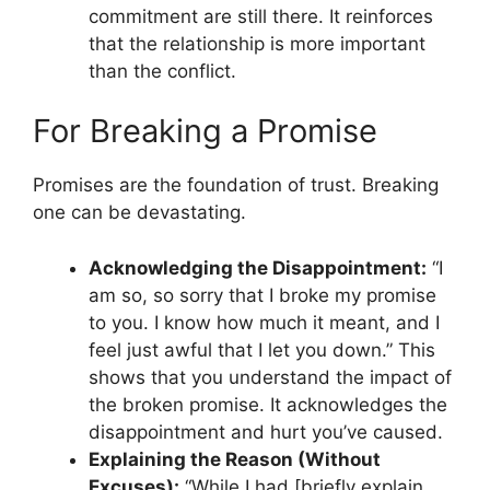
commitment are still there. It reinforces
that the relationship is more important
than the conflict.
For Breaking a Promise
Promises are the foundation of trust. Breaking
one can be devastating.
Acknowledging the Disappointment:
“I
am so, so sorry that I broke my promise
to you. I know how much it meant, and I
feel just awful that I let you down.” This
shows that you understand the impact of
the broken promise. It acknowledges the
disappointment and hurt you’ve caused.
Explaining the Reason (Without
Excuses):
“While I had [briefly explain