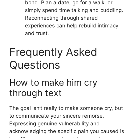
bond. Plan a date, go for a walk, or
simply spend time talking and cuddling.
Reconnecting through shared
experiences can help rebuild intimacy
and trust.
Frequently Asked
Questions
How to make him cry
through text
The goal isn’t really to make someone cry, but
to communicate your sincere remorse.
Expressing genuine vulnerability and
acknowledging the specific pain you caused is