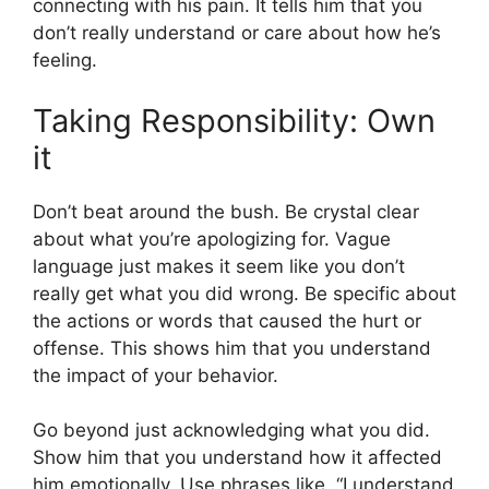
connecting with his pain. It tells him that you
don’t really understand or care about how he’s
feeling.
Taking Responsibility: Own
it
Don’t beat around the bush. Be crystal clear
about what you’re apologizing for. Vague
language just makes it seem like you don’t
really get what you did wrong. Be specific about
the actions or words that caused the hurt or
offense. This shows him that you understand
the impact of your behavior.
Go beyond just acknowledging what you did.
Show him that you understand how it affected
him emotionally. Use phrases like, “I understand