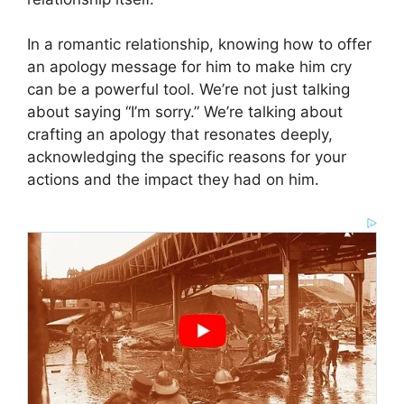
In a romantic relationship, knowing how to offer
an apology message for him to make him cry
can be a powerful tool. We’re not just talking
about saying “I’m sorry.” We’re talking about
crafting an apology that resonates deeply,
acknowledging the specific reasons for your
actions and the impact they had on him.