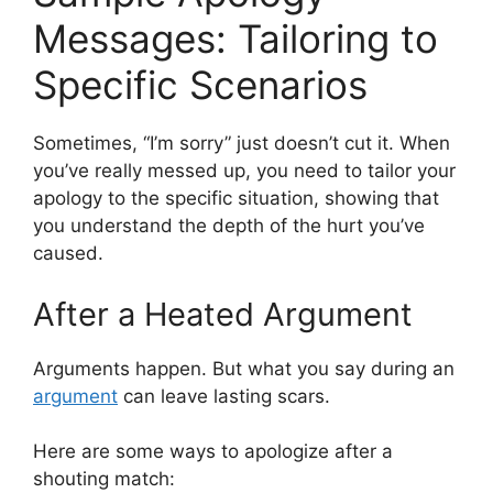
Messages: Tailoring to
Specific Scenarios
Sometimes, “I’m sorry” just doesn’t cut it. When
you’ve really messed up, you need to tailor your
apology to the specific situation, showing that
you understand the depth of the hurt you’ve
caused.
After a Heated Argument
Arguments happen. But what you say during an
argument
can leave lasting scars.
Here are some ways to apologize after a
shouting match: