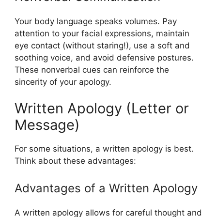
Your body language speaks volumes. Pay
attention to your facial expressions, maintain
eye contact (without staring!), use a soft and
soothing voice, and avoid defensive postures.
These nonverbal cues can reinforce the
sincerity of your apology.
Written Apology (Letter or
Message)
For some situations, a written apology is best.
Think about these advantages:
Advantages of a Written Apology
A written apology allows for careful thought and