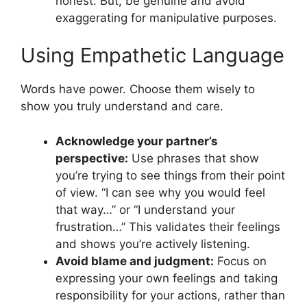
honest. But, be genuine and avoid
exaggerating for manipulative purposes.
Using Empathetic Language
Words have power. Choose them wisely to
show you truly understand and care.
Acknowledge your partner’s
perspective:
Use phrases that show
you’re trying to see things from their point
of view. “I can see why you would feel
that way…” or “I understand your
frustration…” This validates their feelings
and shows you’re actively listening.
Avoid blame and judgment:
Focus on
expressing your own feelings and taking
responsibility for your actions, rather than