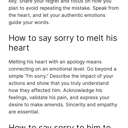
key. Share your regret and focus on how you
plan to avoid repeating the mistake. Speak from
the heart, and let your authentic emotions
guide your words.
How to say sorry to melt his
heart
Melting his heart with an apology means
connecting on an emotional level. Go beyond a
simple “I’m sorry.” Describe the impact of your
actions and show that you truly understand
how they affected him. Acknowledge his
feelings, validate his pain, and express your
desire to make amends. Sincerity and empathy
are essential.
How to say sorry to him to