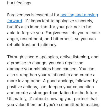
hurt feelings.
Forgiveness is essential for
healing and moving
forward
. It’s important to apologize sincerely,
but it’s also important for your partner to be
able to forgive you. Forgiveness lets you release
anger, resentment, and bitterness, so you can
rebuild trust and intimacy.
Through sincere apologies, active listening, and
a promise to change, you can repair the
damage your mistakes have caused. You can
also strengthen your relationship and create a
more loving bond. A good apology, followed by
positive actions, can deepen your connection
and create a stronger foundation for the future.
Ultimately, it’s about showing your partner that
you value them and you’re committed to making