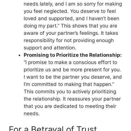
needs lately, and I am so sorry for making
you feel neglected. You deserve to feel
loved and supported, and I haven’t been
doing my part.” This shows that you are
aware of your partner’s feelings. It takes
responsibility for not providing enough
support and attention.
Promising to Prioritize the Relationship:
“I promise to make a conscious effort to
prioritize us and be more present for you.
I want to be the partner you deserve, and
I’m committed to making that happen.”
This commits you to actively prioritizing
the relationship. It reassures your partner
that you are dedicated to meeting their
needs.
For a Betrayal of Trust