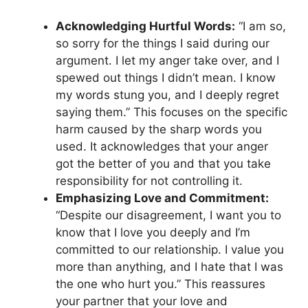
Acknowledging Hurtful Words:
“I am so,
so sorry for the things I said during our
argument. I let my anger take over, and I
spewed out things I didn’t mean. I know
my words stung you, and I deeply regret
saying them.” This focuses on the specific
harm caused by the sharp words you
used. It acknowledges that your anger
got the better of you and that you take
responsibility for not controlling it.
Emphasizing Love and Commitment:
“Despite our disagreement, I want you to
know that I love you deeply and I’m
committed to our relationship. I value you
more than anything, and I hate that I was
the one who hurt you.” This reassures
your partner that your love and