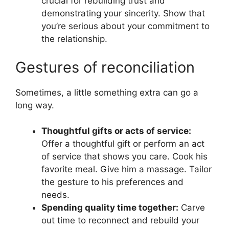
crucial for rebuilding trust and
demonstrating your sincerity. Show that
you’re serious about your commitment to
the relationship.
Gestures of reconciliation
Sometimes, a little something extra can go a
long way.
Thoughtful gifts or acts of service:
Offer a thoughtful gift or perform an act
of service that shows you care. Cook his
favorite meal. Give him a massage. Tailor
the gesture to his preferences and
needs.
Spending quality time together:
Carve
out time to reconnect and rebuild your