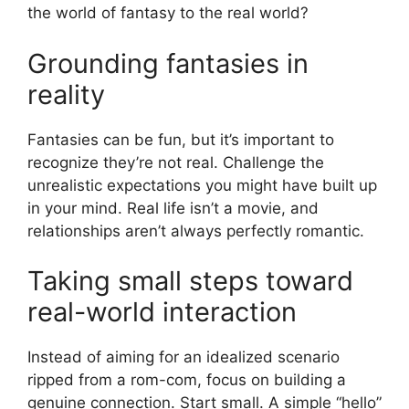
the world of fantasy to the real world?
Grounding fantasies in
reality
Fantasies can be fun, but it’s important to
recognize they’re not real. Challenge the
unrealistic expectations you might have built up
in your mind. Real life isn’t a movie, and
relationships aren’t always perfectly romantic.
Taking small steps toward
real-world interaction
Instead of aiming for an idealized scenario
ripped from a rom-com, focus on building a
genuine connection. Start small. A simple “hello”