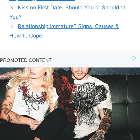
Kiss on First Date: Should You or Shouldn’t
You?
Relationship Immature? Signs, Causes &
How to Cope