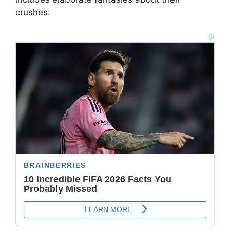
crushes.