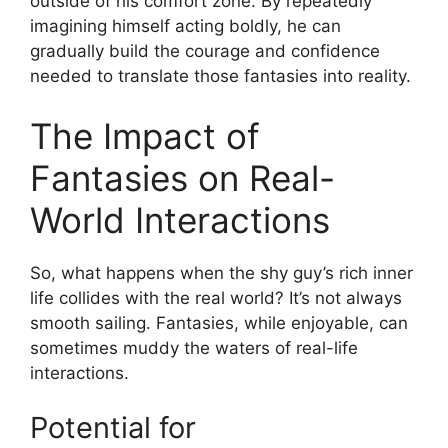
outside of his comfort zone. By repeatedly
imagining himself acting boldly, he can
gradually build the courage and confidence
needed to translate those fantasies into reality.
The Impact of
Fantasies on Real-
World Interactions
So, what happens when the shy guy’s rich inner
life collides with the real world? It’s not always
smooth sailing. Fantasies, while enjoyable, can
sometimes muddy the waters of real-life
interactions.
Potential for