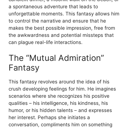
a spontaneous adventure that leads to
unforgettable moments. This fantasy allows him
to control the narrative and ensure that he
makes the best possible impression, free from
the awkwardness and potential missteps that
can plague real-life interactions.
The “Mutual Admiration”
Fantasy
This fantasy revolves around the idea of his
crush developing feelings for him. He imagines
scenarios where she recognizes his positive
qualities – his intelligence, his kindness, his
humor, or his hidden talents – and expresses
her interest. Perhaps she initiates a
conversation, compliments him on something