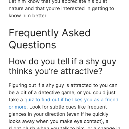
Let him know that you appreciate his quiet
nature and that you’re interested in getting to
know him better.
Frequently Asked
Questions
How do you tell if a shy guy
thinks you’re attractive?
Figuring out if a shy guy is attracted to you can
be a bit of a detective game, or you could just
take a
quiz to find out if he likes you as a friend
or more
. Look for subtle cues like frequent
glances in your direction (even if he quickly
looks away when you make eye contact), a
slight blush when you talk to him, or a change in