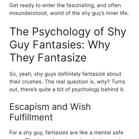
Get ready to enter the fascinating, and often
misunderstood, world of the shy guy’s inner life.
The Psychology of Shy
Guy Fantasies: Why
They Fantasize
So, yeah, shy guys definitely fantasize about
their crushes. The real question is,
why
? Turns
out, there’s quite a bit of psychology behind it.
Escapism and Wish
Fulfillment
For a shy guy, fantasies are like a mental safe