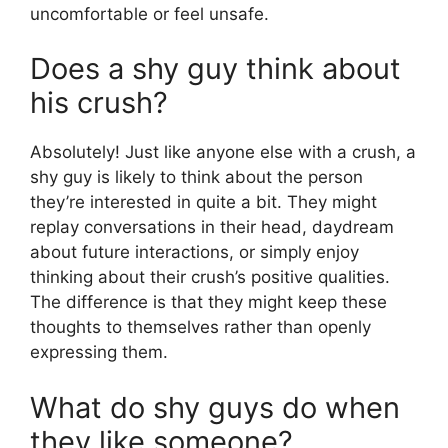
uncomfortable or feel unsafe.
Does a shy guy think about
his crush?
Absolutely! Just like anyone else with a crush, a
shy guy is likely to think about the person
they’re interested in quite a bit. They might
replay conversations in their head, daydream
about future interactions, or simply enjoy
thinking about their crush’s positive qualities.
The difference is that they might keep these
thoughts to themselves rather than openly
expressing them.
What do shy guys do when
they like someone?