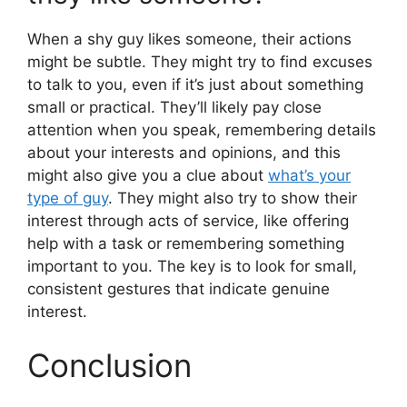
When a shy guy likes someone, their actions
might be subtle. They might try to find excuses
to talk to you, even if it’s just about something
small or practical. They’ll likely pay close
attention when you speak, remembering details
about your interests and opinions, and this
might also give you a clue about
what’s your
type of guy
. They might also try to show their
interest through acts of service, like offering
help with a task or remembering something
important to you. The key is to look for small,
consistent gestures that indicate genuine
interest.
Conclusion