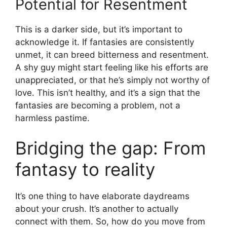
Potential for Resentment
This is a darker side, but it’s important to
acknowledge it. If fantasies are consistently
unmet, it can breed bitterness and resentment.
A shy guy might start feeling like his efforts are
unappreciated, or that he’s simply not worthy of
love. This isn’t healthy, and it’s a sign that the
fantasies are becoming a problem, not a
harmless pastime.
Bridging the gap: From
fantasy to reality
It’s one thing to have elaborate daydreams
about your crush. It’s another to actually
connect with them. So, how do you move from