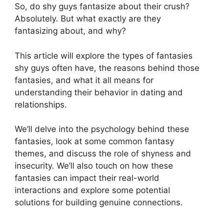
So, do shy guys fantasize about their crush?
Absolutely. But what exactly are they
fantasizing about, and why?
This article will explore the types of fantasies
shy guys often have, the reasons behind those
fantasies, and what it all means for
understanding their behavior in dating and
relationships.
We’ll delve into the psychology behind these
fantasies, look at some common fantasy
themes, and discuss the role of shyness and
insecurity. We’ll also touch on how these
fantasies can impact their real-world
interactions and explore some potential
solutions for building genuine connections.