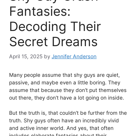
Fantasies:
Decoding Their
Secret Dreams
April 15, 2025
by
Jennifer Anderson
Many people assume that shy guys are quiet,
passive, and maybe even a little boring. They
assume that because they don’t put themselves
out there, they don’t have a lot going on inside.
But the truth is, that couldn’t be further from the
truth. Shy guys often have an incredibly vivid
and active inner world. And yes, that often
includes elaborate fantasies about their