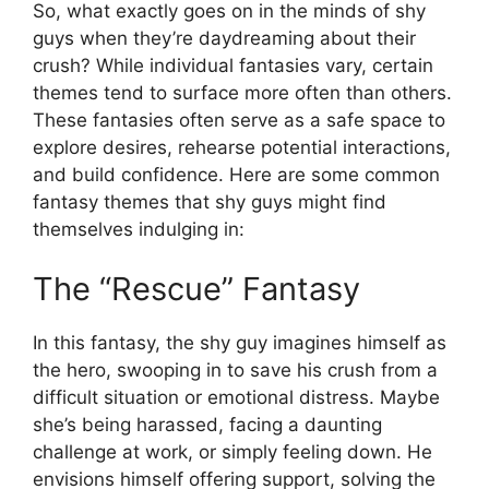
So, what exactly goes on in the minds of shy
guys when they’re daydreaming about their
crush? While individual fantasies vary, certain
themes tend to surface more often than others.
These fantasies often serve as a safe space to
explore desires, rehearse potential interactions,
and build confidence. Here are some common
fantasy themes that shy guys might find
themselves indulging in:
The “Rescue” Fantasy
In this fantasy, the shy guy imagines himself as
the hero, swooping in to save his crush from a
difficult situation or emotional distress. Maybe
she’s being harassed, facing a daunting
challenge at work, or simply feeling down. He
envisions himself offering support, solving the