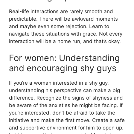
Real-life interactions are rarely smooth and
predictable. There will be awkward moments
and maybe even some rejection. Learn to
navigate these situations with grace. Not every
interaction will be a home run, and that’s okay.
For women: Understanding
and encouraging shy guys
If you’re a woman interested in a shy guy,
understanding his perspective can make a big
difference. Recognize the signs of shyness and
be aware of the anxieties he might be facing. If
you’re interested, don’t be afraid to take the
initiative and make the first move. Create a safe
and supportive environment for him to open up.