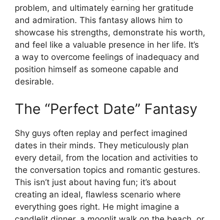
problem, and ultimately earning her gratitude
and admiration. This fantasy allows him to
showcase his strengths, demonstrate his worth,
and feel like a valuable presence in her life. It’s
a way to overcome feelings of inadequacy and
position himself as someone capable and
desirable.
The “Perfect Date” Fantasy
Shy guys often replay and perfect imagined
dates in their minds. They meticulously plan
every detail, from the location and activities to
the conversation topics and romantic gestures.
This isn’t just about having fun; it’s about
creating an ideal, flawless scenario where
everything goes right. He might imagine a
candlelit dinner, a moonlit walk on the beach, or