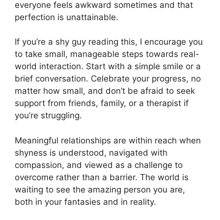
everyone feels awkward sometimes and that
perfection is unattainable.
If you’re a shy guy reading this, I encourage you
to take small, manageable steps towards real-
world interaction. Start with a simple smile or a
brief conversation. Celebrate your progress, no
matter how small, and don’t be afraid to seek
support from friends, family, or a therapist if
you’re struggling.
Meaningful relationships are within reach when
shyness is understood, navigated with
compassion, and viewed as a challenge to
overcome rather than a barrier. The world is
waiting to see the amazing person you are,
both in your fantasies and in reality.