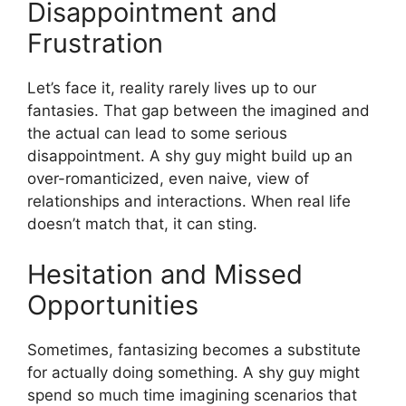
Disappointment and
Frustration
Let’s face it, reality rarely lives up to our
fantasies. That gap between the imagined and
the actual can lead to some serious
disappointment. A shy guy might build up an
over-romanticized, even naive, view of
relationships and interactions. When real life
doesn’t match that, it can sting.
Hesitation and Missed
Opportunities
Sometimes, fantasizing becomes a substitute
for actually doing something. A shy guy might
spend so much time imagining scenarios that