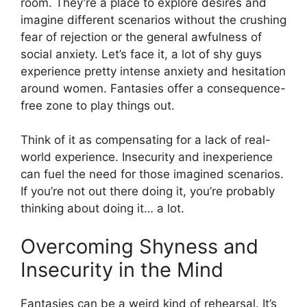
room. They’re a place to explore desires and
imagine different scenarios without the crushing
fear of rejection or the general awfulness of
social anxiety. Let’s face it, a lot of shy guys
experience pretty intense anxiety and hesitation
around women. Fantasies offer a consequence-
free zone to play things out.
Think of it as compensating for a lack of real-
world experience. Insecurity and inexperience
can fuel the need for those imagined scenarios.
If you’re not out there doing it, you’re probably
thinking about doing it… a lot.
Overcoming Shyness and
Insecurity in the Mind
Fantasies can be a weird kind of rehearsal. It’s