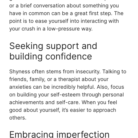
or a brief conversation about something you
have in common can be a great first step. The
point is to ease yourself into interacting with
your crush in a low-pressure way.
Seeking support and
building confidence
Shyness often stems from insecurity. Talking to
friends, family, or a therapist about your
anxieties can be incredibly helpful. Also, focus
on building your self-esteem through personal
achievements and self-care. When you feel
good about yourself, it’s easier to approach
others.
Embracing imperfection