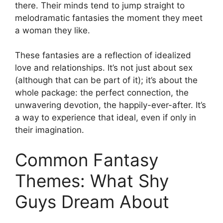
there. Their minds tend to jump straight to
melodramatic fantasies the moment they meet
a woman they like.
These fantasies are a reflection of idealized
love and relationships. It’s not just about sex
(although that can be part of it); it’s about the
whole package: the perfect connection, the
unwavering devotion, the happily-ever-after. It’s
a way to experience that ideal, even if only in
their imagination.
Common Fantasy
Themes: What Shy
Guys Dream About