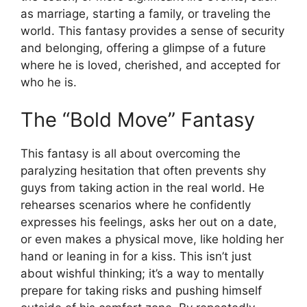
as marriage, starting a family, or traveling the
world. This fantasy provides a sense of security
and belonging, offering a glimpse of a future
where he is loved, cherished, and accepted for
who he is.
The “Bold Move” Fantasy
This fantasy is all about overcoming the
paralyzing hesitation that often prevents shy
guys from taking action in the real world. He
rehearses scenarios where he confidently
expresses his feelings, asks her out on a date,
or even makes a physical move, like holding her
hand or leaning in for a kiss. This isn’t just
about wishful thinking; it’s a way to mentally
prepare for taking risks and pushing himself