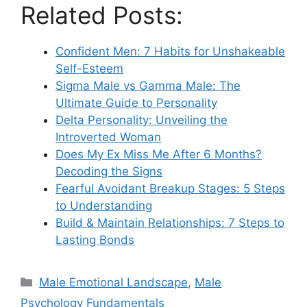
Related Posts:
Confident Men: 7 Habits for Unshakeable
Self-Esteem
Sigma Male vs Gamma Male: The
Ultimate Guide to Personality
Delta Personality: Unveiling the
Introverted Woman
Does My Ex Miss Me After 6 Months?
Decoding the Signs
Fearful Avoidant Breakup Stages: 5 Steps
to Understanding
Build & Maintain Relationships: 7 Steps to
Lasting Bonds
Categories
Male Emotional Landscape
,
Male
Psychology Fundamentals