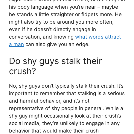
his body language when you’re near – maybe
he stands a little straighter or fidgets more. He
might also try to be around you more often,
even if he doesn’t directly engage in
conversation, and knowing
what words attract
a man
can also give you an edge.
Do shy guys stalk their
crush?
No, shy guys don’t typically stalk their crush. It’s
important to remember that stalking is a serious
and harmful behavior, and it’s not
representative of shy people in general. While a
shy guy might occasionally look at their crush’s
social media, they’re unlikely to engage in any
behavior that would make their crush