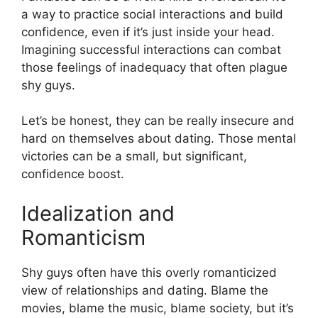
a way to practice social interactions and build
confidence, even if it’s just inside your head.
Imagining successful interactions can combat
those feelings of inadequacy that often plague
shy guys.
Let’s be honest, they can be really insecure and
hard on themselves about dating. Those mental
victories can be a small, but significant,
confidence boost.
Idealization and
Romanticism
Shy guys often have this overly romanticized
view of relationships and dating. Blame the
movies, blame the music, blame society, but it’s