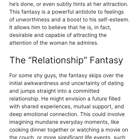
he’s done, or even subtly hints at her attraction.
This fantasy is a powerful antidote to feelings
of unworthiness and a boost to his self-esteem.
It allows him to believe that he is, in fact,
desirable and capable of attracting the
attention of the woman he admires.
The “Relationship” Fantasy
For some shy guys, the fantasy skips over the
initial awkwardness and uncertainty of dating
and jumps straight into a committed
relationship. He might envision a future filled
with shared experiences, mutual support, and
deep emotional connection. This could involve
imagining mundane everyday moments, like
cooking dinner together or watching a movie on
the couch, or more significant life events, such