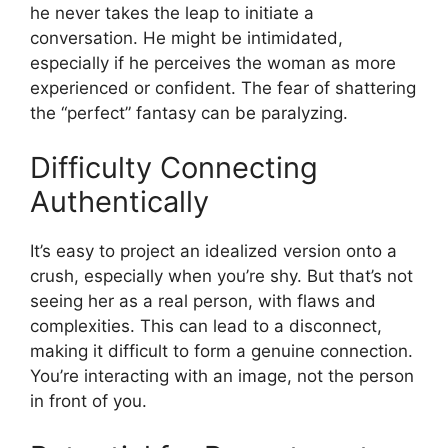
he never takes the leap to initiate a
conversation. He might be intimidated,
especially if he perceives the woman as more
experienced or confident. The fear of shattering
the “perfect” fantasy can be paralyzing.
Difficulty Connecting
Authentically
It’s easy to project an idealized version onto a
crush, especially when you’re shy. But that’s not
seeing her as a real person, with flaws and
complexities. This can lead to a disconnect,
making it difficult to form a genuine connection.
You’re interacting with an image, not the person
in front of you.