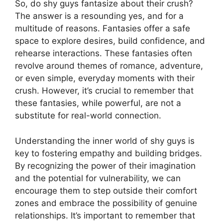
So, do shy guys fantasize about their crush?
The answer is a resounding yes, and for a
multitude of reasons. Fantasies offer a safe
space to explore desires, build confidence, and
rehearse interactions. These fantasies often
revolve around themes of romance, adventure,
or even simple, everyday moments with their
crush. However, it’s crucial to remember that
these fantasies, while powerful, are not a
substitute for real-world connection.
Understanding the inner world of shy guys is
key to fostering empathy and building bridges.
By recognizing the power of their imagination
and the potential for vulnerability, we can
encourage them to step outside their comfort
zones and embrace the possibility of genuine
relationships. It’s important to remember that