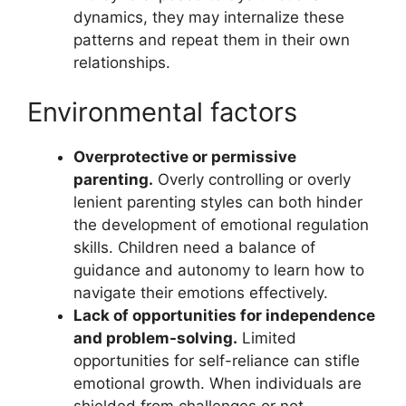
dynamics, they may internalize these
patterns and repeat them in their own
relationships.
Environmental factors
Overprotective or permissive
parenting.
Overly controlling or overly
lenient parenting styles can both hinder
the development of emotional regulation
skills. Children need a balance of
guidance and autonomy to learn how to
navigate their emotions effectively.
Lack of opportunities for independence
and problem-solving.
Limited
opportunities for self-reliance can stifle
emotional growth. When individuals are