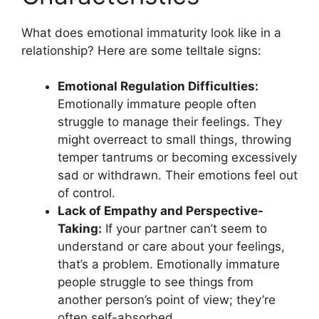
What does emotional immaturity look like in a
relationship? Here are some telltale signs:
Emotional Regulation Difficulties:
Emotionally immature people often
struggle to manage their feelings. They
might overreact to small things, throwing
temper tantrums or becoming excessively
sad or withdrawn. Their emotions feel out
of control.
Lack of Empathy and Perspective-
Taking:
If your partner can’t seem to
understand or care about your feelings,
that’s a problem. Emotionally immature
people struggle to see things from
another person’s point of view; they’re
often self-absorbed.