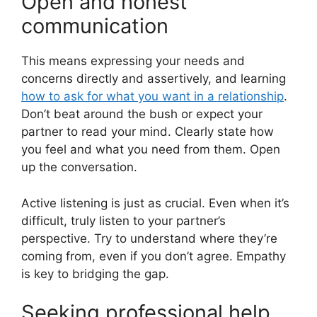
Open and honest
communication
This means expressing your needs and
concerns directly and assertively, and learning
how to ask for what you want in a relationship
.
Don’t beat around the bush or expect your
partner to read your mind. Clearly state how
you feel and what you need from them. Open
up the conversation.
Active listening is just as crucial. Even when it’s
difficult, truly listen to your partner’s
perspective. Try to understand where they’re
coming from, even if you don’t agree. Empathy
is key to bridging the gap.
Seeking professional help