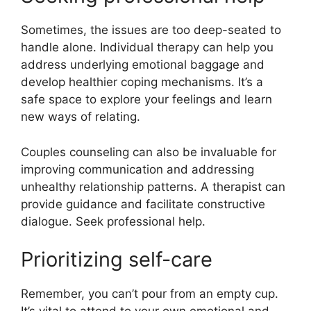
Sometimes, the issues are too deep-seated to
handle alone. Individual therapy can help you
address underlying emotional baggage and
develop healthier coping mechanisms. It’s a
safe space to explore your feelings and learn
new ways of relating.
Couples counseling can also be invaluable for
improving communication and addressing
unhealthy relationship patterns. A therapist can
provide guidance and facilitate constructive
dialogue. Seek professional help.
Prioritizing self-care
Remember, you can’t pour from an empty cup.