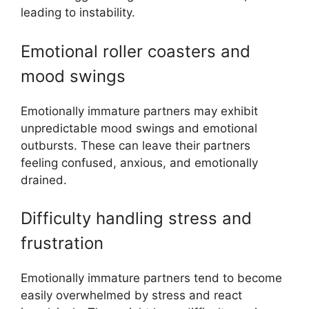
leading to instability.
Emotional roller coasters and
mood swings
Emotionally immature partners may exhibit
unpredictable mood swings and emotional
outbursts. These can leave their partners
feeling confused, anxious, and emotionally
drained.
Difficulty handling stress and
frustration
Emotionally immature partners tend to become
easily overwhelmed by stress and react