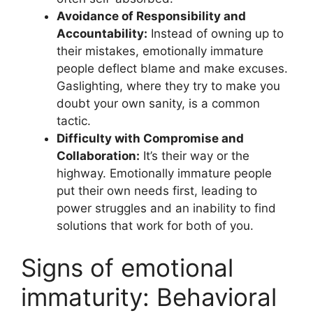
Avoidance of Responsibility and
Accountability:
Instead of owning up to
their mistakes, emotionally immature
people deflect blame and make excuses.
Gaslighting, where they try to make you
doubt your own sanity, is a common
tactic.
Difficulty with Compromise and
Collaboration:
It’s their way or the
highway. Emotionally immature people
put their own needs first, leading to
power struggles and an inability to find
solutions that work for both of you.
Signs of emotional
immaturity: Behavioral