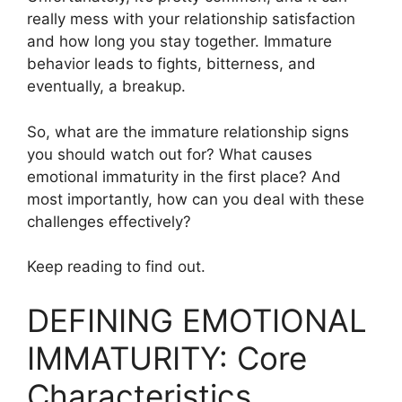
really mess with your relationship satisfaction
and how long you stay together. Immature
behavior leads to fights, bitterness, and
eventually, a breakup.
So, what are the immature relationship signs
you should watch out for? What causes
emotional immaturity in the first place? And
most importantly, how can you deal with these
challenges effectively?
Keep reading to find out.
DEFINING EMOTIONAL
IMMATURITY: Core
Characteristics