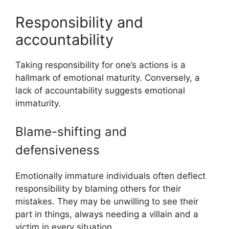
Responsibility and
accountability
Taking responsibility for one’s actions is a
hallmark of emotional maturity. Conversely, a
lack of accountability suggests emotional
immaturity.
Blame-shifting and
defensiveness
Emotionally immature individuals often deflect
responsibility by blaming others for their
mistakes. They may be unwilling to see their
part in things, always needing a villain and a
victim in every situation.