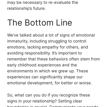
may be necessary to re-evaluate the
relationship’s future.
The Bottom Line
We’ve talked about a lot of signs of emotional
immaturity, including struggling to control
emotions, lacking empathy for others, and
avoiding responsibility. It’s important to
remember that these behaviors often stem from
early childhood experiences and the
environments in which we grew up. These
experiences can significantly shape our
emotional development, for better or worse.
So, what can you do if you recognize these
signs in your relationship? Setting clear
boundaries is crucial. Communicate your needs