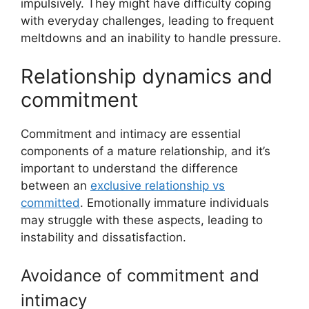
impulsively. They might have difficulty coping
with everyday challenges, leading to frequent
meltdowns and an inability to handle pressure.
Relationship dynamics and
commitment
Commitment and intimacy are essential
components of a mature relationship, and it’s
important to understand the difference
between an
exclusive relationship vs
committed
. Emotionally immature individuals
may struggle with these aspects, leading to
instability and dissatisfaction.
Avoidance of commitment and
intimacy