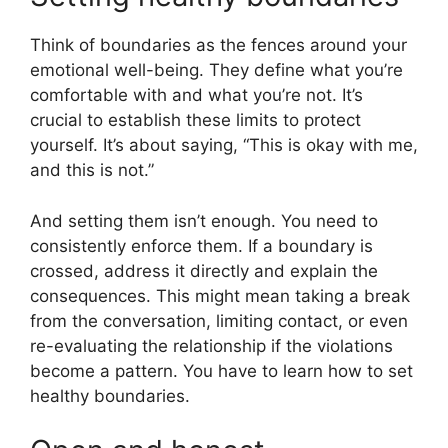
Think of boundaries as the fences around your
emotional well-being. They define what you’re
comfortable with and what you’re not. It’s
crucial to establish these limits to protect
yourself. It’s about saying, “This is okay with me,
and this is not.”
And setting them isn’t enough. You need to
consistently enforce them. If a boundary is
crossed, address it directly and explain the
consequences. This might mean taking a break
from the conversation, limiting contact, or even
re-evaluating the relationship if the violations
become a pattern. You have to learn how to set
healthy boundaries.