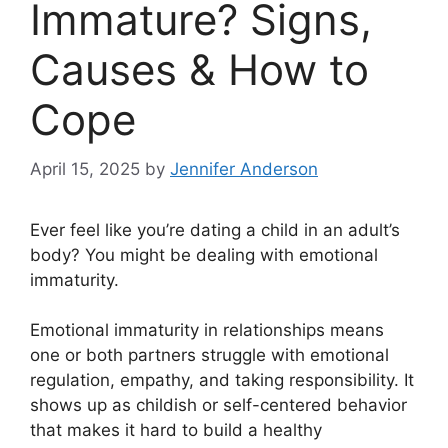
Immature? Signs,
Causes & How to
Cope
April 15, 2025
by
Jennifer Anderson
Ever feel like you’re dating a child in an adult’s
body? You might be dealing with emotional
immaturity.
Emotional immaturity in relationships means
one or both partners struggle with emotional
regulation, empathy, and taking responsibility. It
shows up as childish or self-centered behavior
that makes it hard to build a healthy