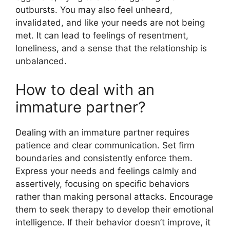
outbursts. You may also feel unheard,
invalidated, and like your needs are not being
met. It can lead to feelings of resentment,
loneliness, and a sense that the relationship is
unbalanced.
How to deal with an
immature partner?
Dealing with an immature partner requires
patience and clear communication. Set firm
boundaries and consistently enforce them.
Express your needs and feelings calmly and
assertively, focusing on specific behaviors
rather than making personal attacks. Encourage
them to seek therapy to develop their emotional
intelligence. If their behavior doesn’t improve, it