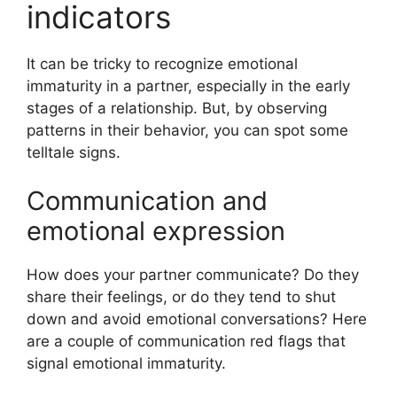
indicators
It can be tricky to recognize emotional
immaturity in a partner, especially in the early
stages of a relationship. But, by observing
patterns in their behavior, you can spot some
telltale signs.
Communication and
emotional expression
How does your partner communicate? Do they
share their feelings, or do they tend to shut
down and avoid emotional conversations? Here
are a couple of communication red flags that
signal emotional immaturity.