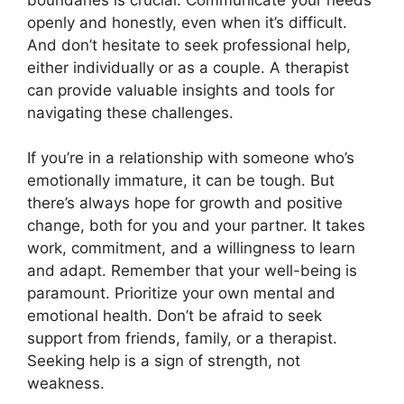
openly and honestly, even when it’s difficult.
And don’t hesitate to seek professional help,
either individually or as a couple. A therapist
can provide valuable insights and tools for
navigating these challenges.
If you’re in a relationship with someone who’s
emotionally immature, it can be tough. But
there’s always hope for growth and positive
change, both for you and your partner. It takes
work, commitment, and a willingness to learn
and adapt. Remember that your well-being is
paramount. Prioritize your own mental and
emotional health. Don’t be afraid to seek
support from friends, family, or a therapist.
Seeking help is a sign of strength, not
weakness.