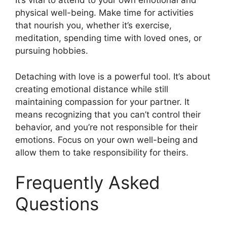
It’s vital to attend to your own emotional and
physical well-being. Make time for activities
that nourish you, whether it’s exercise,
meditation, spending time with loved ones, or
pursuing hobbies.
Detaching with love is a powerful tool. It’s about
creating emotional distance while still
maintaining compassion for your partner. It
means recognizing that you can’t control their
behavior, and you’re not responsible for their
emotions. Focus on your own well-being and
allow them to take responsibility for theirs.
Frequently Asked
Questions