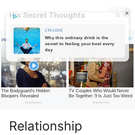
Skip
to
His Secret Thoughts
Menu
content
Relationship