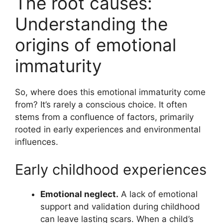
The root causes:
Understanding the
origins of emotional
immaturity
So, where does this emotional immaturity come
from? It’s rarely a conscious choice. It often
stems from a confluence of factors, primarily
rooted in early experiences and environmental
influences.
Early childhood experiences
Emotional neglect.
A lack of emotional
support and validation during childhood
can leave lasting scars. When a child’s