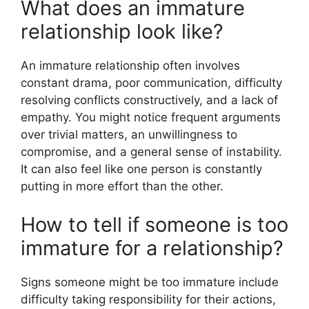
What does an immature
relationship look like?
An immature relationship often involves
constant drama, poor communication, difficulty
resolving conflicts constructively, and a lack of
empathy. You might notice frequent arguments
over trivial matters, an unwillingness to
compromise, and a general sense of instability.
It can also feel like one person is constantly
putting in more effort than the other.
How to tell if someone is too
immature for a relationship?
Signs someone might be too immature include
difficulty taking responsibility for their actions,