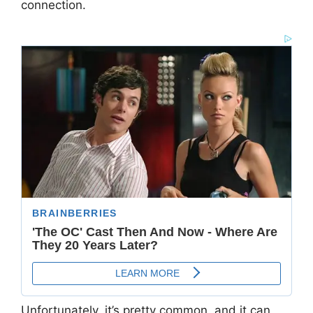
connection.
Unfortunately, it’s pretty common, and it can