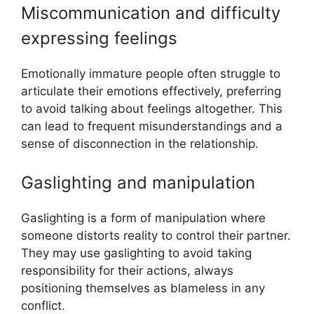
Miscommunication and difficulty
expressing feelings
Emotionally immature people often struggle to
articulate their emotions effectively, preferring
to avoid talking about feelings altogether. This
can lead to frequent misunderstandings and a
sense of disconnection in the relationship.
Gaslighting and manipulation
Gaslighting is a form of manipulation where
someone distorts reality to control their partner.
They may use gaslighting to avoid taking
responsibility for their actions, always
positioning themselves as blameless in any
conflict.