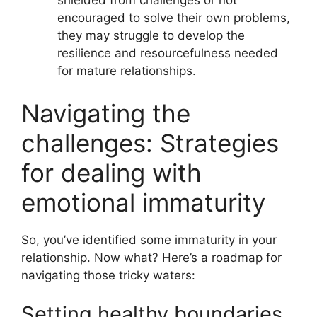
shielded from challenges or not
encouraged to solve their own problems,
they may struggle to develop the
resilience and resourcefulness needed
for mature relationships.
Navigating the
challenges: Strategies
for dealing with
emotional immaturity
So, you’ve identified some immaturity in your
relationship. Now what? Here’s a roadmap for
navigating those tricky waters:
Setting healthy boundaries