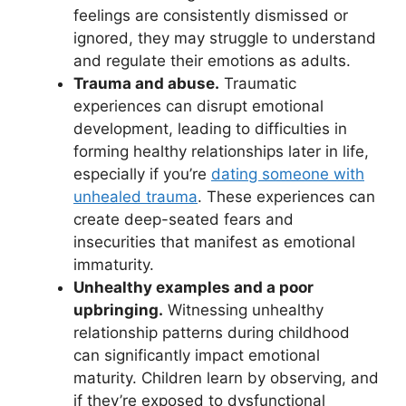
feelings are consistently dismissed or
ignored, they may struggle to understand
and regulate their emotions as adults.
Trauma and abuse.
Traumatic
experiences can disrupt emotional
development, leading to difficulties in
forming healthy relationships later in life,
especially if you’re
dating someone with
unhealed trauma
. These experiences can
create deep-seated fears and
insecurities that manifest as emotional
immaturity.
Unhealthy examples and a poor
upbringing.
Witnessing unhealthy
relationship patterns during childhood
can significantly impact emotional
maturity. Children learn by observing, and
if they’re exposed to dysfunctional