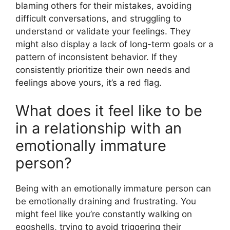
blaming others for their mistakes, avoiding
difficult conversations, and struggling to
understand or validate your feelings. They
might also display a lack of long-term goals or a
pattern of inconsistent behavior. If they
consistently prioritize their own needs and
feelings above yours, it’s a red flag.
What does it feel like to be
in a relationship with an
emotionally immature
person?
Being with an emotionally immature person can
be emotionally draining and frustrating. You
might feel like you’re constantly walking on
eggshells, trying to avoid triggering their