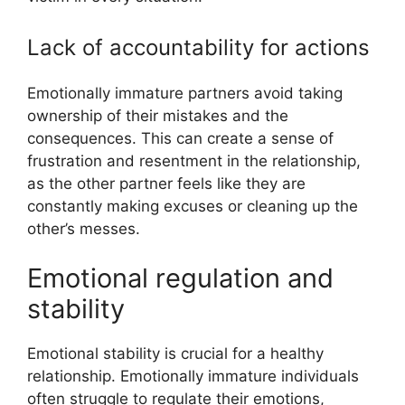
Lack of accountability for actions
Emotionally immature partners avoid taking
ownership of their mistakes and the
consequences. This can create a sense of
frustration and resentment in the relationship,
as the other partner feels like they are
constantly making excuses or cleaning up the
other’s messes.
Emotional regulation and
stability
Emotional stability is crucial for a healthy
relationship. Emotionally immature individuals
often struggle to regulate their emotions,