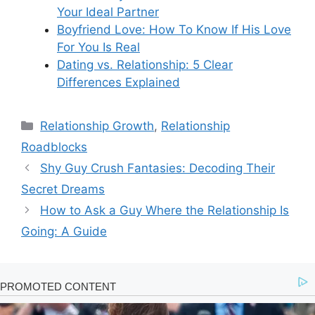
Your Ideal Partner
Boyfriend Love: How To Know If His Love
For You Is Real
Dating vs. Relationship: 5 Clear
Differences Explained
Categories
Relationship Growth
,
Relationship
Roadblocks
Shy Guy Crush Fantasies: Decoding Their
Secret Dreams
How to Ask a Guy Where the Relationship Is
Going: A Guide