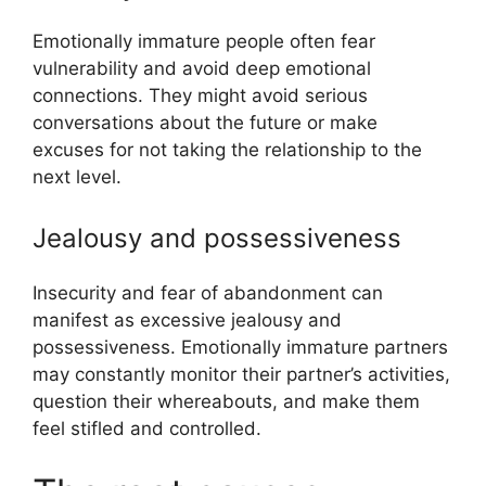
Emotionally immature people often fear
vulnerability and avoid deep emotional
connections. They might avoid serious
conversations about the future or make
excuses for not taking the relationship to the
next level.
Jealousy and possessiveness
Insecurity and fear of abandonment can
manifest as excessive jealousy and
possessiveness. Emotionally immature partners
may constantly monitor their partner’s activities,
question their whereabouts, and make them
feel stifled and controlled.