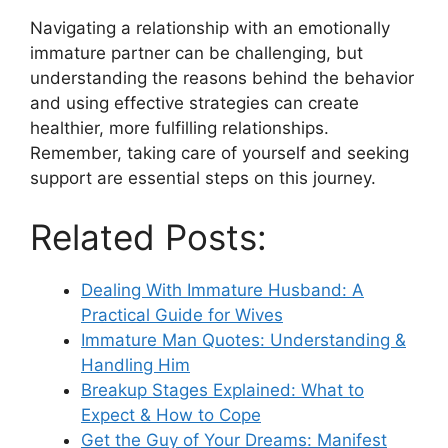
Navigating a relationship with an emotionally
immature partner can be challenging, but
understanding the reasons behind the behavior
and using effective strategies can create
healthier, more fulfilling relationships.
Remember, taking care of yourself and seeking
support are essential steps on this journey.
Related Posts:
Dealing With Immature Husband: A
Practical Guide for Wives
Immature Man Quotes: Understanding &
Handling Him
Breakup Stages Explained: What to
Expect & How to Cope
Get the Guy of Your Dreams: Manifest