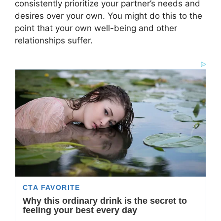
consistently prioritize your partner’s needs and
desires over your own. You might do this to the
point that your own well-being and other
relationships suffer.