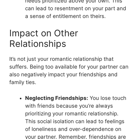
needs prioritized above your own. This
can lead to resentment on your part and
a sense of entitlement on theirs.
Impact on Other
Relationships
It’s not just your romantic relationship that
suffers. Being too available for your partner can
also negatively impact your friendships and
family ties.
Neglecting Friendships:
You lose touch
with friends because you’re always
prioritizing your romantic relationship.
This social isolation can lead to feelings
of loneliness and over-dependence on
your partner. Remember, friendships are