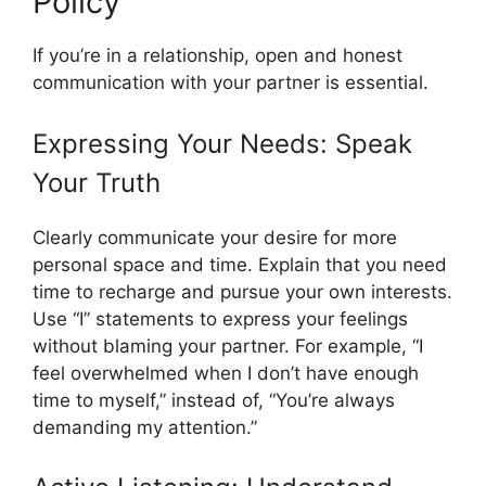
Policy
If you’re in a relationship, open and honest
communication with your partner is essential.
Expressing Your Needs: Speak
Your Truth
Clearly communicate your desire for more
personal space and time. Explain that you need
time to recharge and pursue your own interests.
Use “I” statements to express your feelings
without blaming your partner. For example, “I
feel overwhelmed when I don’t have enough
time to myself,” instead of, “You’re always
demanding my attention.”