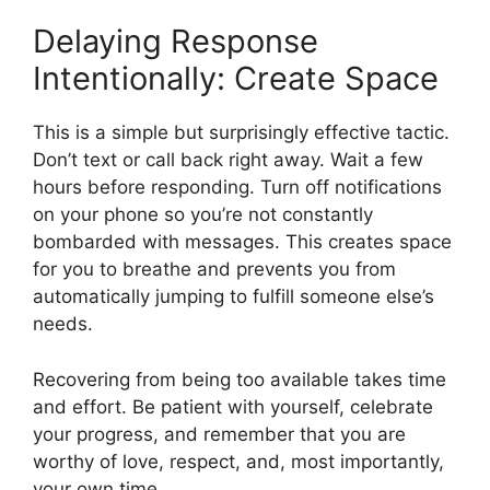
Delaying Response
Intentionally: Create Space
This is a simple but surprisingly effective tactic.
Don’t text or call back right away. Wait a few
hours before responding. Turn off notifications
on your phone so you’re not constantly
bombarded with messages. This creates space
for you to breathe and prevents you from
automatically jumping to fulfill someone else’s
needs.
Recovering from being too available takes time
and effort. Be patient with yourself, celebrate
your progress, and remember that you are
worthy of love, respect, and, most importantly,
your own time.