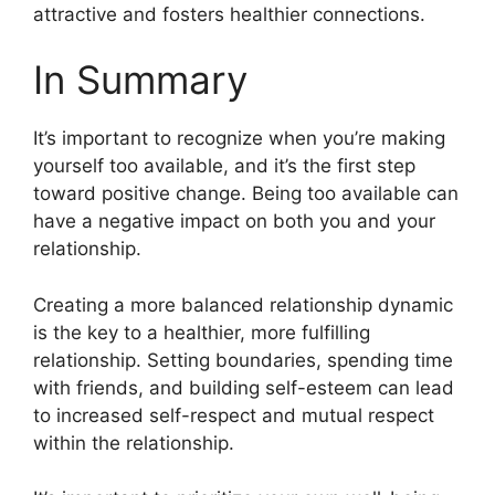
attractive and fosters healthier connections.
In Summary
It’s important to recognize when you’re making
yourself too available, and it’s the first step
toward positive change. Being too available can
have a negative impact on both you and your
relationship.
Creating a more balanced relationship dynamic
is the key to a healthier, more fulfilling
relationship. Setting boundaries, spending time
with friends, and building self-esteem can lead
to increased self-respect and mutual respect
within the relationship.