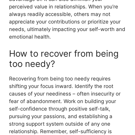
perceived value in relationships. When you’re
always readily accessible, others may not
appreciate your contributions or prioritize your
needs, ultimately impacting your self-worth and
emotional health.
How to recover from being
too needy?
Recovering from being too needy requires
shifting your focus inward. Identify the root
causes of your neediness – often insecurity or
fear of abandonment. Work on building your
self-confidence through positive self-talk,
pursuing your passions, and establishing a
strong support system outside of any one
relationship. Remember, self-sufficiency is