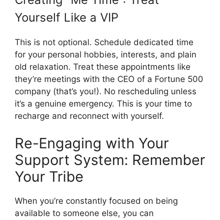
Yourself Like a VIP
This is not optional. Schedule dedicated time
for your personal hobbies, interests, and plain
old relaxation. Treat these appointments like
they’re meetings with the CEO of a Fortune 500
company (that’s you!). No rescheduling unless
it’s a genuine emergency. This is your time to
recharge and reconnect with yourself.
Re-Engaging with Your
Support System: Remember
Your Tribe
When you’re constantly focused on being
available to someone else, you can