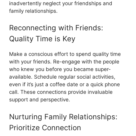
inadvertently neglect your friendships and
family relationships.
Reconnecting with Friends:
Quality Time is Key
Make a conscious effort to spend quality time
with your friends. Re-engage with the people
who knew you before you became super-
available. Schedule regular social activities,
even if it’s just a coffee date or a quick phone
call. These connections provide invaluable
support and perspective.
Nurturing Family Relationships:
Prioritize Connection