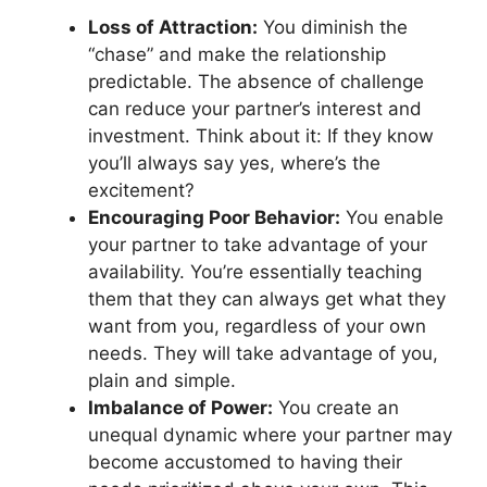
Loss of Attraction:
You diminish the
“chase” and make the relationship
predictable. The absence of challenge
can reduce your partner’s interest and
investment. Think about it: If they know
you’ll always say yes, where’s the
excitement?
Encouraging Poor Behavior:
You enable
your partner to take advantage of your
availability. You’re essentially teaching
them that they can always get what they
want from you, regardless of your own
needs. They will take advantage of you,
plain and simple.
Imbalance of Power:
You create an
unequal dynamic where your partner may
become accustomed to having their