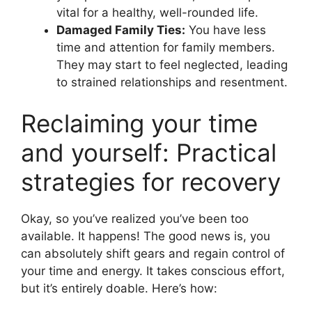
vital for a healthy, well-rounded life.
Damaged Family Ties:
You have less
time and attention for family members.
They may start to feel neglected, leading
to strained relationships and resentment.
Reclaiming your time
and yourself: Practical
strategies for recovery
Okay, so you’ve realized you’ve been too
available. It happens! The good news is, you
can absolutely shift gears and regain control of
your time and energy. It takes conscious effort,
but it’s entirely doable. Here’s how: