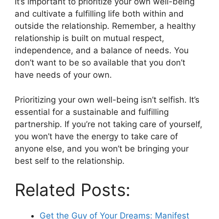
It’s important to prioritize your own well-being
and cultivate a fulfilling life both within and
outside the relationship. Remember, a healthy
relationship is built on mutual respect,
independence, and a balance of needs. You
don’t want to be so available that you don’t
have needs of your own.
Prioritizing your own well-being isn’t selfish. It’s
essential for a sustainable and fulfilling
partnership. If you’re not taking care of yourself,
you won’t have the energy to take care of
anyone else, and you won’t be bringing your
best self to the relationship.
Related Posts:
Get the Guy of Your Dreams: Manifest