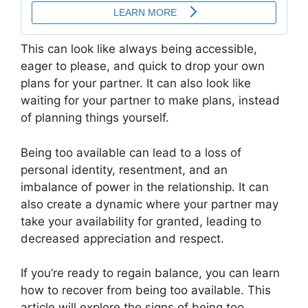
This can look like always being accessible,
eager to please, and quick to drop your own
plans for your partner. It can also look like
waiting for your partner to make plans, instead
of planning things yourself.
Being too available can lead to a loss of
personal identity, resentment, and an
imbalance of power in the relationship. It can
also create a dynamic where your partner may
take your availability for granted, leading to
decreased appreciation and respect.
If you’re ready to regain balance, you can learn
how to recover from being too available. This
article will explore the signs of being too