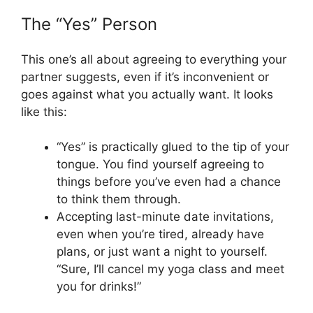
The “Yes” Person
This one’s all about agreeing to everything your
partner suggests, even if it’s inconvenient or
goes against what you actually want. It looks
like this:
“Yes” is practically glued to the tip of your
tongue. You find yourself agreeing to
things before you’ve even had a chance
to think them through.
Accepting last-minute date invitations,
even when you’re tired, already have
plans, or just want a night to yourself.
“Sure, I’ll cancel my yoga class and meet
you for drinks!”