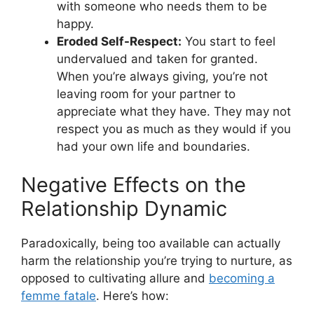
with someone who needs them to be
happy.
Eroded Self-Respect:
You start to feel
undervalued and taken for granted.
When you’re always giving, you’re not
leaving room for your partner to
appreciate what they have. They may not
respect you as much as they would if you
had your own life and boundaries.
Negative Effects on the
Relationship Dynamic
Paradoxically, being too available can actually
harm the relationship you’re trying to nurture, as
opposed to cultivating allure and
becoming a
femme fatale
. Here’s how: