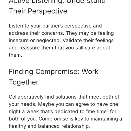
Active Listening: Understand
Their Perspective
Listen to your partner’s perspective and
address their concerns. They may be feeling
insecure or neglected. Validate their feelings
and reassure them that you still care about
them.
Finding Compromise: Work
Together
Collaboratively find solutions that meet both of
your needs. Maybe you can agree to have one
night a week that’s dedicated to “me time” for
both of you. Compromise is key to maintaining a
healthy and balanced relationship.