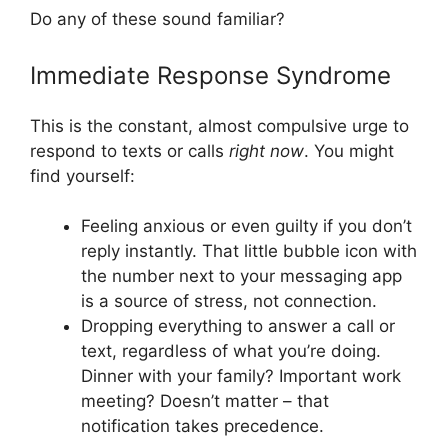
Do any of these sound familiar?
Immediate Response Syndrome
This is the constant, almost compulsive urge to
respond to texts or calls
right now
. You might
find yourself:
Feeling anxious or even guilty if you don’t
reply instantly. That little bubble icon with
the number next to your messaging app
is a source of stress, not connection.
Dropping everything to answer a call or
text, regardless of what you’re doing.
Dinner with your family? Important work
meeting? Doesn’t matter – that
notification takes precedence.