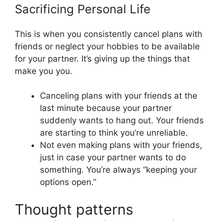
Sacrificing Personal Life
This is when you consistently cancel plans with
friends or neglect your hobbies to be available
for your partner. It’s giving up the things that
make you you.
Canceling plans with your friends at the
last minute because your partner
suddenly wants to hang out. Your friends
are starting to think you’re unreliable.
Not even making plans with your friends,
just in case your partner wants to do
something. You’re always “keeping your
options open.”
Thought patterns