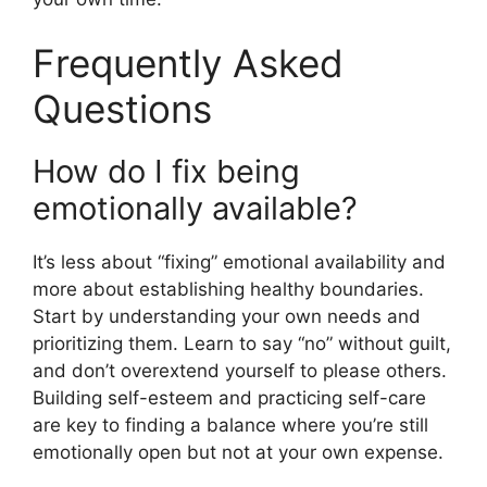
Frequently Asked
Questions
How do I fix being
emotionally available?
It’s less about “fixing” emotional availability and
more about establishing healthy boundaries.
Start by understanding your own needs and
prioritizing them. Learn to say “no” without guilt,
and don’t overextend yourself to please others.
Building self-esteem and practicing self-care
are key to finding a balance where you’re still
emotionally open but not at your own expense.