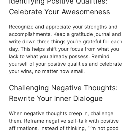
Identifying Positive Qualities:
Celebrate Your Awesomeness
Recognize and appreciate your strengths and
accomplishments. Keep a gratitude journal and
write down three things you’re grateful for each
day. This helps shift your focus from what you
lack to what you already possess. Remind
yourself of your positive qualities and celebrate
your wins, no matter how small.
Challenging Negative Thoughts:
Rewrite Your Inner Dialogue
When negative thoughts creep in, challenge
them. Reframe negative self-talk with positive
affirmations. Instead of thinking, “I’m not good