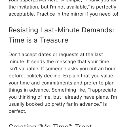
the invitation, but I’m not available,” is perfectly
acceptable. Practice in the mirror if you need to!
Resisting Last-Minute Demands:
Time is a Treasure
Don’t accept dates or requests at the last
minute. It sends the message that your time
isn’t valuable. If someone asks you out an hour
before, politely decline. Explain that you value
your time and commitments and prefer to plan
things in advance. Something like, “I appreciate
you thinking of me, but I already have plans. I’m
usually booked up pretty far in advance.” is
perfect.
Creating “Me Time”: Treat