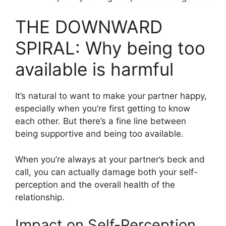
THE DOWNWARD
SPIRAL: Why being too
available is harmful
It’s natural to want to make your partner happy,
especially when you’re first getting to know
each other. But there’s a fine line between
being supportive and being too available.
When you’re always at your partner’s beck and
call, you can actually damage both your self-
perception and the overall health of the
relationship.
Impact on Self-Perception