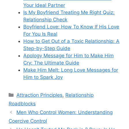
Your Ideal Partner
Is My Boyfriend Treating Me Right Quiz:
Relationship Check
Boyfriend Love: How To Know If His Love
For You Is Real
How to Get Out of a Toxic Relationship: A
Step-by-Step Guide
Apology Message for Him to Make Him
Cry: The Ultimate Guide
Make Him Melt: Long Love Messages for
Him to Spark Joy
Categories
Attraction Principles
,
Relationship
Roadblocks
Men Who Control Women: Understanding
Coercive Control