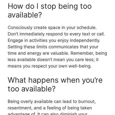
How do I stop being too
available?
Consciously create space in your schedule.
Don’t immediately respond to every text or call.
Engage in activities you enjoy independently.
Setting these limits communicates that your
time and energy are valuable. Remember, being
less available doesn’t mean you care less; it
means you respect your own well-being.
What happens when you’re
too available?
Being overly available can lead to burnout,
resentment, and a feeling of being taken
advantage of. It can also diminish your