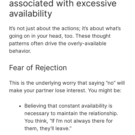
associated with excessive
availability
It’s not just about the actions; it’s about what’s
going on in your head, too. These thought
patterns often drive the overly-available
behavior.
Fear of Rejection
This is the underlying worry that saying “no” will
make your partner lose interest. You might be:
Believing that constant availability is
necessary to maintain the relationship.
You think, “If I’m not always there for
them, they’ll leave.”