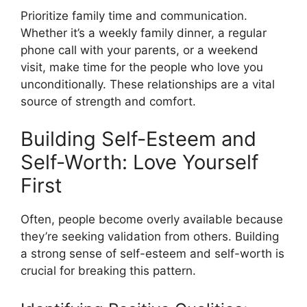
Prioritize family time and communication.
Whether it’s a weekly family dinner, a regular
phone call with your parents, or a weekend
visit, make time for the people who love you
unconditionally. These relationships are a vital
source of strength and comfort.
Building Self-Esteem and
Self-Worth: Love Yourself
First
Often, people become overly available because
they’re seeking validation from others. Building
a strong sense of self-esteem and self-worth is
crucial for breaking this pattern.