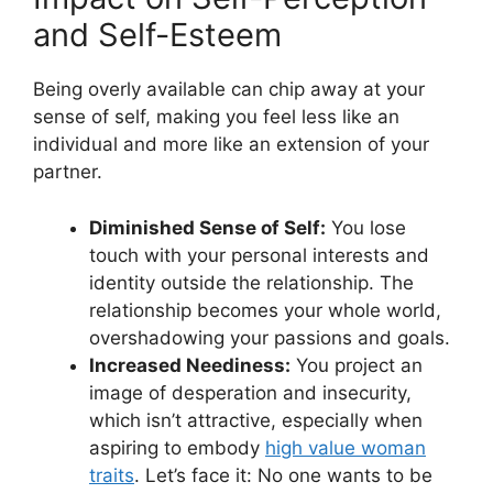
and Self-Esteem
Being overly available can chip away at your
sense of self, making you feel less like an
individual and more like an extension of your
partner.
Diminished Sense of Self:
You lose
touch with your personal interests and
identity outside the relationship. The
relationship becomes your whole world,
overshadowing your passions and goals.
Increased Neediness:
You project an
image of desperation and insecurity,
which isn’t attractive, especially when
aspiring to embody
high value woman
traits
. Let’s face it: No one wants to be