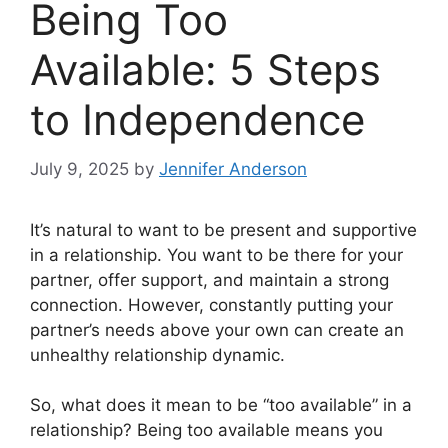
Being Too
Available: 5 Steps
to Independence
July 9, 2025
by
Jennifer Anderson
It’s natural to want to be present and supportive
in a relationship. You want to be there for your
partner, offer support, and maintain a strong
connection. However, constantly putting your
partner’s needs above your own can create an
unhealthy relationship dynamic.
So, what does it mean to be “too available” in a
relationship? Being too available means you