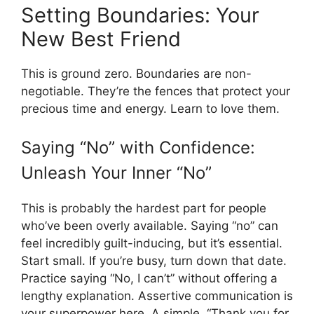
Setting Boundaries: Your
New Best Friend
This is ground zero. Boundaries are non-
negotiable. They’re the fences that protect your
precious time and energy. Learn to love them.
Saying “No” with Confidence:
Unleash Your Inner “No”
This is probably the hardest part for people
who’ve been overly available. Saying “no” can
feel incredibly guilt-inducing, but it’s essential.
Start small. If you’re busy, turn down that date.
Practice saying “No, I can’t” without offering a
lengthy explanation. Assertive communication is
your superpower here. A simple, “Thank you for