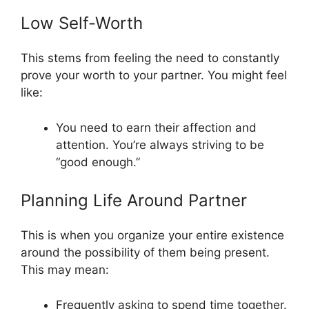
Low Self-Worth
This stems from feeling the need to constantly
prove your worth to your partner. You might feel
like:
You need to earn their affection and
attention. You’re always striving to be
“good enough.”
Planning Life Around Partner
This is when you organize your entire existence
around the possibility of them being present.
This may mean:
Frequently asking to spend time together.