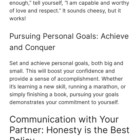
enough,” tell yourself, “I am capable and worthy
of love and respect.” It sounds cheesy, but it
works!
Pursuing Personal Goals: Achieve
and Conquer
Set and achieve personal goals, both big and
small. This will boost your confidence and
provide a sense of accomplishment. Whether
it’s learning a new skill, running a marathon, or
simply finishing a book, pursuing your goals
demonstrates your commitment to yourself.
Communication with Your
Partner: Honesty is the Best