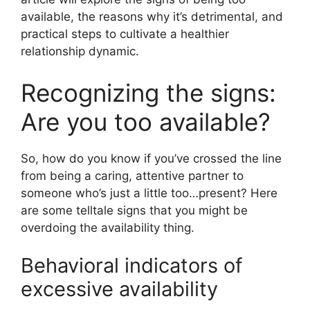
available, the reasons why it’s detrimental, and
practical steps to cultivate a healthier
relationship dynamic.
Recognizing the signs:
Are you too available?
So, how do you know if you’ve crossed the line
from being a caring, attentive partner to
someone who’s just a little too…present? Here
are some telltale signs that you might be
overdoing the availability thing.
Behavioral indicators of
excessive availability