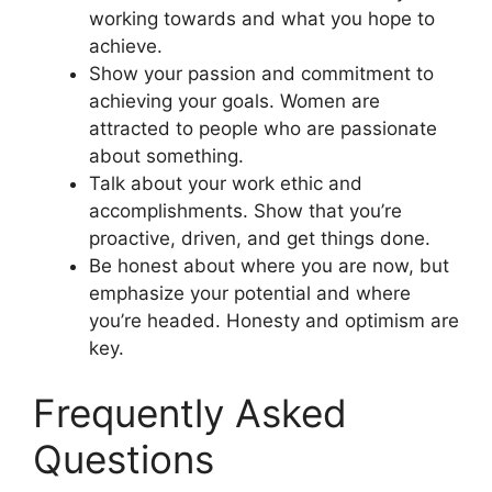
working towards and what you hope to
achieve.
Show your passion and commitment to
achieving your goals. Women are
attracted to people who are passionate
about something.
Talk about your work ethic and
accomplishments. Show that you’re
proactive, driven, and get things done.
Be honest about where you are now, but
emphasize your potential and where
you’re headed. Honesty and optimism are
key.
Frequently Asked
Questions