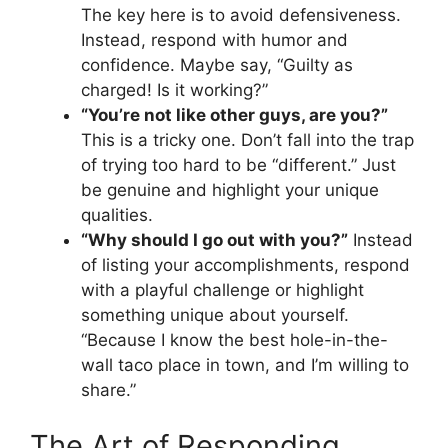
The key here is to avoid defensiveness.
Instead, respond with humor and
confidence. Maybe say, “Guilty as
charged! Is it working?”
“You’re not like other guys, are you?”
This is a tricky one. Don’t fall into the trap
of trying too hard to be “different.” Just
be genuine and highlight your unique
qualities.
“Why should I go out with you?”
Instead
of listing your accomplishments, respond
with a playful challenge or highlight
something unique about yourself.
“Because I know the best hole-in-the-
wall taco place in town, and I’m willing to
share.”
The Art of Responding