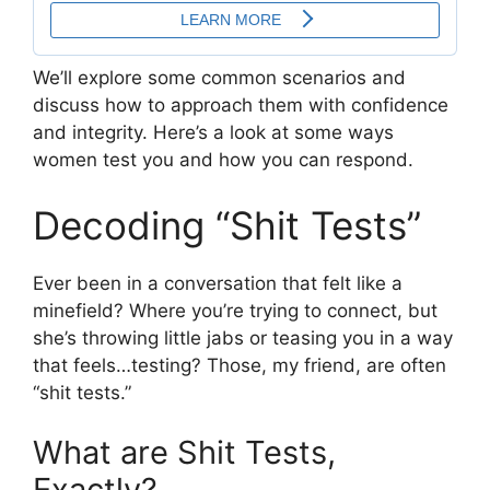
We’ll explore some common scenarios and
discuss how to approach them with confidence
and integrity. Here’s a look at some ways
women test you and how you can respond.
Decoding “Shit Tests”
Ever been in a conversation that felt like a
minefield? Where you’re trying to connect, but
she’s throwing little jabs or teasing you in a way
that feels…testing? Those, my friend, are often
“shit tests.”
What are Shit Tests,
Exactly?