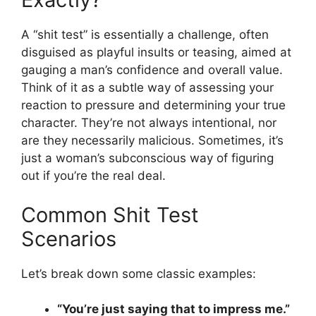
A “shit test” is essentially a challenge, often
disguised as playful insults or teasing, aimed at
gauging a man’s confidence and overall value.
Think of it as a subtle way of assessing your
reaction to pressure and determining your true
character. They’re not always intentional, nor
are they necessarily malicious. Sometimes, it’s
just a woman’s subconscious way of figuring
out if you’re the real deal.
Common Shit Test
Scenarios
Let’s break down some classic examples:
“You’re just saying that to impress me.”