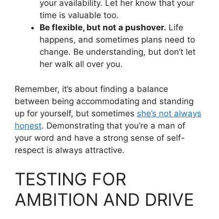
your availability. Let her know that your
time is valuable too.
Be flexible, but not a pushover.
Life
happens, and sometimes plans need to
change. Be understanding, but don’t let
her walk all over you.
Remember, it’s about finding a balance
between being accommodating and standing
up for yourself, but sometimes
she’s not always
honest
. Demonstrating that you’re a man of
your word and have a strong sense of self-
respect is always attractive.
TESTING FOR
AMBITION AND DRIVE