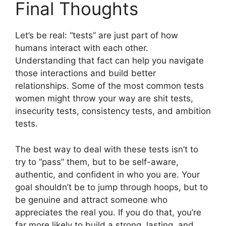
Final Thoughts
Let’s be real: “tests” are just part of how
humans interact with each other.
Understanding that fact can help you navigate
those interactions and build better
relationships. Some of the most common tests
women might throw your way are shit tests,
insecurity tests, consistency tests, and ambition
tests.
The best way to deal with these tests isn’t to
try to “pass” them, but to be self-aware,
authentic, and confident in who you are. Your
goal shouldn’t be to jump through hoops, but to
be genuine and attract someone who
appreciates the real you. If you do that, you’re
far more likely to build a strong, lasting, and