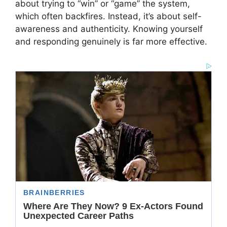
about trying to “win” or “game” the system,
which often backfires. Instead, it’s about self-
awareness and authenticity. Knowing yourself
and responding genuinely is far more effective.