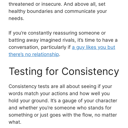
threatened or insecure. And above all, set
healthy boundaries and communicate your
needs.
If you’re constantly reassuring someone or
batting away imagined rivals, it’s time to have a
conversation, particularly if
a guy likes you but
there’s no relationship
.
Testing for Consistency
Consistency tests are all about seeing if your
words match your actions and how well you
hold your ground. It’s a gauge of your character
and whether you’re someone who stands for
something or just goes with the flow, no matter
what.