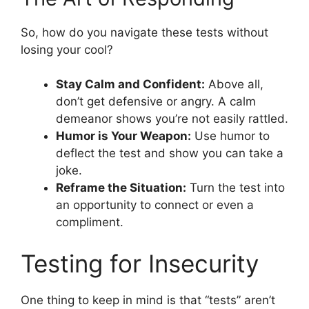
So, how do you navigate these tests without
losing your cool?
Stay Calm and Confident:
Above all,
don’t get defensive or angry. A calm
demeanor shows you’re not easily rattled.
Humor is Your Weapon:
Use humor to
deflect the test and show you can take a
joke.
Reframe the Situation:
Turn the test into
an opportunity to connect or even a
compliment.
Testing for Insecurity
One thing to keep in mind is that “tests” aren’t