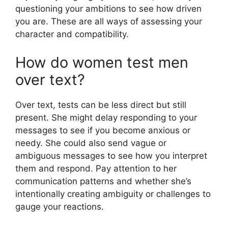
questioning your ambitions to see how driven
you are. These are all ways of assessing your
character and compatibility.
How do women test men
over text?
Over text, tests can be less direct but still
present. She might delay responding to your
messages to see if you become anxious or
needy. She could also send vague or
ambiguous messages to see how you interpret
them and respond. Pay attention to her
communication patterns and whether she’s
intentionally creating ambiguity or challenges to
gauge your reactions.