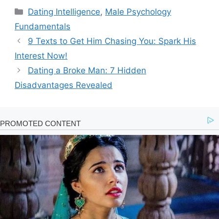
Categories
Dating Intelligence
,
Male Psychology
Fundamentals
9 Texts to Get Him Chasing You: Spark His
Interest Now!
Dating a Broke Man: 7 Hidden
Disadvantages Revealed