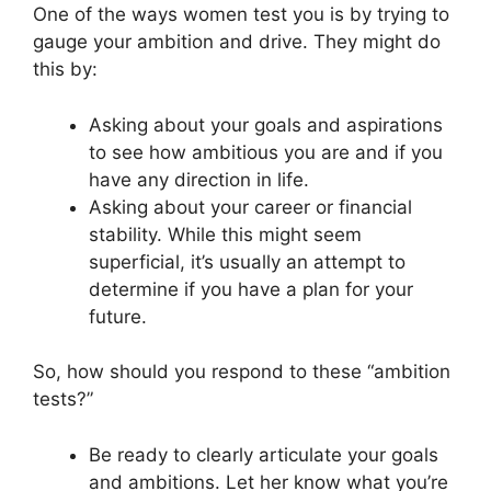
One of the ways women test you is by trying to
gauge your ambition and drive. They might do
this by:
Asking about your goals and aspirations
to see how ambitious you are and if you
have any direction in life.
Asking about your career or financial
stability. While this might seem
superficial, it’s usually an attempt to
determine if you have a plan for your
future.
So, how should you respond to these “ambition
tests?”
Be ready to clearly articulate your goals
and ambitions. Let her know what you’re