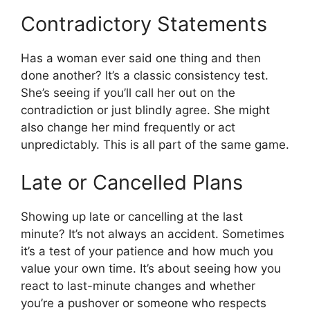
Contradictory Statements
Has a woman ever said one thing and then
done another? It’s a classic consistency test.
She’s seeing if you’ll call her out on the
contradiction or just blindly agree. She might
also change her mind frequently or act
unpredictably. This is all part of the same game.
Late or Cancelled Plans
Showing up late or cancelling at the last
minute? It’s not always an accident. Sometimes
it’s a test of your patience and how much you
value your own time. It’s about seeing how you
react to last-minute changes and whether
you’re a pushover or someone who respects