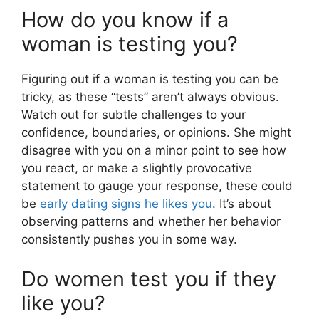
How do you know if a
woman is testing you?
Figuring out if a woman is testing you can be
tricky, as these “tests” aren’t always obvious.
Watch out for subtle challenges to your
confidence, boundaries, or opinions. She might
disagree with you on a minor point to see how
you react, or make a slightly provocative
statement to gauge your response, these could
be
early dating signs he likes you
. It’s about
observing patterns and whether her behavior
consistently pushes you in some way.
Do women test you if they
like you?