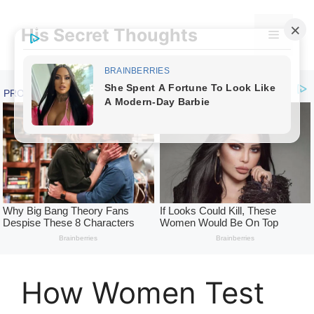
Skip
to
His Secret Thoughts
Menu
content
How Women Test