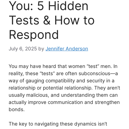
You: 5 Hidden
Tests & How to
Respond
July 6, 2025
by
Jennifer Anderson
You may have heard that women “test” men. In
reality, these “tests” are often subconscious—a
way of gauging compatibility and security in a
relationship or potential relationship. They aren’t
usually malicious, and understanding them can
actually improve communication and strengthen
bonds.
The key to navigating these dynamics isn’t