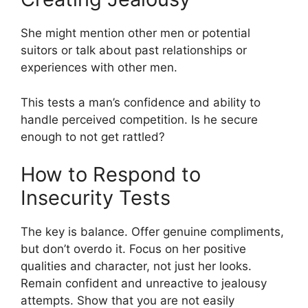
She might mention other men or potential
suitors or talk about past relationships or
experiences with other men.
This tests a man’s confidence and ability to
handle perceived competition. Is he secure
enough to not get rattled?
How to Respond to
Insecurity Tests
The key is balance. Offer genuine compliments,
but don’t overdo it. Focus on her positive
qualities and character, not just her looks.
Remain confident and unreactive to jealousy
attempts. Show that you are not easily