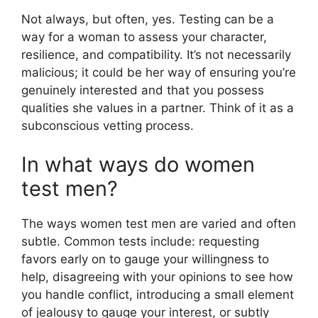
Not always, but often, yes. Testing can be a
way for a woman to assess your character,
resilience, and compatibility. It’s not necessarily
malicious; it could be her way of ensuring you’re
genuinely interested and that you possess
qualities she values in a partner. Think of it as a
subconscious vetting process.
In what ways do women
test men?
The ways women test men are varied and often
subtle. Common tests include: requesting
favors early on to gauge your willingness to
help, disagreeing with your opinions to see how
you handle conflict, introducing a small element
of jealousy to gauge your interest, or subtly