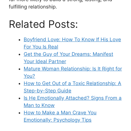
fulfilling relationship.
Related Posts:
Boyfriend Love: How To Know If His Love
For You Is Real
Get the Guy of Your Dreams: Manifest
Your Ideal Partner
Mature Woman Relationship: Is It Right for
You?
How to Get Out of a Toxic Relationship: A
Step-by-Step Guide
Is He Emotionally Attached? Signs From a
Man to Know
How to Make a Man Crave You
Emotionally: Psychology Tips