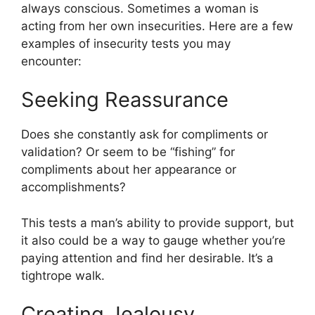
always conscious. Sometimes a woman is
acting from her own insecurities. Here are a few
examples of insecurity tests you may
encounter:
Seeking Reassurance
Does she constantly ask for compliments or
validation? Or seem to be “fishing” for
compliments about her appearance or
accomplishments?
This tests a man’s ability to provide support, but
it also could be a way to gauge whether you’re
paying attention and find her desirable. It’s a
tightrope walk.
Creating Jealousy