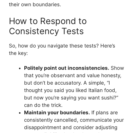
their own boundaries.
How to Respond to
Consistency Tests
So, how do you navigate these tests? Here’s
the key:
Politely point out inconsistencies.
Show
that you’re observant and value honesty,
but don’t be accusatory. A simple, “I
thought you said you liked Italian food,
but now you’re saying you want sushi?”
can do the trick.
Maintain your boundaries.
If plans are
consistently cancelled, communicate your
disappointment and consider adjusting