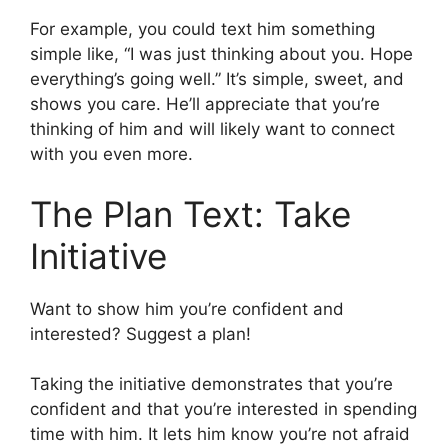
For example, you could text him something
simple like, “I was just thinking about you. Hope
everything’s going well.” It’s simple, sweet, and
shows you care. He’ll appreciate that you’re
thinking of him and will likely want to connect
with you even more.
The Plan Text: Take
Initiative
Want to show him you’re confident and
interested? Suggest a plan!
Taking the initiative demonstrates that you’re
confident and that you’re interested in spending
time with him. It lets him know you’re not afraid