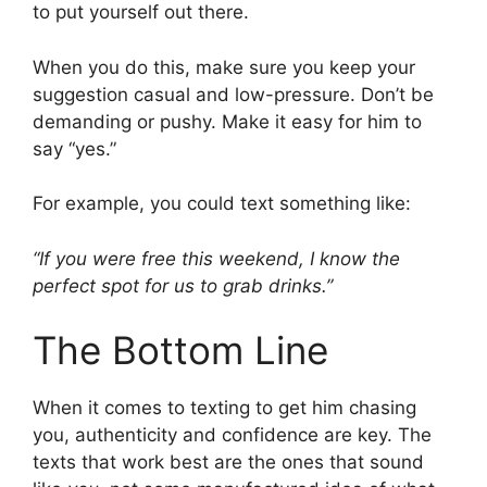
to put yourself out there.
When you do this, make sure you keep your
suggestion casual and low-pressure. Don’t be
demanding or pushy. Make it easy for him to
say “yes.”
For example, you could text something like:
“If you were free this weekend, I know the
perfect spot for us to grab drinks.”
The Bottom Line
When it comes to texting to get him chasing
you, authenticity and confidence are key. The
texts that work best are the ones that sound