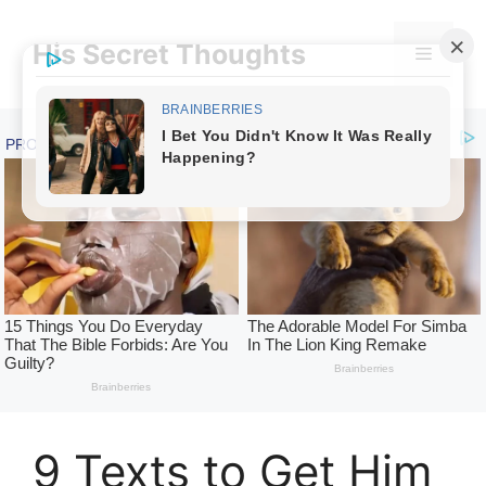
Skip
to
His Secret Thoughts
Menu
content
9 Texts to Get Him