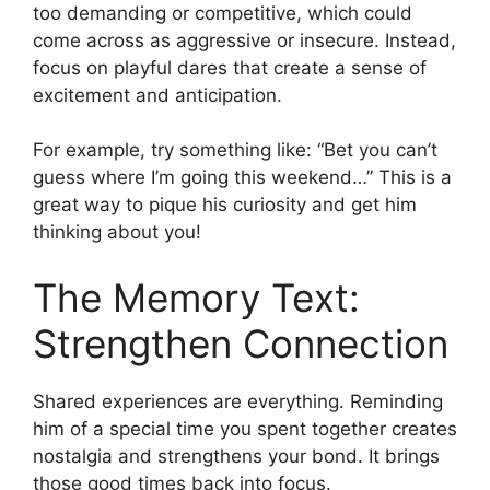
too demanding or competitive, which could
come across as aggressive or insecure. Instead,
focus on playful dares that create a sense of
excitement and anticipation.
For example, try something like: “Bet you can’t
guess where I’m going this weekend…” This is a
great way to pique his curiosity and get him
thinking about you!
The Memory Text:
Strengthen Connection
Shared experiences are everything. Reminding
him of a special time you spent together creates
nostalgia and strengthens your bond. It brings
those good times back into focus.