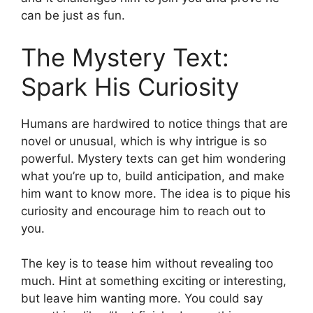
can be just as fun.
The Mystery Text:
Spark His Curiosity
Humans are hardwired to notice things that are
novel or unusual, which is why intrigue is so
powerful. Mystery texts can get him wondering
what you’re up to, build anticipation, and make
him want to know more. The idea is to pique his
curiosity and encourage him to reach out to
you.
The key is to tease him without revealing too
much. Hint at something exciting or interesting,
but leave him wanting more. You could say