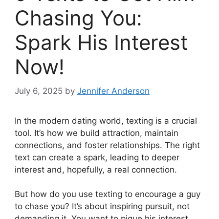
Chasing You:
Spark His Interest
Now!
July 6, 2025
by
Jennifer Anderson
In the modern dating world, texting is a crucial
tool. It’s how we build attraction, maintain
connections, and foster relationships. The right
text can create a spark, leading to deeper
interest and, hopefully, a real connection.
But how do you use texting to encourage a guy
to chase you? It’s about inspiring pursuit, not
demanding it. You want to pique his interest