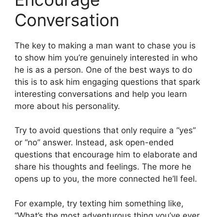
Conversation
The key to making a man want to chase you is
to show him you’re genuinely interested in who
he is as a person. One of the best ways to do
this is to ask him engaging questions that spark
interesting conversations and help you learn
more about his personality.
Try to avoid questions that only require a “yes”
or “no” answer. Instead, ask open-ended
questions that encourage him to elaborate and
share his thoughts and feelings. The more he
opens up to you, the more connected he’ll feel.
For example, try texting him something like,
“What’s the most adventurous thing you’ve ever