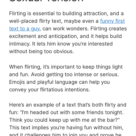
Flirting is essential to building attraction, and a
well-placed flirty text, maybe even a
funny first
text to a guy
, can work wonders. Flirting creates
excitement and anticipation, and it helps build
intimacy. It lets him know you’re interested
without being too obvious.
When flirting, it’s important to keep things light
and fun. Avoid getting too intense or serious.
Emojis and playful language can help you
convey your flirtatious intentions.
Here’s an example of a text that’s both flirty and
fun: “I’m headed out with some friends tonight.
Think you could keep up with me at the bar?”
This text implies you’re having fun without him,
and it challenges him to join you and prove he