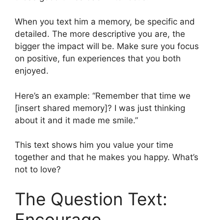
When you text him a memory, be specific and
detailed. The more descriptive you are, the
bigger the impact will be. Make sure you focus
on positive, fun experiences that you both
enjoyed.
Here’s an example: “Remember that time we
[insert shared memory]? I was just thinking
about it and it made me smile.”
This text shows him you value your time
together and that he makes you happy. What’s
not to love?
The Question Text:
Encourage