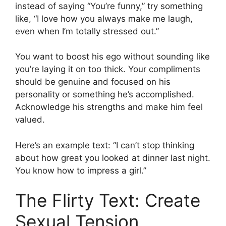
instead of saying “You’re funny,” try something
like, “I love how you always make me laugh,
even when I’m totally stressed out.”
You want to boost his ego without sounding like
you’re laying it on too thick. Your compliments
should be genuine and focused on his
personality or something he’s accomplished.
Acknowledge his strengths and make him feel
valued.
Here’s an example text: “I can’t stop thinking
about how great you looked at dinner last night.
You know how to impress a girl.”
The Flirty Text: Create
Sexual Tension