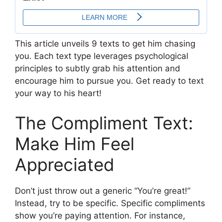
This article unveils 9 texts to get him chasing
you. Each text type leverages psychological
principles to subtly grab his attention and
encourage him to pursue you. Get ready to text
your way to his heart!
The Compliment Text:
Make Him Feel
Appreciated
Don’t just throw out a generic “You’re great!”
Instead, try to be specific. Specific compliments
show you’re paying attention. For instance,