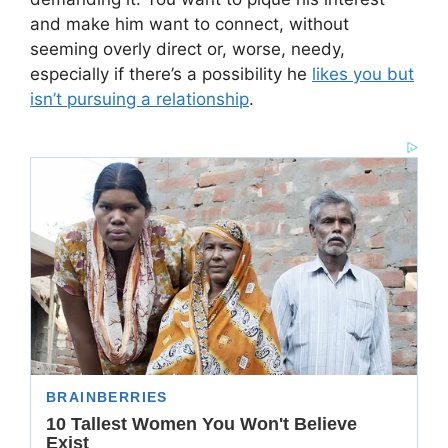
and make him want to connect, without
seeming overly direct or, worse, needy,
especially if there’s a possibility he
likes you but
isn’t pursuing a relationship
.