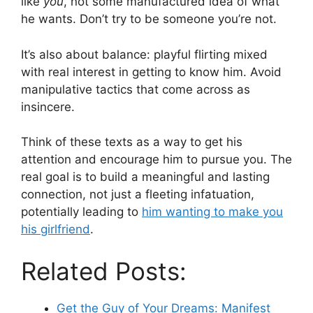
like
you
, not some manufactured idea of what
he wants. Don’t try to be someone you’re not.
It’s also about balance: playful flirting mixed
with real interest in getting to know him. Avoid
manipulative tactics that come across as
insincere.
Think of these texts as a way to get his
attention and encourage him to pursue you. The
real goal is to build a meaningful and lasting
connection, not just a fleeting infatuation,
potentially leading to
him wanting to make you
his girlfriend
.
Related Posts:
Get the Guy of Your Dreams: Manifest