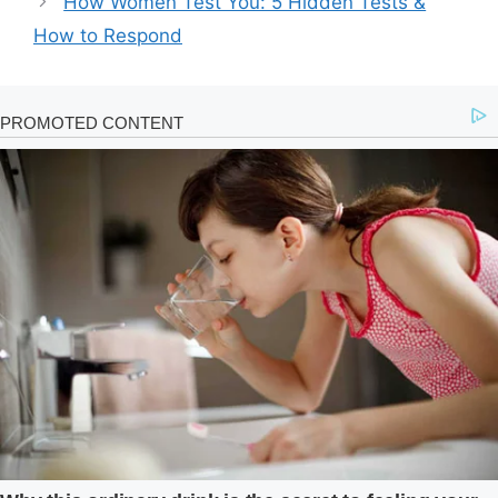
How Women Test You: 5 Hidden Tests &
How to Respond