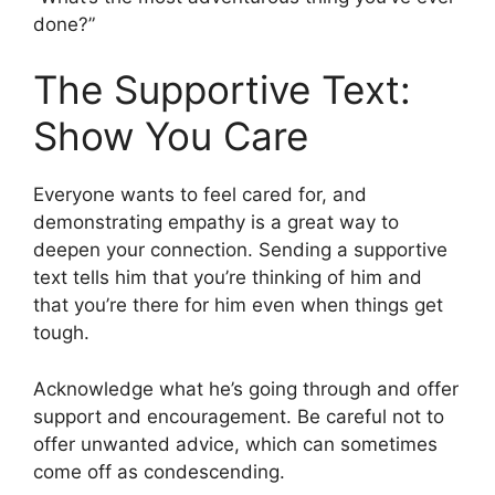
done?”
The Supportive Text:
Show You Care
Everyone wants to feel cared for, and
demonstrating empathy is a great way to
deepen your connection. Sending a supportive
text tells him that you’re thinking of him and
that you’re there for him even when things get
tough.
Acknowledge what he’s going through and offer
support and encouragement. Be careful not to
offer unwanted advice, which can sometimes
come off as condescending.