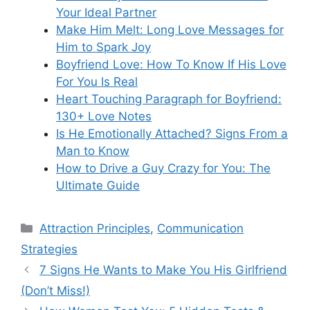
Your Ideal Partner
Make Him Melt: Long Love Messages for
Him to Spark Joy
Boyfriend Love: How To Know If His Love
For You Is Real
Heart Touching Paragraph for Boyfriend:
130+ Love Notes
Is He Emotionally Attached? Signs From a
Man to Know
How to Drive a Guy Crazy for You: The
Ultimate Guide
Categories
Attraction Principles
,
Communication
Strategies
7 Signs He Wants to Make You His Girlfriend
(Don’t Miss!)