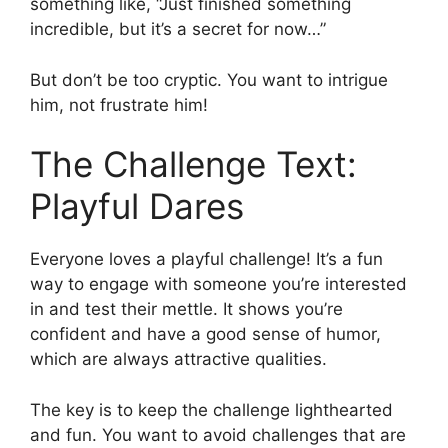
something like, “Just finished something
incredible, but it’s a secret for now…”
But don’t be too cryptic. You want to intrigue
him, not frustrate him!
The Challenge Text:
Playful Dares
Everyone loves a playful challenge! It’s a fun
way to engage with someone you’re interested
in and test their mettle. It shows you’re
confident and have a good sense of humor,
which are always attractive qualities.
The key is to keep the challenge lighthearted
and fun. You want to avoid challenges that are