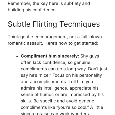
Remember, the key here is subtlety and
building his confidence.
Subtle Flirting Techniques
Think gentle encouragement, not a full-blown
romantic assault. Here’s how to get started:
Compliment him sincerely:
Shy guys
often lack confidence, so genuine
compliments can go a long way. Don’t just
say he’s “nice.” Focus on his personality
and accomplishments. Tell him you
admire his intelligence, appreciate his
sense of humor, or are impressed by his
skills. Be specific and avoid generic
compliments like “you’re so cool.” A little
sincere praise can work wonders.