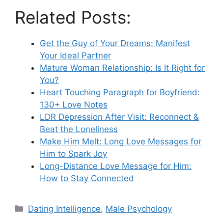
Related Posts:
Get the Guy of Your Dreams: Manifest
Your Ideal Partner
Mature Woman Relationship: Is It Right for
You?
Heart Touching Paragraph for Boyfriend:
130+ Love Notes
LDR Depression After Visit: Reconnect &
Beat the Loneliness
Make Him Melt: Long Love Messages for
Him to Spark Joy
Long-Distance Love Message for Him:
How to Stay Connected
Categories
Dating Intelligence
,
Male Psychology