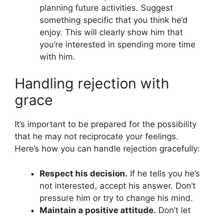
planning future activities. Suggest
something specific that you think he’d
enjoy. This will clearly show him that
you’re interested in spending more time
with him.
Handling rejection with
grace
It’s important to be prepared for the possibility
that he may not reciprocate your feelings.
Here’s how you can handle rejection gracefully:
Respect his decision.
If he tells you he’s
not interested, accept his answer. Don’t
pressure him or try to change his mind.
Maintain a positive attitude.
Don’t let