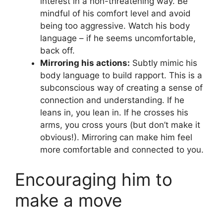
interest in a non-threatening way. Be
mindful of his comfort level and avoid
being too aggressive. Watch his body
language – if he seems uncomfortable,
back off.
Mirroring his actions:
Subtly mimic his
body language to build rapport. This is a
subconscious way of creating a sense of
connection and understanding. If he
leans in, you lean in. If he crosses his
arms, you cross yours (but don’t make it
obvious!). Mirroring can make him feel
more comfortable and connected to you.
Encouraging him to
make a move