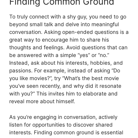
Finding Common Ground
To truly connect with a shy guy, you need to go
beyond small talk and delve into meaningful
conversation. Asking open-ended questions is a
great way to encourage him to share his
thoughts and feelings. Avoid questions that can
be answered with a simple “yes” or “no.”
Instead, ask about his interests, hobbies, and
passions. For example, instead of asking “Do
you like movies?”, try “What’s the best movie
you’ve seen recently, and why did it resonate
with you?” This invites him to elaborate and
reveal more about himself.
As you’re engaging in conversation, actively
listen for opportunities to discover shared
interests. Finding common ground is essential