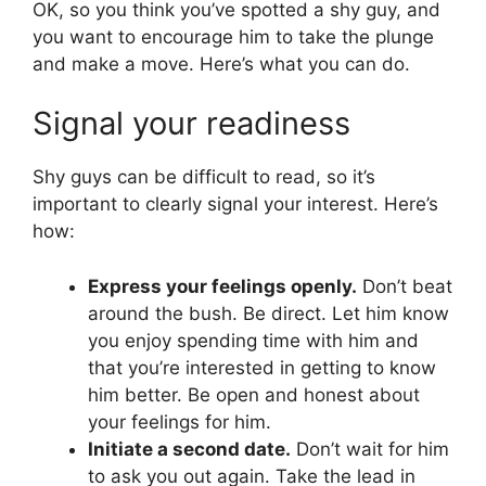
OK, so you think you’ve spotted a shy guy, and
you want to encourage him to take the plunge
and make a move. Here’s what you can do.
Signal your readiness
Shy guys can be difficult to read, so it’s
important to clearly signal your interest. Here’s
how:
Express your feelings openly.
Don’t beat
around the bush. Be direct. Let him know
you enjoy spending time with him and
that you’re interested in getting to know
him better. Be open and honest about
your feelings for him.
Initiate a second date.
Don’t wait for him
to ask you out again. Take the lead in