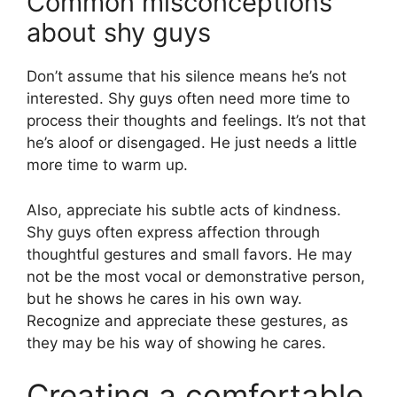
Common misconceptions
about shy guys
Don’t assume that his silence means he’s not
interested. Shy guys often need more time to
process their thoughts and feelings. It’s not that
he’s aloof or disengaged. He just needs a little
more time to warm up.
Also, appreciate his subtle acts of kindness.
Shy guys often express affection through
thoughtful gestures and small favors. He may
not be the most vocal or demonstrative person,
but he shows he cares in his own way.
Recognize and appreciate these gestures, as
they may be his way of showing he cares.
Creating a comfortable