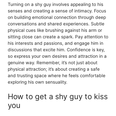
Turning on a shy guy involves appealing to his
senses and creating a sense of intimacy. Focus
on building emotional connection through deep
conversations and shared experiences. Subtle
physical cues like brushing against his arm or
sitting close can create a spark. Pay attention to
his interests and passions, and engage him in
discussions that excite him. Confidence is key,
so express your own desires and attraction in a
genuine way. Remember, it’s not just about
physical attraction; it’s about creating a safe
and trusting space where he feels comfortable
exploring his own sensuality.
How to get a shy guy to kiss
you