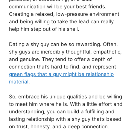
communication will be your best friends.
Creating a relaxed, low-pressure environment
and being willing to take the lead can really
help him step out of his shell.
Dating a shy guy can be so rewarding. Often,
shy guys are incredibly thoughtful, empathetic,
and genuine. They tend to offer a depth of
connection that’s hard to find, and represent
green flags that a guy might be relationship
material
.
So, embrace his unique qualities and be willing
to meet him where he is. With a little effort and
understanding, you can build a fulfilling and
lasting relationship with a shy guy that’s based
on trust, honesty, and a deep connection.