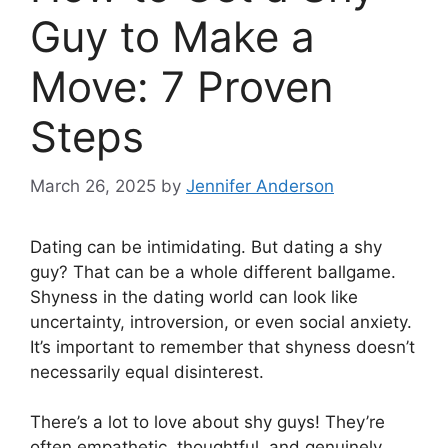
Guy to Make a
Move: 7 Proven
Steps
March 26, 2025
by
Jennifer Anderson
Dating can be intimidating. But dating a shy
guy? That can be a whole different ballgame.
Shyness in the dating world can look like
uncertainty, introversion, or even social anxiety.
It’s important to remember that shyness doesn’t
necessarily equal disinterest.
There’s a lot to love about shy guys! They’re
often empathetic, thoughtful, and genuinely