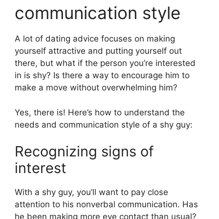
communication style
A lot of dating advice focuses on making
yourself attractive and putting yourself out
there, but what if the person you’re interested
in is shy? Is there a way to encourage him to
make a move without overwhelming him?
Yes, there is! Here’s how to understand the
needs and communication style of a shy guy:
Recognizing signs of
interest
With a shy guy, you’ll want to pay close
attention to his nonverbal communication. Has
he been making more eye contact than usual?