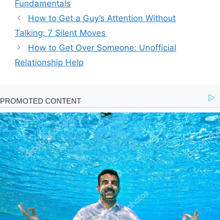
Fundamentals
How to Get a Guy’s Attention Without
Talking: 7 Silent Moves
How to Get Over Someone: Unofficial
Relationship Help