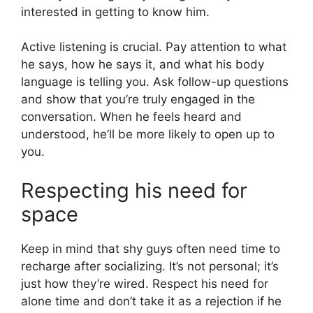
interested in getting to know him.
Active listening is crucial. Pay attention to what
he says, how he says it, and what his body
language is telling you. Ask follow-up questions
and show that you’re truly engaged in the
conversation. When he feels heard and
understood, he’ll be more likely to open up to
you.
Respecting his need for
space
Keep in mind that shy guys often need time to
recharge after socializing. It’s not personal; it’s
just how they’re wired. Respect his need for
alone time and don’t take it as a rejection if he