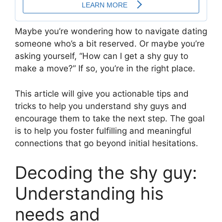
Maybe you’re wondering how to navigate dating
someone who’s a bit reserved. Or maybe you’re
asking yourself, “How can I get a shy guy to
make a move?” If so, you’re in the right place.
This article will give you actionable tips and
tricks to help you understand shy guys and
encourage them to take the next step. The goal
is to help you foster fulfilling and meaningful
connections that go beyond initial hesitations.
Decoding the shy guy:
Understanding his
needs and