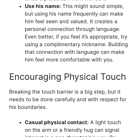
Use his name:
This might sound simple,
but using his name frequently can make
him feel seen and valued. It creates a
personal connection through language.
Even better, if you feel it’s appropriate, try
using a complimentary nickname. Building
that connection with language can make
him feel more comfortable with you.
Encouraging Physical Touch
Breaking the touch barrier is a big step, but it
needs to be done carefully and with respect for
his boundaries.
Casual physical contact:
A light touch
on the arm or a friendly hug can signal