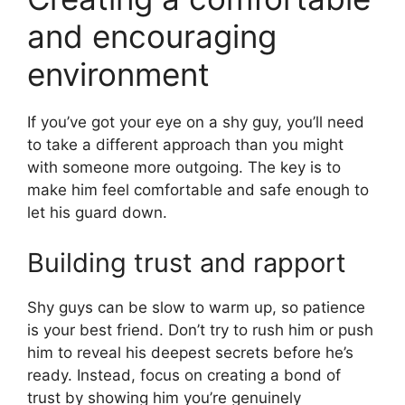
and encouraging
environment
If you’ve got your eye on a shy guy, you’ll need
to take a different approach than you might
with someone more outgoing. The key is to
make him feel comfortable and safe enough to
let his guard down.
Building trust and rapport
Shy guys can be slow to warm up, so patience
is your best friend. Don’t try to rush him or push
him to reveal his deepest secrets before he’s
ready. Instead, focus on creating a bond of
trust by showing him you’re genuinely