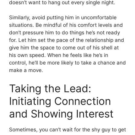
doesn’t want to hang out every single night.
Similarly, avoid putting him in uncomfortable
situations. Be mindful of his comfort levels and
don’t pressure him to do things he’s not ready
for. Let him set the pace of the relationship and
give him the space to come out of his shell at
his own speed. When he feels like he’s in
control, he’ll be more likely to take a chance and
make a move.
Taking the Lead:
Initiating Connection
and Showing Interest
Sometimes, you can’t wait for the shy guy to get