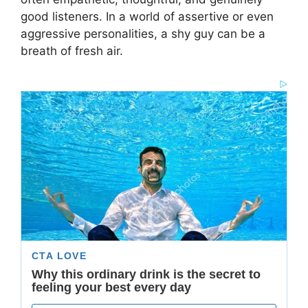
good listeners. In a world of assertive or even
aggressive personalities, a shy guy can be a
breath of fresh air.