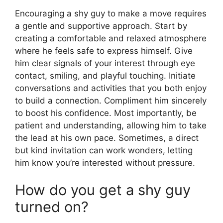
Encouraging a shy guy to make a move requires
a gentle and supportive approach. Start by
creating a comfortable and relaxed atmosphere
where he feels safe to express himself. Give
him clear signals of your interest through eye
contact, smiling, and playful touching. Initiate
conversations and activities that you both enjoy
to build a connection. Compliment him sincerely
to boost his confidence. Most importantly, be
patient and understanding, allowing him to take
the lead at his own pace. Sometimes, a direct
but kind invitation can work wonders, letting
him know you’re interested without pressure.
How do you get a shy guy
turned on?