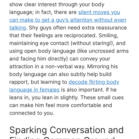
show clear interest through your body
language; in fact, there are
silent moves you
can make to get a guy’s attention without even
talking
. Shy guys often need extra reassurance
that their feelings are reciprocated. Smiling,
maintaining eye contact (without staring!), and
using open body language (like uncrossed arms
and facing him directly) can convey your
attraction in a non-verbal way. Mirroring his
body language can also subtly help build
rapport, but learning to
decode flirting body
language in females
is also important. If he
leans in, you lean in slightly. These small cues
can make him feel more comfortable and
connected to you.
Sparking Conversation and