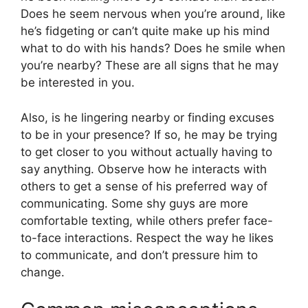
Does he seem nervous when you’re around, like
he’s fidgeting or can’t quite make up his mind
what to do with his hands? Does he smile when
you’re nearby? These are all signs that he may
be interested in you.
Also, is he lingering nearby or finding excuses
to be in your presence? If so, he may be trying
to get closer to you without actually having to
say anything. Observe how he interacts with
others to get a sense of his preferred way of
communicating. Some shy guys are more
comfortable texting, while others prefer face-
to-face interactions. Respect the way he likes
to communicate, and don’t pressure him to
change.