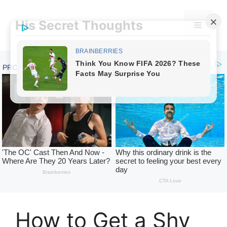
Skip
to
His Secret Thoughts
Menu
content
How to Get a Shy