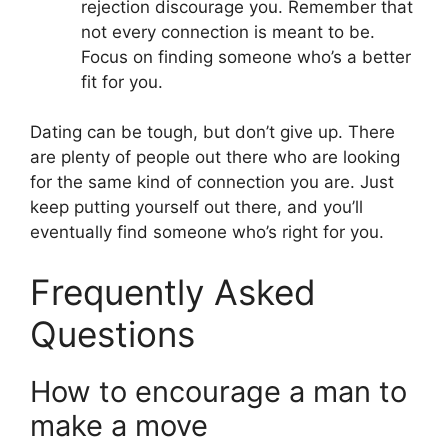
rejection discourage you. Remember that
not every connection is meant to be.
Focus on finding someone who’s a better
fit for you.
Dating can be tough, but don’t give up. There
are plenty of people out there who are looking
for the same kind of connection you are. Just
keep putting yourself out there, and you’ll
eventually find someone who’s right for you.
Frequently Asked
Questions
How to encourage a man to
make a move