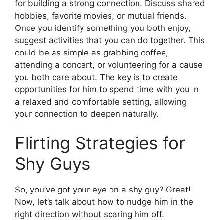
for building a strong connection. Discuss shared
hobbies, favorite movies, or mutual friends.
Once you identify something you both enjoy,
suggest activities that you can do together. This
could be as simple as grabbing coffee,
attending a concert, or volunteering for a cause
you both care about. The key is to create
opportunities for him to spend time with you in
a relaxed and comfortable setting, allowing
your connection to deepen naturally.
Flirting Strategies for
Shy Guys
So, you’ve got your eye on a shy guy? Great!
Now, let’s talk about how to nudge him in the
right direction without scaring him off.