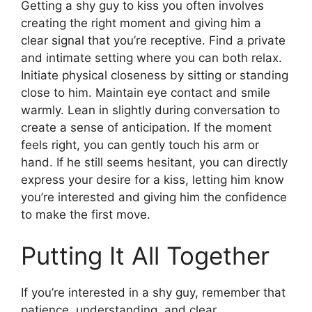
Getting a shy guy to kiss you often involves
creating the right moment and giving him a
clear signal that you’re receptive. Find a private
and intimate setting where you can both relax.
Initiate physical closeness by sitting or standing
close to him. Maintain eye contact and smile
warmly. Lean in slightly during conversation to
create a sense of anticipation. If the moment
feels right, you can gently touch his arm or
hand. If he still seems hesitant, you can directly
express your desire for a kiss, letting him know
you’re interested and giving him the confidence
to make the first move.
Putting It All Together
If you’re interested in a shy guy, remember that
patience, understanding, and clear