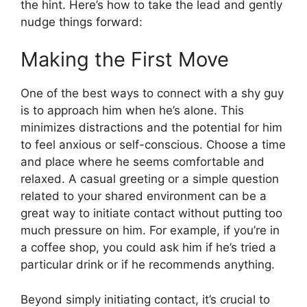
the hint. Here’s how to take the lead and gently
nudge things forward:
Making the First Move
One of the best ways to connect with a shy guy
is to approach him when he’s alone. This
minimizes distractions and the potential for him
to feel anxious or self-conscious. Choose a time
and place where he seems comfortable and
relaxed. A casual greeting or a simple question
related to your shared environment can be a
great way to initiate contact without putting too
much pressure on him. For example, if you’re in
a coffee shop, you could ask him if he’s tried a
particular drink or if he recommends anything.
Beyond simply initiating contact, it’s crucial to