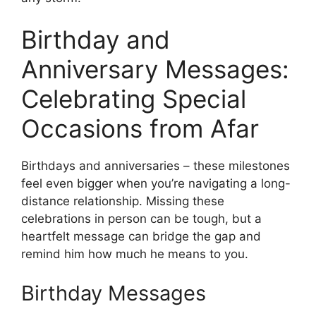
Birthday and
Anniversary Messages:
Celebrating Special
Occasions from Afar
Birthdays and anniversaries – these milestones
feel even bigger when you’re navigating a long-
distance relationship. Missing these
celebrations in person can be tough, but a
heartfelt message can bridge the gap and
remind him how much he means to you.
Birthday Messages