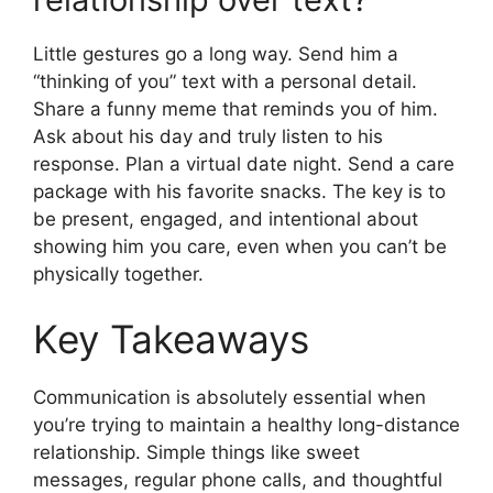
Little gestures go a long way. Send him a
“thinking of you” text with a personal detail.
Share a funny meme that reminds you of him.
Ask about his day and truly listen to his
response. Plan a virtual date night. Send a care
package with his favorite snacks. The key is to
be present, engaged, and intentional about
showing him you care, even when you can’t be
physically together.
Key Takeaways
Communication is absolutely essential when
you’re trying to maintain a healthy long-distance
relationship. Simple things like sweet
messages, regular phone calls, and thoughtful