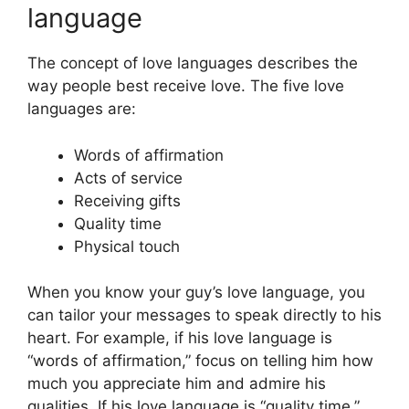
language
The concept of love languages describes the
way people best receive love. The five love
languages are:
Words of affirmation
Acts of service
Receiving gifts
Quality time
Physical touch
When you know your guy’s love language, you
can tailor your messages to speak directly to his
heart. For example, if his love language is
“words of affirmation,” focus on telling him how
much you appreciate him and admire his
qualities. If his love language is “quality time,”