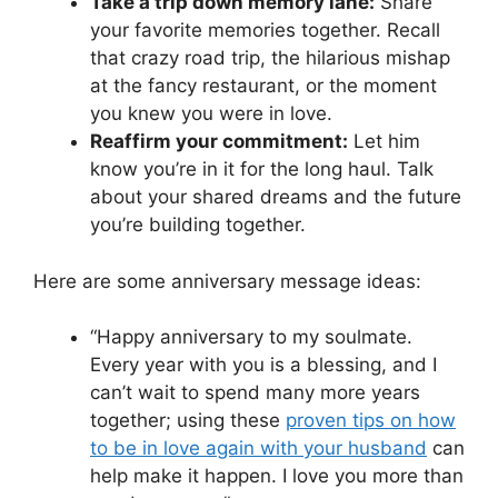
Take a trip down memory lane:
Share
your favorite memories together. Recall
that crazy road trip, the hilarious mishap
at the fancy restaurant, or the moment
you knew you were in love.
Reaffirm your commitment:
Let him
know you’re in it for the long haul. Talk
about your shared dreams and the future
you’re building together.
Here are some anniversary message ideas:
“Happy anniversary to my soulmate.
Every year with you is a blessing, and I
can’t wait to spend many more years
together; using these
proven tips on how
to be in love again with your husband
can
help make it happen. I love you more than