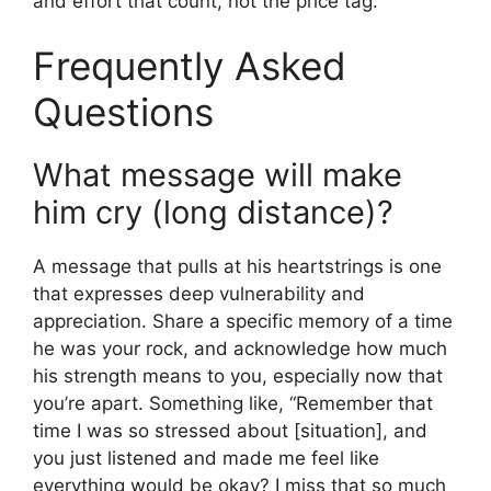
and effort that count, not the price tag.
Frequently Asked
Questions
What message will make
him cry (long distance)?
A message that pulls at his heartstrings is one
that expresses deep vulnerability and
appreciation. Share a specific memory of a time
he was your rock, and acknowledge how much
his strength means to you, especially now that
you’re apart. Something like, “Remember that
time I was so stressed about [situation], and
you just listened and made me feel like
everything would be okay? I miss that so much