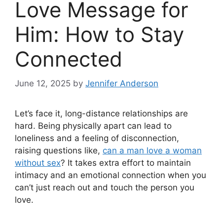
Love Message for
Him: How to Stay
Connected
June 12, 2025
by
Jennifer Anderson
Let’s face it, long-distance relationships are
hard. Being physically apart can lead to
loneliness and a feeling of disconnection,
raising questions like,
can a man love a woman
without sex
? It takes extra effort to maintain
intimacy and an emotional connection when you
can’t just reach out and touch the person you
love.