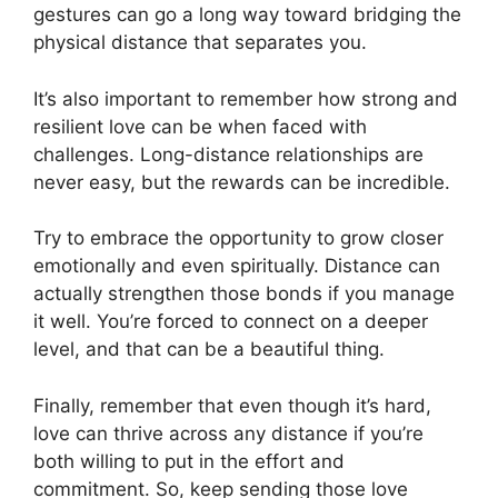
gestures can go a long way toward bridging the
physical distance that separates you.
It’s also important to remember how strong and
resilient love can be when faced with
challenges. Long-distance relationships are
never easy, but the rewards can be incredible.
Try to embrace the opportunity to grow closer
emotionally and even spiritually. Distance can
actually strengthen those bonds if you manage
it well. You’re forced to connect on a deeper
level, and that can be a beautiful thing.
Finally, remember that even though it’s hard,
love can thrive across any distance if you’re
both willing to put in the effort and
commitment. So, keep sending those love