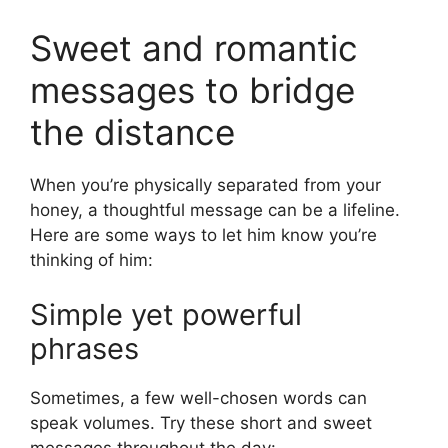
Sweet and romantic
messages to bridge
the distance
When you’re physically separated from your
honey, a thoughtful message can be a lifeline.
Here are some ways to let him know you’re
thinking of him:
Simple yet powerful
phrases
Sometimes, a few well-chosen words can
speak volumes. Try these short and sweet