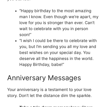
“Happy birthday to the most amazing
man I know. Even though we’re apart, my
love for you is stronger than ever. Can’t
wait to celebrate with you in person
soon!”
“I wish I could be there to celebrate with
you, but I’m sending you all my love and
best wishes on your special day. You
deserve all the happiness in the world.
Happy Birthday, babe!”
Anniversary Messages
Your anniversary is a testament to your love
story. Don’t let the distance dim the sparkle.