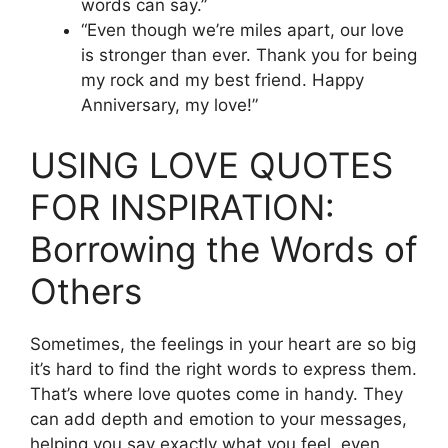
words can say.”
“Even though we’re miles apart, our love
is stronger than ever. Thank you for being
my rock and my best friend. Happy
Anniversary, my love!”
USING LOVE QUOTES
FOR INSPIRATION:
Borrowing the Words of
Others
Sometimes, the feelings in your heart are so big
it’s hard to find the right words to express them.
That’s where love quotes come in handy. They
can add depth and emotion to your messages,
helping you say exactly what you feel, even