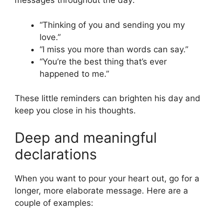
messages throughout the day:
“Thinking of you and sending you my
love.”
“I miss you more than words can say.”
“You’re the best thing that’s ever
happened to me.”
These little reminders can brighten his day and
keep you close in his thoughts.
Deep and meaningful
declarations
When you want to pour your heart out, go for a
longer, more elaborate message. Here are a
couple of examples: