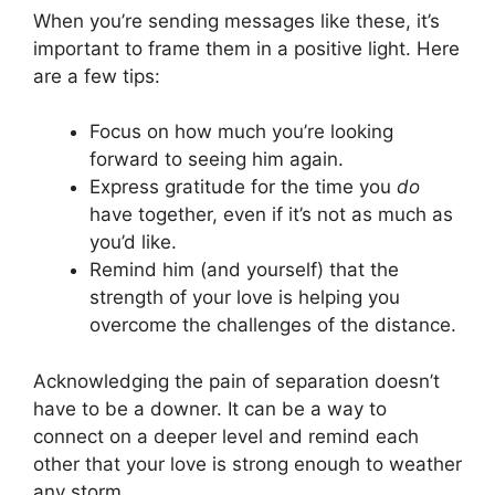
When you’re sending messages like these, it’s
important to frame them in a positive light. Here
are a few tips:
Focus on how much you’re looking
forward to seeing him again.
Express gratitude for the time you
do
have together, even if it’s not as much as
you’d like.
Remind him (and yourself) that the
strength of your love is helping you
overcome the challenges of the distance.
Acknowledging the pain of separation doesn’t
have to be a downer. It can be a way to
connect on a deeper level and remind each
other that your love is strong enough to weather
any storm.