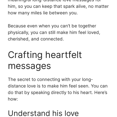
him, so you can keep that spark alive, no matter
how many miles lie between you.
Because even when you can’t be together
physically, you can still make him feel loved,
cherished, and connected.
Crafting heartfelt
messages
The secret to connecting with your long-
distance love is to make him feel seen. You can
do that by speaking directly to his heart. Here’s
how:
Understand his love