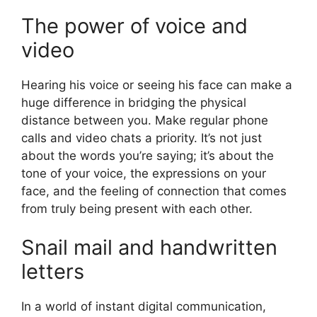
The power of voice and
video
Hearing his voice or seeing his face can make a
huge difference in bridging the physical
distance between you. Make regular phone
calls and video chats a priority. It’s not just
about the words you’re saying; it’s about the
tone of your voice, the expressions on your
face, and the feeling of connection that comes
from truly being present with each other.
Snail mail and handwritten
letters
In a world of instant digital communication,