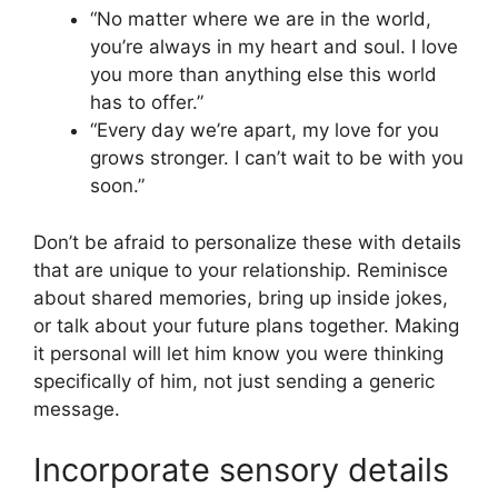
“No matter where we are in the world,
you’re always in my heart and soul. I love
you more than anything else this world
has to offer.”
“Every day we’re apart, my love for you
grows stronger. I can’t wait to be with you
soon.”
Don’t be afraid to personalize these with details
that are unique to your relationship. Reminisce
about shared memories, bring up inside jokes,
or talk about your future plans together. Making
it personal will let him know you were thinking
specifically of him, not just sending a generic
message.
Incorporate sensory details