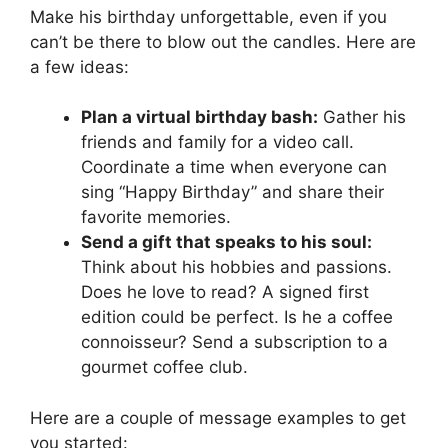
Make his birthday unforgettable, even if you
can’t be there to blow out the candles. Here are
a few ideas:
Plan a virtual birthday bash:
Gather his
friends and family for a video call.
Coordinate a time when everyone can
sing “Happy Birthday” and share their
favorite memories.
Send a gift that speaks to his soul:
Think about his hobbies and passions.
Does he love to read? A signed first
edition could be perfect. Is he a coffee
connoisseur? Send a subscription to a
gourmet coffee club.
Here are a couple of message examples to get
you started: