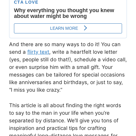
And there are so many ways to do it! You can
send a
flirty text
, write a heartfelt love letter
(yes, people still do that!), schedule a video call,
or even surprise him with a small gift. Your
messages can be tailored for special occasions
like anniversaries and birthdays, or just to say,
“I miss you like crazy.”
This article is all about finding the right words
to say to the man in your life when you’re
separated by distance. We’ll give you tons of
inspiration and practical tips for crafting
meaningful long-distance love messages for