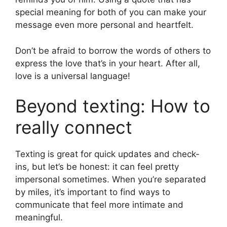
special meaning for both of you can make your
message even more personal and heartfelt.
Don’t be afraid to borrow the words of others to
express the love that’s in your heart. After all,
love is a universal language!
Beyond texting: How to
really connect
Texting is great for quick updates and check-
ins, but let’s be honest: it can feel pretty
impersonal sometimes. When you’re separated
by miles, it’s important to find ways to
communicate that feel more intimate and
meaningful.