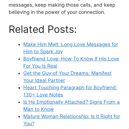
messages, keep making those calls, and keep
believing in the power of your connection.
Related Posts:
Make Him Melt: Long Love Messages for
Him to Spark Joy
Boyfriend Love: How To Know If His Love
For You Is Real
Get the Guy of Your Dreams: Manifest
Your Ideal Partner
Heart Touching Paragraph for Boyfriend:
130+ Love Notes
Is He Emotionally Attached? Signs From a
Man to Know
Mature Woman Relationship: Is It Right for
You?