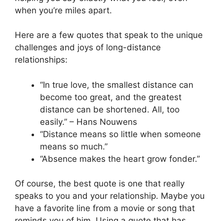
when you’re miles apart.
Here are a few quotes that speak to the unique
challenges and joys of long-distance
relationships:
“In true love, the smallest distance can
become too great, and the greatest
distance can be shortened. All, too
easily.” – Hans Nouwens
“Distance means so little when someone
means so much.”
“Absence makes the heart grow fonder.”
Of course, the best quote is one that really
speaks to you and your relationship. Maybe you
have a favorite line from a movie or song that
reminds you of him. Using a quote that has