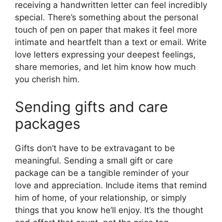
receiving a handwritten letter can feel incredibly
special. There’s something about the personal
touch of pen on paper that makes it feel more
intimate and heartfelt than a text or email. Write
love letters expressing your deepest feelings,
share memories, and let him know how much
you cherish him.
Sending gifts and care
packages
Gifts don’t have to be extravagant to be
meaningful. Sending a small gift or care
package can be a tangible reminder of your
love and appreciation. Include items that remind
him of home, of your relationship, or simply
things that you know he’ll enjoy. It’s the thought