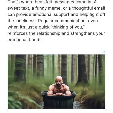
That’s where heartfelt messages come in. A
sweet text, a funny meme, or a thoughtful email
can provide emotional support and help fight off
the loneliness. Regular communication, even
when it’s just a quick “thinking of you,”
reinforces the relationship and strengthens your
emotional bonds.