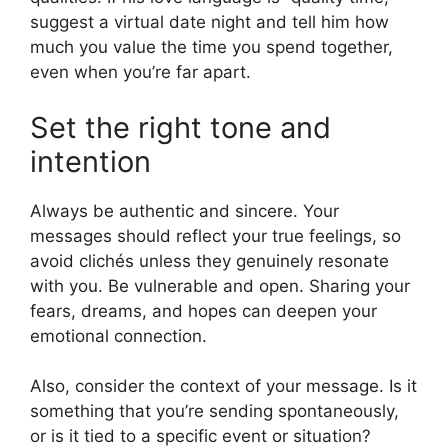
suggest a virtual date night and tell him how
much you value the time you spend together,
even when you’re far apart.
Set the right tone and
intention
Always be authentic and sincere. Your
messages should reflect your true feelings, so
avoid clichés unless they genuinely resonate
with you. Be vulnerable and open. Sharing your
fears, dreams, and hopes can deepen your
emotional connection.
Also, consider the context of your message. Is it
something that you’re sending spontaneously,
or is it tied to a specific event or situation?