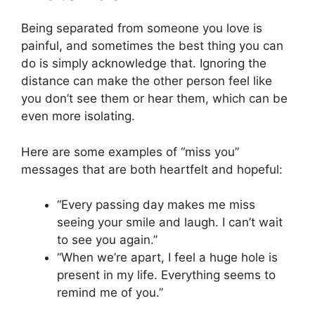
Being separated from someone you love is
painful, and sometimes the best thing you can
do is simply acknowledge that. Ignoring the
distance can make the other person feel like
you don’t see them or hear them, which can be
even more isolating.
Here are some examples of “miss you”
messages that are both heartfelt and hopeful:
“Every passing day makes me miss
seeing your smile and laugh. I can’t wait
to see you again.”
“When we’re apart, I feel a huge hole is
present in my life. Everything seems to
remind me of you.”