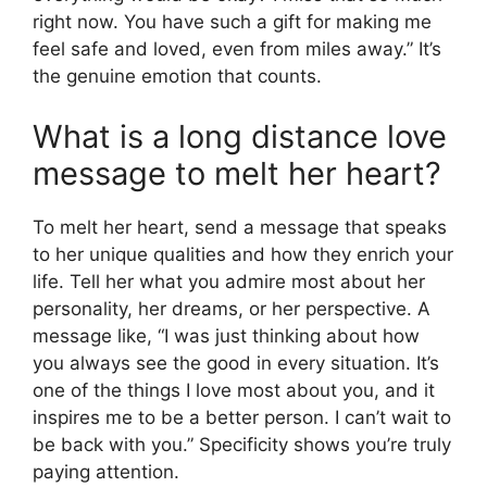
right now. You have such a gift for making me
feel safe and loved, even from miles away.” It’s
the genuine emotion that counts.
What is a long distance love
message to melt her heart?
To melt her heart, send a message that speaks
to her unique qualities and how they enrich your
life. Tell her what you admire most about her
personality, her dreams, or her perspective. A
message like, “I was just thinking about how
you always see the good in every situation. It’s
one of the things I love most about you, and it
inspires me to be a better person. I can’t wait to
be back with you.” Specificity shows you’re truly
paying attention.