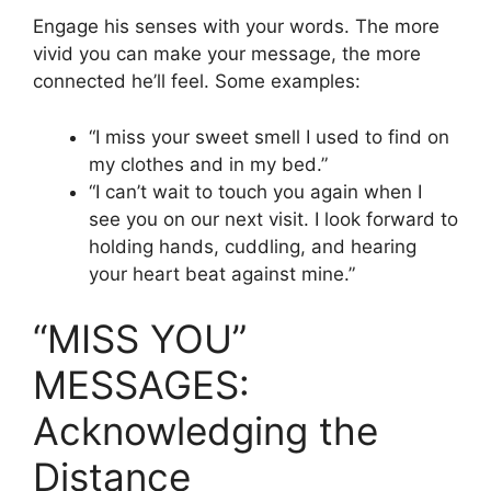
Engage his senses with your words. The more
vivid you can make your message, the more
connected he’ll feel. Some examples:
“I miss your sweet smell I used to find on
my clothes and in my bed.”
“I can’t wait to touch you again when I
see you on our next visit. I look forward to
holding hands, cuddling, and hearing
your heart beat against mine.”
“MISS YOU”
MESSAGES:
Acknowledging the
Distance