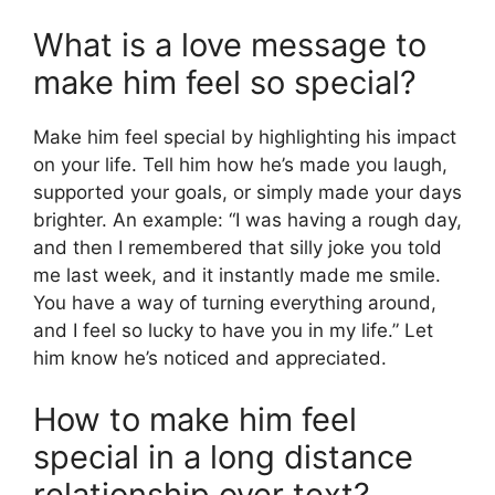
What is a love message to
make him feel so special?
Make him feel special by highlighting his impact
on your life. Tell him how he’s made you laugh,
supported your goals, or simply made your days
brighter. An example: “I was having a rough day,
and then I remembered that silly joke you told
me last week, and it instantly made me smile.
You have a way of turning everything around,
and I feel so lucky to have you in my life.” Let
him know he’s noticed and appreciated.
How to make him feel
special in a long distance
relationship over text?