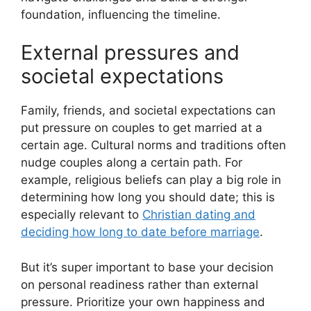
foundation, influencing the timeline.
External pressures and
societal expectations
Family, friends, and societal expectations can
put pressure on couples to get married at a
certain age. Cultural norms and traditions often
nudge couples along a certain path. For
example, religious beliefs can play a big role in
determining how long you should date; this is
especially relevant to
Christian dating and
deciding how long to date before marriage
.
But it’s super important to base your decision
on personal readiness rather than external
pressure. Prioritize your own happiness and