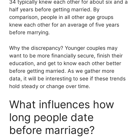
34 typically knew each other for about six and a
half years before getting married. By
comparison, people in all other age groups
knew each other for an average of five years
before marrying.
Why the discrepancy? Younger couples may
want to be more financially secure, finish their
education, and get to know each other better
before getting married. As we gather more
data, it will be interesting to see if these trends
hold steady or change over time.
What influences how
long people date
before marriage?