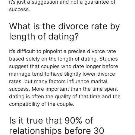
it’s just a suggestion and not a guarantee of
success.
What is the divorce rate by
length of dating?
It’s difficult to pinpoint a precise divorce rate
based solely on the length of dating. Studies
suggest that couples who date longer before
marriage tend to have slightly lower divorce
rates, but many factors influence marital
success. More important than the time spent
dating is often the quality of that time and the
compatibility of the couple.
Is it true that 90% of
relationships before 30