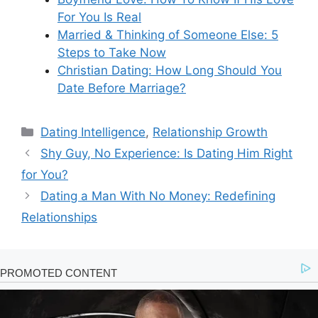
For You Is Real
Married & Thinking of Someone Else: 5
Steps to Take Now
Christian Dating: How Long Should You
Date Before Marriage?
Categories
Dating Intelligence
,
Relationship Growth
Shy Guy, No Experience: Is Dating Him Right
for You?
Dating a Man With No Money: Redefining
Relationships