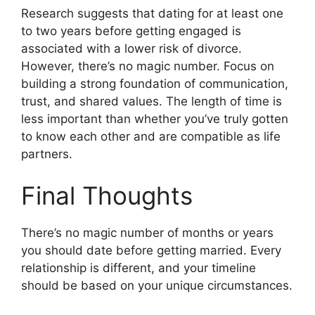
Research suggests that dating for at least one
to two years before getting engaged is
associated with a lower risk of divorce.
However, there’s no magic number. Focus on
building a strong foundation of communication,
trust, and shared values. The length of time is
less important than whether you’ve truly gotten
to know each other and are compatible as life
partners.
Final Thoughts
There’s no magic number of months or years
you should date before getting married. Every
relationship is different, and your timeline
should be based on your unique circumstances.