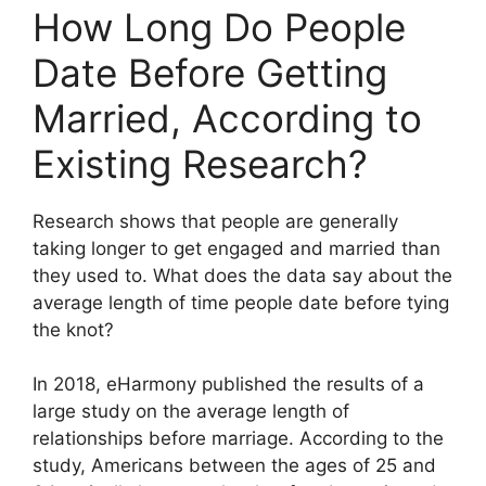
How Long Do People
Date Before Getting
Married, According to
Existing Research?
Research shows that people are generally
taking longer to get engaged and married than
they used to. What does the data say about the
average length of time people date before tying
the knot?
In 2018, eHarmony published the results of a
large study on the average length of
relationships before marriage. According to the
study, Americans between the ages of 25 and