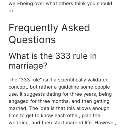
well-being over what others think you should
do.
Frequently Asked
Questions
What is the 333 rule in
marriage?
The “333 rule” isn’t a scientifically validated
concept, but rather a guideline some people
use. It suggests dating for three years, being
engaged for three months, and then getting
married. The idea is that this allows enough
time to get to know each other, plan the
wedding, and then start married life. However,