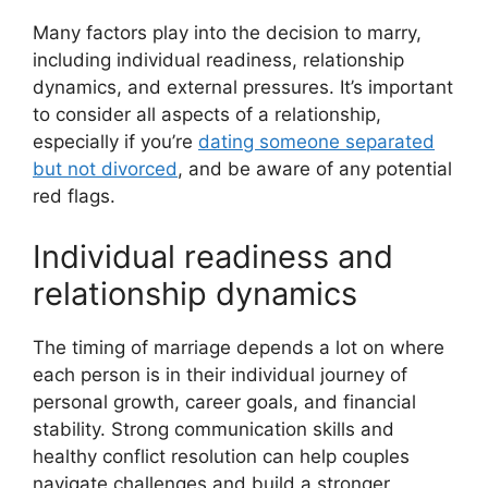
Many factors play into the decision to marry,
including individual readiness, relationship
dynamics, and external pressures. It’s important
to consider all aspects of a relationship,
especially if you’re
dating someone separated
but not divorced
, and be aware of any potential
red flags.
Individual readiness and
relationship dynamics
The timing of marriage depends a lot on where
each person is in their individual journey of
personal growth, career goals, and financial
stability. Strong communication skills and
healthy conflict resolution can help couples
navigate challenges and build a stronger