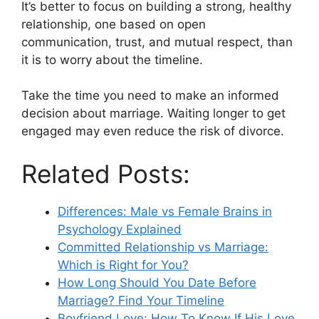
It’s better to focus on building a strong, healthy
relationship, one based on open
communication, trust, and mutual respect, than
it is to worry about the timeline.
Take the time you need to make an informed
decision about marriage. Waiting longer to get
engaged may even reduce the risk of divorce.
Related Posts:
Differences: Male vs Female Brains in
Psychology Explained
Committed Relationship vs Marriage:
Which is Right for You?
How Long Should You Date Before
Marriage? Find Your Timeline
Boyfriend Love: How To Know If His Love