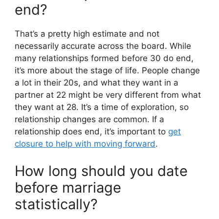
end?
That’s a pretty high estimate and not
necessarily accurate across the board. While
many relationships formed before 30 do end,
it’s more about the stage of life. People change
a lot in their 20s, and what they want in a
partner at 22 might be very different from what
they want at 28. It’s a time of exploration, so
relationship changes are common. If a
relationship does end, it’s important to
get
closure to help with moving forward
.
How long should you date
before marriage
statistically?