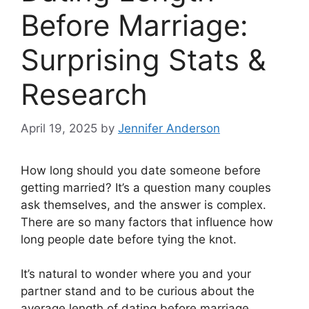
Before Marriage:
Surprising Stats &
Research
April 19, 2025
by
Jennifer Anderson
How long should you date someone before
getting married? It’s a question many couples
ask themselves, and the answer is complex.
There are so many factors that influence how
long people date before tying the knot.
It’s natural to wonder where you and your
partner stand and to be curious about the
average length of dating before marriage.