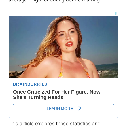
This article explores those statistics and