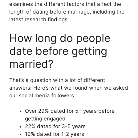
examines the different factors that affect the
length of dating before marriage, including the
latest research findings.
How long do people
date before getting
married?
That’s a question with a lot of different
answers! Here’s what we found when we asked
our social media followers:
Over 29% dated for 5+ years before
getting engaged
22% dated for 3-5 years
19% dated for 1-2 years