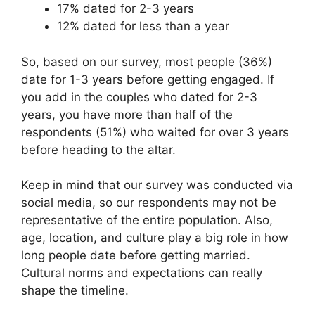
17% dated for 2-3 years
12% dated for less than a year
So, based on our survey, most people (36%)
date for 1-3 years before getting engaged. If
you add in the couples who dated for 2-3
years, you have more than half of the
respondents (51%) who waited for over 3 years
before heading to the altar.
Keep in mind that our survey was conducted via
social media, so our respondents may not be
representative of the entire population. Also,
age, location, and culture play a big role in how
long people date before getting married.
Cultural norms and expectations can really
shape the timeline.