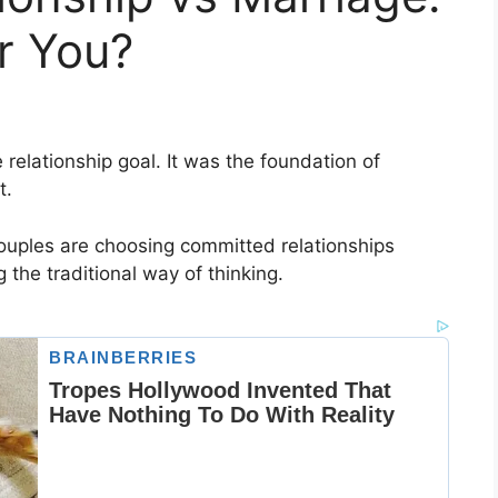
or You?
 relationship goal. It was the foundation of
t.
ouples are choosing committed relationships
 the traditional way of thinking.