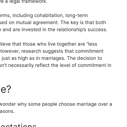
ve a legal framework.
rms, including cohabitation, long-term
sed on mutual agreement. The key is that both
 and are invested in the relationship’s success.
lieve that those who live together are “less
 However, research suggests that commitment
e just as high as in marriages. The decision to
sn’t necessarily reflect the level of commitment in
ge?
 wonder why some people choose marriage over a
easons.
pectations