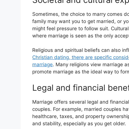
Sometimes, the choice to marry comes do
family may want you to get married, or yo
might feel pressure to follow suit. Cultura
where marriage is seen as the only accept
Religious and spiritual beliefs can also in
Christian dating, there are specific cons
marriage
. Many religions view marriage as
promote marriage as the ideal way to form
Legal and financial benef
Marriage offers several legal and financia
couples. For example, married couples have
healthcare, taxes, and property ownership
and stability, especially as you get older.