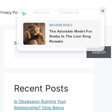
Privacy Policy
About Us
Contact Us
Search
Search
Recent Posts
Is Obsession Ruining Your
Relationship? Stop Being