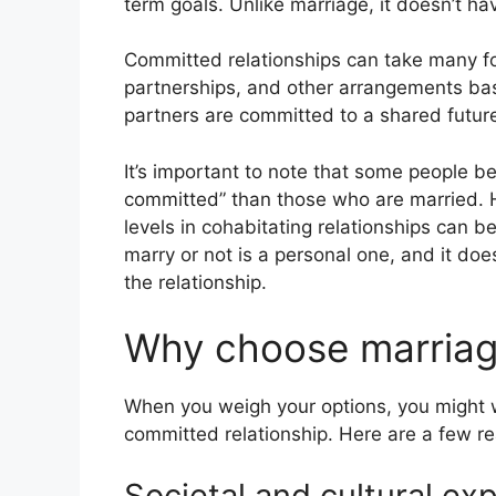
term goals. Unlike marriage, it doesn’t ha
Committed relationships can take many fo
partnerships, and other arrangements ba
partners are committed to a shared future
It’s important to note that some people be
committed” than those who are married.
levels in cohabitating relationships can b
marry or not is a personal one, and it doe
the relationship.
Why choose marria
When you weigh your options, you might
committed relationship. Here are a few r
Societal and cultural ex