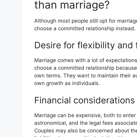
than marriage?
Although most people still opt for marria
choose a committed relationship instead
Desire for flexibility an
Marriage comes with a lot of expectatio
choose a committed relationship because t
own terms. They want to maintain their a
own growth as individuals.
Financial considerations
Marriage can be expensive, both to enter
astronomical, and the legal fees associat
Couples may also be concerned about the 