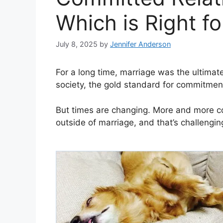
Which is Right f
July 8, 2025
by
Jennifer Anderson
For a long time, marriage was the ultimate
society, the gold standard for commitmen
But times are changing. More and more c
outside of marriage, and that’s challenging