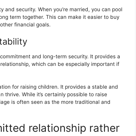
ity and security. When you’re married, you can pool
long term together. This can make it easier to buy
ther financial goals.
ability
 commitment and long-term security. It provides a
e relationship, which can be especially important if
ion for raising children. It provides a stable and
thrive. While it’s certainly possible to raise
iage is often seen as the more traditional and
ted relationship rather