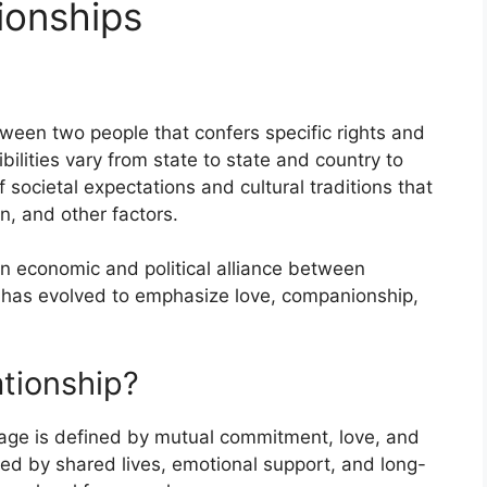
ionships
tween two people that confers specific rights and
bilities vary from state to state and country to
 societal expectations and cultural traditions that
n, and other factors.
an economic and political alliance between
e has evolved to emphasize love, companionship,
ationship?
iage is defined by mutual commitment, love, and
ized by shared lives, emotional support, and long-