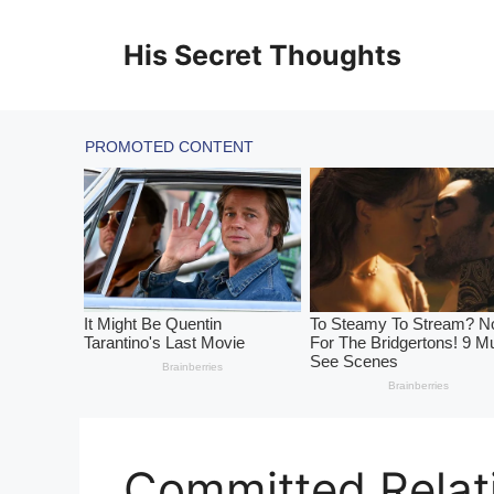
Skip
to
His Secret Thoughts
content
Committed Relati