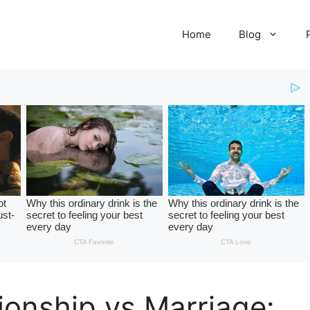
Home
Blog
onship vs Marriage: