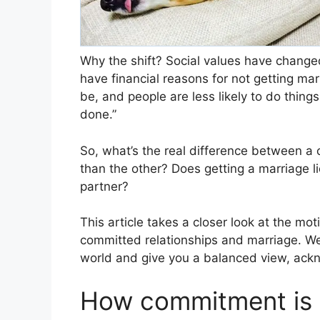
Why the shift? Social values have change
have financial reasons for not getting marri
be, and people are less likely to do thing
done.”
So, what’s the real difference between a 
than the other? Does getting a marriage 
partner?
This article takes a closer look at the mo
committed relationships and marriage. We
world and give you a balanced view, ackn
How commitment is d