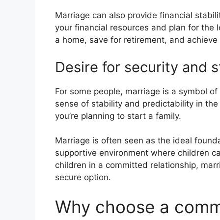
Marriage can also provide financial stabil
your financial resources and plan for the 
a home, save for retirement, and achieve o
Desire for security and st
For some people, marriage is a symbol of
sense of stability and predictability in th
you’re planning to start a family.
Marriage is often seen as the ideal foundat
supportive environment where children can 
children in a committed relationship, marr
secure option.
Why choose a commit