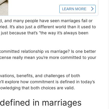
d, and many people have seen marriages fail or
ed. It’s also just a different world than it used to
s just because that’s “the way it’s always been
committed relationship vs marriage? Is one better
license really mean you’re more committed to your
tivations, benefits, and challenges of both
’ll explore how commitment is defined in today’s
owledging that both choices are valid.
efined in marriages