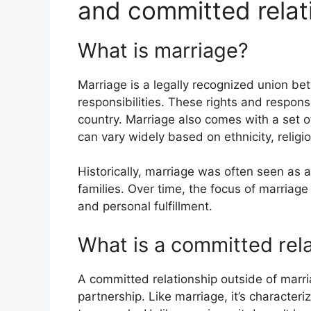
and committed relat
What is marriage?
Marriage is a legally recognized union be
responsibilities. These rights and responsi
country. Marriage also comes with a set of
can vary widely based on ethnicity, religio
Historically, marriage was often seen as 
families. Over time, the focus of marriag
and personal fulfillment.
What is a committed rel
A committed relationship outside of marr
partnership. Like marriage, it’s character