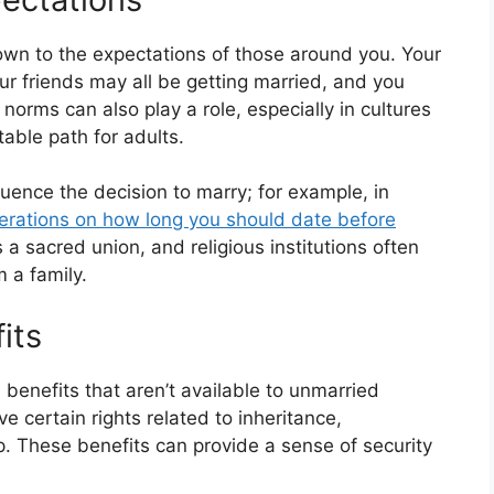
wn to the expectations of those around you. Your
ur friends may all be getting married, and you
l norms can also play a role, especially in cultures
able path for adults.
fluence the decision to marry; for example, in
iderations on how long you should date before
 a sacred union, and religious institutions often
 a family.
its
l benefits that aren’t available to unmarried
 certain rights related to inheritance,
. These benefits can provide a sense of security