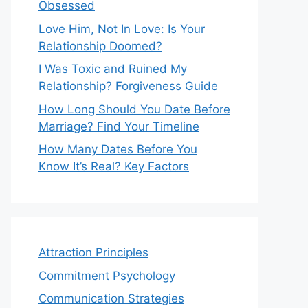
Obsessed
Love Him, Not In Love: Is Your
Relationship Doomed?
I Was Toxic and Ruined My
Relationship? Forgiveness Guide
How Long Should You Date Before
Marriage? Find Your Timeline
How Many Dates Before You
Know It’s Real? Key Factors
Attraction Principles
Commitment Psychology
Communication Strategies