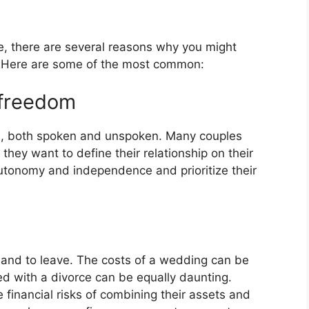
ge, there are several reasons why you might
. Here are some of the most common:
d freedom
ns, both spoken and unspoken. Many couples
hey want to define their relationship on their
utonomy and independence and prioritize their
 and to leave. The costs of a wedding can be
ed with a divorce can be equally daunting.
financial risks of combining their assets and