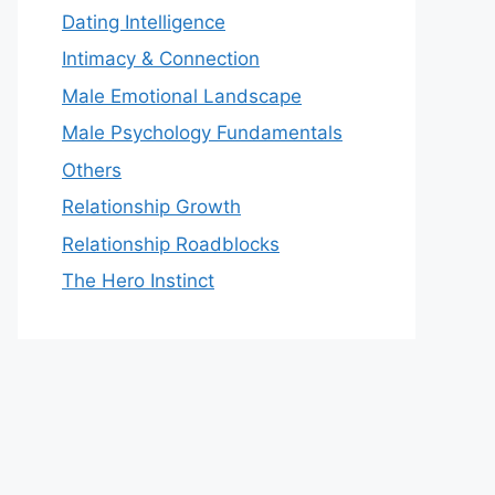
Dating Intelligence
Intimacy & Connection
Male Emotional Landscape
Male Psychology Fundamentals
Others
Relationship Growth
Relationship Roadblocks
The Hero Instinct