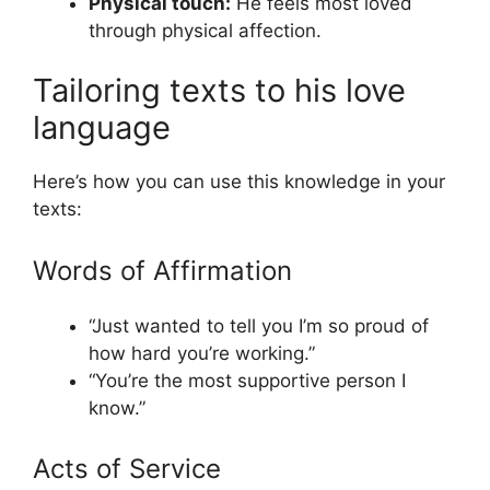
Physical touch:
He feels most loved
through physical affection.
Tailoring texts to his love
language
Here’s how you can use this knowledge in your
texts:
Words of Affirmation
“Just wanted to tell you I’m so proud of
how hard you’re working.”
“You’re the most supportive person I
know.”
Acts of Service