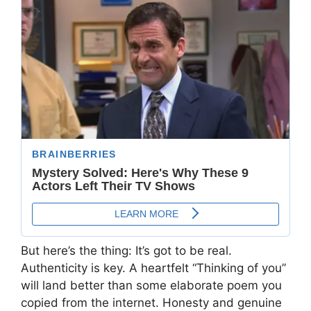
But here’s the thing: It’s got to be real.
Authenticity is key. A heartfelt “Thinking of you”
will land better than some elaborate poem you
copied from the internet. Honesty and genuine