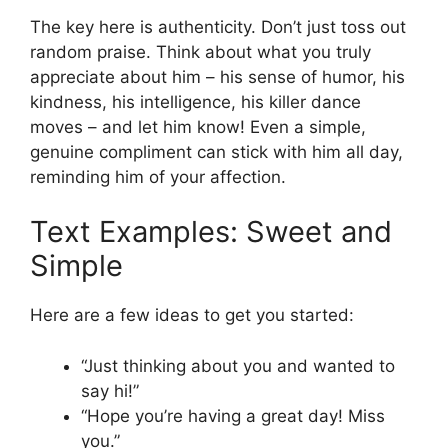
The key here is authenticity. Don’t just toss out
random praise. Think about what you truly
appreciate about him – his sense of humor, his
kindness, his intelligence, his killer dance
moves – and let him know! Even a simple,
genuine compliment can stick with him all day,
reminding him of your affection.
Text Examples: Sweet and
Simple
Here are a few ideas to get you started:
“Just thinking about you and wanted to
say hi!”
“Hope you’re having a great day! Miss
you.”