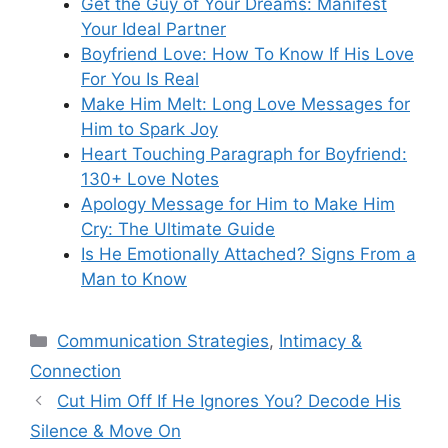
Get the Guy of Your Dreams: Manifest
Your Ideal Partner
Boyfriend Love: How To Know If His Love
For You Is Real
Make Him Melt: Long Love Messages for
Him to Spark Joy
Heart Touching Paragraph for Boyfriend:
130+ Love Notes
Apology Message for Him to Make Him
Cry: The Ultimate Guide
Is He Emotionally Attached? Signs From a
Man to Know
Categories
Communication Strategies
,
Intimacy &
Connection
Cut Him Off If He Ignores You? Decode His
Silence & Move On