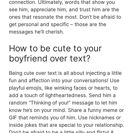
connection. Ultimately, words that show you
see him, appreciate him, and trust him are the
ones that resonate the most. Don’t be afraid to
get personal and specific – those are the
messages he’ll cherish.
How to be cute to your
boyfriend over text?
Being cute over text is all about injecting a little
fun and affection into your conversations! Use
playful emojis, like winking faces or hearts, to
add a touch of lightheartedness. Send him a
random “Thinking of you!” message to let him
know he’s on your mind. Share a funny meme or
GIF that reminds you of him. Use nicknames or
inside jokes that are special to your relationship.
Don’t be afraid to be a little silly and flirty! A