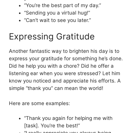
“You’re the best part of my day.”
“Sending you a virtual hug!”
“Can’t wait to see you later.”
Expressing Gratitude
Another fantastic way to brighten his day is to
express your gratitude for something he’s done.
Did he help you with a chore? Did he offer a
listening ear when you were stressed? Let him
know you noticed and appreciate his efforts. A
simple “thank you” can mean the world!
Here are some examples:
“Thank you again for helping me with
[task]. You’re the best!”