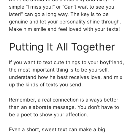
simple “I miss you!” or “Can’t wait to see you
later!” can go a long way. The key is to be
genuine and let your personality shine through.
Make him smile and feel loved with your texts!
Putting It All Together
If you want to text cute things to your boyfriend,
the most important thing is to be yourself,
understand how he best receives love, and mix
up the kinds of texts you send.
Remember, a real connection is always better
than an elaborate message. You don’t have to
be a poet to show your affection.
Even a short, sweet text can make a big