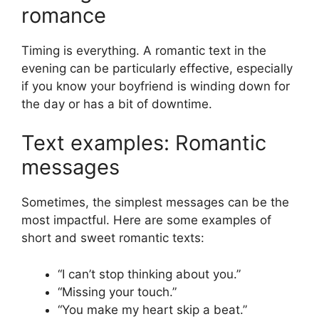
romance
Timing is everything. A romantic text in the
evening can be particularly effective, especially
if you know your boyfriend is winding down for
the day or has a bit of downtime.
Text examples: Romantic
messages
Sometimes, the simplest messages can be the
most impactful. Here are some examples of
short and sweet romantic texts:
“I can’t stop thinking about you.”
“Missing your touch.”
“You make my heart skip a beat.”