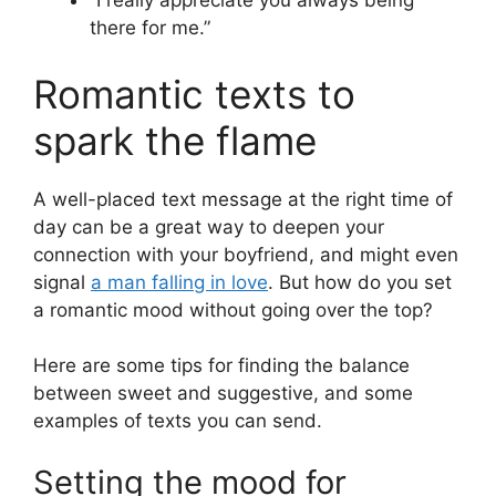
“I really appreciate you always being
there for me.”
Romantic texts to
spark the flame
A well-placed text message at the right time of
day can be a great way to deepen your
connection with your boyfriend, and might even
signal
a man falling in love
. But how do you set
a romantic mood without going over the top?
Here are some tips for finding the balance
between sweet and suggestive, and some
examples of texts you can send.
Setting the mood for