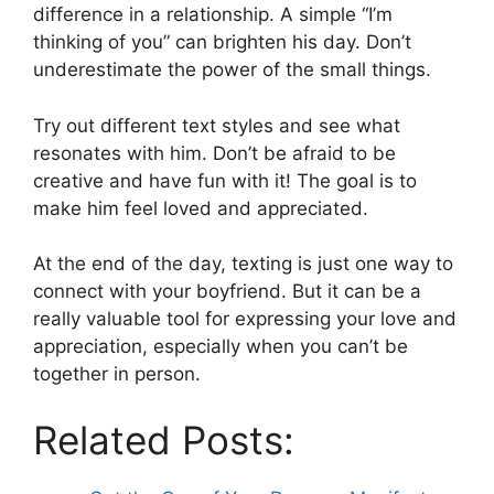
difference in a relationship. A simple “I’m
thinking of you” can brighten his day. Don’t
underestimate the power of the small things.
Try out different text styles and see what
resonates with him. Don’t be afraid to be
creative and have fun with it! The goal is to
make him feel loved and appreciated.
At the end of the day, texting is just one way to
connect with your boyfriend. But it can be a
really valuable tool for expressing your love and
appreciation, especially when you can’t be
together in person.
Related Posts: