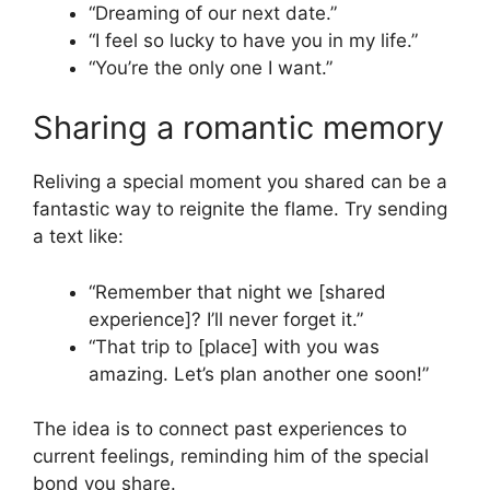
“Dreaming of our next date.”
“I feel so lucky to have you in my life.”
“You’re the only one I want.”
Sharing a romantic memory
Reliving a special moment you shared can be a
fantastic way to reignite the flame. Try sending
a text like:
“Remember that night we [shared
experience]? I’ll never forget it.”
“That trip to [place] with you was
amazing. Let’s plan another one soon!”
The idea is to connect past experiences to
current feelings, reminding him of the special
bond you share.