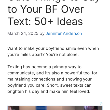
to Your BF Over
Text: 50+ Ideas
March 24, 2025
by
Jennifer Anderson
Want to make your boyfriend smile even when
you’re miles apart? You’re not alone.
Texting has become a primary way to
communicate, and it’s also a powerful tool for
maintaining connections and showing your
boyfriend you care. Short, sweet texts can
brighten his day and make him feel loved.