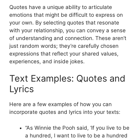
Quotes have a unique ability to articulate
emotions that might be difficult to express on
your own. By selecting quotes that resonate
with your relationship, you can convey a sense
of understanding and connection. These aren’t
just random words; they’re carefully chosen
expressions that reflect your shared values,
experiences, and inside jokes.
Text Examples: Quotes and
Lyrics
Here are a few examples of how you can
incorporate quotes and lyrics into your texts:
“As Winnie the Pooh said, ‘If you live to be
a hundred, I want to live to be a hundred