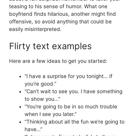
teasing to his sense of humor. What one
boyfriend finds hilarious, another might find
offensive, so avoid anything that could be
easily misinterpreted.
Flirty text examples
Here are a few ideas to get you started:
“I have a surprise for you tonight… if
you’re good.”
“Can’t wait to see you. I have something
to show you…”
“You’re going to be in so much trouble
when I see you later.”
“Thinking about all the fun we’re going to
have…”