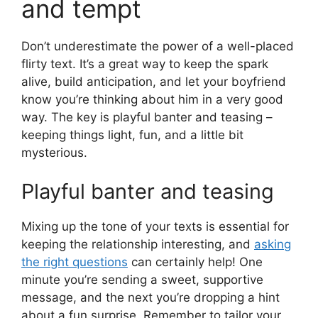
and tempt
Don’t underestimate the power of a well-placed
flirty text. It’s a great way to keep the spark
alive, build anticipation, and let your boyfriend
know you’re thinking about him in a very good
way. The key is playful banter and teasing –
keeping things light, fun, and a little bit
mysterious.
Playful banter and teasing
Mixing up the tone of your texts is essential for
keeping the relationship interesting, and
asking
the right questions
can certainly help! One
minute you’re sending a sweet, supportive
message, and the next you’re dropping a hint
about a fun surprise. Remember to tailor your