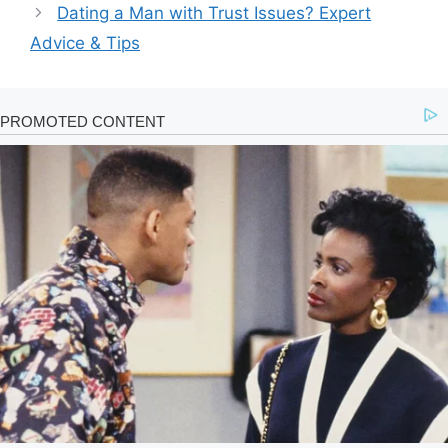
Dating a Man with Trust Issues? Expert
Advice & Tips