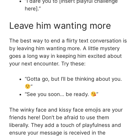
“I dare you to [insert playful challenge
here].”
Leave him wanting more
The best way to end a flirty text conversation is
by leaving him wanting more. A little mystery
goes a long way in keeping him excited about
your next encounter. Try these:
“Gotta go, but I’ll be thinking about you.
”
“See you soon… be ready.
”
The winky face and kissy face emojis are your
friends here! Don’t be afraid to use them
liberally. They add a touch of playfulness and
ensure your message is received in the