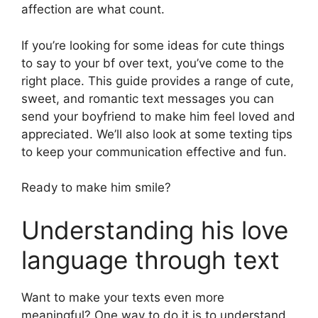
affection are what count.
If you’re looking for some ideas for cute things
to say to your bf over text, you’ve come to the
right place. This guide provides a range of cute,
sweet, and romantic text messages you can
send your boyfriend to make him feel loved and
appreciated. We’ll also look at some texting tips
to keep your communication effective and fun.
Ready to make him smile?
Understanding his love
language through text
Want to make your texts even more
meaningful? One way to do it is to understand