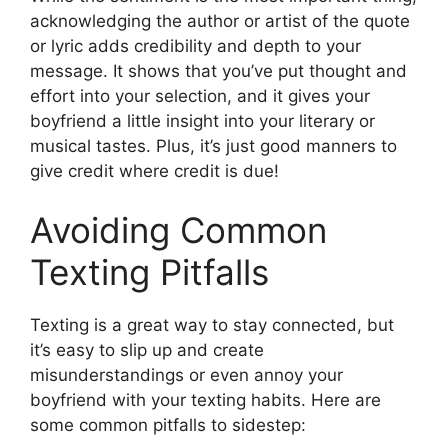
acknowledging the author or artist of the quote
or lyric adds credibility and depth to your
message. It shows that you’ve put thought and
effort into your selection, and it gives your
boyfriend a little insight into your literary or
musical tastes. Plus, it’s just good manners to
give credit where credit is due!
Avoiding Common
Texting Pitfalls
Texting is a great way to stay connected, but
it’s easy to slip up and create
misunderstandings or even annoy your
boyfriend with your texting habits. Here are
some common pitfalls to sidestep: