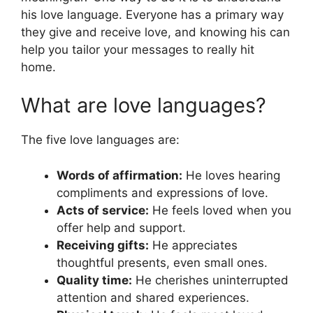
his love language. Everyone has a primary way
they give and receive love, and knowing his can
help you tailor your messages to really hit
home.
What are love languages?
The five love languages are:
Words of affirmation:
He loves hearing
compliments and expressions of love.
Acts of service:
He feels loved when you
offer help and support.
Receiving gifts:
He appreciates
thoughtful presents, even small ones.
Quality time:
He cherishes uninterrupted
attention and shared experiences.