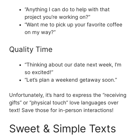
“Anything I can do to help with that
project you’re working on?”
“Want me to pick up your favorite coffee
on my way?”
Quality Time
“Thinking about our date next week, I’m
so excited!”
“Let’s plan a weekend getaway soon.”
Unfortunately, it’s hard to express the “receiving
gifts” or “physical touch” love languages over
text! Save those for in-person interactions!
Sweet & Simple Texts