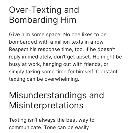
Over-Texting and
Bombarding Him
Give him some space! No one likes to be
bombarded with a million texts in a row.
Respect his response time, too. If he doesn’t
reply immediately, don’t get upset. He might be
busy at work, hanging out with friends, or
simply taking some time for himself. Constant
texting can be overwhelming.
Misunderstandings and
Misinterpretations
Texting isn’t always the best way to
communicate. Tone can be easily