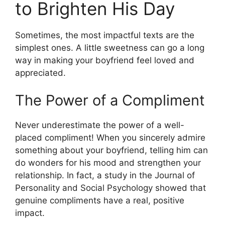
to Brighten His Day
Sometimes, the most impactful texts are the
simplest ones. A little sweetness can go a long
way in making your boyfriend feel loved and
appreciated.
The Power of a Compliment
Never underestimate the power of a well-
placed compliment! When you sincerely admire
something about your boyfriend, telling him can
do wonders for his mood and strengthen your
relationship. In fact, a study in the Journal of
Personality and Social Psychology showed that
genuine compliments have a real, positive
impact.