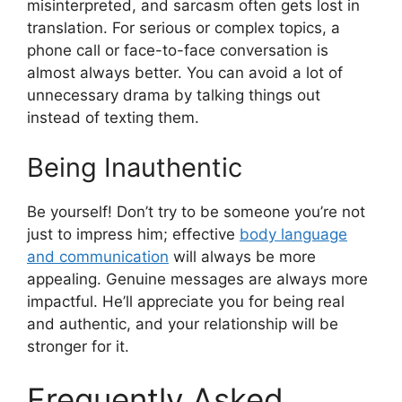
misinterpreted, and sarcasm often gets lost in
translation. For serious or complex topics, a
phone call or face-to-face conversation is
almost always better. You can avoid a lot of
unnecessary drama by talking things out
instead of texting them.
Being Inauthentic
Be yourself! Don’t try to be someone you’re not
just to impress him; effective
body language
and communication
will always be more
appealing. Genuine messages are always more
impactful. He’ll appreciate you for being real
and authentic, and your relationship will be
stronger for it.
Frequently Asked