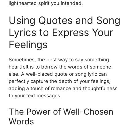
lighthearted spirit you intended.
Using Quotes and Song
Lyrics to Express Your
Feelings
Sometimes, the best way to say something
heartfelt is to borrow the words of someone
else. A well-placed quote or song lyric can
perfectly capture the depth of your feelings,
adding a touch of romance and thoughtfulness
to your text messages.
The Power of Well-Chosen
Words