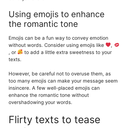
Using emojis to enhance
the romantic tone
Emojis can be a fun way to convey emotion
without words. Consider using emojis like
,
, or
to add a little extra sweetness to your
texts.
However, be careful not to overuse them, as
too many emojis can make your message seem
insincere. A few well-placed emojis can
enhance the romantic tone without
overshadowing your words.
Flirty texts to tease