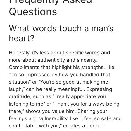
Questions
What words touch a man’s
heart?
Honestly, it’s less about specific words and
more about authenticity and sincerity.
Compliments that highlight his strengths, like
“I’m so impressed by how you handled that
situation” or “You’re so good at making me
laugh,” can be really meaningful. Expressing
gratitude, such as “I really appreciate you
listening to me” or “Thank you for always being
there,” shows you value him. Sharing your
feelings and vulnerability, like “I feel so safe and
comfortable with you,” creates a deeper