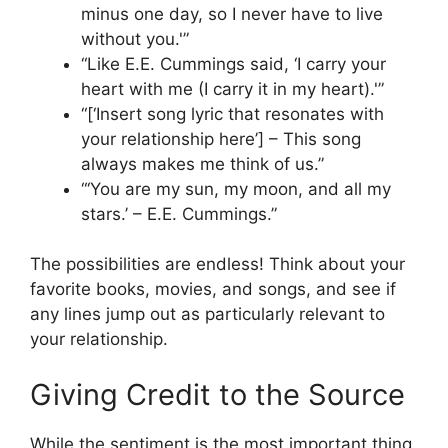
minus one day, so I never have to live
without you.'”
“Like E.E. Cummings said, ‘I carry your
heart with me (I carry it in my heart).'”
“[‘Insert song lyric that resonates with
your relationship here’] – This song
always makes me think of us.”
“‘You are my sun, my moon, and all my
stars.’ – E.E. Cummings.”
The possibilities are endless! Think about your
favorite books, movies, and songs, and see if
any lines jump out as particularly relevant to
your relationship.
Giving Credit to the Source
While the sentiment is the most important thing,