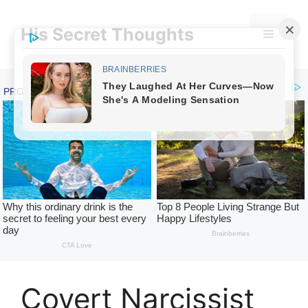
Skip
to
His Secret Thoughts
Menu
content
Covert Narcissist