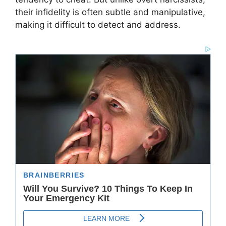
their infidelity is often subtle and manipulative,
making it difficult to detect and address.