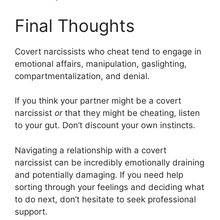
Final Thoughts
Covert narcissists who cheat tend to engage in
emotional affairs, manipulation, gaslighting,
compartmentalization, and denial.
If you think your partner might be a covert
narcissist
or
that they might be cheating, listen
to your gut. Don’t discount your own instincts.
Navigating a relationship with a covert
narcissist can be incredibly emotionally draining
and potentially damaging. If you need help
sorting through your feelings and deciding what
to do next, don’t hesitate to seek professional
support.