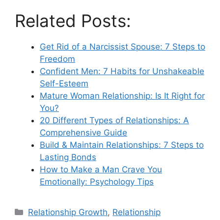
Related Posts:
Get Rid of a Narcissist Spouse: 7 Steps to
Freedom
Confident Men: 7 Habits for Unshakeable
Self-Esteem
Mature Woman Relationship: Is It Right for
You?
20 Different Types of Relationships: A
Comprehensive Guide
Build & Maintain Relationships: 7 Steps to
Lasting Bonds
How to Make a Man Crave You
Emotionally: Psychology Tips
Categories
Relationship Growth
,
Relationship