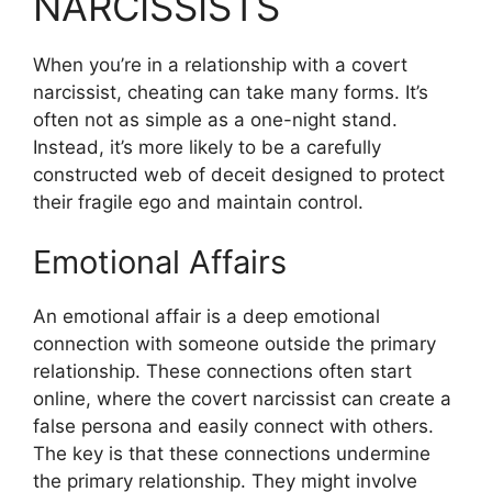
NARCISSISTS
When you’re in a relationship with a covert
narcissist, cheating can take many forms. It’s
often not as simple as a one-night stand.
Instead, it’s more likely to be a carefully
constructed web of deceit designed to protect
their fragile ego and maintain control.
Emotional Affairs
An emotional affair is a deep emotional
connection with someone outside the primary
relationship. These connections often start
online, where the covert narcissist can create a
false persona and easily connect with others.
The key is that these connections undermine
the primary relationship. They might involve