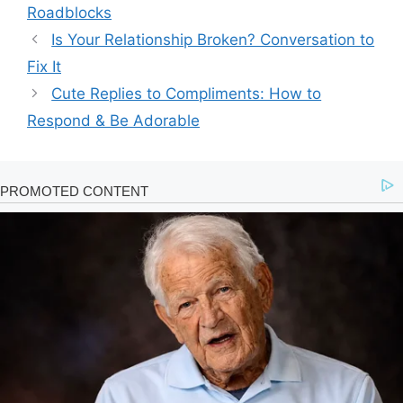
Roadblocks
Is Your Relationship Broken? Conversation to
Fix It
Cute Replies to Compliments: How to
Respond & Be Adorable