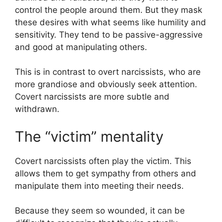
control the people around them. But they mask
these desires with what seems like humility and
sensitivity. They tend to be passive-aggressive
and good at manipulating others.
This is in contrast to overt narcissists, who are
more grandiose and obviously seek attention.
Covert narcissists are more subtle and
withdrawn.
The “victim” mentality
Covert narcissists often play the victim. This
allows them to get sympathy from others and
manipulate them into meeting their needs.
Because they seem so wounded, it can be