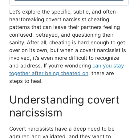
Let’s explore the specific, subtle, and often
heartbreaking covert narcissist cheating
patterns that can leave their partners feeling
confused, betrayed, and questioning their
sanity. After all, cheating is hard enough to get
over on its own, but when a covert narcissist is
involved, it’s even more difficult to recognize
and address. If you’re wondering
can you stay
together after being cheated on
, there are
steps to heal.
Understanding covert
narcissism
Covert narcissists have a deep need to be
admired and validated, and they want to