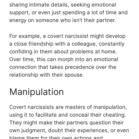
sharing intimate details, seeking emotional
support, or even just spending a lot of time and
energy on someone who isn’t their partner.
For example, a covert narcissist might develop
a close friendship with a colleague, constantly
confiding in them about problems at home.
Over time, this can morph into an emotional
connection that takes precedence over the
relationship with their spouse.
Manipulation
Covert narcissists are masters of manipulation,
using it to facilitate and conceal their cheating.
They might make their partners question their
own judgment, doubt their experiences, or even
blame them for their own actions and