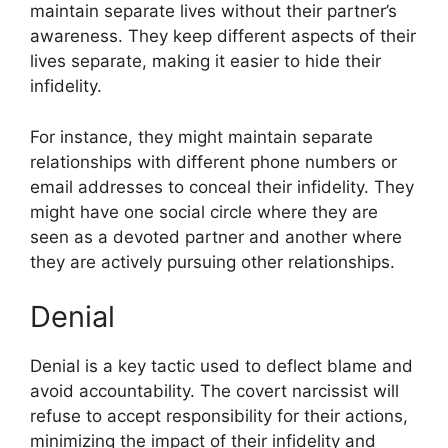
maintain separate lives without their partner’s
awareness. They keep different aspects of their
lives separate, making it easier to hide their
infidelity.
For instance, they might maintain separate
relationships with different phone numbers or
email addresses to conceal their infidelity. They
might have one social circle where they are
seen as a devoted partner and another where
they are actively pursuing other relationships.
Denial
Denial is a key tactic used to deflect blame and
avoid accountability. The covert narcissist will
refuse to accept responsibility for their actions,
minimizing the impact of their infidelity and