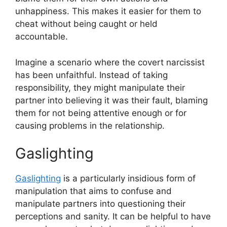
unhappiness. This makes it easier for them to
cheat without being caught or held
accountable.
Imagine a scenario where the covert narcissist
has been unfaithful. Instead of taking
responsibility, they might manipulate their
partner into believing it was their fault, blaming
them for not being attentive enough or for
causing problems in the relationship.
Gaslighting
Gaslighting
is a particularly insidious form of
manipulation that aims to confuse and
manipulate partners into questioning their
perceptions and sanity. It can be helpful to have