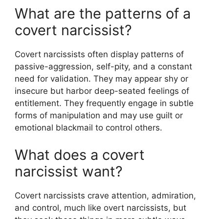
What are the patterns of a
covert narcissist?
Covert narcissists often display patterns of
passive-aggression, self-pity, and a constant
need for validation. They may appear shy or
insecure but harbor deep-seated feelings of
entitlement. They frequently engage in subtle
forms of manipulation and may use guilt or
emotional blackmail to control others.
What does a covert
narcissist want?
Covert narcissists crave attention, admiration,
and control, much like overt narcissists, but