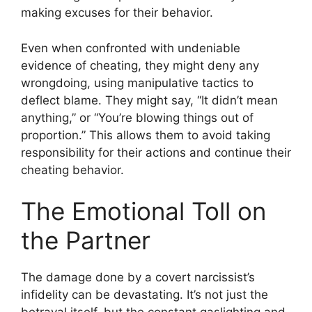
making excuses for their behavior.
Even when confronted with undeniable
evidence of cheating, they might deny any
wrongdoing, using manipulative tactics to
deflect blame. They might say, “It didn’t mean
anything,” or “You’re blowing things out of
proportion.” This allows them to avoid taking
responsibility for their actions and continue their
cheating behavior.
The Emotional Toll on
the Partner
The damage done by a covert narcissist’s
infidelity can be devastating. It’s not just the