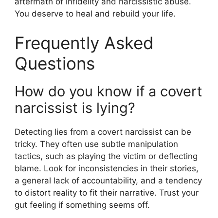
aftermath of infidelity and narcissistic abuse.
You deserve to heal and rebuild your life.
Frequently Asked
Questions
How do you know if a covert
narcissist is lying?
Detecting lies from a covert narcissist can be
tricky. They often use subtle manipulation
tactics, such as playing the victim or deflecting
blame. Look for inconsistencies in their stories,
a general lack of accountability, and a tendency
to distort reality to fit their narrative. Trust your
gut feeling if something seems off.