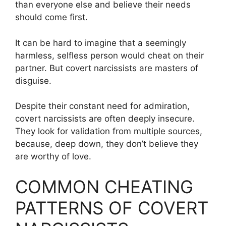
than everyone else and believe their needs
should come first.
It can be hard to imagine that a seemingly
harmless, selfless person would cheat on their
partner. But covert narcissists are masters of
disguise.
Despite their constant need for admiration,
covert narcissists are often deeply insecure.
They look for validation from multiple sources,
because, deep down, they don’t believe they
are worthy of love.
COMMON CHEATING
PATTERNS OF COVERT