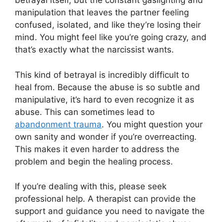
betrayal itself, but the constant gaslighting and
manipulation that leaves the partner feeling
confused, isolated, and like they’re losing their
mind. You might feel like you’re going crazy, and
that’s exactly what the narcissist wants.
This kind of betrayal is incredibly difficult to
heal from. Because the abuse is so subtle and
manipulative, it’s hard to even recognize it as
abuse. This can sometimes lead to
abandonment trauma
. You might question your
own sanity and wonder if you’re overreacting.
This makes it even harder to address the
problem and begin the healing process.
If you’re dealing with this, please seek
professional help. A therapist can provide the
support and guidance you need to navigate the