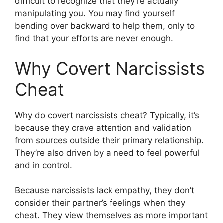
difficult to recognize that they’re actually
manipulating you. You may find yourself
bending over backward to help them, only to
find that your efforts are never enough.
Why Covert Narcissists
Cheat
Why do covert narcissists cheat? Typically, it’s
because they crave attention and validation
from sources outside their primary relationship.
They’re also driven by a need to feel powerful
and in control.
Because narcissists lack empathy, they don’t
consider their partner’s feelings when they
cheat. They view themselves as more important