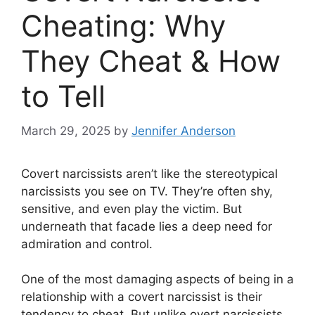
Cheating: Why
They Cheat & How
to Tell
March 29, 2025
by
Jennifer Anderson
Covert narcissists aren’t like the stereotypical
narcissists you see on TV. They’re often shy,
sensitive, and even play the victim. But
underneath that facade lies a deep need for
admiration and control.
One of the most damaging aspects of being in a
relationship with a covert narcissist is their
tendency to cheat. But unlike overt narcissists,