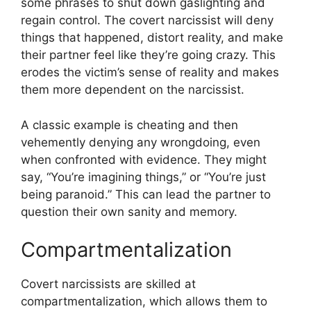
some phrases to shut down gaslighting and
regain control. The covert narcissist will deny
things that happened, distort reality, and make
their partner feel like they’re going crazy. This
erodes the victim’s sense of reality and makes
them more dependent on the narcissist.
A classic example is cheating and then
vehemently denying any wrongdoing, even
when confronted with evidence. They might
say, “You’re imagining things,” or “You’re just
being paranoid.” This can lead the partner to
question their own sanity and memory.
Compartmentalization
Covert narcissists are skilled at
compartmentalization, which allows them to