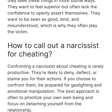
they seek these things in more subtle ways.
They want to feel superior but often lack the
confidence to openly assert themselves. They
want to be seen as good, kind, and
misunderstood, which is why they often play
the victim.
How to call out a narcissist
for cheating?
Confronting a narcissist about cheating is rarely
productive. They’re likely to deny, deflect, or
blame you for their actions. If you choose to
confront them, be prepared for gaslighting and
emotional manipulation. The best approach is
often to prioritize your own well-being and
focus on detaching yourself from the
relationship.