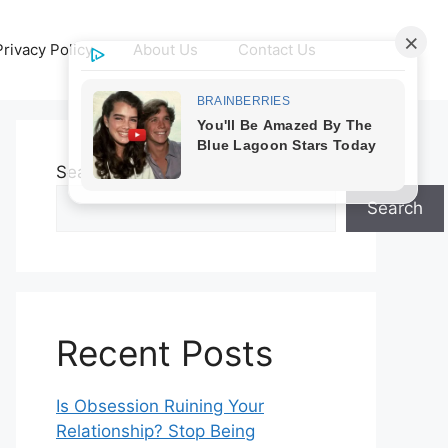
Privacy Policy
About Us
Contact Us
Search
Search
Recent Posts
Is Obsession Ruining Your
Relationship? Stop Being