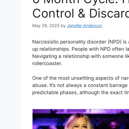
Control & Discar
May 28, 2025
by
Jennifer Anderson
Narcissistic personality disorder (NPD) is
up relationships. People with NPD often l
Navigating a relationship with someone like
rollercoaster.
One of the most unsettling aspects of narci
abuse. It’s not always a constant barrage o
predictable phases, although the exact tim