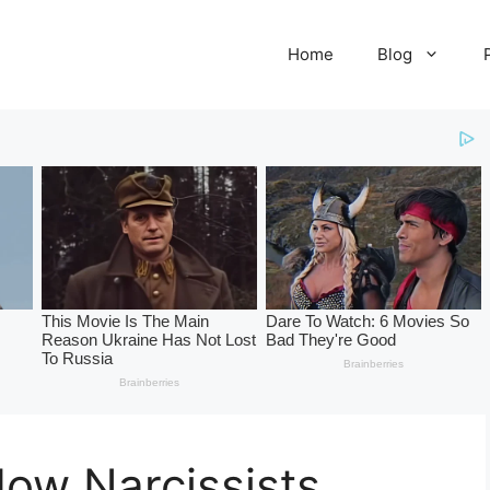
Home
Blog
ow Narcissists