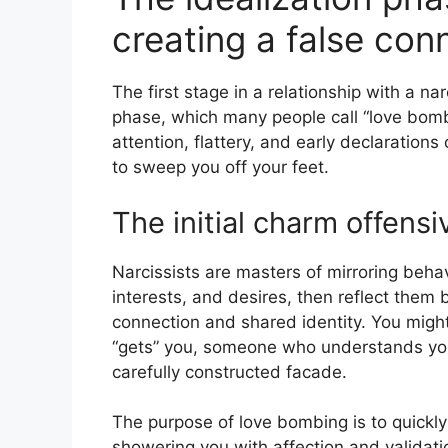
creating a false con
The first stage in a relationship with a nar
phase, which many people call “love bomb
attention, flattery, and early declarations
to sweep you off your feet.
The initial charm offensi
Narcissists are masters of mirroring behavi
interests, and desires, then reflect them 
connection and shared identity. You might
“gets” you, someone who understands you o
carefully constructed facade.
The purpose of love bombing is to quickl
showering you with affection and validati