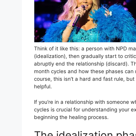
Think of it like this: a person with NPD m
(idealization), then gradually start to crit
abruptly end the relationship (discard). Thi
month cycles and how these phases can r
course, this isn’t a hard and fast rule, bu
helpful.
If you’re in a relationship with someone wh
cycles is crucial for understanding your 
beginning the healing process.
The idealization ph