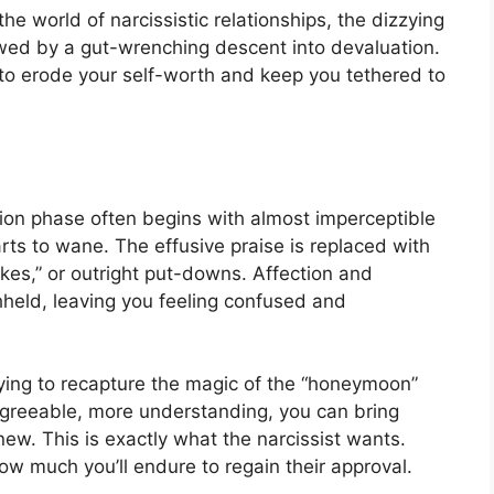
e world of narcissistic relationships, the dizzying
lowed by a gut-wrenching descent into devaluation.
d to erode your self-worth and keep you tethered to
tion phase often begins with almost imperceptible
ts to wane. The effusive praise is replaced with
“jokes,” or outright put-downs. Affection and
thheld, leaving you feeling confused and
rying to recapture the magic of the “honeymoon”
 agreeable, more understanding, you can bring
ew. This is exactly what the narcissist wants.
ow much you’ll endure to regain their approval.