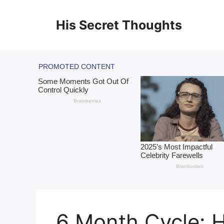
Skip
to
His Secret Thoughts
content
6 Month Cycle: H