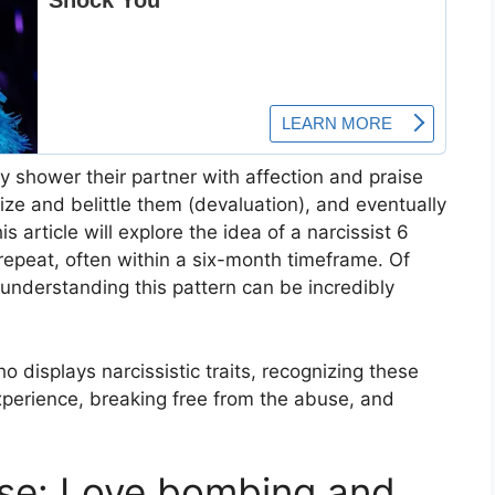
ay shower their partner with affection and praise
icize and belittle them (devaluation), and eventually
s article will explore the idea of a narcissist 6
epeat, often within a six-month timeframe. Of
t understanding this pattern can be incredibly
o displays narcissistic traits, recognizing these
experience, breaking free from the abuse, and
ase: Love bombing and