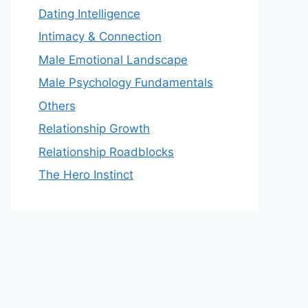
Dating Intelligence
Intimacy & Connection
Male Emotional Landscape
Male Psychology Fundamentals
Others
Relationship Growth
Relationship Roadblocks
The Hero Instinct