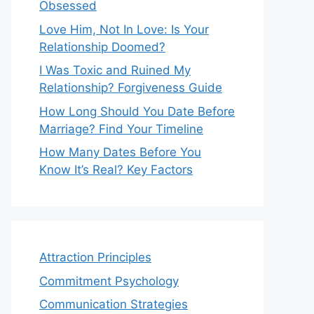
Obsessed
Love Him, Not In Love: Is Your
Relationship Doomed?
I Was Toxic and Ruined My
Relationship? Forgiveness Guide
How Long Should You Date Before
Marriage? Find Your Timeline
How Many Dates Before You
Know It’s Real? Key Factors
Attraction Principles
Commitment Psychology
Communication Strategies