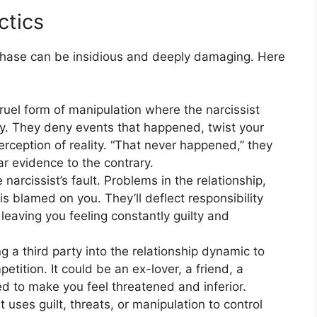
ctics
phase can be insidious and deeply damaging. Here
cruel form of manipulation where the narcissist
y. They deny events that happened, twist your
ception of reality. “That never happened,” they
r evidence to the contrary.
 narcissist’s fault. Problems in the relationship,
s blamed on you. They’ll deflect responsibility
 leaving you feeling constantly guilty and
g a third party into the relationship dynamic to
etition. It could be an ex-lover, a friend, a
 to make you feel threatened and inferior.
 uses guilt, threats, or manipulation to control