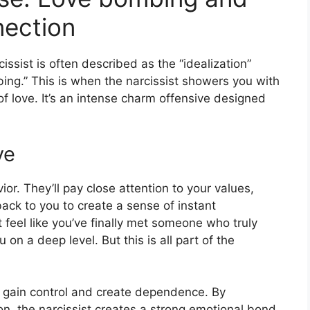
nection
cissist is often described as the “idealization”
ing.” This is when the narcissist showers you with
 of love. It’s an intense charm offensive designed
ve
or. They’ll pay close attention to your values,
back to you to create a sense of instant
 feel like you’ve finally met someone who truly
n a deep level. But this is all part of the
y gain control and create dependence. By
on, the narcissist creates a strong emotional bond