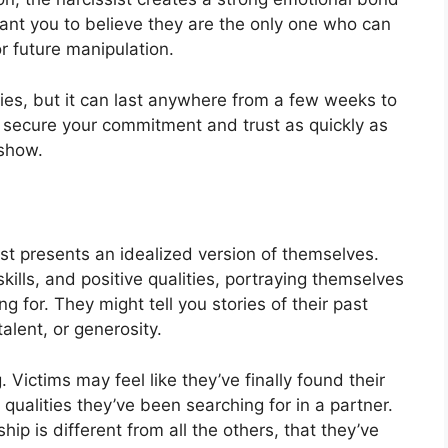
y want you to believe they are the only one who can
r future manipulation.
ies, but it can last anywhere from a few weeks to
to secure your commitment and trust as quickly as
 show.
ist presents an idealized version of themselves.
ills, and positive qualities, portraying themselves
g for. They might tell you stories of their past
talent, or generosity.
. Victims may feel like they’ve finally found their
alities they’ve been searching for in a partner.
ip is different from all the others, that they’ve