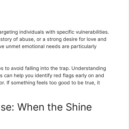
argeting individuals with specific vulnerabilities.
story of abuse, or a strong desire for love and
ve unmet emotional needs are particularly
ies to avoid falling into the trap. Understanding
 can help you identify red flags early on and
r. If something feels too good to be true, it
ase: When the Shine