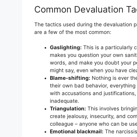
Common Devaluation Ta
The tactics used during the devaluation 
are a few of the most common:
Gaslighting:
This is a particularly 
makes you question your own sanit
words, and make you doubt your per
might say, even when you have clea
Blame-shifting:
Nothing is ever the
their own bad behavior, everything i
with accusations and justifications,
inadequate.
Triangulation:
This involves bringin
create jealousy, insecurity, and comp
colleague – anyone who can be used
Emotional blackmail:
The narcissist