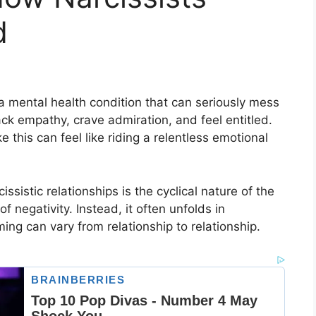
d
 a mental health condition that can seriously mess
ack empathy, crave admiration, and feel entitled.
 this can feel like riding a relentless emotional
ssistic relationships is the cyclical nature of the
f negativity. Instead, it often unfolds in
ing can vary from relationship to relationship.