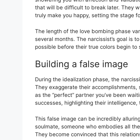
that will be difficult to break later. The
truly make you happy, setting the stage fo
The length of the love bombing phase var
several months. The narcissist’s goal is 
possible before their true colors begin to
Building a false image
During the idealization phase, the narciss
They exaggerate their accomplishments, sk
as the “perfect” partner you’ve been waitin
successes, highlighting their intelligence, 
This false image can be incredibly alluring
soulmate, someone who embodies all the qu
They become convinced that this relationsh