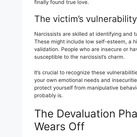
finally found true love.
The victim’s vulnerability
Narcissists are skilled at identifying and t
These might include low self-esteem, a hi
validation. People who are insecure or ha
susceptible to the narcissist’s charm.
It’s crucial to recognize these vulnerabilit
your own emotional needs and insecurities
protect yourself from manipulative behavio
probably is.
The Devaluation Ph
Wears Off