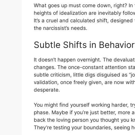
What goes up must come down, right? In th
heights of idealization are inevitably fol
It’s a cruel and calculated shift, designe
the narcissist’s needs.
Subtle Shifts in Behavior
It doesn’t happen overnight. The devalua
changes. The once-constant attention star
subtle criticism, little digs disguised as 
validation, once freely given, are now wi
desperate.
You might find yourself working harder, t
phase. Maybe if you’re just better, more
back the loving person you thought you kn
They’re testing your boundaries, seeing h