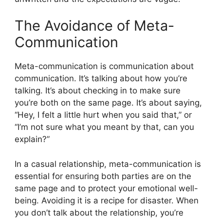
The Avoidance of Meta-
Communication
Meta-communication is communication about
communication. It’s talking about how you’re
talking. It’s about checking in to make sure
you’re both on the same page. It’s about saying,
“Hey, I felt a little hurt when you said that,” or
“I’m not sure what you meant by that, can you
explain?”
In a casual relationship, meta-communication is
essential for ensuring both parties are on the
same page and to protect your emotional well-
being. Avoiding it is a recipe for disaster. When
you don’t talk about the relationship, you’re