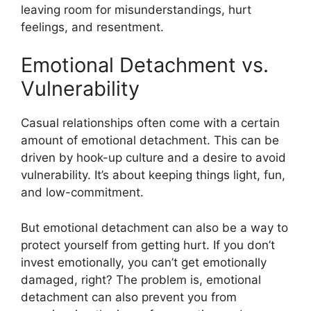
leaving room for misunderstandings, hurt
feelings, and resentment.
Emotional Detachment vs.
Vulnerability
Casual relationships often come with a certain
amount of emotional detachment. This can be
driven by hook-up culture and a desire to avoid
vulnerability. It’s about keeping things light, fun,
and low-commitment.
But emotional detachment can also be a way to
protect yourself from getting hurt. If you don’t
invest emotionally, you can’t get emotionally
damaged, right? The problem is, emotional
detachment can also prevent you from