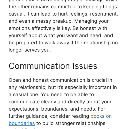
the other remains committed to keeping things
casual, it can lead to hurt feelings, resentment,
and even a messy breakup. Managing your
emotions effectively is key. Be honest with
yourself about what you want and need, and
be prepared to walk away if the relationship no
longer serves you.
Communication Issues
Open and honest communication is crucial in
any relationship, but it’s especially important in
a casual one. You need to be able to
communicate clearly and directly about your
expectations, boundaries, and needs. For
further guidance, consider reading
books on
boundaries
to build stronger relationships