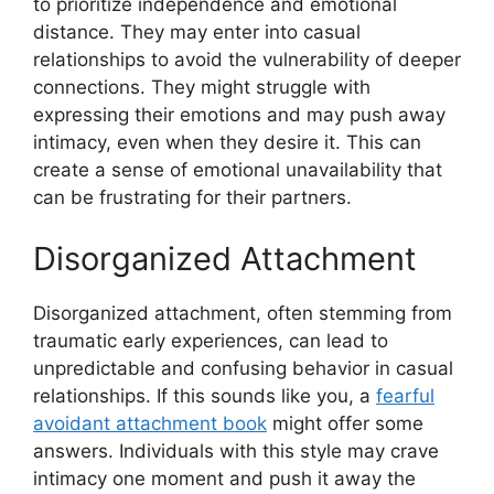
to prioritize independence and emotional
distance. They may enter into casual
relationships to avoid the vulnerability of deeper
connections. They might struggle with
expressing their emotions and may push away
intimacy, even when they desire it. This can
create a sense of emotional unavailability that
can be frustrating for their partners.
Disorganized Attachment
Disorganized attachment, often stemming from
traumatic early experiences, can lead to
unpredictable and confusing behavior in casual
relationships. If this sounds like you, a
fearful
avoidant attachment book
might offer some
answers. Individuals with this style may crave
intimacy one moment and push it away the