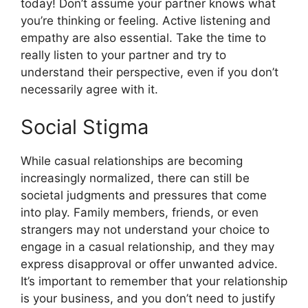
today! Don’t assume your partner knows what
you’re thinking or feeling. Active listening and
empathy are also essential. Take the time to
really listen to your partner and try to
understand their perspective, even if you don’t
necessarily agree with it.
Social Stigma
While casual relationships are becoming
increasingly normalized, there can still be
societal judgments and pressures that come
into play. Family members, friends, or even
strangers may not understand your choice to
engage in a casual relationship, and they may
express disapproval or offer unwanted advice.
It’s important to remember that your relationship
is your business, and you don’t need to justify