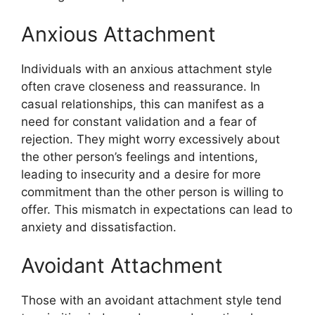
Anxious Attachment
Individuals with an anxious attachment style
often crave closeness and reassurance. In
casual relationships, this can manifest as a
need for constant validation and a fear of
rejection. They might worry excessively about
the other person’s feelings and intentions,
leading to insecurity and a desire for more
commitment than the other person is willing to
offer. This mismatch in expectations can lead to
anxiety and dissatisfaction.
Avoidant Attachment
Those with an avoidant attachment style tend