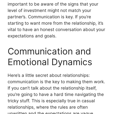
important to be aware of the signs that your
level of investment might not match your
partner’s. Communication is key. If you’re
starting to want more from the relationship, it’s
vital to have an honest conversation about your
expectations and goals.
Communication and
Emotional Dynamics
Here’s a little secret about relationships:
communication is the key to making them work.
If you can’t talk about the relationship itself,
you’re going to have a hard time navigating the
tricky stuff. This is especially true in casual
relationships, where the rules are often
unwritten and the expectations are vague.