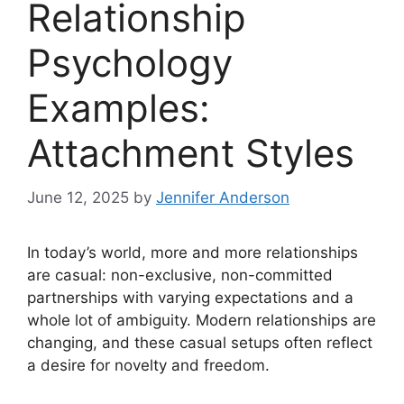
Relationship
Psychology
Examples:
Attachment Styles
June 12, 2025
by
Jennifer Anderson
In today’s world, more and more relationships
are casual: non-exclusive, non-committed
partnerships with varying expectations and a
whole lot of ambiguity. Modern relationships are
changing, and these casual setups often reflect
a desire for novelty and freedom.