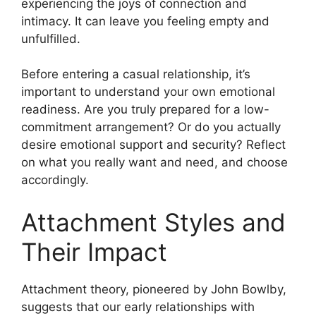
experiencing the joys of connection and
intimacy. It can leave you feeling empty and
unfulfilled.
Before entering a casual relationship, it’s
important to understand your own emotional
readiness. Are you truly prepared for a low-
commitment arrangement? Or do you actually
desire emotional support and security? Reflect
on what you really want and need, and choose
accordingly.
Attachment Styles and
Their Impact
Attachment theory, pioneered by John Bowlby,
suggests that our early relationships with