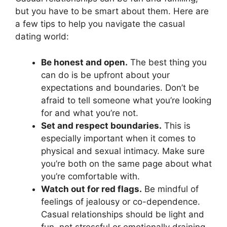
but you have to be smart about them. Here are
a few tips to help you navigate the casual
dating world:
Be honest and open.
The best thing you
can do is be upfront about your
expectations and boundaries. Don’t be
afraid to tell someone what you’re looking
for and what you’re not.
Set and respect boundaries.
This is
especially important when it comes to
physical and sexual intimacy. Make sure
you’re both on the same page about what
you’re comfortable with.
Watch out for red flags.
Be mindful of
feelings of jealousy or co-dependence.
Casual relationships should be light and
fun, not stressful or emotionally draining.