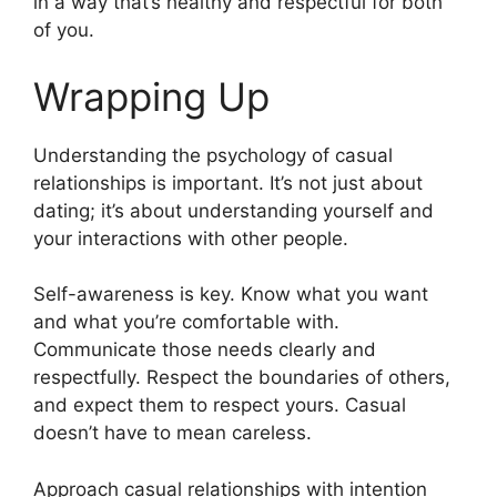
in a way that’s healthy and respectful for both
of you.
Wrapping Up
Understanding the psychology of casual
relationships is important. It’s not just about
dating; it’s about understanding yourself and
your interactions with other people.
Self-awareness is key. Know what you want
and what you’re comfortable with.
Communicate those needs clearly and
respectfully. Respect the boundaries of others,
and expect them to respect yours. Casual
doesn’t have to mean careless.
Approach casual relationships with intention