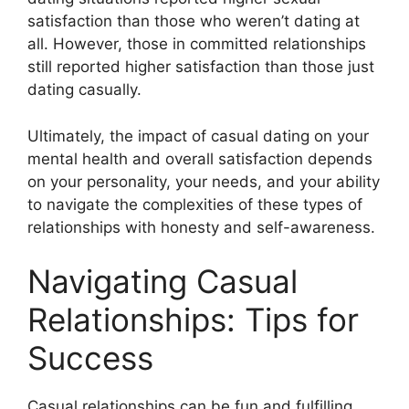
satisfaction than those who weren’t dating at
all. However, those in committed relationships
still reported higher satisfaction than those just
dating casually.
Ultimately, the impact of casual dating on your
mental health and overall satisfaction depends
on your personality, your needs, and your ability
to navigate the complexities of these types of
relationships with honesty and self-awareness.
Navigating Casual
Relationships: Tips for
Success
Casual relationships can be fun and fulfilling,