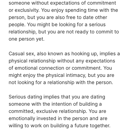
someone without expectations of commitment
or exclusivity. You enjoy spending time with the
person, but you are also free to date other
people. You might be looking for a serious
relationship, but you are not ready to commit to
one person yet.
Casual sex, also known as hooking up, implies a
physical relationship without any expectations
of emotional connection or commitment. You
might enjoy the physical intimacy, but you are
not looking for a relationship with the person.
Serious dating implies that you are dating
someone with the intention of building a
committed, exclusive relationship. You are
emotionally invested in the person and are
willing to work on building a future together.