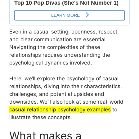
Even in a casual setting, openness, respect,
and clear communication are essential.
Navigating the complexities of these
relationships requires understanding the
psychological dynamics involved.
Here, we’ll explore the psychology of casual
relationships, diving into their characteristics,
challenges, and potential upsides and
downsides. We’ll also look at some real-world
casual relationship psychology examples
to
illustrate these concepts.
What makes a