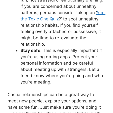
If you are concerned about unhealthy
patterns, perhaps consider taking an ‘
Am I
the Toxic One Quiz
?’ to spot unhealthy
relationship habits. If you find yourself
feeling overly attached or possessive, it
might be time to re-evaluate the
relationship.
Stay safe.
This is especially important if
you’re using dating apps. Protect your
personal information and be careful
about meeting up with strangers. Let a
friend know where you’re going and who
you’re meeting.
Casual relationships can be a great way to
meet new people, explore your options, and
have some fun. Just make sure you’re doing it