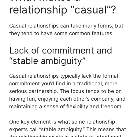
relationship “casual”?
Casual relationships can take many forms, but
they tend to have some common features.
Lack of commitment and
“stable ambiguity”
Casual relationships typically lack the formal
commitment you’d find in a traditional, more
serious partnership. The focus tends to be on
having fun, enjoying each other’s company, and
maintaining a sense of flexibility and freedom.
One key element is what some relationship
experts call “stable ambiguity.” This means that