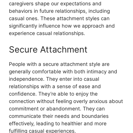
caregivers shape our expectations and
behaviors in future relationships, including
casual ones. These attachment styles can
significantly influence how we approach and
experience casual relationships.
Secure Attachment
People with a secure attachment style are
generally comfortable with both intimacy and
independence. They enter into casual
relationships with a sense of ease and
confidence. They’re able to enjoy the
connection without feeling overly anxious about
commitment or abandonment. They can
communicate their needs and boundaries
effectively, leading to healthier and more
fulfilling casual experiences.