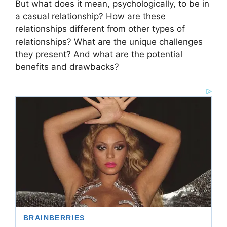
But what does it mean, psychologically, to be in
a casual relationship? How are these
relationships different from other types of
relationships? What are the unique challenges
they present? And what are the potential
benefits and drawbacks?