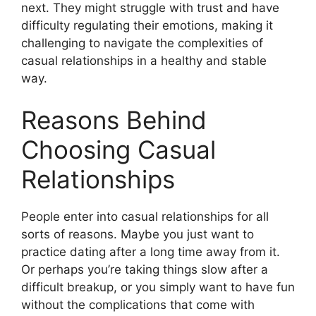
next. They might struggle with trust and have
difficulty regulating their emotions, making it
challenging to navigate the complexities of
casual relationships in a healthy and stable
way.
Reasons Behind
Choosing Casual
Relationships
People enter into casual relationships for all
sorts of reasons. Maybe you just want to
practice dating after a long time away from it.
Or perhaps you’re taking things slow after a
difficult breakup, or you simply want to have fun
without the complications that come with