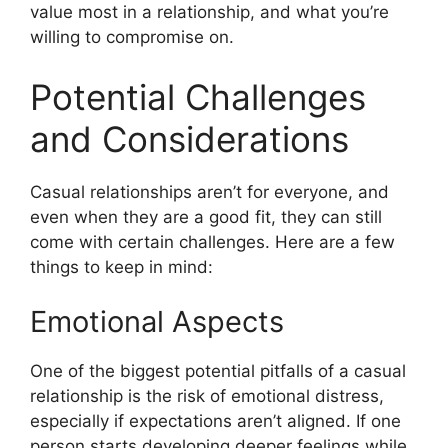
value most in a relationship, and what you’re
willing to compromise on.
Potential Challenges
and Considerations
Casual relationships aren’t for everyone, and
even when they are a good fit, they can still
come with certain challenges. Here are a few
things to keep in mind:
Emotional Aspects
One of the biggest potential pitfalls of a casual
relationship is the risk of emotional distress,
especially if expectations aren’t aligned. If one
person starts developing deeper feelings while