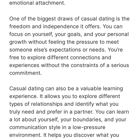
emotional attachment.
One of the biggest draws of casual dating is the
freedom and independence it offers. You can
focus on yourself, your goals, and your personal
growth without feeling the pressure to meet
someone else’s expectations or needs. You’re
free to explore different connections and
experiences without the constraints of a serious
commitment.
Casual dating can also be a valuable learning
experience. It allows you to explore different
types of relationships and identify what you
truly need and prefer in a partner. You can learn
a lot about yourself, your boundaries, and your
communication style in a low-pressure
environment. It helps you discover what you