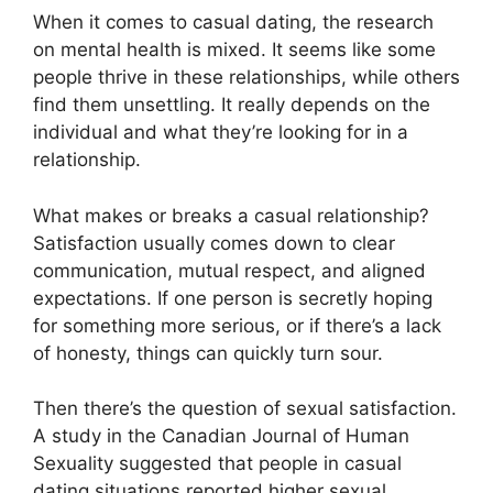
When it comes to casual dating, the research
on mental health is mixed. It seems like some
people thrive in these relationships, while others
find them unsettling. It really depends on the
individual and what they’re looking for in a
relationship.
What makes or breaks a casual relationship?
Satisfaction usually comes down to clear
communication, mutual respect, and aligned
expectations. If one person is secretly hoping
for something more serious, or if there’s a lack
of honesty, things can quickly turn sour.
Then there’s the question of sexual satisfaction.
A study in the Canadian Journal of Human
Sexuality suggested that people in casual
dating situations reported higher sexual