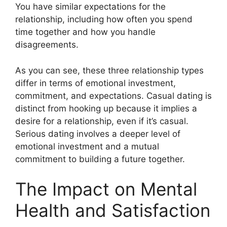
You have similar expectations for the
relationship, including how often you spend
time together and how you handle
disagreements.
As you can see, these three relationship types
differ in terms of emotional investment,
commitment, and expectations. Casual dating is
distinct from hooking up because it implies a
desire for a relationship, even if it’s casual.
Serious dating involves a deeper level of
emotional investment and a mutual
commitment to building a future together.
The Impact on Mental
Health and Satisfaction