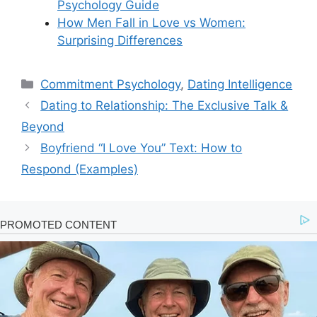
Psychology Guide
How Men Fall in Love vs Women:
Surprising Differences
Categories
Commitment Psychology
,
Dating Intelligence
Dating to Relationship: The Exclusive Talk &
Beyond
Boyfriend “I Love You” Text: How to
Respond (Examples)