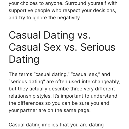
your choices to anyone. Surround yourself with
supportive people who respect your decisions,
and try to ignore the negativity.
Casual Dating vs.
Casual Sex vs. Serious
Dating
The terms “casual dating,” “casual sex,” and
“serious dating” are often used interchangeably,
but they actually describe three very different
relationship styles. It’s important to understand
the differences so you can be sure you and
your partner are on the same page.
Casual dating implies that you are dating