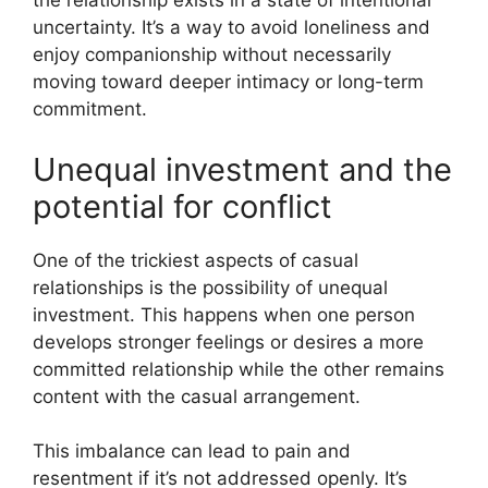
the relationship exists in a state of intentional
uncertainty. It’s a way to avoid loneliness and
enjoy companionship without necessarily
moving toward deeper intimacy or long-term
commitment.
Unequal investment and the
potential for conflict
One of the trickiest aspects of casual
relationships is the possibility of unequal
investment. This happens when one person
develops stronger feelings or desires a more
committed relationship while the other remains
content with the casual arrangement.
This imbalance can lead to pain and
resentment if it’s not addressed openly. It’s