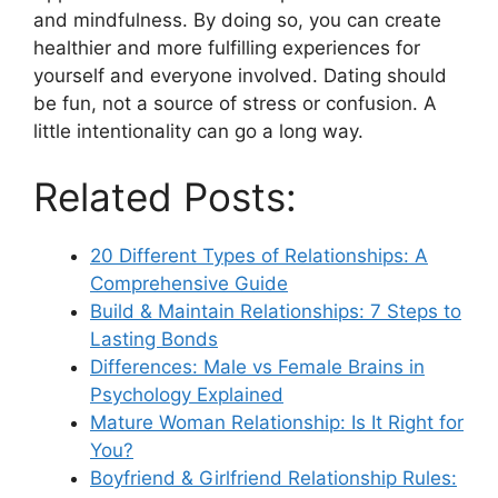
and mindfulness. By doing so, you can create
healthier and more fulfilling experiences for
yourself and everyone involved. Dating should
be fun, not a source of stress or confusion. A
little intentionality can go a long way.
Related Posts:
20 Different Types of Relationships: A
Comprehensive Guide
Build & Maintain Relationships: 7 Steps to
Lasting Bonds
Differences: Male vs Female Brains in
Psychology Explained
Mature Woman Relationship: Is It Right for
You?
Boyfriend & Girlfriend Relationship Rules: