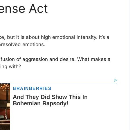
ense Act
e, but it is about high emotional intensity. It’s a
unresolved emotions.
 a fusion of aggression and desire. What makes a
ing with?