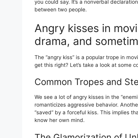
you could say. It’s a nonverbal declarati
between two people.
Angry kisses in mov
drama, and sometim
The “angry kiss” is a popular trope in mo
get this right? Let’s take a look at som
Common Tropes and Ste
We see a lot of angry kisses in the “enemi
romanticizes aggressive behavior. Anoth
“saved” by a forceful kiss. This implies t
know her own mind.
The Glamorization of Un