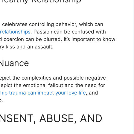
celebrates controlling behavior, which can
 relationships
. Passion can be confused with
 coercion can be blurred. It’s important to know
y kiss and an assault.
 Nuance
ict the complexities and possible negative
pict the emotional fallout and the need for
ship trauma can impact your love life
, and
p.
ONSENT, ABUSE, AND