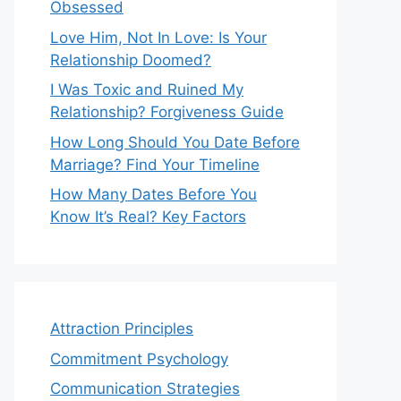
Obsessed
Love Him, Not In Love: Is Your
Relationship Doomed?
I Was Toxic and Ruined My
Relationship? Forgiveness Guide
How Long Should You Date Before
Marriage? Find Your Timeline
How Many Dates Before You
Know It’s Real? Key Factors
Attraction Principles
Commitment Psychology
Communication Strategies