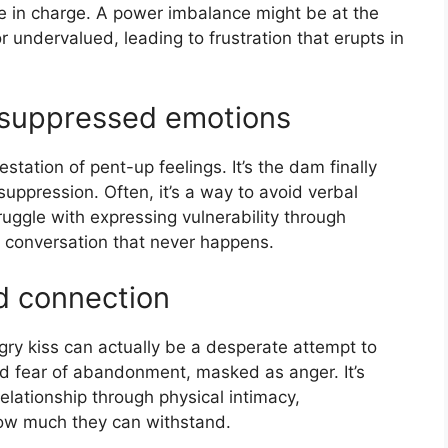
be in charge. A power imbalance might be at the
r undervalued, leading to frustration that erupts in
 suppressed emotions
station of pent-up feelings. It’s the dam finally
suppression. Often, it’s a way to avoid verbal
ruggle with expressing vulnerability through
 conversation that never happens.
d connection
angry kiss can actually be a desperate attempt to
d fear of abandonment, masked as anger. It’s
relationship through physical intimacy,
how much they can withstand.