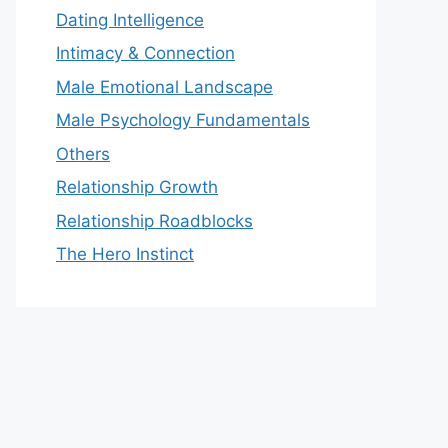
Dating Intelligence
Intimacy & Connection
Male Emotional Landscape
Male Psychology Fundamentals
Others
Relationship Growth
Relationship Roadblocks
The Hero Instinct