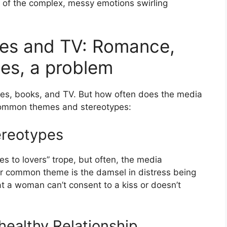
on of the complex, messy emotions swirling
ies and TV: Romance,
es, a problem
vies, books, and TV. But how often does the media
e common themes and stereotypes:
reotypes
es to lovers” trope, but often, the media
er common theme is the damsel in distress being
hat a woman can’t consent to a kiss or doesn’t
healthy Relationship