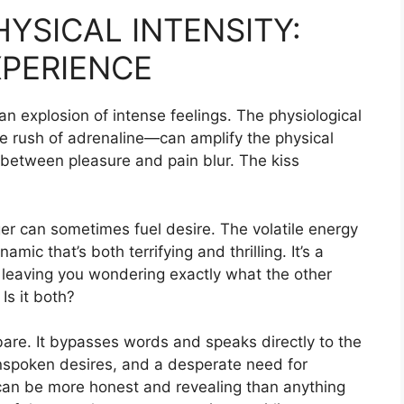
YSICAL INTENSITY:
XPERIENCE
s an explosion of intense feelings. The physiological
he rush of adrenaline—can amplify the physical
s between pleasure and pain blur. The kiss
er can sometimes fuel desire. The volatile energy
c that’s both terrifying and thrilling. It’s a
, leaving you wondering exactly what the other
 Is it both?
are. It bypasses words and speaks directly to the
 unspoken desires, and a desperate need for
can be more honest and revealing than anything