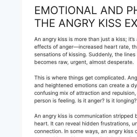
EMOTIONAL AND PH
THE ANGRY KISS E
An angry kiss is more than just a kiss; it’
effects of anger—increased heart rate, t
sensations of kissing. Suddenly, the line
becomes raw, urgent, almost desperate.
This is where things get complicated. Ang
and heightened emotions can create a dynami
confusing mix of attraction and repulsion
person is feeling. Is it anger? Is it longing?
An angry kiss is communication stripped b
heart. It can reveal hidden frustrations,
connection. In some ways, an angry kiss 