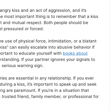
angry kiss and an act of aggression, and it’s
 The most important thing is to remember that a kiss
t and mutual respect. Both people should be
el pressured or forced.
e use of physical force, intimidation, or a blatant
iss” can easily escalate into abusive behavior if
portant to educate yourself with
books about
standing. If your partner ignores your signals to
 a serious warning sign.
s are essential in any relationship. If you ever
during a kiss, it’s important to speak up and seek
g are paramount. If you’re in a situation that
a trusted friend, family member, or professional for