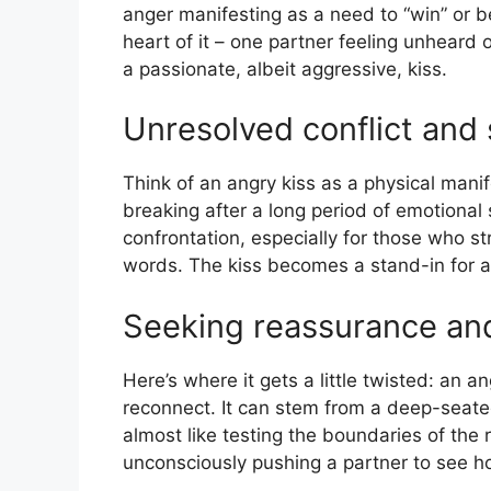
anger manifesting as a need to “win” or 
heart of it – one partner feeling unheard o
a passionate, albeit aggressive, kiss.
Unresolved conflict and
Think of an angry kiss as a physical manife
breaking after a long period of emotional 
confrontation, especially for those who st
words. The kiss becomes a stand-in for a
Seeking reassurance an
Here’s where it gets a little twisted: an 
reconnect. It can stem from a deep-seate
almost like testing the boundaries of the 
unconsciously pushing a partner to see 