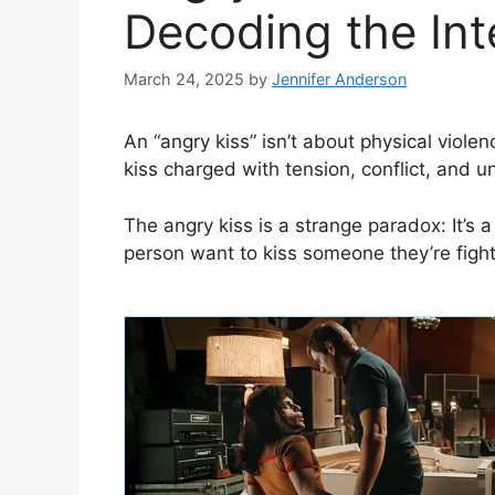
Decoding the Int
March 24, 2025
by
Jennifer Anderson
An “angry kiss” isn’t about physical violenc
kiss charged with tension, conflict, and 
The angry kiss is a strange paradox: It’s
person want to kiss someone they’re fight