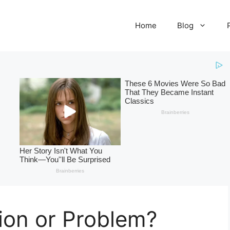
Home
Blog
ion or Problem?