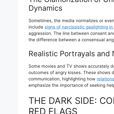
Dynamics
Sometimes, the media normalizes or even 
include
signs of narcissistic gaslighting in
aggression. The line between consent and
the difference between a consensual angr
Realistic Portrayals and
Some movies and TV shows accurately dep
outcomes of angry kisses. These shows de
communication, highlighting how
relation
emphasize the importance of seeking hel
THE DARK SIDE: C
RED FLAGS