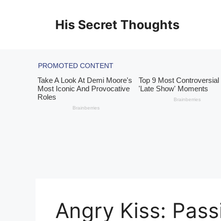
Skip
to
His Secret Thoughts
content
Angry Kiss: Pass