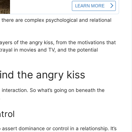
 there are complex psychological and relational
layers of the angry kiss, from the motivations that
ortrayal in movies and TV, and the potential
nd the angry kiss
ded interaction. So what’s going on beneath the
.
trol
assert dominance or control in a relationship. It’s