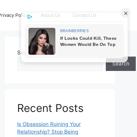
Privacy Policy
About Us
Contact Us
Search
Search
Recent Posts
Is Obsession Ruining Your
Relationship? Stop Being