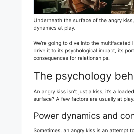
Underneath the surface of the angry kiss,
dynamics at play.
We’re going to dive into the multifaceted 
drive it to its psychological impact, its p
consequences for relationships.
The psychology behi
An angry kiss isn’t just a kiss; it’s a loa
surface? A few factors are usually at play
Power dynamics and con
Sometimes, an angry kiss is an attempt to 