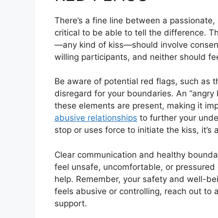
There’s a fine line between a passionate, 
critical to be able to tell the difference.
—any kind of kiss—should involve consen
willing participants, and neither should fe
Be aware of potential red flags, such as th
disregard for your boundaries. An “angry k
these elements are present, making it im
abusive relationships
to further your under
stop or uses force to initiate the kiss, it’s
Clear communication and healthy boundarie
feel unsafe, uncomfortable, or pressured 
help. Remember, your safety and well-bein
feels abusive or controlling, reach out to 
support.