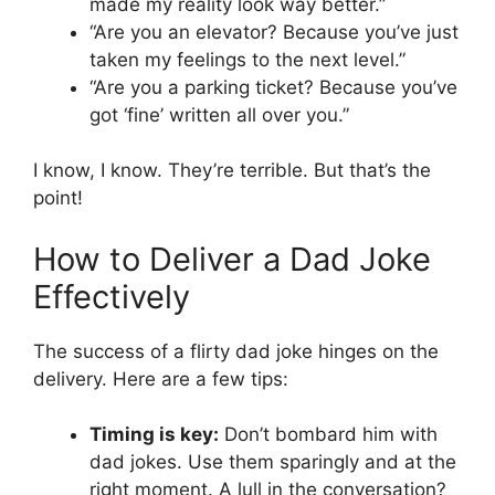
made my reality look way better.”
“Are you an elevator? Because you’ve just
taken my feelings to the next level.”
“Are you a parking ticket? Because you’ve
got ‘fine’ written all over you.”
I know, I know. They’re terrible. But that’s the
point!
How to Deliver a Dad Joke
Effectively
The success of a flirty dad joke hinges on the
delivery. Here are a few tips:
Timing is key:
Don’t bombard him with
dad jokes. Use them sparingly and at the
right moment. A lull in the conversation?