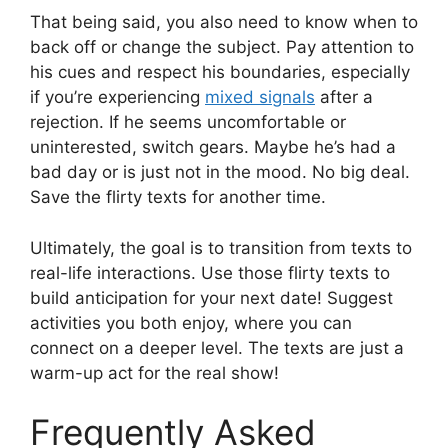
That being said, you also need to know when to
back off or change the subject. Pay attention to
his cues and respect his boundaries, especially
if you’re experiencing
mixed signals
after a
rejection. If he seems uncomfortable or
uninterested, switch gears. Maybe he’s had a
bad day or is just not in the mood. No big deal.
Save the flirty texts for another time.
Ultimately, the goal is to transition from texts to
real-life interactions. Use those flirty texts to
build anticipation for your next date! Suggest
activities you both enjoy, where you can
connect on a deeper level. The texts are just a
warm-up act for the real show!
Frequently Asked