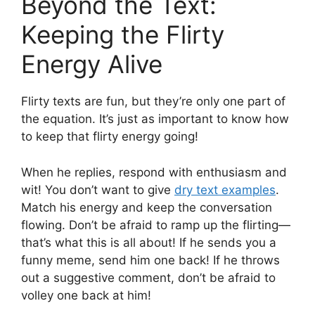
Beyond the Text:
Keeping the Flirty
Energy Alive
Flirty texts are fun, but they’re only one part of
the equation. It’s just as important to know how
to keep that flirty energy going!
When he replies, respond with enthusiasm and
wit! You don’t want to give
dry text examples
.
Match his energy and keep the conversation
flowing. Don’t be afraid to ramp up the flirting—
that’s what this is all about! If he sends you a
funny meme, send him one back! If he throws
out a suggestive comment, don’t be afraid to
volley one back at him!