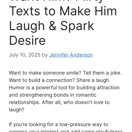
Texts to Make Him
Laugh & Spark
Desire
July 10, 2025
by
Jennifer Anderson
Want to make someone smile? Tell them a joke.
Want to build a connection? Share a laugh.
Humor is a powerful tool for building attraction
and strengthening bonds in romantic
relationships. After all, who doesn’t love to
laugh?
If you’re looking for a low-pressure way to
express your interest and add some playfulness