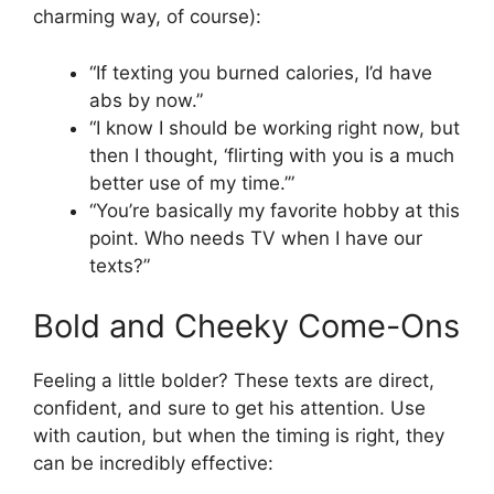
charming way, of course):
“If texting you burned calories, I’d have
abs by now.”
“I know I should be working right now, but
then I thought, ‘flirting with you is a much
better use of my time.’”
“You’re basically my favorite hobby at this
point. Who needs TV when I have our
texts?”
Bold and Cheeky Come-Ons
Feeling a little bolder? These texts are direct,
confident, and sure to get his attention. Use
with caution, but when the timing is right, they
can be incredibly effective: