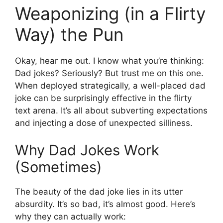
Weaponizing (in a Flirty
Way) the Pun
Okay, hear me out. I know what you’re thinking:
Dad jokes? Seriously? But trust me on this one.
When deployed strategically, a well-placed dad
joke can be surprisingly effective in the flirty
text arena. It’s all about subverting expectations
and injecting a dose of unexpected silliness.
Why Dad Jokes Work
(Sometimes)
The beauty of the dad joke lies in its utter
absurdity. It’s so bad, it’s almost good. Here’s
why they can actually work: