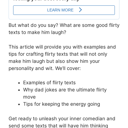
But what do you say? What are some good flirty
texts to make him laugh?
This article will provide you with examples and
tips for crafting flirty texts that will not only
make him laugh but also show him your
personality and wit. We’ll cover:
Examples of flirty texts
Why dad jokes are the ultimate flirty
move
Tips for keeping the energy going
Get ready to unleash your inner comedian and
send some texts that will have him thinking