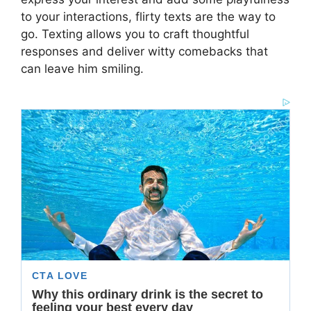
to your interactions, flirty texts are the way to
go. Texting allows you to craft thoughtful
responses and deliver witty comebacks that
can leave him smiling.