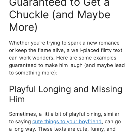
Guaranteed to Get a
Chuckle (and Maybe
More)
Whether you’re trying to spark a new romance
or keep the flame alive, a well-placed flirty text
can work wonders. Here are some examples
guaranteed to make him laugh (and maybe lead
to something more):
Playful Longing and Missing
Him
Sometimes, a little bit of playful pining, similar
to saying
cute things to your boyfriend
, can go
a long way. These texts are cute, funny, and