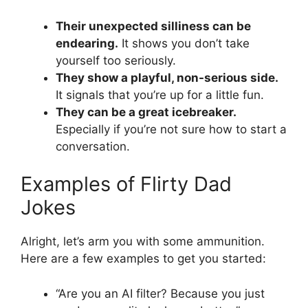
Their unexpected silliness can be
endearing.
It shows you don’t take
yourself too seriously.
They show a playful, non-serious side.
It signals that you’re up for a little fun.
They can be a great icebreaker.
Especially if you’re not sure how to start a
conversation.
Examples of Flirty Dad
Jokes
Alright, let’s arm you with some ammunition.
Here are a few examples to get you started:
“Are you an AI filter? Because you just