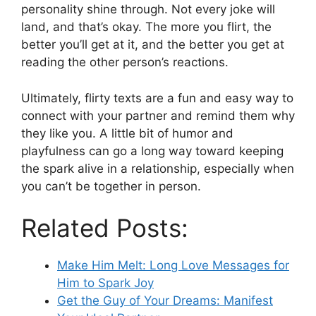
personality shine through. Not every joke will
land, and that’s okay. The more you flirt, the
better you’ll get at it, and the better you get at
reading the other person’s reactions.
Ultimately, flirty texts are a fun and easy way to
connect with your partner and remind them why
they like you. A little bit of humor and
playfulness can go a long way toward keeping
the spark alive in a relationship, especially when
you can’t be together in person.
Related Posts:
Make Him Melt: Long Love Messages for
Him to Spark Joy
Get the Guy of Your Dreams: Manifest