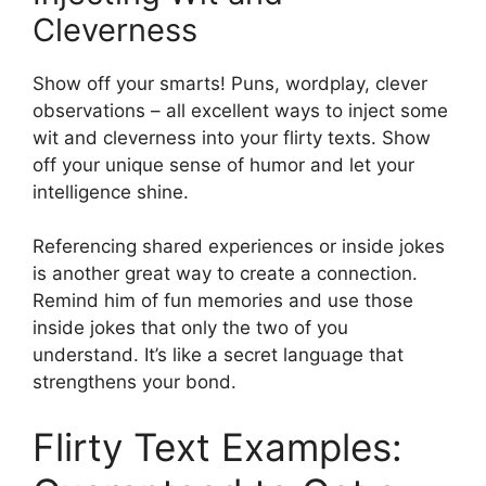
Cleverness
Show off your smarts! Puns, wordplay, clever
observations – all excellent ways to inject some
wit and cleverness into your flirty texts. Show
off your unique sense of humor and let your
intelligence shine.
Referencing shared experiences or inside jokes
is another great way to create a connection.
Remind him of fun memories and use those
inside jokes that only the two of you
understand. It’s like a secret language that
strengthens your bond.
Flirty Text Examples: