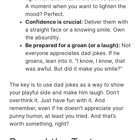
A moment when you want to lighten the
mood? Perfect.
Confidence is crucial:
Deliver them with
a straight face or a knowing smile. Own
the absurdity.
Be prepared for a groan (or a laugh):
Not
everyone appreciates dad jokes. If he
groans, lean into it. “I know, I know, that
was awful. But did it make you smile?”
The key is to use dad jokes as a way to show
your playful side and make him laugh. Don’t
overthink it. Just have fun with it. And
remember, even if he doesn’t appreciate your
punny humor, at least you tried. And that’s
worth something, right?