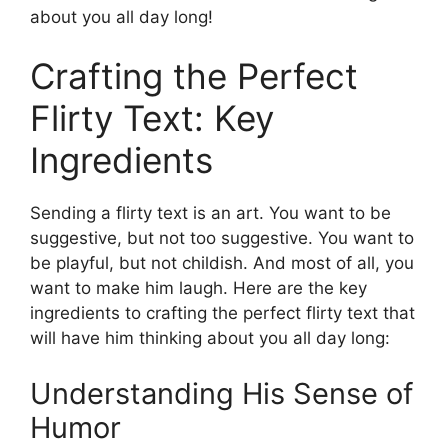
about you all day long!
Crafting the Perfect
Flirty Text: Key
Ingredients
Sending a flirty text is an art. You want to be
suggestive, but not too suggestive. You want to
be playful, but not childish. And most of all, you
want to make him laugh. Here are the key
ingredients to crafting the perfect flirty text that
will have him thinking about you all day long:
Understanding His Sense of
Humor