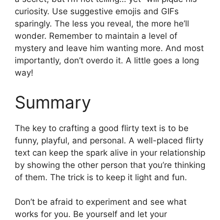
curiosity. Use suggestive emojis and GIFs
sparingly. The less you reveal, the more he’ll
wonder. Remember to maintain a level of
mystery and leave him wanting more. And most
importantly, don’t overdo it. A little goes a long
way!
Summary
The key to crafting a good flirty text is to be
funny, playful, and personal. A well-placed flirty
text can keep the spark alive in your relationship
by showing the other person that you’re thinking
of them. The trick is to keep it light and fun.
Don’t be afraid to experiment and see what
works for you. Be yourself and let your