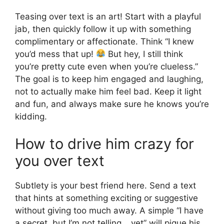
Teasing over text is an art! Start with a playful
jab, then quickly follow it up with something
complimentary or affectionate. Think “I knew
you’d mess that up!
But hey, I still think
you’re pretty cute even when you’re clueless.”
The goal is to keep him engaged and laughing,
not to actually make him feel bad. Keep it light
and fun, and always make sure he knows you’re
kidding.
How to drive him crazy for
you over text
Subtlety is your best friend here. Send a text
that hints at something exciting or suggestive
without giving too much away. A simple “I have
a secret, but I’m not telling… yet” will pique his