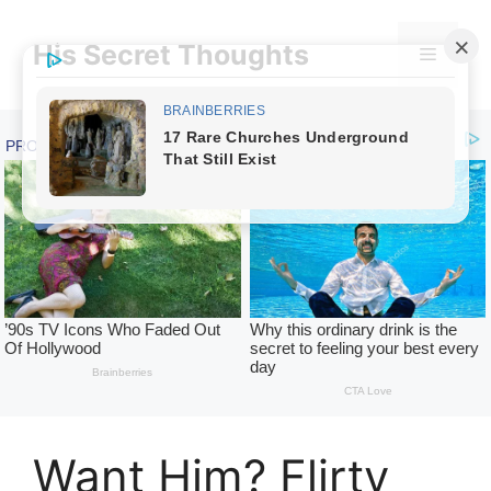
Skip
to
His Secret Thoughts
Menu
content
Want Him? Flirty