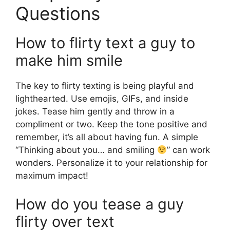
Questions
How to flirty text a guy to
make him smile
The key to flirty texting is being playful and
lighthearted. Use emojis, GIFs, and inside
jokes. Tease him gently and throw in a
compliment or two. Keep the tone positive and
remember, it’s all about having fun. A simple
“Thinking about you… and smiling
” can work
wonders. Personalize it to your relationship for
maximum impact!
How do you tease a guy
flirty over text