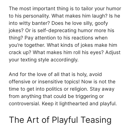
The most important thing is to tailor your humor
to his personality. What makes him laugh? Is he
into witty banter? Does he love silly, goofy
jokes? Or is self-deprecating humor more his
thing? Pay attention to his reactions when
you’re together. What kinds of jokes make him
crack up? What makes him roll his eyes? Adjust
your texting style accordingly.
And for the love of all that is holy, avoid
offensive or insensitive topics! Now is not the
time to get into politics or religion. Stay away
from anything that could be triggering or
controversial. Keep it lighthearted and playful.
The Art of Playful Teasing