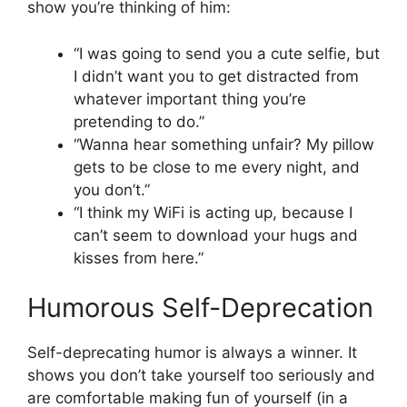
show you’re thinking of him:
“I was going to send you a cute selfie, but
I didn’t want you to get distracted from
whatever important thing you’re
pretending to do.”
“Wanna hear something unfair? My pillow
gets to be close to me every night, and
you don’t.”
“I think my WiFi is acting up, because I
can’t seem to download your hugs and
kisses from here.”
Humorous Self-Deprecation
Self-deprecating humor is always a winner. It
shows you don’t take yourself too seriously and
are comfortable making fun of yourself (in a