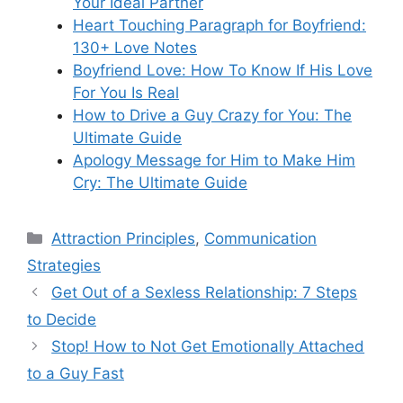
Your Ideal Partner
Heart Touching Paragraph for Boyfriend:
130+ Love Notes
Boyfriend Love: How To Know If His Love
For You Is Real
How to Drive a Guy Crazy for You: The
Ultimate Guide
Apology Message for Him to Make Him
Cry: The Ultimate Guide
Categories
Attraction Principles
,
Communication
Strategies
Get Out of a Sexless Relationship: 7 Steps
to Decide
Stop! How to Not Get Emotionally Attached
to a Guy Fast