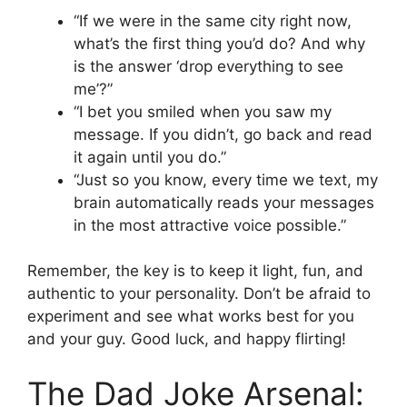
“If we were in the same city right now,
what’s the first thing you’d do? And why
is the answer ‘drop everything to see
me’?”
“I bet you smiled when you saw my
message. If you didn’t, go back and read
it again until you do.”
“Just so you know, every time we text, my
brain automatically reads your messages
in the most attractive voice possible.”
Remember, the key is to keep it light, fun, and
authentic to your personality. Don’t be afraid to
experiment and see what works best for you
and your guy. Good luck, and happy flirting!
The Dad Joke Arsenal: