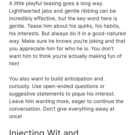
A little playful teasing goes a long way.
Lighthearted jabs and gentle ribbing can be
incredibly effective, but the key word here is
gentle. Tease him about his quirks, his habits,
his interests. But always do it in a good-natured
way. Make sure he knows you’re joking and that
you appreciate him for who he is. You don’t
want him to think you’re actually making fun of
him!
You also want to build anticipation and
curiosity. Use open-ended questions or
suggestive statements to pique his interest.
Leave him wanting more, eager to continue the
conversation. Don’t give everything away at
once!
Injecting Wit and