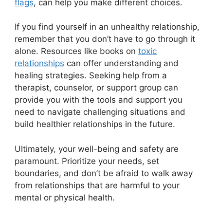
flags
, can help you make different choices.
If you find yourself in an unhealthy relationship,
remember that you don’t have to go through it
alone. Resources like books on
toxic
relationships
can offer understanding and
healing strategies. Seeking help from a
therapist, counselor, or support group can
provide you with the tools and support you
need to navigate challenging situations and
build healthier relationships in the future.
Ultimately, your well-being and safety are
paramount. Prioritize your needs, set
boundaries, and don’t be afraid to walk away
from relationships that are harmful to your
mental or physical health.