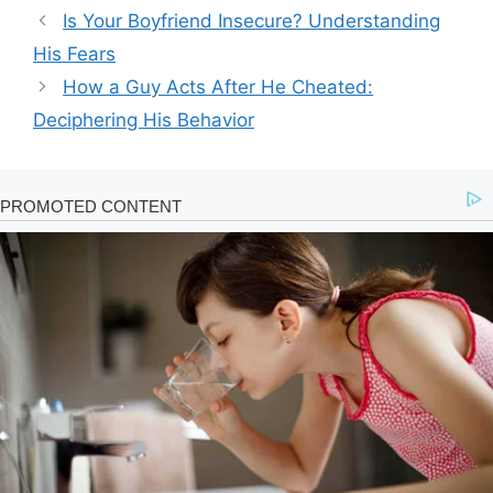
Is Your Boyfriend Insecure? Understanding
His Fears
How a Guy Acts After He Cheated:
Deciphering His Behavior