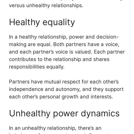
versus unhealthy relationships.
Healthy equality
In a healthy relationship, power and decision-
making are equal. Both partners have a voice,
and each partner’s voice is valued. Each partner
contributes to the relationship and shares
responsibilities equally.
Partners have mutual respect for each other’s
independence and autonomy, and they support
each other’s personal growth and interests.
Unhealthy power dynamics
In an unhealthy relationship, there’s an