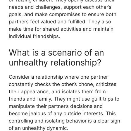
needs and challenges, support each other’s
goals, and make compromises to ensure both
partners feel valued and fulfilled. They also
make time for shared activities and maintain
individual friendships.
What is a scenario of an
unhealthy relationship?
Consider a relationship where one partner
constantly checks the other’s phone, criticizes
their appearance, and isolates them from
friends and family. They might use guilt trips to
manipulate their partner’s decisions and
become jealous of any outside interests. This
controlling and isolating behavior is a clear sign
of an unhealthy dynamic.