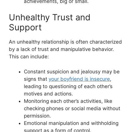
achievements, big or small.
Unhealthy Trust and
Support
An unhealthy relationship is often characterized
by a lack of trust and manipulative behavior.
This can include:
Constant suspicion and jealousy may be
signs that
your boyfriend is insecure
,
leading to questioning of each other’s
motives and actions.
Monitoring each other’s activities, like
checking phones or social media without
permission.
Emotional manipulation and withholding
support as a form of control.