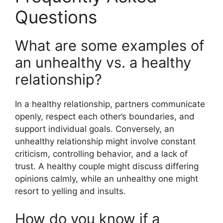
Questions
What are some examples of
an unhealthy vs. a healthy
relationship?
In a healthy relationship, partners communicate
openly, respect each other’s boundaries, and
support individual goals. Conversely, an
unhealthy relationship might involve constant
criticism, controlling behavior, and a lack of
trust. A healthy couple might discuss differing
opinions calmly, while an unhealthy one might
resort to yelling and insults.
How do you know if a