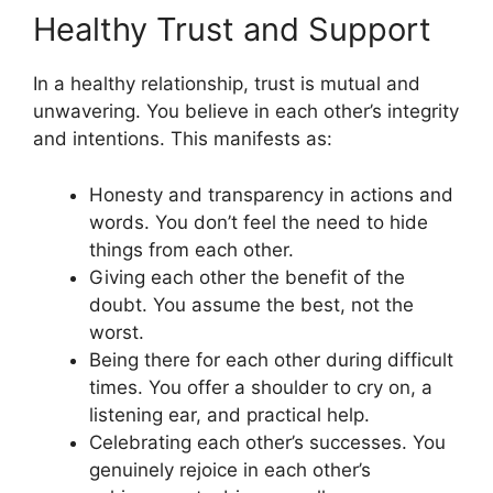
Healthy Trust and Support
In a healthy relationship, trust is mutual and
unwavering. You believe in each other’s integrity
and intentions. This manifests as:
Honesty and transparency in actions and
words. You don’t feel the need to hide
things from each other.
Giving each other the benefit of the
doubt. You assume the best, not the
worst.
Being there for each other during difficult
times. You offer a shoulder to cry on, a
listening ear, and practical help.
Celebrating each other’s successes. You
genuinely rejoice in each other’s