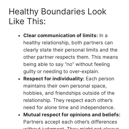
Healthy Boundaries Look
Like This:
Clear communication of limits:
In a
healthy relationship, both partners can
clearly state their personal limits and the
other partner respects them. This means
being able to say “no” without feeling
guilty or needing to over-explain.
Respect for individuality:
Each person
maintains their own personal space,
hobbies, and friendships outside of the
relationship. They respect each other’s
need for alone time and independence.
Mutual respect for opinions and beliefs:
Partners accept each other’s differences
without judgment. They might not always