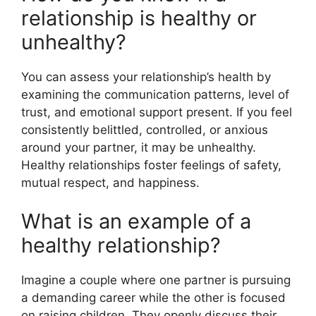
relationship is healthy or
unhealthy?
You can assess your relationship’s health by
examining the communication patterns, level of
trust, and emotional support present. If you feel
consistently belittled, controlled, or anxious
around your partner, it may be unhealthy.
Healthy relationships foster feelings of safety,
mutual respect, and happiness.
What is an example of a
healthy relationship?
Imagine a couple where one partner is pursuing
a demanding career while the other is focused
on raising children. They openly discuss their