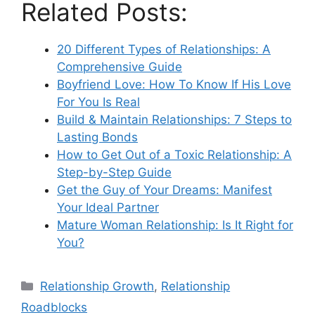
Related Posts:
20 Different Types of Relationships: A
Comprehensive Guide
Boyfriend Love: How To Know If His Love
For You Is Real
Build & Maintain Relationships: 7 Steps to
Lasting Bonds
How to Get Out of a Toxic Relationship: A
Step-by-Step Guide
Get the Guy of Your Dreams: Manifest
Your Ideal Partner
Mature Woman Relationship: Is It Right for
You?
Categories
Relationship Growth
,
Relationship
Roadblocks