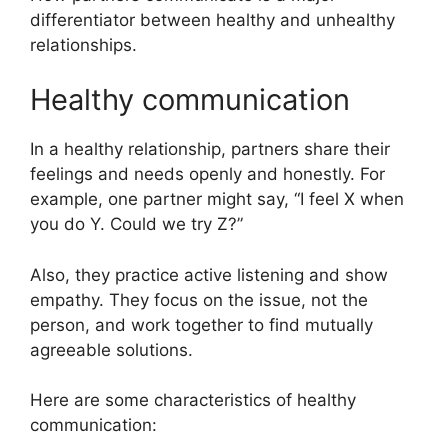
differentiator between healthy and unhealthy
relationships.
Healthy communication
In a healthy relationship, partners share their
feelings and needs openly and honestly. For
example, one partner might say, “I feel X when
you do Y. Could we try Z?”
Also, they practice active listening and show
empathy. They focus on the issue, not the
person, and work together to find mutually
agreeable solutions.
Here are some characteristics of healthy
communication: