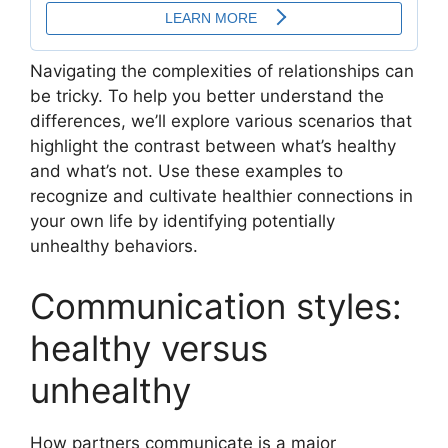
Navigating the complexities of relationships can
be tricky. To help you better understand the
differences, we’ll explore various scenarios that
highlight the contrast between what’s healthy
and what’s not. Use these examples to
recognize and cultivate healthier connections in
your own life by identifying potentially
unhealthy behaviors.
Communication styles:
healthy versus
unhealthy
How partners communicate is a major