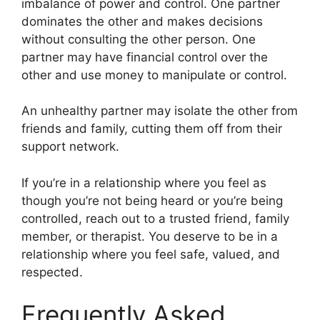
imbalance of power and control. One partner
dominates the other and makes decisions
without consulting the other person. One
partner may have financial control over the
other and use money to manipulate or control.
An unhealthy partner may isolate the other from
friends and family, cutting them off from their
support network.
If you’re in a relationship where you feel as
though you’re not being heard or you’re being
controlled, reach out to a trusted friend, family
member, or therapist. You deserve to be in a
relationship where you feel safe, valued, and
respected.
Frequently Asked