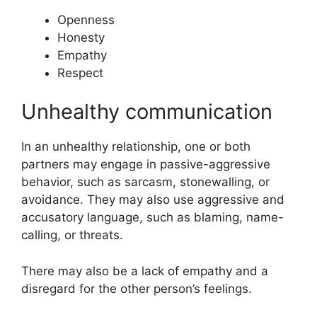
Openness
Honesty
Empathy
Respect
Unhealthy communication
In an unhealthy relationship, one or both
partners may engage in passive-aggressive
behavior, such as sarcasm, stonewalling, or
avoidance. They may also use aggressive and
accusatory language, such as blaming, name-
calling, or threats.
There may also be a lack of empathy and a
disregard for the other person’s feelings.