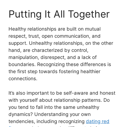
Putting It All Together
Healthy relationships are built on mutual
respect, trust, open communication, and
support. Unhealthy relationships, on the other
hand, are characterized by control,
manipulation, disrespect, and a lack of
boundaries. Recognizing these differences is
the first step towards fostering healthier
connections.
It’s also important to be self-aware and honest
with yourself about relationship patterns. Do
you tend to fall into the same unhealthy
dynamics? Understanding your own
tendencies, including recognizing
dating red