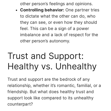
other person’s feelings and opinions.
Controlling behavior:
One partner tries
to dictate what the other can do, who
they can see, or even how they should
feel. This can be a sign of a power
imbalance and a lack of respect for the
other person’s autonomy.
Trust and Support:
Healthy vs. Unhealthy
Trust and support are the bedrock of any
relationship, whether it’s romantic, familial, or a
friendship. But what does healthy trust and
support look like compared to its unhealthy
counterpart?