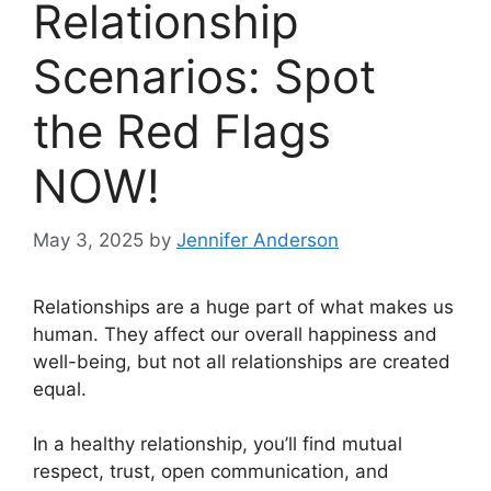
Relationship
Scenarios: Spot
the Red Flags
NOW!
May 3, 2025
by
Jennifer Anderson
Relationships are a huge part of what makes us
human. They affect our overall happiness and
well-being, but not all relationships are created
equal.
In a healthy relationship, you’ll find mutual
respect, trust, open communication, and