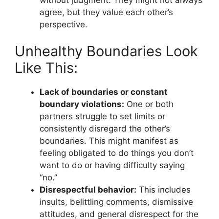
agree, but they value each other’s
perspective.
Unhealthy Boundaries Look
Like This:
Lack of boundaries or constant
boundary violations:
One or both
partners struggle to set limits or
consistently disregard the other’s
boundaries. This might manifest as
feeling obligated to do things you don’t
want to do or having difficulty saying
“no.”
Disrespectful behavior:
This includes
insults, belittling comments, dismissive
attitudes, and general disrespect for the