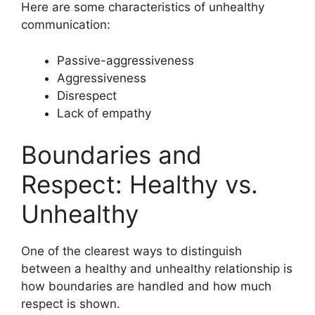
Here are some characteristics of unhealthy
communication:
Passive-aggressiveness
Aggressiveness
Disrespect
Lack of empathy
Boundaries and
Respect: Healthy vs.
Unhealthy
One of the clearest ways to distinguish
between a healthy and unhealthy relationship is
how boundaries are handled and how much
respect is shown.