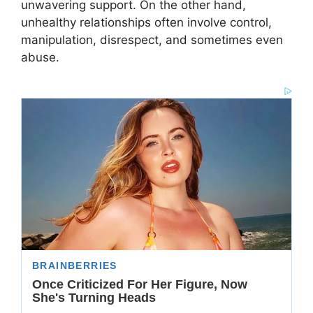
unwavering support. On the other hand,
unhealthy relationships often involve control,
manipulation, disrespect, and sometimes even
abuse.