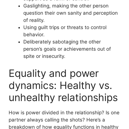
Gaslighting, making the other person
question their own sanity and perception
of reality.
Using guilt trips or threats to control
behavior.
Deliberately sabotaging the other
person’s goals or achievements out of
spite or insecurity.
Equality and power
dynamics: Healthy vs.
unhealthy relationships
How is power divided in the relationship? Is one
partner always calling the shots? Here’s a
breakdown of how equality functions in healthy