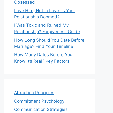
Obsessed
Love Him, Not In Love: Is Your
Relationship Doomed?
I Was Toxic and Ruined My
Relationship? Forgiveness Guide
How Long Should You Date Before
Marriage? Find Your Timeline
How Many Dates Before You
Know It’s Real? Key Factors
Attraction Principles
Commitment Psychology
Communication Strategies