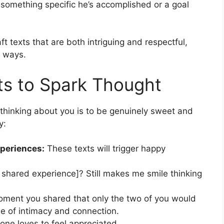
 something specific he’s accomplished or a goal
t texts that are both intriguing and respectful,
t ways.
ts to Spark Thought
hinking about you is to be genuinely sweet and
y:
periences:
These texts will trigger happy
shared experience]? Still makes me smile thinking
moment you shared that only the two of you would
e of intimacy and connection.
one loves to feel appreciated.