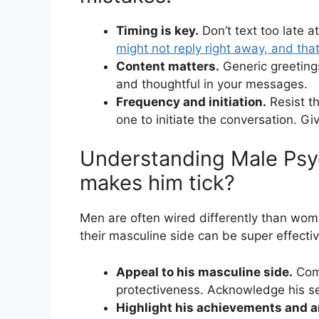
Timing is key.
Don’t text too late a
might not reply right away, and that
Content matters.
Generic greetings
and thoughtful in your messages.
Frequency and initiation.
Resist th
one to initiate the conversation. Gi
Understanding Male Psy
makes him tick?
Men are often wired differently than wom
their masculine side can be super effect
Appeal to his masculine side.
Comp
protectiveness. Acknowledge his sen
Highlight his achievements and a