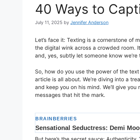
40 Ways to Capt
July 11, 2025
by
Jennifer Anderson
Let’s face it: Texting is a cornerstone of 
the digital wink across a crowded room. I
and, yes, subtly let someone know we’re 
So, how do you use the power of the text 
article is all about. We’re diving into a tr
and keep you on his mind. We’ll give you 
messages that hit the mark.
But here’s the secret sauce: Authenticity