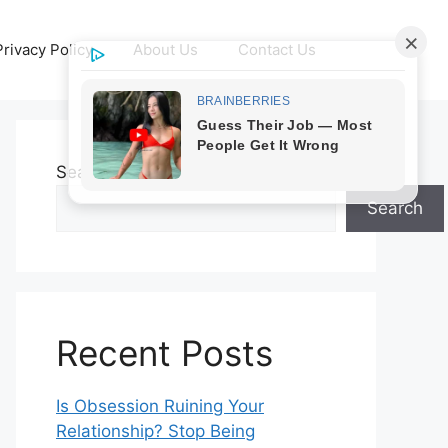
Privacy Policy
About Us
Contact Us
Search
Search
Recent Posts
Is Obsession Ruining Your
Relationship? Stop Being