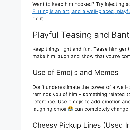
Want to keep him hooked? Try injecting s
Flirting is an art, and a well-placed, playf
do it:
Playful Teasing and Bant
Keep things light and fun. Tease him gent
make him laugh and show that you’re comf
Use of Emojis and Memes
Don’t underestimate the power of a well
reminds you of him – something related to
reference. Use emojis to add emotion and
laughing emoji
can completely change 
Cheesy Pickup Lines (Used Ir