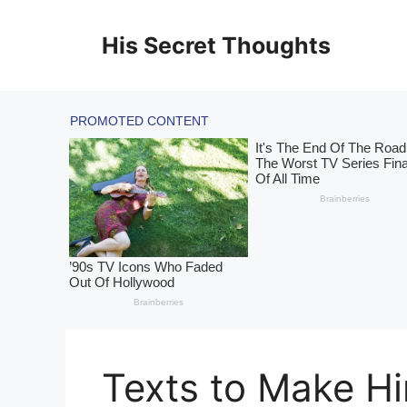
Skip
to
His Secret Thoughts
content
Texts to Make H