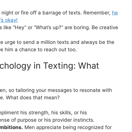
t night or fire off a barrage of texts. Remember,
he
’s okay!
 like “Hey” or “What’s up?” are boring. Be creative
e urge to send a million texts and always be the
ve him a chance to reach out too.
chology in Texting: What
en, so tailoring your messages to resonate with
ive. What does that mean?
liment his strength, his skills, or his
se of purpose or his provider instincts.
mbitions.
Men appreciate being recognized for