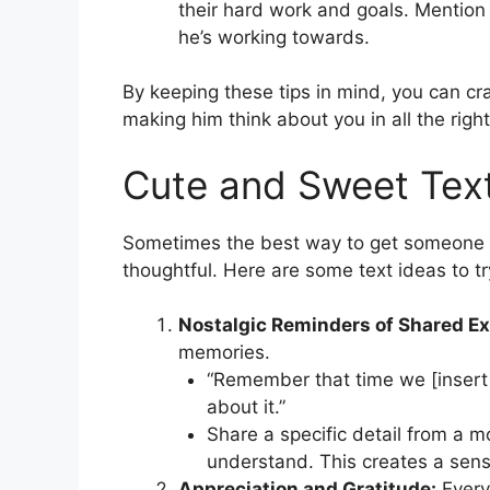
their hard work and goals. Mention
he’s working towards.
By keeping these tips in mind, you can craf
making him think about you in all the righ
Cute and Sweet Tex
Sometimes the best way to get someone t
thoughtful. Here are some text ideas to tr
Nostalgic Reminders of Shared Ex
memories.
“Remember that time we [insert 
about it.”
Share a specific detail from a 
understand. This creates a sens
Appreciation and Gratitude:
Every