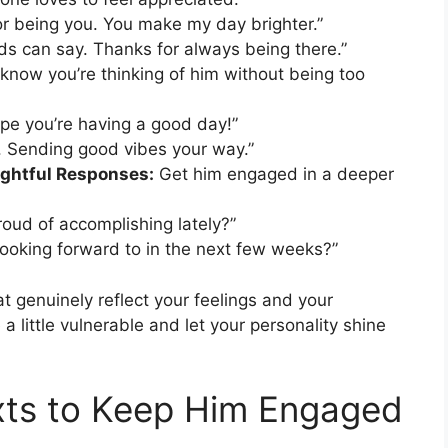
or being you. You make my day brighter.”
ds can say. Thanks for always being there.”
know you’re thinking of him without being too
ope you’re having a good day!”
. Sending good vibes your way.”
ughtful Responses:
Get him engaged in a deeper
roud of accomplishing lately?”
looking forward to in the next few weeks?”
at genuinely reflect your feelings and your
a little vulnerable and let your personality shine
exts to Keep Him Engaged