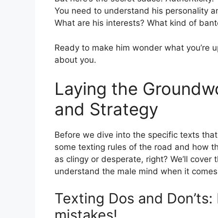
You need to understand his personality a
What are his interests? What kind of ban
Ready to make him wonder what you’re up
about you.
Laying the Groundwo
and Strategy
Before we dive into the specific texts that
some texting rules of the road and how t
as clingy or desperate, right? We’ll cover
understand the male mind when it comes 
Texting Dos and Don’ts
mistakes!