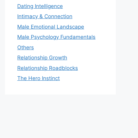
Dating Intelligence
Intimacy & Connection
Male Emotional Landscape
Male Psychology Fundamentals
Others
Relationship Growth
Relationship Roadblocks
The Hero Instinct