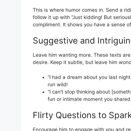
This is where humor comes in. Send a ridi
follow it up with “Just kidding! But serious
compliment. It shows you have a sense of hu
Suggestive and Intrigui
Leave him wanting more. These texts are a
desire. Keep it subtle, but leave him wond
“I had a dream about you last night…
run wild!
“I can’t stop thinking about [someth
fun or intimate moment you shared
Flirty Questions to Spar
Encourage him to engage with you and rev