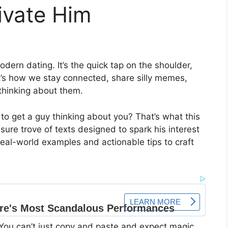
ivate Him
modern dating. It’s the quick tap on the shoulder,
t’s how we stay connected, share silly memes,
thinking about them.
to get a guy thinking about you? That’s what this
easure trove of texts designed to spark his interest
real-world examples and actionable tips to craft
. You can’t just copy and paste and expect magic.