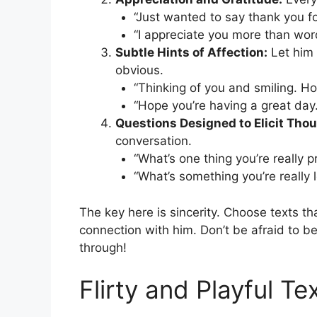
“Just wanted to say thank you f
“I appreciate you more than wor
Subtle Hints of Affection:
Let him 
obvious.
“Thinking of you and smiling. H
“Hope you’re having a great day
Questions Designed to Elicit Tho
conversation.
“What’s one thing you’re really p
“What’s something you’re really 
The key here is sincerity. Choose texts th
connection with him. Don’t be afraid to be 
through!
Flirty and Playful T