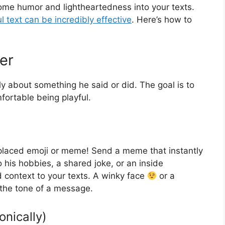
ome humor and lightheartedness into your texts.
ul text can be incredibly effective
. Here’s how to
er
ly about something he said or did. The goal is to
ortable being playful.
-placed emoji or meme! Send a meme that instantly
 his hobbies, a shared joke, or an inside
 context to your texts. A winky face
or a
the tone of a message.
onically)