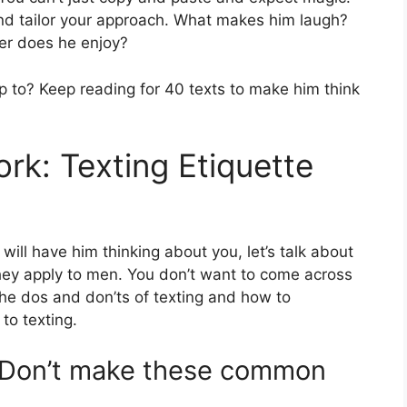
nd tailor your approach. What makes him laugh?
ter does he enjoy?
 to? Keep reading for 40 texts to make him think
rk: Texting Etiquette
 will have him thinking about you, let’s talk about
hey apply to men. You don’t want to come across
 the dos and don’ts of texting and how to
to texting.
: Don’t make these common