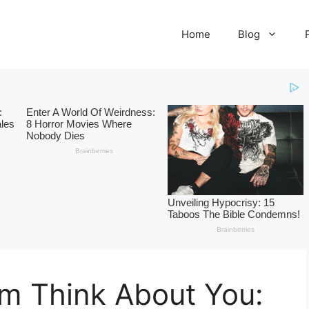
Home
Blog
im Think About You: