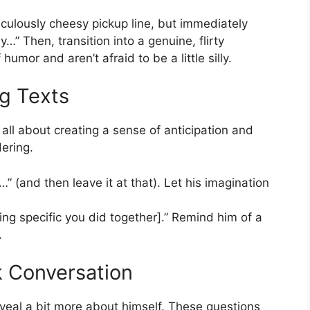
culously cheesy pickup line, but immediately
ly…” Then, transition into a genuine, flirty
mor and aren’t afraid to be a little silly.
ng Texts
ll about creating a sense of anticipation and
ering.
” (and then leave it at that). Let his imagination
ing specific you did together].” Remind him of a
.
k Conversation
eal a bit more about himself. These questions