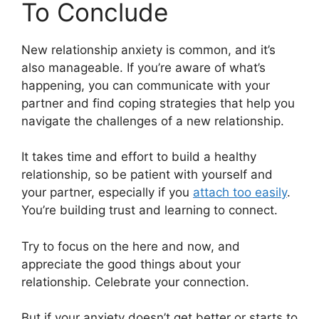
To Conclude
New relationship anxiety is common, and it’s
also manageable. If you’re aware of what’s
happening, you can communicate with your
partner and find coping strategies that help you
navigate the challenges of a new relationship.
It takes time and effort to build a healthy
relationship, so be patient with yourself and
your partner, especially if you
attach too easily
.
You’re building trust and learning to connect.
Try to focus on the here and now, and
appreciate the good things about your
relationship. Celebrate your connection.
But if your anxiety doesn’t get better or starts to