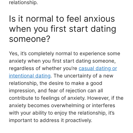
relationship.
Is it normal to feel anxious
when you first start dating
someone?
Yes, it’s completely normal to experience some
anxiety when you first start dating someone,
regardless of whether you’re
casual dating or
intentional dating
. The uncertainty of a new
relationship, the desire to make a good
impression, and fear of rejection can all
contribute to feelings of anxiety. However, if the
anxiety becomes overwhelming or interferes
with your ability to enjoy the relationship, it’s
important to address it proactively.