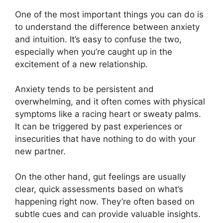
One of the most important things you can do is
to understand the difference between anxiety
and intuition. It’s easy to confuse the two,
especially when you’re caught up in the
excitement of a new relationship.
Anxiety tends to be persistent and
overwhelming, and it often comes with physical
symptoms like a racing heart or sweaty palms.
It can be triggered by past experiences or
insecurities that have nothing to do with your
new partner.
On the other hand, gut feelings are usually
clear, quick assessments based on what’s
happening right now. They’re often based on
subtle cues and can provide valuable insights.