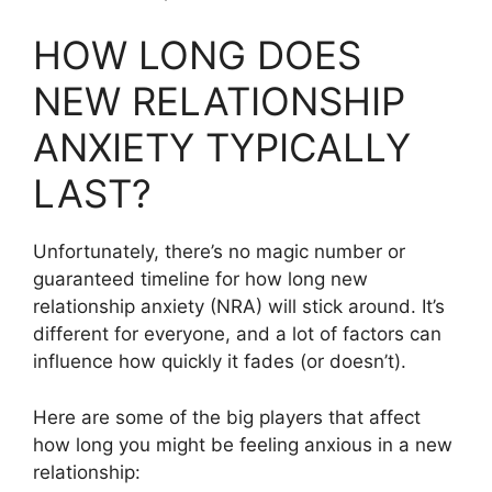
HOW LONG DOES
NEW RELATIONSHIP
ANXIETY TYPICALLY
LAST?
Unfortunately, there’s no magic number or
guaranteed timeline for how long new
relationship anxiety (NRA) will stick around. It’s
different for everyone, and a lot of factors can
influence how quickly it fades (or doesn’t).
Here are some of the big players that affect
how long you might be feeling anxious in a new
relationship: