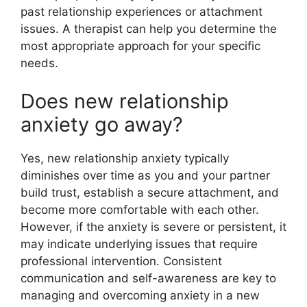
past relationship experiences or attachment
issues. A therapist can help you determine the
most appropriate approach for your specific
needs.
Does new relationship
anxiety go away?
Yes, new relationship anxiety typically
diminishes over time as you and your partner
build trust, establish a secure attachment, and
become more comfortable with each other.
However, if the anxiety is severe or persistent, it
may indicate underlying issues that require
professional intervention. Consistent
communication and self-awareness are key to
managing and overcoming anxiety in a new