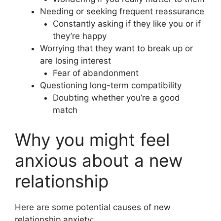
Needing or seeking frequent reassurance
Constantly asking if they like you or if
they’re happy
Worrying that they want to break up or
are losing interest
Fear of abandonment
Questioning long-term compatibility
Doubting whether you’re a good
match
Why you might feel
anxious about a new
relationship
Here are some potential causes of new
relationship anxiety: