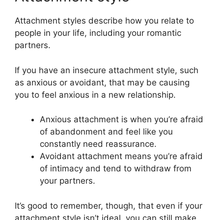
Attachment styles describe how you relate to
people in your life, including your romantic
partners.
If you have an insecure attachment style, such
as anxious or avoidant, that may be causing
you to feel anxious in a new relationship.
Anxious attachment is when you’re afraid
of abandonment and feel like you
constantly need reassurance.
Avoidant attachment means you’re afraid
of intimacy and tend to withdraw from
your partners.
It’s good to remember, though, that even if your
attachment style isn’t ideal, you can still make