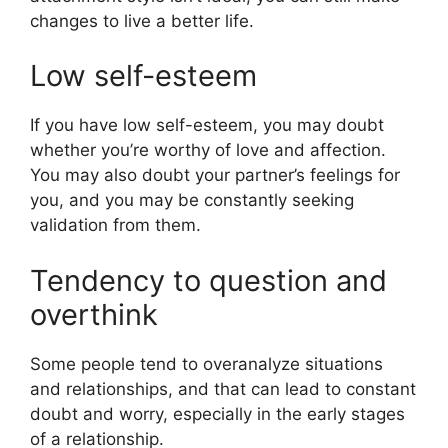
changes to live a better life.
Low self-esteem
If you have low self-esteem, you may doubt
whether you’re worthy of love and affection.
You may also doubt your partner’s feelings for
you, and you may be constantly seeking
validation from them.
Tendency to question and
overthink
Some people tend to overanalyze situations
and relationships, and that can lead to constant
doubt and worry, especially in the early stages
of a relationship.