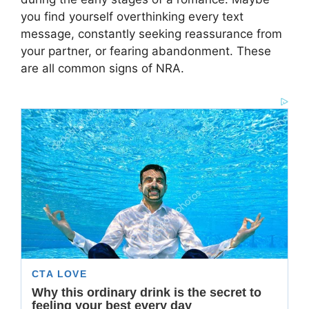
you find yourself overthinking every text
message, constantly seeking reassurance from
your partner, or fearing abandonment. These
are all common signs of NRA.