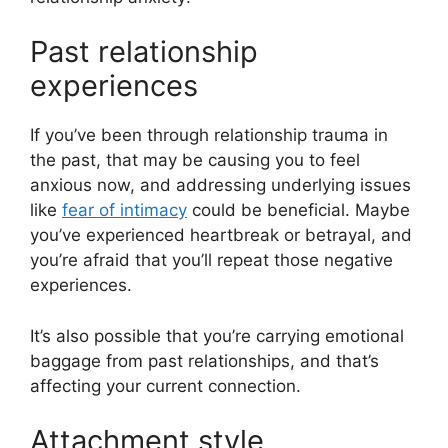
Past relationship
experiences
If you’ve been through relationship trauma in
the past, that may be causing you to feel
anxious now, and addressing underlying issues
like
fear of intimacy
could be beneficial. Maybe
you’ve experienced heartbreak or betrayal, and
you’re afraid that you’ll repeat those negative
experiences.
It’s also possible that you’re carrying emotional
baggage from past relationships, and that’s
affecting your current connection.
Attachment style