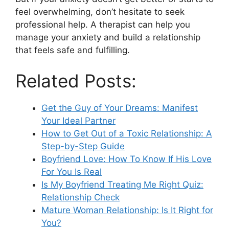
feel overwhelming, don’t hesitate to seek
professional help. A therapist can help you
manage your anxiety and build a relationship
that feels safe and fulfilling.
Related Posts:
Get the Guy of Your Dreams: Manifest
Your Ideal Partner
How to Get Out of a Toxic Relationship: A
Step-by-Step Guide
Boyfriend Love: How To Know If His Love
For You Is Real
Is My Boyfriend Treating Me Right Quiz:
Relationship Check
Mature Woman Relationship: Is It Right for
You?