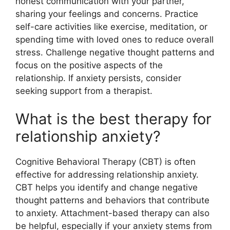
honest communication with your partner,
sharing your feelings and concerns. Practice
self-care activities like exercise, meditation, or
spending time with loved ones to reduce overall
stress. Challenge negative thought patterns and
focus on the positive aspects of the
relationship. If anxiety persists, consider
seeking support from a therapist.
What is the best therapy for
relationship anxiety?
Cognitive Behavioral Therapy (CBT) is often
effective for addressing relationship anxiety.
CBT helps you identify and change negative
thought patterns and behaviors that contribute
to anxiety. Attachment-based therapy can also
be helpful, especially if your anxiety stems from