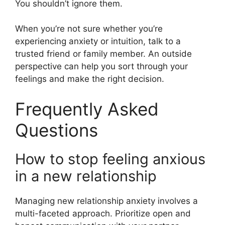
You shouldn’t ignore them.
When you’re not sure whether you’re
experiencing anxiety or intuition, talk to a
trusted friend or family member. An outside
perspective can help you sort through your
feelings and make the right decision.
Frequently Asked
Questions
How to stop feeling anxious
in a new relationship
Managing new relationship anxiety involves a
multi-faceted approach. Prioritize open and