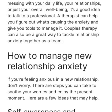
messing with your daily life, your relationships,
or just your overall well-being, it’s a good idea
to talk to a professional. A therapist can help
you figure out what’s causing the anxiety and
give you tools to manage it. Couples therapy
can also be a great way to tackle relationship
anxiety together as a team.
How to manage new
relationship anxiety
If you’re feeling anxious in a new relationship,
don’t worry. There are steps you can take to
soothe your worries and enjoy the present
moment. Here are a few ideas that may help.
Self-awareness and