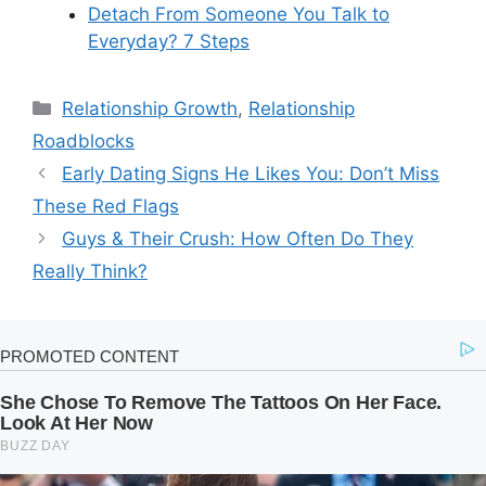
Detach From Someone You Talk to
Everyday? 7 Steps
Categories
Relationship Growth
,
Relationship
Roadblocks
Early Dating Signs He Likes You: Don’t Miss
These Red Flags
Guys & Their Crush: How Often Do They
Really Think?