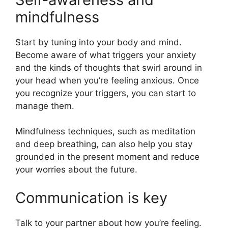
mindfulness
Start by tuning into your body and mind.
Become aware of what triggers your anxiety
and the kinds of thoughts that swirl around in
your head when you’re feeling anxious. Once
you recognize your triggers, you can start to
manage them.
Mindfulness techniques, such as meditation
and deep breathing, can also help you stay
grounded in the present moment and reduce
your worries about the future.
Communication is key
Talk to your partner about how you’re feeling.