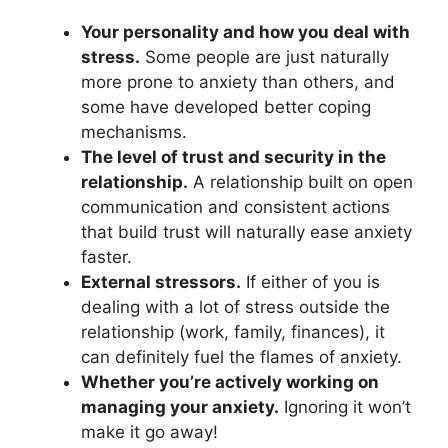
Your personality and how you deal with
stress.
Some people are just naturally
more prone to anxiety than others, and
some have developed better coping
mechanisms.
The level of trust and security in the
relationship.
A relationship built on open
communication and consistent actions
that build trust will naturally ease anxiety
faster.
External stressors.
If either of you is
dealing with a lot of stress outside the
relationship (work, family, finances), it
can definitely fuel the flames of anxiety.
Whether you’re actively working on
managing your anxiety.
Ignoring it won’t
make it go away!