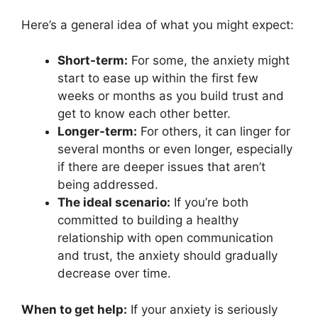
Here’s a general idea of what you might expect:
Short-term:
For some, the anxiety might
start to ease up within the first few
weeks or months as you build trust and
get to know each other better.
Longer-term:
For others, it can linger for
several months or even longer, especially
if there are deeper issues that aren’t
being addressed.
The ideal scenario:
If you’re both
committed to building a healthy
relationship with open communication
and trust, the anxiety should gradually
decrease over time.
When to get help:
If your anxiety is seriously