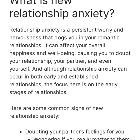
What is new
relationship anxiety?
Relationship anxiety is a persistent worry and
nervousness that dogs you in your romantic
relationships. It can affect your overall
happiness and well-being, causing you to doubt
your relationship, your partner, and even
yourself. And although relationship anxiety can
occur in both early and established
relationships, the focus here is on the early
stages of relationships.
Here are some common signs of new
relationship anxiety:
Doubting your partner’s feelings for you
Wondering if you really matter to them