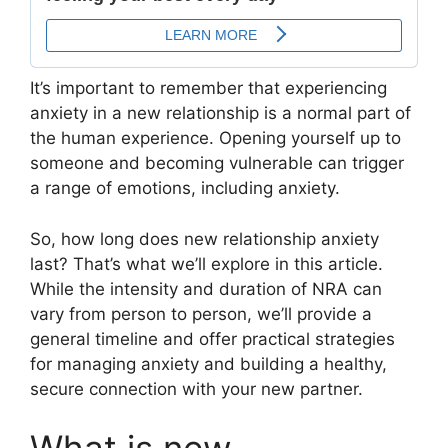
It’s important to remember that experiencing
anxiety in a new relationship is a normal part of
the human experience. Opening yourself up to
someone and becoming vulnerable can trigger
a range of emotions, including anxiety.
So, how long does new relationship anxiety
last? That’s what we’ll explore in this article.
While the intensity and duration of NRA can
vary from person to person, we’ll provide a
general timeline and offer practical strategies
for managing anxiety and building a healthy,
secure connection with your new partner.