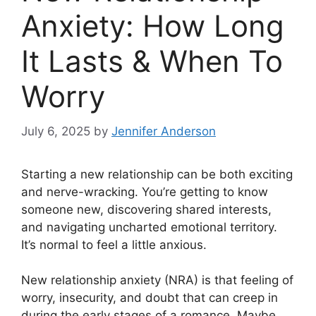
Anxiety: How Long
It Lasts & When To
Worry
July 6, 2025
by
Jennifer Anderson
Starting a new relationship can be both exciting
and nerve-wracking. You’re getting to know
someone new, discovering shared interests,
and navigating uncharted emotional territory.
It’s normal to feel a little anxious.
New relationship anxiety (NRA) is that feeling of
worry, insecurity, and doubt that can creep in
during the early stages of a romance. Maybe