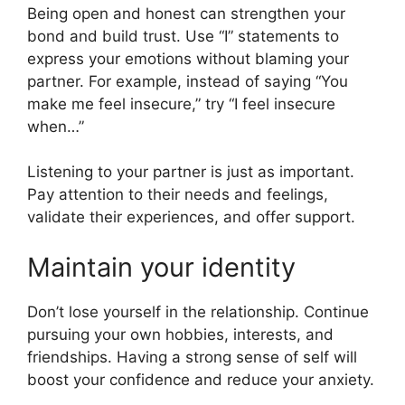
Being open and honest can strengthen your
bond and build trust. Use “I” statements to
express your emotions without blaming your
partner. For example, instead of saying “You
make me feel insecure,” try “I feel insecure
when…”
Listening to your partner is just as important.
Pay attention to their needs and feelings,
validate their experiences, and offer support.
Maintain your identity
Don’t lose yourself in the relationship. Continue
pursuing your own hobbies, interests, and
friendships. Having a strong sense of self will
boost your confidence and reduce your anxiety.