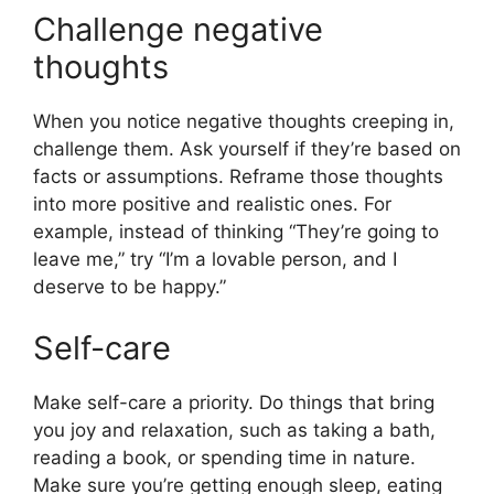
Challenge negative
thoughts
When you notice negative thoughts creeping in,
challenge them. Ask yourself if they’re based on
facts or assumptions. Reframe those thoughts
into more positive and realistic ones. For
example, instead of thinking “They’re going to
leave me,” try “I’m a lovable person, and I
deserve to be happy.”
Self-care
Make self-care a priority. Do things that bring
you joy and relaxation, such as taking a bath,
reading a book, or spending time in nature.
Make sure you’re getting enough sleep, eating