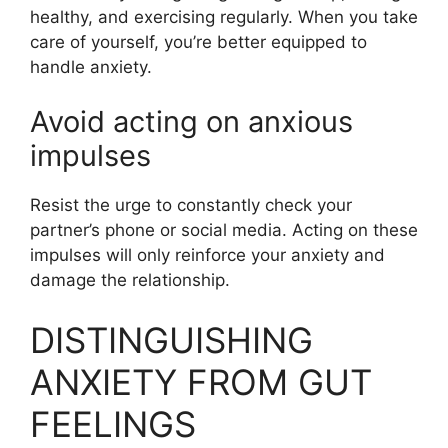
healthy, and exercising regularly. When you take
care of yourself, you’re better equipped to
handle anxiety.
Avoid acting on anxious
impulses
Resist the urge to constantly check your
partner’s phone or social media. Acting on these
impulses will only reinforce your anxiety and
damage the relationship.
DISTINGUISHING
ANXIETY FROM GUT
FEELINGS