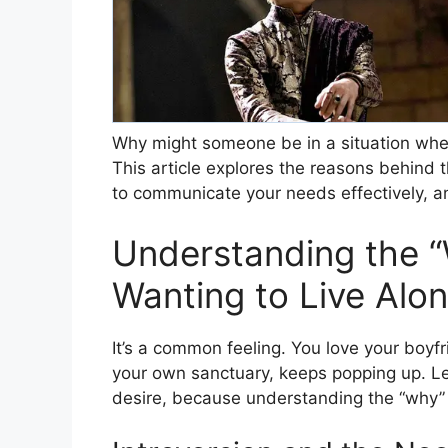
Why might someone be in a situation wher
This article explores the reasons behind t
to communicate your needs effectively, a
Understanding the 
Wanting to Live Alo
It’s a common feeling. You love your boyf
your own sanctuary, keeps popping up. Le
desire, because understanding the “why” is