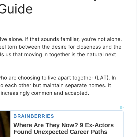
 Guide
ve alone. If that sounds familiar, you’re not alone.
eel torn between the desire for closeness and the
ls us that moving in together is the natural next
o are choosing to live apart together (LAT). In
to each other but maintain separate homes. It
g increasingly common and accepted.