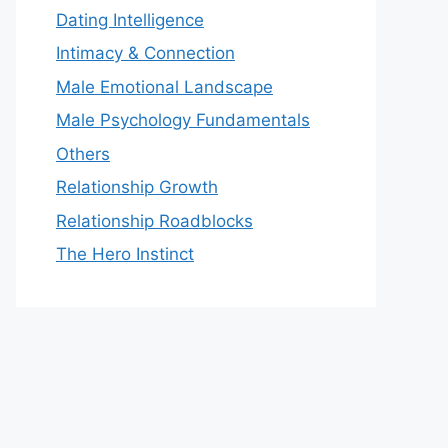
Dating Intelligence
Intimacy & Connection
Male Emotional Landscape
Male Psychology Fundamentals
Others
Relationship Growth
Relationship Roadblocks
The Hero Instinct