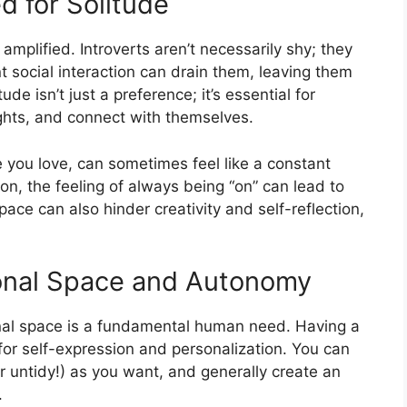
d for Solitude
e amplified. Introverts aren’t necessarily shy; they
t social interaction can drain them, leaving them
e isn’t just a preference; it’s essential for
ughts, and connect with themselves.
 you love, can sometimes feel like a constant
ion, the feeling of always being “on” can lead to
pace can also hinder creativity and self-reflection,
onal Space and Autonomy
onal space is a fundamental human need. Having a
 for self-expression and personalization. You can
or untidy!) as you want, and generally create an
.