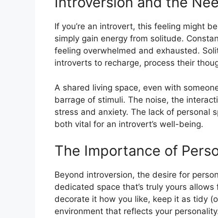
Introversion and the Nee
If you’re an introvert, this feeling might b
simply gain energy from solitude. Constan
feeling overwhelmed and exhausted. Solitud
introverts to recharge, process their tho
A shared living space, even with someone
barrage of stimuli. The noise, the interact
stress and anxiety. The lack of personal s
both vital for an introvert’s well-being.
The Importance of Pers
Beyond introversion, the desire for pers
dedicated space that’s truly yours allows
decorate it how you like, keep it as tidy (
environment that reflects your personality