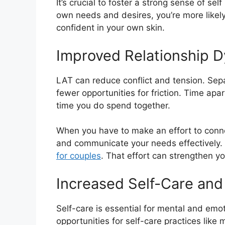
It’s crucial to foster a strong sense of se
own needs and desires, you’re more likely
confident in your own skin.
Improved Relationship 
LAT can reduce conflict and tension. Sep
fewer opportunities for friction. Time apa
time you do spend together.
When you have to make an effort to connec
and communicate your needs effectively. 
for couples
. That effort can strengthen y
Increased Self-Care and
Self-care is essential for mental and emo
opportunities for self-care practices like 