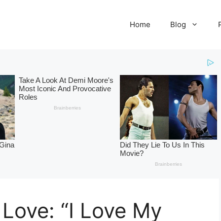
Home
Blog
 Love: “I Love My