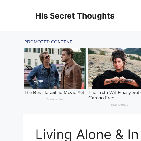
Skip
to
His Secret Thoughts
content
Living Alone & In