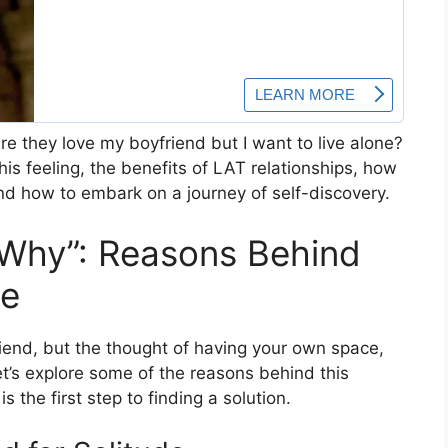
e they love my boyfriend but I want to live alone?
his feeling, the benefits of LAT relationships, how
nd how to embark on a journey of self-discovery.
“Why”: Reasons Behind
ne
riend, but the thought of having your own space,
t’s explore some of the reasons behind this
 the first step to finding a solution.