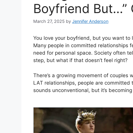
Boyfriend But…”
March 27, 2025
by
Jennifer Anderson
You love your boyfriend, but you want to li
Many people in committed relationships f
need for personal space. Society often tel
step, but what if that doesn’t feel right?
There’s a growing movement of couples wh
LAT relationships, people are committed 
sounds unconventional, but it’s becomin