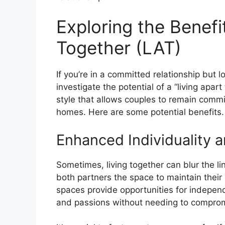
Exploring the Benefi
Together (LAT)
If you’re in a committed relationship but
investigate the potential of a “living apart
style that allows couples to remain commi
homes. Here are some potential benefits.
Enhanced Individuality a
Sometimes, living together can blur the lin
both partners the space to maintain their 
spaces provide opportunities for indepen
and passions without needing to compromi