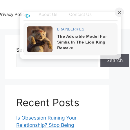
Privacy Policy
About Us
Contact Us
Search
Search
Recent Posts
Is Obsession Ruining Your
Relationship? Stop Being