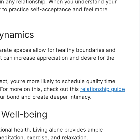
lf in any relationship. When you understand your
 to practice self-acceptance and feel more
Dynamics
arate spaces allow for healthy boundaries and
rt can increase appreciation and desire for the
t, you’re more likely to schedule quality time
For more on this, check out this
relationship guide
our bond and create deeper intimacy.
 Well-being
tional health. Living alone provides ample
meditation, exercise, and relaxation.