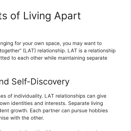
ts of Living Apart
 longing for your own space, you may want to
 together” (LAT) relationship. LAT is a relationship
tted to each other while maintaining separate
nd Self-Discovery
es of individuality. LAT relationships can give
own identities and interests. Separate living
dent growth. Each partner can pursue hobbies
se with the other.