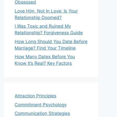
Obsessed
Love Him, Not In Love: Is Your
Relationship Doomed?
I Was Toxic and Ruined My
Relationship? Forgiveness Guide
How Long Should You Date Before
Marriage? Find Your Timeline
How Many Dates Before You
Know It’s Real? Key Factors
Attraction Principles
Commitment Psychology
Communication Strategies