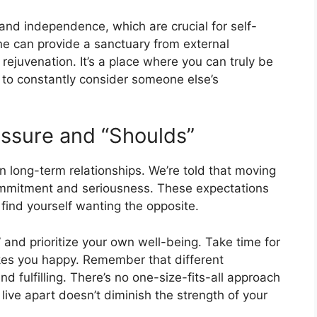
and independence, which are crucial for self-
ne can provide a sanctuary from external
 rejuvenation. It’s a place where you can truly be
 to constantly consider someone else’s
ssure and “Shoulds”
n long-term relationships. We’re told that moving
 commitment and seriousness. These expectations
find yourself wanting the opposite.
” and prioritize your own well-being. Take time for
akes you happy. Remember that different
d fulfilling. There’s no one-size-fits-all approach
ive apart doesn’t diminish the strength of your