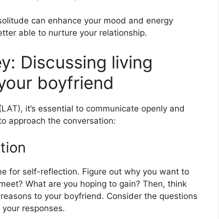
n solitude can enhance your mood and energy
tter able to nurture your relationship.
: Discussing living
your boyfriend
r (LAT), it’s essential to communicate openly and
to approach the conversation:
tion
e for self-reflection. Figure out why you want to
 meet? What are you hoping to gain? Then, think
 reasons to your boyfriend. Consider the questions
 your responses.