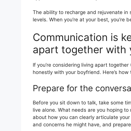
The ability to recharge and rejuvenate i
levels. When you’re at your best, you’re be
Communication is key
apart together with 
If you’re considering living apart togethe
honestly with your boyfriend. Here’s how 
Prepare for the conversa
Before you sit down to talk, take some tim
live alone. What needs are you hoping to
about how you can clearly articulate your
and concerns he might have, and prepare