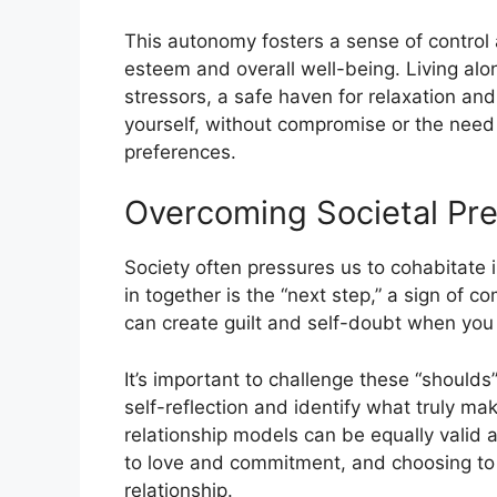
This autonomy fosters a sense of control 
esteem and overall well-being. Living alo
stressors, a safe haven for relaxation and
yourself, without compromise or the need
preferences.
Overcoming Societal Pre
Society often pressures us to cohabitate i
in together is the “next step,” a sign of
can create guilt and self-doubt when you 
It’s important to challenge these “shoulds
self-reflection and identify what truly m
relationship models can be equally valid an
to love and commitment, and choosing to l
relationship.