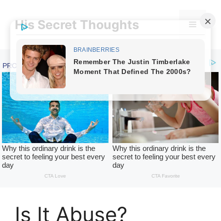
Skip
to
His Secret Thoughts
Menu
content
Is It Abuse?