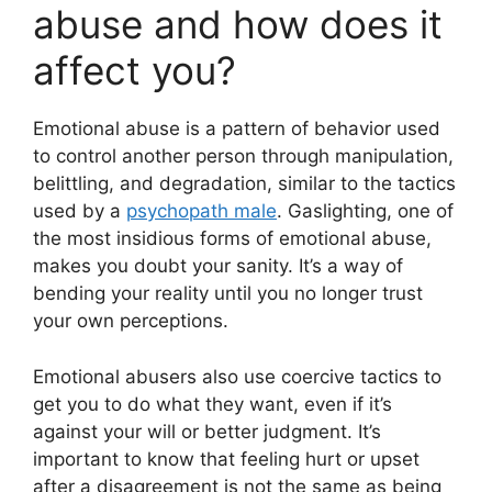
abuse and how does it
affect you?
Emotional abuse is a pattern of behavior used
to control another person through manipulation,
belittling, and degradation, similar to the tactics
used by a
psychopath male
. Gaslighting, one of
the most insidious forms of emotional abuse,
makes you doubt your sanity. It’s a way of
bending your reality until you no longer trust
your own perceptions.
Emotional abusers also use coercive tactics to
get you to do what they want, even if it’s
against your will or better judgment. It’s
important to know that feeling hurt or upset
after a disagreement is not the same as being