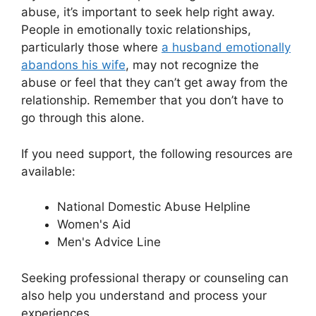
abuse, it’s important to seek help right away.
People in emotionally toxic relationships,
particularly those where
a husband emotionally
abandons his wife
, may not recognize the
abuse or feel that they can’t get away from the
relationship. Remember that you don’t have to
go through this alone.
If you need support, the following resources are
available:
National Domestic Abuse Helpline
Women's Aid
Men's Advice Line
Seeking professional therapy or counseling can
also help you understand and process your
experiences.