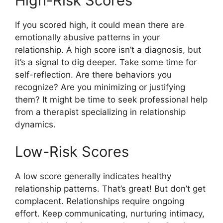
High-Risk Scores
If you scored high, it could mean there are
emotionally abusive patterns in your
relationship. A high score isn’t a diagnosis, but
it’s a signal to dig deeper. Take some time for
self-reflection. Are there behaviors you
recognize? Are you minimizing or justifying
them? It might be time to seek professional help
from a therapist specializing in relationship
dynamics.
Low-Risk Scores
A low score generally indicates healthy
relationship patterns. That’s great! But don’t get
complacent. Relationships require ongoing
effort. Keep communicating, nurturing intimacy,