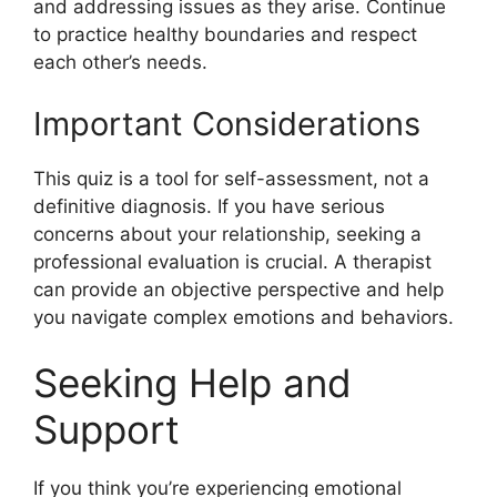
and addressing issues as they arise. Continue
to practice healthy boundaries and respect
each other’s needs.
Important Considerations
This quiz is a tool for self-assessment, not a
definitive diagnosis. If you have serious
concerns about your relationship, seeking a
professional evaluation is crucial. A therapist
can provide an objective perspective and help
you navigate complex emotions and behaviors.
Seeking Help and
Support
If you think you’re experiencing emotional