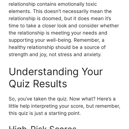
relationship contains emotionally toxic
elements. This doesn’t necessarily mean the
relationship is doomed, but it does mean it’s
time to take a closer look and consider whether
the relationship is meeting your needs and
supporting your well-being. Remember, a
healthy relationship should be a source of
strength and joy, not stress and anxiety.
Understanding Your
Quiz Results
So, you’ve taken the quiz. Now what? Here’s a
little help interpreting your score, but remember,
this quiz is just a starting point.