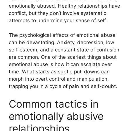
emotionally abused. Healthy relationships have
conflict, but they don’t involve systematic
attempts to undermine your sense of self.
The psychological effects of emotional abuse
can be devastating. Anxiety, depression, low
self-esteem, and a constant state of confusion
are common. One of the scariest things about
emotional abuse is how it can escalate over
time. What starts as subtle put-downs can
morph into overt control and manipulation,
trapping you in a cycle of pain and self-doubt.
Common tactics in
emotionally abusive
relationships