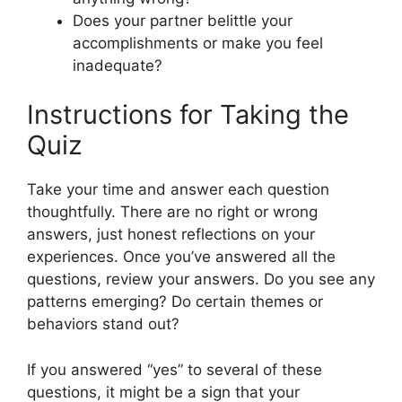
Does your partner belittle your
accomplishments or make you feel
inadequate?
Instructions for Taking the
Quiz
Take your time and answer each question
thoughtfully. There are no right or wrong
answers, just honest reflections on your
experiences. Once you’ve answered all the
questions, review your answers. Do you see any
patterns emerging? Do certain themes or
behaviors stand out?
If you answered “yes” to several of these
questions, it might be a sign that your