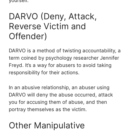
yourself.
DARVO (Deny, Attack,
Reverse Victim and
Offender)
DARVO is a method of twisting accountability, a
term coined by psychology researcher Jennifer
Freyd. It’s a way for abusers to avoid taking
responsibility for their actions.
In an abusive relationship, an abuser using
DARVO will deny the abuse occurred, attack
you for accusing them of abuse, and then
portray themselves as the victim.
Other Manipulative