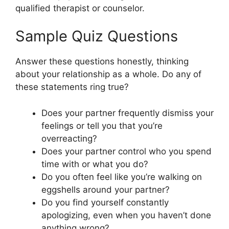
qualified therapist or counselor.
Sample Quiz Questions
Answer these questions honestly, thinking
about your relationship as a whole. Do any of
these statements ring true?
Does your partner frequently dismiss your
feelings or tell you that you’re
overreacting?
Does your partner control who you spend
time with or what you do?
Do you often feel like you’re walking on
eggshells around your partner?
Do you find yourself constantly
apologizing, even when you haven’t done
anything wrong?