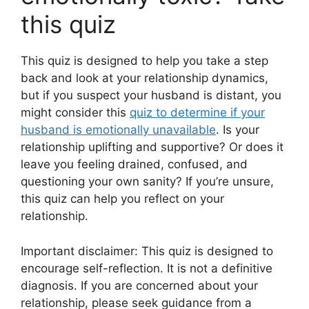
this quiz
This quiz is designed to help you take a step
back and look at your relationship dynamics,
but if you suspect your husband is distant, you
might consider this
quiz to determine if your
husband is emotionally unavailable
. Is your
relationship uplifting and supportive? Or does it
leave you feeling drained, confused, and
questioning your own sanity? If you’re unsure,
this quiz can help you reflect on your
relationship.
Important disclaimer: This quiz is designed to
encourage self-reflection. It is not a definitive
diagnosis. If you are concerned about your
relationship, please seek guidance from a