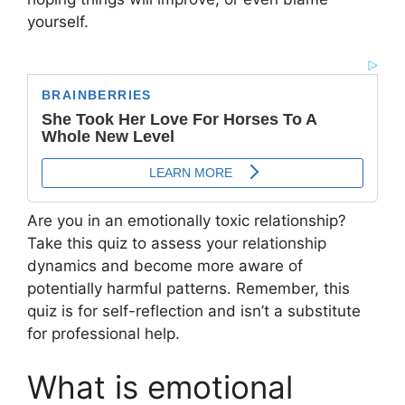
yourself.
Are you in an emotionally toxic relationship?
Take this quiz to assess your relationship
dynamics and become more aware of
potentially harmful patterns. Remember, this
quiz is for self-reflection and isn’t a substitute
for professional help.
What is emotional