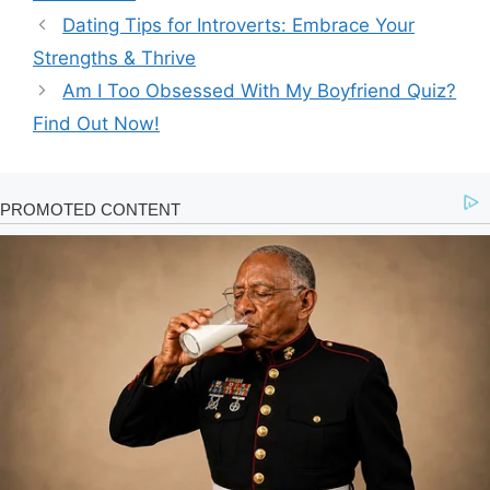
Dating Tips for Introverts: Embrace Your
Strengths & Thrive
Am I Too Obsessed With My Boyfriend Quiz?
Find Out Now!