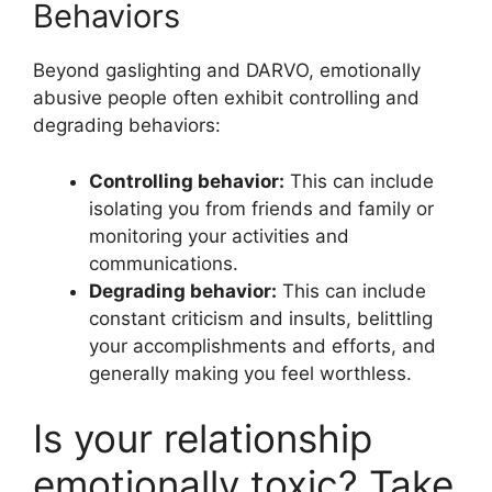
Behaviors
Beyond gaslighting and DARVO, emotionally
abusive people often exhibit controlling and
degrading behaviors:
Controlling behavior:
This can include
isolating you from friends and family or
monitoring your activities and
communications.
Degrading behavior:
This can include
constant criticism and insults, belittling
your accomplishments and efforts, and
generally making you feel worthless.
Is your relationship
emotionally toxic? Take