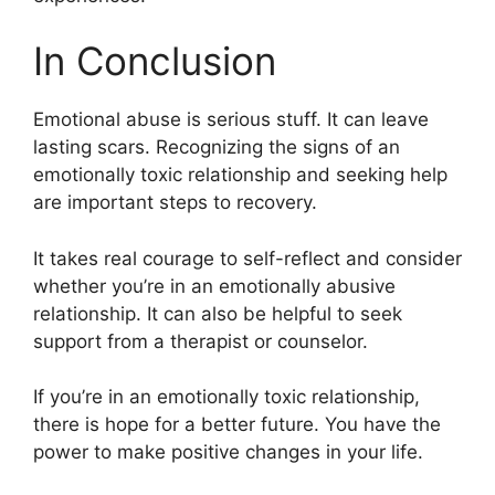
In Conclusion
Emotional abuse is serious stuff. It can leave
lasting scars. Recognizing the signs of an
emotionally toxic relationship and seeking help
are important steps to recovery.
It takes real courage to self-reflect and consider
whether you’re in an emotionally abusive
relationship. It can also be helpful to seek
support from a therapist or counselor.
If you’re in an emotionally toxic relationship,
there is hope for a better future. You have the
power to make positive changes in your life.