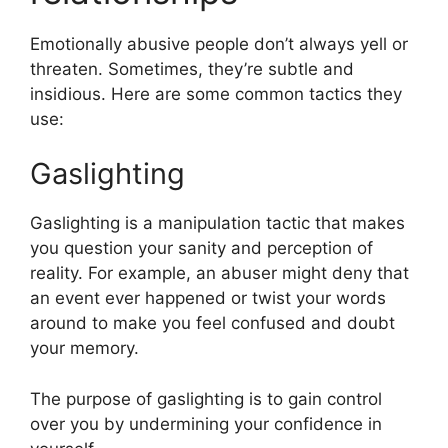
Emotionally abusive people don’t always yell or
threaten. Sometimes, they’re subtle and
insidious. Here are some common tactics they
use:
Gaslighting
Gaslighting is a manipulation tactic that makes
you question your sanity and perception of
reality. For example, an abuser might deny that
an event ever happened or twist your words
around to make you feel confused and doubt
your memory.
The purpose of gaslighting is to gain control
over you by undermining your confidence in