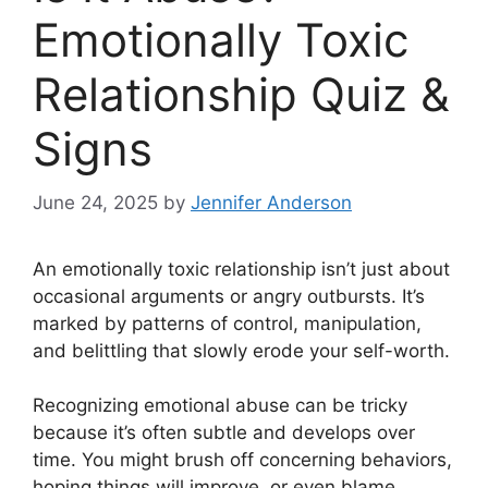
Emotionally Toxic
Relationship Quiz &
Signs
June 24, 2025
by
Jennifer Anderson
An emotionally toxic relationship isn’t just about
occasional arguments or angry outbursts. It’s
marked by patterns of control, manipulation,
and belittling that slowly erode your self-worth.
Recognizing emotional abuse can be tricky
because it’s often subtle and develops over
time. You might brush off concerning behaviors,
hoping things will improve, or even blame