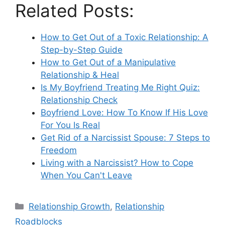
Related Posts:
How to Get Out of a Toxic Relationship: A
Step-by-Step Guide
How to Get Out of a Manipulative
Relationship & Heal
Is My Boyfriend Treating Me Right Quiz:
Relationship Check
Boyfriend Love: How To Know If His Love
For You Is Real
Get Rid of a Narcissist Spouse: 7 Steps to
Freedom
Living with a Narcissist? How to Cope
When You Can't Leave
Categories
Relationship Growth
,
Relationship
Roadblocks