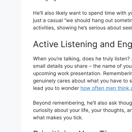
He’ll also likely want to spend time with y
just a casual “we should hang out sometime
activities, showing he’s serious about see
Active Listening and E
When you’re talking, does he truly listen
small details you share – the name of your
upcoming work presentation. Remembering
genuinely cares about what you have to sa
lead you to wonder
how often men think
Beyond remembering, he’ll also ask thoug
curiosity about your life, your thoughts, 
what makes you tick.