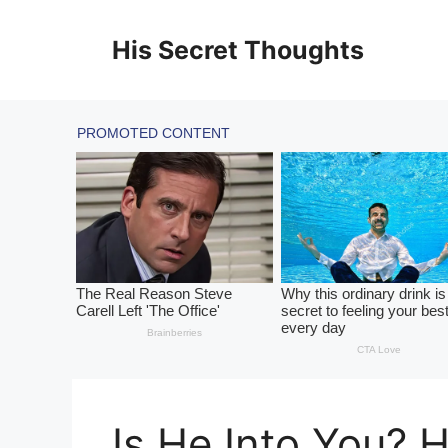
Skip
to
His Secret Thoughts
content
Is He Into You? 