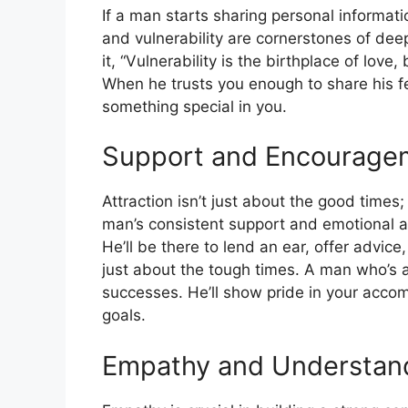
If a man starts sharing personal informati
and vulnerability are cornerstones of dee
it, “Vulnerability is the birthplace of love
When he trusts you enough to share his fe
something special in you.
Support and Encourage
Attraction isn’t just about the good times;
man’s consistent support and emotional ava
He’ll be there to lend an ear, offer advice
just about the tough times. A man who’s a
successes. He’ll show pride in your acc
goals.
Empathy and Understan