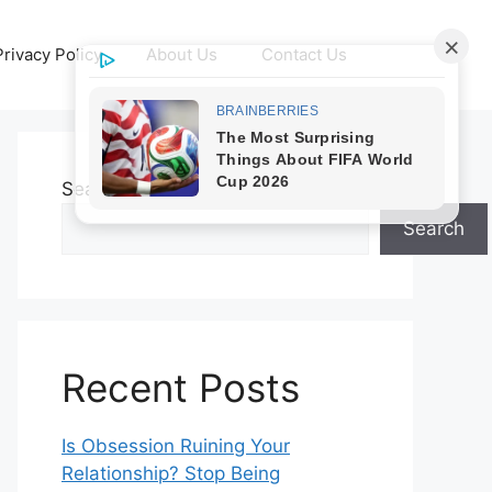
Privacy Policy
About Us
Contact Us
Search
Search
Recent Posts
Is Obsession Ruining Your
Relationship? Stop Being