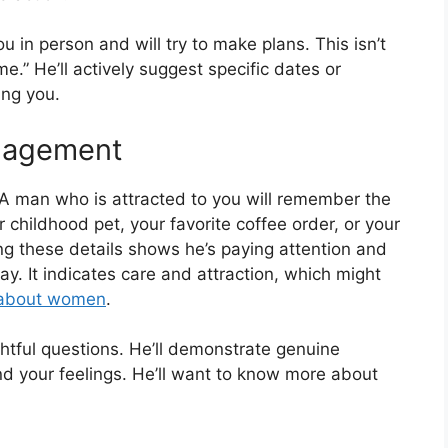
ou in person and will try to make plans. This isn’t
.” He’ll actively suggest specific dates or
ing you.
ngagement
? A man who is attracted to you will remember the
 childhood pet, your favorite coffee order, or your
 these details shows he’s paying attention and
y. It indicates care and attraction, which might
 about women
.
htful questions. He’ll demonstrate genuine
and your feelings. He’ll want to know more about