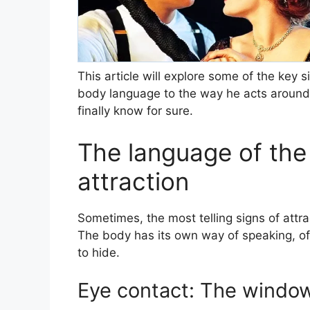
This article will explore some of the key 
body language to the way he acts around 
finally know for sure.
The language of the 
attraction
Sometimes, the most telling signs of attra
The body has its own way of speaking, of
to hide.
Eye contact: The window