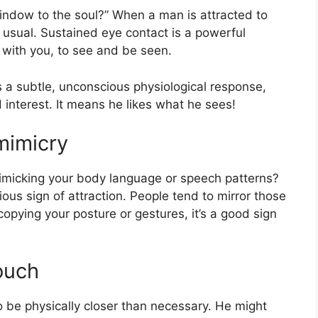
window to the soul?” When a man is attracted to
an usual. Sustained eye contact is a powerful
t with you, to see and be seen.
t’s a subtle, unconscious physiological response,
 interest. It means he likes what he sees!
mimicry
micking your body language or speech patterns?
ious sign of attraction. People tend to mirror those
 copying your posture or gestures, it’s a good sign
ouch
o be physically closer than necessary. He might