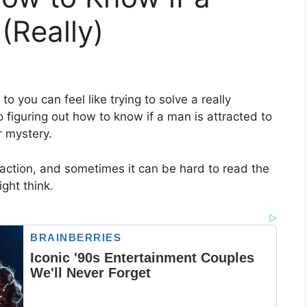
(Really)
to you can feel like trying to solve a really
figuring out how to know if a man is attracted to
r mystery.
raction, and sometimes it can be hard to read the
ght think.