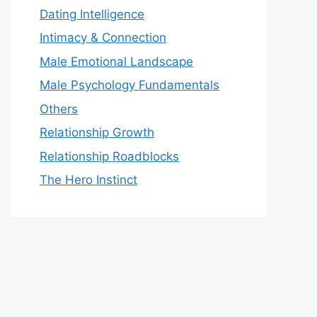
Dating Intelligence
Intimacy & Connection
Male Emotional Landscape
Male Psychology Fundamentals
Others
Relationship Growth
Relationship Roadblocks
The Hero Instinct