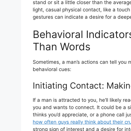
stand or sit a little closer than the aver
light, casual physical contact, like a tou
gestures can indicate a desire for a deep
Behavioral Indicato
Than Words
Sometimes, a man’s actions can tell you 
behavioral cues:
Initiating Contact: Maki
If a man is attracted to you, he’ll likely r
you and wants to connect. It could be a 
thinks you’d appreciate, or a phone call 
how often guys really think about their cr
strong sign of interest and a desire for int