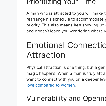
Prioritizing Your Time
A man who is attracted to you will make 
rearrange his schedule to accommodate y
priority. This also means he’s showing up 
and doesn’t leave you wondering where y
Emotional Connectio
Attraction
Physical attraction is one thing, but a ge
magic happens. When a man is truly attrac
want to connect with you on a deeper lev
love compared to women
.
Vulnerability and Openn