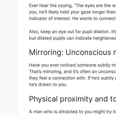
Ever hear the saying, “The eyes are the 
you, he’ll likely hold your gaze longer th
indicator of interest. He wants to connec
Also, keep an eye out for pupil dilation. I
but dilated pupils can indicate heightened
Mirroring: Unconscious 
Have you ever noticed someone subtly mi
That’s mirroring, and it’s often an unconsc
they feel a connection with. If he’s subtly
he’s drawn to you.
Physical proximity and t
A man who is attracted to you might try t