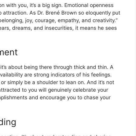
on with you, it’s a big sign. Emotional openness
p attraction. As Dr. Brené Brown so eloquently put
, belonging, joy, courage, empathy, and creativity.”
ars, dreams, and insecurities, it means he sees
ment
 it’s about being there through thick and thin. A
ilability are strong indicators of his feelings.
, or simply be a shoulder to lean on. And it’s not
ttracted to you will genuinely celebrate your
omplishments and encourage you to chase your
ding