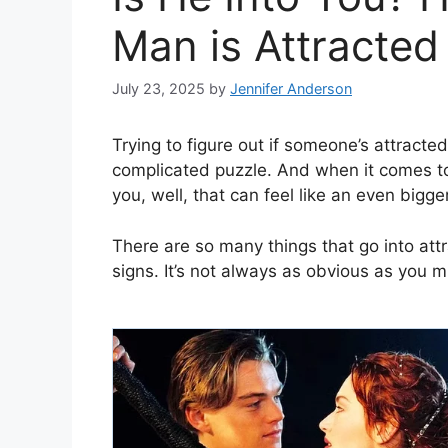
Man is Attracted 
July 23, 2025
by
Jennifer Anderson
Trying to figure out if someone’s attracted 
complicated puzzle. And when it comes to 
you, well, that can feel like an even bigge
There are so many things that go into att
signs. It’s not always as obvious as you mi