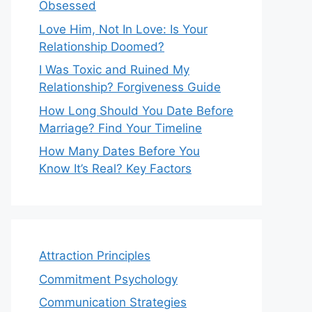
Obsessed
Love Him, Not In Love: Is Your
Relationship Doomed?
I Was Toxic and Ruined My
Relationship? Forgiveness Guide
How Long Should You Date Before
Marriage? Find Your Timeline
How Many Dates Before You
Know It’s Real? Key Factors
Attraction Principles
Commitment Psychology
Communication Strategies