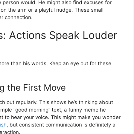
age person would. He might also find excuses for
ch on the arm or a playful nudge. These small
er connection.
rs: Actions Speak Louder
more than his words. Keep an eye out for these
ng the First Move
each out regularly. This shows he’s thinking about
simple “good morning” text, a funny meme he
just to hear your voice. This might make you wonder
ush
, but consistent communication is definitely a
eraction.