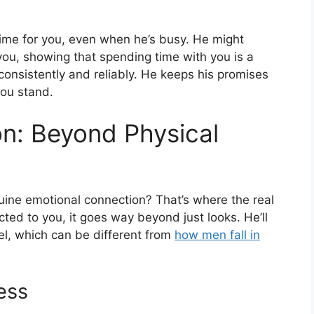
time for you, even when he’s busy. He might
ou, showing that spending time with you is a
consistently and reliably. He keeps his promises
ou stand.
n: Beyond Physical
nuine emotional connection? That’s where the real
ted to you, it goes way beyond just looks. He’ll
el, which can be different from
how men fall in
ess