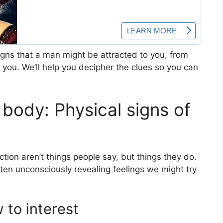
signs that a man might be attracted to you, from
you. We’ll help you decipher the clues so you can
body: Physical signs of
ction aren’t things people say, but things they do.
ten unconsciously revealing feelings we might try
 to interest