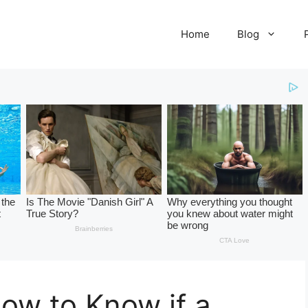
Home
Blog
How to Know if a