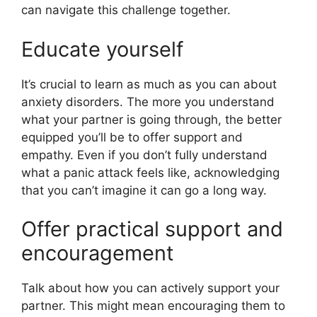
can navigate this challenge together.
Educate yourself
It’s crucial to learn as much as you can about
anxiety disorders. The more you understand
what your partner is going through, the better
equipped you’ll be to offer support and
empathy. Even if you don’t fully understand
what a panic attack feels like, acknowledging
that you can’t imagine it can go a long way.
Offer practical support and
encouragement
Talk about how you can actively support your
partner. This might mean encouraging them to