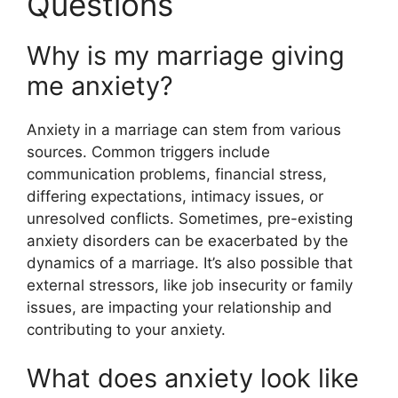
Questions
Why is my marriage giving
me anxiety?
Anxiety in a marriage can stem from various
sources. Common triggers include
communication problems, financial stress,
differing expectations, intimacy issues, or
unresolved conflicts. Sometimes, pre-existing
anxiety disorders can be exacerbated by the
dynamics of a marriage. It’s also possible that
external stressors, like job insecurity or family
issues, are impacting your relationship and
contributing to your anxiety.
What does anxiety look like