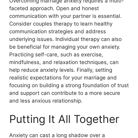
Overcoming marriage anxiety requires a multi-
faceted approach. Open and honest
communication with your partner is essential.
Consider couples therapy to learn healthy
communication strategies and address
underlying issues. Individual therapy can also
be beneficial for managing your own anxiety.
Practicing self-care, such as exercise,
mindfulness, and relaxation techniques, can
help reduce anxiety levels. Finally, setting
realistic expectations for your marriage and
focusing on building a strong foundation of trust
and support can contribute to a more secure
and less anxious relationship.
Putting It All Together
Anxiety can cast a long shadow over a