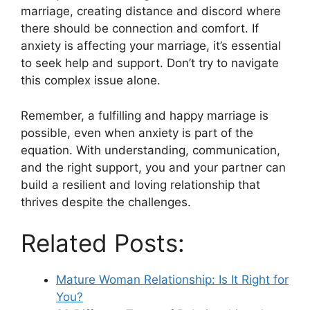
marriage, creating distance and discord where
there should be connection and comfort. If
anxiety is affecting your marriage, it’s essential
to seek help and support. Don’t try to navigate
this complex issue alone.
Remember, a fulfilling and happy marriage is
possible, even when anxiety is part of the
equation. With understanding, communication,
and the right support, you and your partner can
build a resilient and loving relationship that
thrives despite the challenges.
Related Posts:
Mature Woman Relationship: Is It Right for
You?