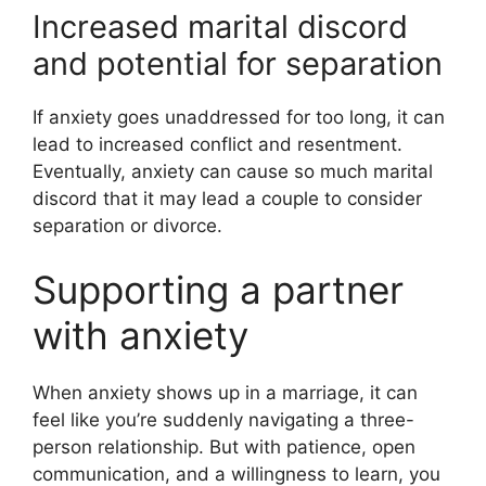
Increased marital discord
and potential for separation
If anxiety goes unaddressed for too long, it can
lead to increased conflict and resentment.
Eventually, anxiety can cause so much marital
discord that it may lead a couple to consider
separation or divorce.
Supporting a partner
with anxiety
When anxiety shows up in a marriage, it can
feel like you’re suddenly navigating a three-
person relationship. But with patience, open
communication, and a willingness to learn, you