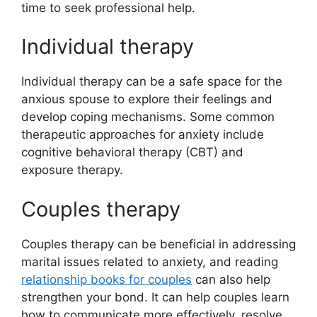
time to seek professional help.
Individual therapy
Individual therapy can be a safe space for the
anxious spouse to explore their feelings and
develop coping mechanisms. Some common
therapeutic approaches for anxiety include
cognitive behavioral therapy (CBT) and
exposure therapy.
Couples therapy
Couples therapy can be beneficial in addressing
marital issues related to anxiety, and reading
relationship books for couples
can also help
strengthen your bond. It can help couples learn
how to communicate more effectively, resolve