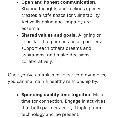
Open and honest communication.
Sharing thoughts and feelings openly
creates a safe space for vulnerability.
Active listening and empathy are
essential.
Shared values and goals.
Aligning on
important life priorities helps partners
support each other’s dreams and
aspirations, and make decisions
collaboratively.
Once you’ve established these core dynamics,
you can maintain a healthy relationship by:
Spending quality time together.
Make
time for connection. Engage in activities
that both partners enjoy. Unplug from
technology and be present.