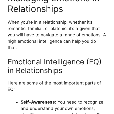
Relationships
When you’re in a relationship, whether it’s
romantic, familial, or platonic, it’s a given that
you will have to navigate a range of emotions. A
high emotional intelligence can help you do
that.
Emotional Intelligence (EQ)
in Relationships
Here are some of the most important parts of
EQ:
Self-Awareness:
You need to recognize
and understand your own emotions,