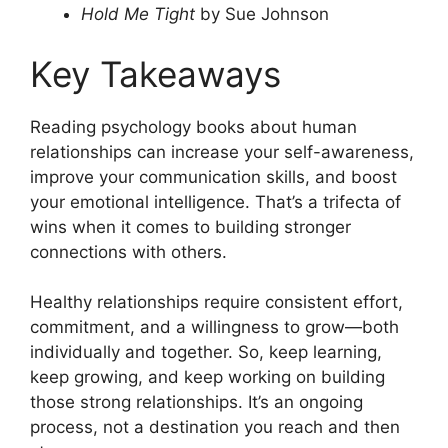
Hold Me Tight
by Sue Johnson
Key Takeaways
Reading psychology books about human
relationships can increase your self-awareness,
improve your communication skills, and boost
your emotional intelligence. That’s a trifecta of
wins when it comes to building stronger
connections with others.
Healthy relationships require consistent effort,
commitment, and a willingness to grow—both
individually and together. So, keep learning,
keep growing, and keep working on building
those strong relationships. It’s an ongoing
process, not a destination you reach and then