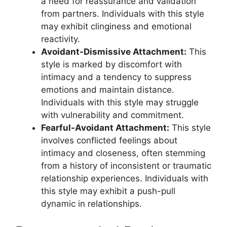
a need for reassurance and validation
from partners. Individuals with this style
may exhibit clinginess and emotional
reactivity.
Avoidant-Dismissive Attachment:
This
style is marked by discomfort with
intimacy and a tendency to suppress
emotions and maintain distance.
Individuals with this style may struggle
with vulnerability and commitment.
Fearful-Avoidant Attachment:
This style
involves conflicted feelings about
intimacy and closeness, often stemming
from a history of inconsistent or traumatic
relationship experiences. Individuals with
this style may exhibit a push-pull
dynamic in relationships.