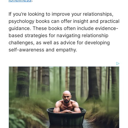
If you’re looking to improve your relationships,
psychology books can offer insight and practical
guidance. These books often include evidence-
based strategies for navigating relationship
challenges, as well as advice for developing
self-awareness and empathy.