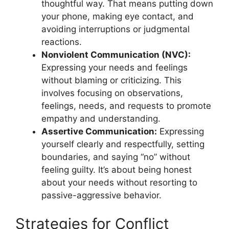
thoughtful way. That means putting down
your phone, making eye contact, and
avoiding interruptions or judgmental
reactions.
Nonviolent Communication (NVC):
Expressing your needs and feelings
without blaming or criticizing. This
involves focusing on observations,
feelings, needs, and requests to promote
empathy and understanding.
Assertive Communication:
Expressing
yourself clearly and respectfully, setting
boundaries, and saying “no” without
feeling guilty. It’s about being honest
about your needs without resorting to
passive-aggressive behavior.
Strategies for Conflict