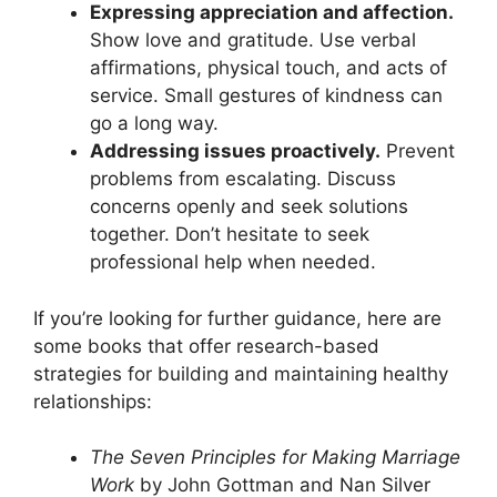
Expressing appreciation and affection.
Show love and gratitude. Use verbal
affirmations, physical touch, and acts of
service. Small gestures of kindness can
go a long way.
Addressing issues proactively.
Prevent
problems from escalating. Discuss
concerns openly and seek solutions
together. Don’t hesitate to seek
professional help when needed.
If you’re looking for further guidance, here are
some books that offer research-based
strategies for building and maintaining healthy
relationships:
The Seven Principles for Making Marriage
Work
by John Gottman and Nan Silver