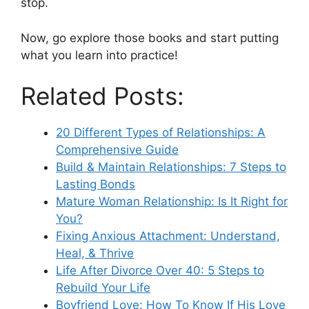
stop.
Now, go explore those books and start putting
what you learn into practice!
Related Posts:
20 Different Types of Relationships: A
Comprehensive Guide
Build & Maintain Relationships: 7 Steps to
Lasting Bonds
Mature Woman Relationship: Is It Right for
You?
Fixing Anxious Attachment: Understand,
Heal, & Thrive
Life After Divorce Over 40: 5 Steps to
Rebuild Your Life
Boyfriend Love: How To Know If His Love