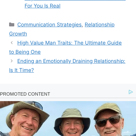
For You Is Real
Categories
Communication Strategies
,
Relationship
Growth
High Value Man Traits: The Ultimate Guide
to Being One
Ending an Emotionally Draining Relationship:
Is It Time?