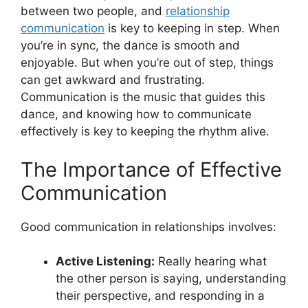
between two people, and
relationship
communication
is key to keeping in step. When
you’re in sync, the dance is smooth and
enjoyable. But when you’re out of step, things
can get awkward and frustrating.
Communication is the music that guides this
dance, and knowing how to communicate
effectively is key to keeping the rhythm alive.
The Importance of Effective
Communication
Good communication in relationships involves:
Active Listening:
Really hearing what
the other person is saying, understanding
their perspective, and responding in a