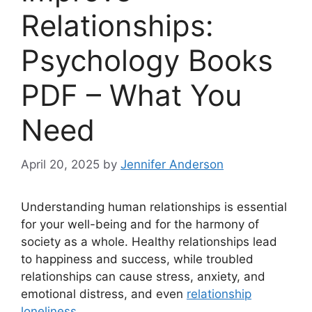
Relationships:
Psychology Books
PDF – What You
Need
April 20, 2025
by
Jennifer Anderson
Understanding human relationships is essential
for your well-being and for the harmony of
society as a whole. Healthy relationships lead
to happiness and success, while troubled
relationships can cause stress, anxiety, and
emotional distress, and even
relationship
loneliness
.