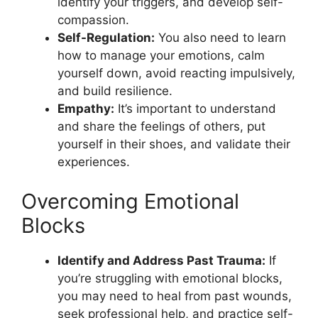
identify your triggers, and develop self-
compassion.
Self-Regulation:
You also need to learn
how to manage your emotions, calm
yourself down, avoid reacting impulsively,
and build resilience.
Empathy:
It’s important to understand
and share the feelings of others, put
yourself in their shoes, and validate their
experiences.
Overcoming Emotional
Blocks
Identify and Address Past Trauma:
If
you’re struggling with emotional blocks,
you may need to heal from past wounds,
seek professional help, and practice self-