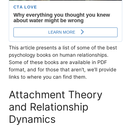
This article presents a list of some of the best
psychology books on human relationships.
Some of these books are available in PDF
format, and for those that aren’t, we’ll provide
links to where you can find them.
Attachment Theory
and Relationship
Dynamics