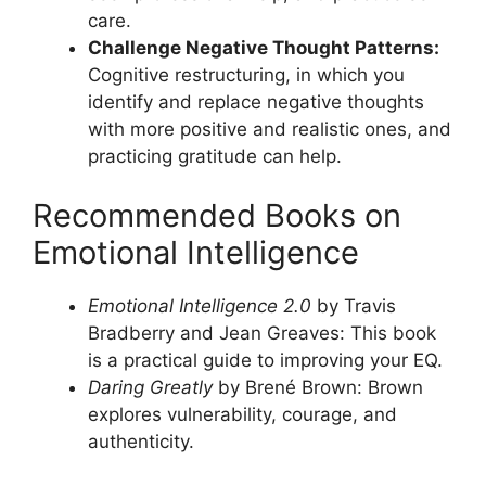
care.
Challenge Negative Thought Patterns:
Cognitive restructuring, in which you
identify and replace negative thoughts
with more positive and realistic ones, and
practicing gratitude can help.
Recommended Books on
Emotional Intelligence
Emotional Intelligence 2.0
by Travis
Bradberry and Jean Greaves: This book
is a practical guide to improving your EQ.
Daring Greatly
by Brené Brown: Brown
explores vulnerability, courage, and
authenticity.