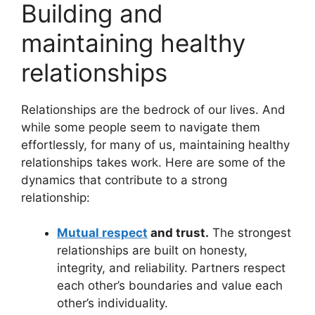
Building and
maintaining healthy
relationships
Relationships are the bedrock of our lives. And
while some people seem to navigate them
effortlessly, for many of us, maintaining healthy
relationships takes work. Here are some of the
dynamics that contribute to a strong
relationship:
Mutual respect
and trust.
The strongest
relationships are built on honesty,
integrity, and reliability. Partners respect
each other’s boundaries and value each
other’s individuality.