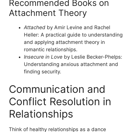
Recommended Books on
Attachment Theory
Attached
by Amir Levine and Rachel
Heller: A practical guide to understanding
and applying attachment theory in
romantic relationships.
Insecure in Love
by Leslie Becker-Phelps:
Understanding anxious attachment and
finding security.
Communication and
Conflict Resolution in
Relationships
Think of healthy relationships as a dance