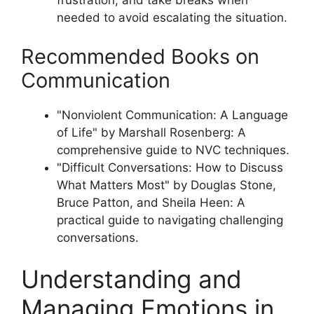
frustration, and take breaks when
needed to avoid escalating the situation.
Recommended Books on
Communication
"Nonviolent Communication: A Language
of Life" by Marshall Rosenberg: A
comprehensive guide to NVC techniques.
"Difficult Conversations: How to Discuss
What Matters Most" by Douglas Stone,
Bruce Patton, and Sheila Heen: A
practical guide to navigating challenging
conversations.
Understanding and
Managing Emotions in