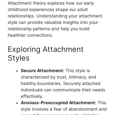
Attachment theory explores how our early
childhood experiences shape our adult
relationships. Understanding your attachment
style can provide valuable insights into your
relationship patterns and help you build
healthier connections.
Exploring Attachment
Styles
Secure Attachment:
This style is
characterized by trust, intimacy, and
healthy boundaries. Securely attached
individuals can communicate their needs
effectively.
Anxious-Preoccupied Attachment:
This
style involves a fear of abandonment and