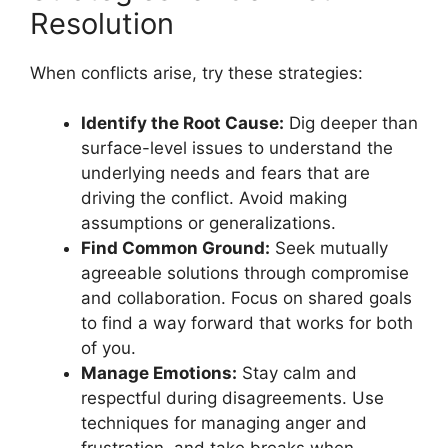
Resolution
When conflicts arise, try these strategies:
Identify the Root Cause:
Dig deeper than
surface-level issues to understand the
underlying needs and fears that are
driving the conflict. Avoid making
assumptions or generalizations.
Find Common Ground:
Seek mutually
agreeable solutions through compromise
and collaboration. Focus on shared goals
to find a way forward that works for both
of you.
Manage Emotions:
Stay calm and
respectful during disagreements. Use
techniques for managing anger and