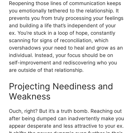
Reopening those lines of communication keeps
you emotionally tethered to the relationship. It
prevents you from truly processing your feelings
and building a life that’s independent of your
ex. You’re stuck in a loop of hope, constantly
scanning for signs of reconciliation, which
overshadows your need to heal and grow as an
individual. Instead, your focus should be on
self-improvement and rediscovering who you
are outside of that relationship.
Projecting Neediness and
Weakness
Ouch, right? But it’s a truth bomb. Reaching out
after being dumped can inadvertently make you
appear desperate and less attractive to your ex.