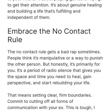
to get their attention. It’s about genuine healing
and building a life that’s fulfilling and
independent of them.
Embrace the No Contact
Rule
The no contact rule gets a bad rap sometimes.
People think it’s manipulative or a way to punish
the other person. But honestly, it’s primarily for
you. It’s a period of radio silence that gives you
the space and time you need to heal, gain
perspective, and start rebuilding your life.
That means setting clear, firm boundaries.
Commit to cutting off all forms of
communication with your ex. This is tough, I