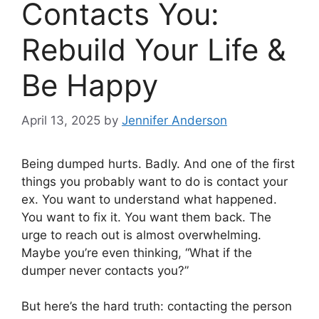
Contacts You:
Rebuild Your Life &
Be Happy
April 13, 2025
by
Jennifer Anderson
Being dumped hurts. Badly. And one of the first
things you probably want to do is contact your
ex. You want to understand what happened.
You want to fix it. You want them back. The
urge to reach out is almost overwhelming.
Maybe you’re even thinking, “What if the
dumper never contacts you?”
But here’s the hard truth: contacting the person