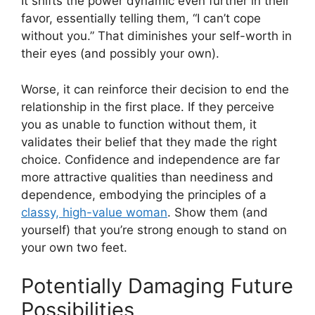
It shifts the power dynamic even further in their
favor, essentially telling them, “I can’t cope
without you.” That diminishes your self-worth in
their eyes (and possibly your own).
Worse, it can reinforce their decision to end the
relationship in the first place. If they perceive
you as unable to function without them, it
validates their belief that they made the right
choice. Confidence and independence are far
more attractive qualities than neediness and
dependence, embodying the principles of a
classy, high-value woman
. Show them (and
yourself) that you’re strong enough to stand on
your own two feet.
Potentially Damaging Future
Possibilities