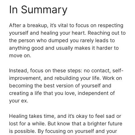
In Summary
After a breakup, it’s vital to focus on respecting
yourself and healing your heart. Reaching out to
the person who dumped you rarely leads to
anything good and usually makes it harder to
move on.
Instead, focus on these steps: no contact, self-
improvement, and rebuilding your life. Work on
becoming the best version of yourself and
creating a life that you love, independent of
your ex.
Healing takes time, and it’s okay to feel sad or
lost for a while. But know that a brighter future
is possible. By focusing on yourself and your