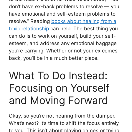
don’t have ex-back problems to resolve — you
have emotional and self-esteem problems to
resolve.” Reading
books about healing from a
toxic relationship
can help. The best thing you
can do is to work on yourself, build your self-
esteem, and address any emotional baggage
you’re carrying. Whether or not your ex comes
back, you’ll be in a much better place.
What To Do Instead:
Focusing on Yourself
and Moving Forward
Okay, so you’re not hearing from the dumper.
What’s next? It’s time to shift the focus entirely
to you. This isn’t about playing games or trying