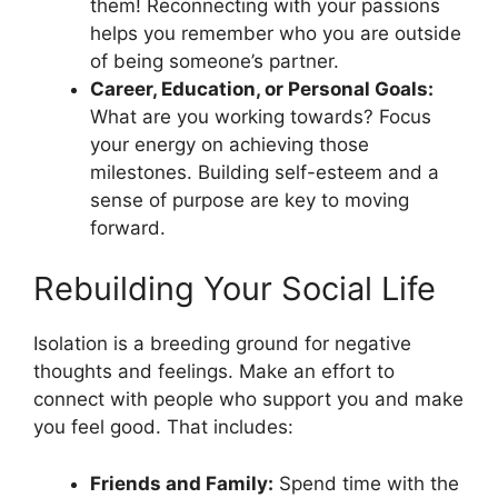
them! Reconnecting with your passions
helps you remember who you are outside
of being someone’s partner.
Career, Education, or Personal Goals:
What are you working towards? Focus
your energy on achieving those
milestones. Building self-esteem and a
sense of purpose are key to moving
forward.
Rebuilding Your Social Life
Isolation is a breeding ground for negative
thoughts and feelings. Make an effort to
connect with people who support you and make
you feel good. That includes:
Friends and Family:
Spend time with the