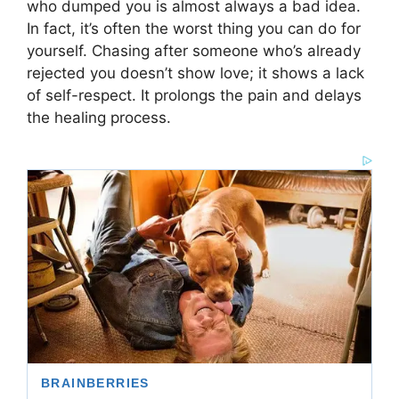
who dumped you is almost always a bad idea.
In fact, it’s often the worst thing you can do for
yourself. Chasing after someone who’s already
rejected you doesn’t show love; it shows a lack
of self-respect. It prolongs the pain and delays
the healing process.