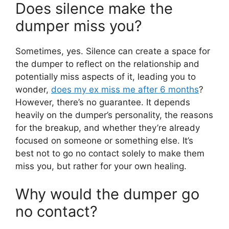
Does silence make the
dumper miss you?
Sometimes, yes. Silence can create a space for
the dumper to reflect on the relationship and
potentially miss aspects of it, leading you to
wonder,
does my ex miss me after 6 months
?
However, there’s no guarantee. It depends
heavily on the dumper’s personality, the reasons
for the breakup, and whether they’re already
focused on someone or something else. It’s
best not to go no contact solely to make them
miss you, but rather for your own healing.
Why would the dumper go
no contact?