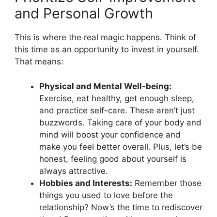
and Personal Growth
This is where the real magic happens. Think of
this time as an opportunity to invest in yourself.
That means:
Physical and Mental Well-being:
Exercise, eat healthy, get enough sleep,
and practice self-care. These aren’t just
buzzwords. Taking care of your body and
mind will boost your confidence and
make you feel better overall. Plus, let’s be
honest, feeling good about yourself is
always attractive.
Hobbies and Interests:
Remember those
things you used to love before the
relationship? Now’s the time to rediscover