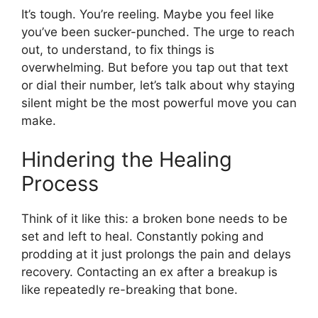
It’s tough. You’re reeling. Maybe you feel like
you’ve been sucker-punched. The urge to reach
out, to understand, to fix things is
overwhelming. But before you tap out that text
or dial their number, let’s talk about why staying
silent might be the most powerful move you can
make.
Hindering the Healing
Process
Think of it like this: a broken bone needs to be
set and left to heal. Constantly poking and
prodding at it just prolongs the pain and delays
recovery. Contacting an ex after a breakup is
like repeatedly re-breaking that bone.