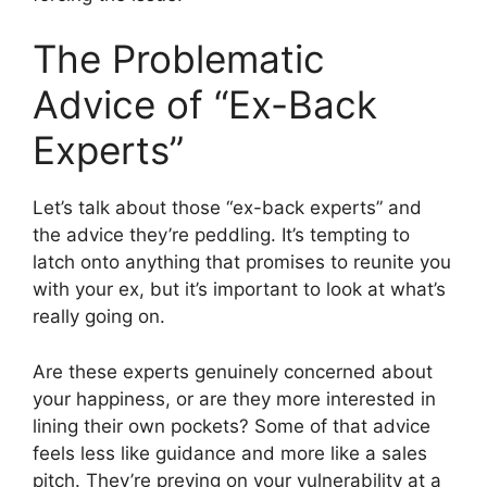
The Problematic
Advice of “Ex-Back
Experts”
Let’s talk about those “ex-back experts” and
the advice they’re peddling. It’s tempting to
latch onto anything that promises to reunite you
with your ex, but it’s important to look at what’s
really going on.
Are these experts genuinely concerned about
your happiness, or are they more interested in
lining their own pockets? Some of that advice
feels less like guidance and more like a sales
pitch. They’re preying on your vulnerability at a