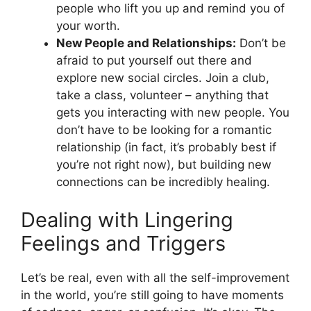
people who lift you up and remind you of
your worth.
New People and Relationships:
Don’t be
afraid to put yourself out there and
explore new social circles. Join a club,
take a class, volunteer – anything that
gets you interacting with new people. You
don’t have to be looking for a romantic
relationship (in fact, it’s probably best if
you’re not right now), but building new
connections can be incredibly healing.
Dealing with Lingering
Feelings and Triggers
Let’s be real, even with all the self-improvement
in the world, you’re still going to have moments