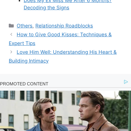
Does My Ex Miss Me After 6 Months?
Decoding the Signs
Categories
Others
,
Relationship Roadblocks
How to Give Good Kisses: Techniques &
Expert Tips
Love Him Well: Understanding His Heart &
Building Intimacy