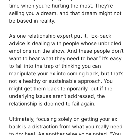
time when you’re hurting the most. They’re
selling you a dream, and that dream might not
be based in reality.
As one relationship expert put it, “Ex-back
advice is dealing with people whose unbridled
emotions run the show. And these people don’t
want to hear what they need to hear.” It’s easy
to fall into the trap of thinking you can
manipulate your ex into coming back, but that’s
not a healthy or sustainable approach. You
might get them back temporarily, but if the
underlying issues aren’t addressed, the
relationship is doomed to fail again.
Ultimately, focusing solely on getting your ex
back is a distraction from what you really need
to do: heal. As another wise voice noted, “You