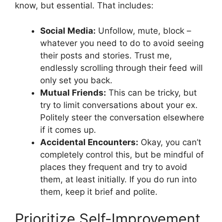
know, but essential. That includes:
Social Media:
Unfollow, mute, block –
whatever you need to do to avoid seeing
their posts and stories. Trust me,
endlessly scrolling through their feed will
only set you back.
Mutual Friends:
This can be tricky, but
try to limit conversations about your ex.
Politely steer the conversation elsewhere
if it comes up.
Accidental Encounters:
Okay, you can’t
completely control this, but be mindful of
places they frequent and try to avoid
them, at least initially. If you do run into
them, keep it brief and polite.
Prioritize Self-Improvement