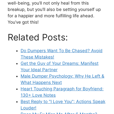
well-being, you’ll not only heal from this
breakup, but you’ll also be setting yourself up
for a happier and more fulfilling life ahead.
You’ve got this!
Related Posts:
Do Dumpers Want To Be Chased? Avoid
These Mistakes!
Get the Guy of Your Dreams: Manifest
Your Ideal Partner
Male Dumper Psychology: Why He Left &
What Happens Next
Heart Touching Paragraph for Boyfriend:
130+ Love Notes
Best Reply to "I Love You": Actions Speak
Louder!