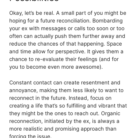
Okay, let’s be real. A small part of you might be
hoping for a future reconciliation. Bombarding
your ex with messages or calls too soon or too
often can actually push them further away and
reduce the chances of that happening. Space
and time allow for perspective. It gives them a
chance to re-evaluate their feelings (and for
you to become even more awesome).
Constant contact can create resentment and
annoyance, making them less likely to want to
reconnect in the future. Instead, focus on
creating a life that’s so fulfilling and vibrant that
they might be the ones to reach out. Organic
reconnection, initiated by the ex, is always a
more realistic and promising approach than
forcing the issue.