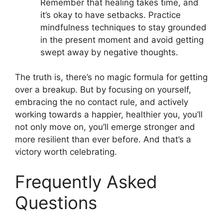
Remember that healing takes time, and
it’s okay to have setbacks. Practice
mindfulness techniques to stay grounded
in the present moment and avoid getting
swept away by negative thoughts.
The truth is, there’s no magic formula for getting
over a breakup. But by focusing on yourself,
embracing the no contact rule, and actively
working towards a happier, healthier you, you’ll
not only move on, you’ll emerge stronger and
more resilient than ever before. And that’s a
victory worth celebrating.
Frequently Asked
Questions