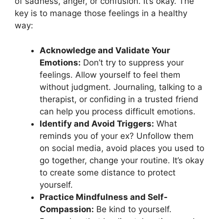
of sadness, anger, or confusion. It’s okay. The
key is to manage those feelings in a healthy
way:
Acknowledge and Validate Your
Emotions:
Don’t try to suppress your
feelings. Allow yourself to feel them
without judgment. Journaling, talking to a
therapist, or confiding in a trusted friend
can help you process difficult emotions.
Identify and Avoid Triggers:
What
reminds you of your ex? Unfollow them
on social media, avoid places you used to
go together, change your routine. It’s okay
to create some distance to protect
yourself.
Practice Mindfulness and Self-
Compassion:
Be kind to yourself.