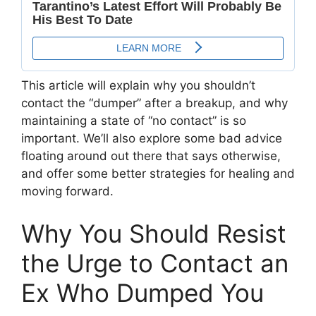
This article will explain why you shouldn’t
contact the “dumper” after a breakup, and why
maintaining a state of “no contact” is so
important. We’ll also explore some bad advice
floating around out there that says otherwise,
and offer some better strategies for healing and
moving forward.
Why You Should Resist
the Urge to Contact an
Ex Who Dumped You