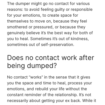
The dumper might go no contact for various
reasons: to avoid feeling guilty or responsible
for your emotions, to create space for
themselves to move on, because they feel
smothered or pressured, or because they
genuinely believe it’s the best way for both of
you to heal. Sometimes it’s out of kindness,
sometimes out of self-preservation.
Does no contact work after
being dumped?
No contact “works” in the sense that it gives
you the space and time to heal, process your
emotions, and rebuild your life without the
constant reminder of the relationship. It’s not
necessarily about getting your ex back. While it