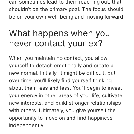
can sometimes lead to them reaching out, that
shouldn’t be the primary goal. The focus should
be on your own well-being and moving forward.
What happens when you
never contact your ex?
When you maintain no contact, you allow
yourself to detach emotionally and create a
new normal. Initially, it might be difficult, but
over time, you’ll likely find yourself thinking
about them less and less. You’ll begin to invest
your energy in other areas of your life, cultivate
new interests, and build stronger relationships
with others. Ultimately, you give yourself the
opportunity to move on and find happiness
independently.