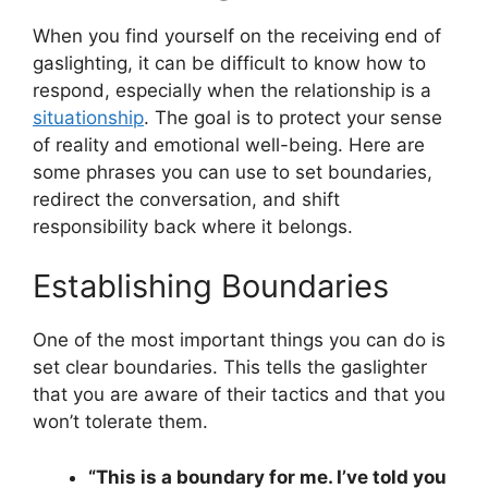
When you find yourself on the receiving end of
gaslighting, it can be difficult to know how to
respond, especially when the relationship is a
situationship
. The goal is to protect your sense
of reality and emotional well-being. Here are
some phrases you can use to set boundaries,
redirect the conversation, and shift
responsibility back where it belongs.
Establishing Boundaries
One of the most important things you can do is
set clear boundaries. This tells the gaslighter
that you are aware of their tactics and that you
won’t tolerate them.
“This is a boundary for me. I’ve told you