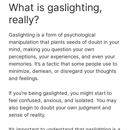
What is gaslighting,
really?
Gaslighting is a form of psychological
manipulation that plants seeds of doubt in your
mind, making you question your own
perceptions, your experiences, and even your
memories. It’s a tactic that some people use to
minimize, demean, or disregard your thoughts
and feelings.
If you’re being gaslighted, you might start to
feel confused, anxious, and isolated. You may
also begin to doubt your own judgment and
sense of reality.
It’s important to understand that gaslighting is a