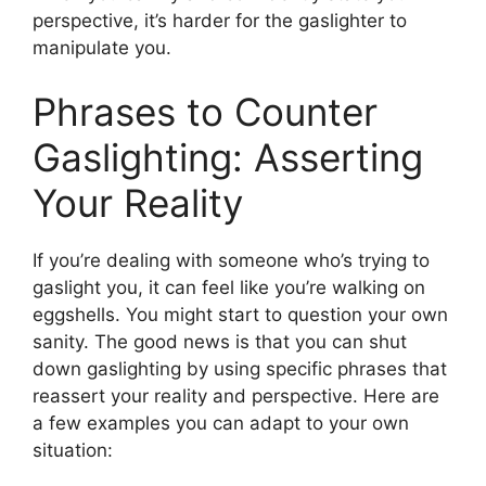
perspective, it’s harder for the gaslighter to
manipulate you.
Phrases to Counter
Gaslighting: Asserting
Your Reality
If you’re dealing with someone who’s trying to
gaslight you, it can feel like you’re walking on
eggshells. You might start to question your own
sanity. The good news is that you can shut
down gaslighting by using specific phrases that
reassert your reality and perspective. Here are
a few examples you can adapt to your own
situation: