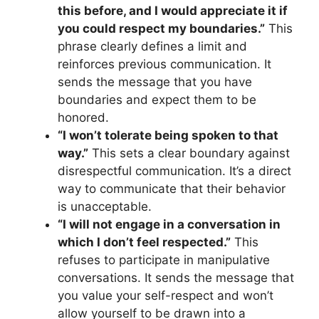
this before, and I would appreciate it if
you could respect my boundaries.”
This
phrase clearly defines a limit and
reinforces previous communication. It
sends the message that you have
boundaries and expect them to be
honored.
“I won’t tolerate being spoken to that
way.”
This sets a clear boundary against
disrespectful communication. It’s a direct
way to communicate that their behavior
is unacceptable.
“I will not engage in a conversation in
which I don’t feel respected.”
This
refuses to participate in manipulative
conversations. It sends the message that
you value your self-respect and won’t
allow yourself to be drawn into a