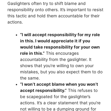
Gaslighters often try to shift blame and
responsibility onto others. It’s important to resist
this tactic and hold them accountable for their
actions.
“I will accept responsibility for my role
in this. I would appreciate it if you
would take responsibility for your own
role in this.”
This encourages
accountability from the gaslighter. It
shows that you’re willing to own your
mistakes, but you also expect them to do
the same.
“I won’t accept blame when you won’t
accept responsibility.”
This refuses to
be scapegoated for the gaslighter’s
actions. It’s a clear statement that you’re
not willing to be a dumping ground for