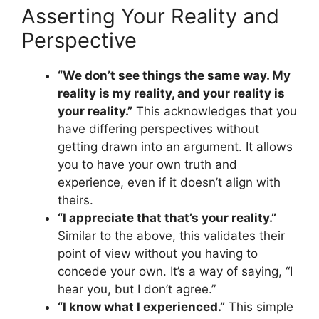
Asserting Your Reality and
Perspective
“We don’t see things the same way. My
reality is my reality, and your reality is
your reality.”
This acknowledges that you
have differing perspectives without
getting drawn into an argument. It allows
you to have your own truth and
experience, even if it doesn’t align with
theirs.
“I appreciate that that’s your reality.”
Similar to the above, this validates their
point of view without you having to
concede your own. It’s a way of saying, “I
hear you, but I don’t agree.”
“I know what I experienced.”
This simple