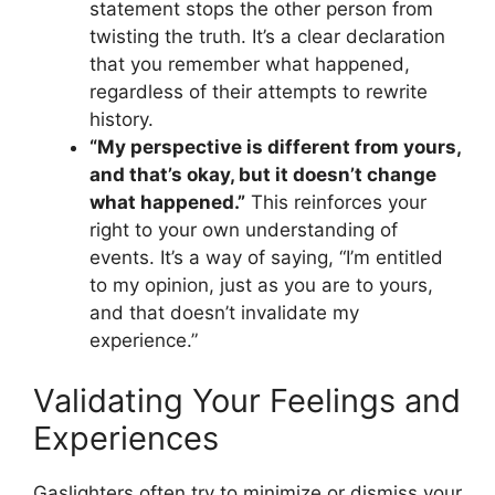
statement stops the other person from
twisting the truth. It’s a clear declaration
that you remember what happened,
regardless of their attempts to rewrite
history.
“My perspective is different from yours,
and that’s okay, but it doesn’t change
what happened.”
This reinforces your
right to your own understanding of
events. It’s a way of saying, “I’m entitled
to my opinion, just as you are to yours,
and that doesn’t invalidate my
experience.”
Validating Your Feelings and
Experiences
Gaslighters often try to minimize or dismiss your