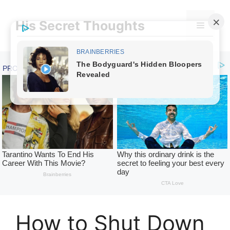
Skip
to
His Secret Thoughts
Menu
content
How to Shut Down