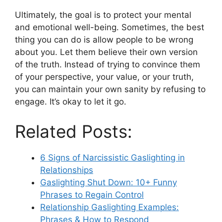
Ultimately, the goal is to protect your mental
and emotional well-being. Sometimes, the best
thing you can do is allow people to be wrong
about you. Let them believe their own version
of the truth. Instead of trying to convince them
of your perspective, your value, or your truth,
you can maintain your own sanity by refusing to
engage. It’s okay to let it go.
Related Posts:
6 Signs of Narcissistic Gaslighting in
Relationships
Gaslighting Shut Down: 10+ Funny
Phrases to Regain Control
Relationship Gaslighting Examples:
Phrases & How to Respond