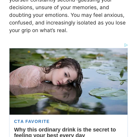
decisions, unsure of your memories, and
doubting your emotions. You may feel anxious,
confused, and increasingly isolated as you lose
your grip on what’s real.