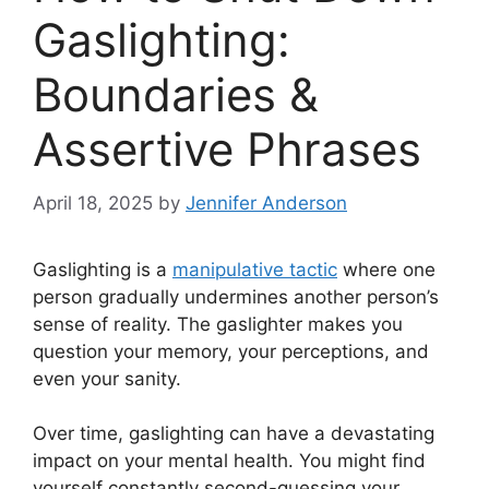
Gaslighting:
Boundaries &
Assertive Phrases
April 18, 2025
by
Jennifer Anderson
Gaslighting is a
manipulative tactic
where one
person gradually undermines another person’s
sense of reality. The gaslighter makes you
question your memory, your perceptions, and
even your sanity.
Over time, gaslighting can have a devastating
impact on your mental health. You might find
yourself constantly second-guessing your