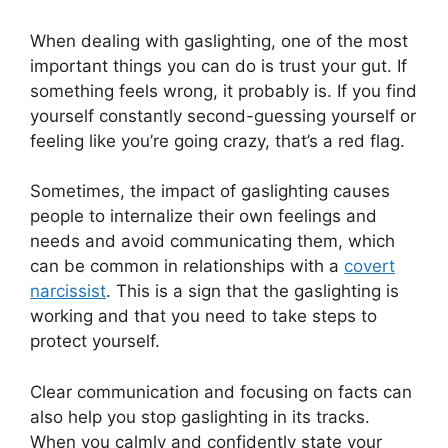
When dealing with gaslighting, one of the most
important things you can do is trust your gut. If
something feels wrong, it probably is. If you find
yourself constantly second-guessing yourself or
feeling like you’re going crazy, that’s a red flag.
Sometimes, the impact of gaslighting causes
people to internalize their own feelings and
needs and avoid communicating them, which
can be common in relationships with a
covert
narcissist
. This is a sign that the gaslighting is
working and that you need to take steps to
protect yourself.
Clear communication and focusing on facts can
also help you stop gaslighting in its tracks.
When you calmly and confidently state your