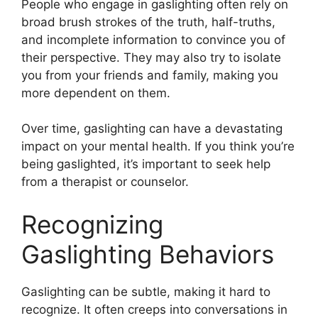
People who engage in gaslighting often rely on
broad brush strokes of the truth, half-truths,
and incomplete information to convince you of
their perspective. They may also try to isolate
you from your friends and family, making you
more dependent on them.
Over time, gaslighting can have a devastating
impact on your mental health. If you think you’re
being gaslighted, it’s important to seek help
from a therapist or counselor.
Recognizing
Gaslighting Behaviors
Gaslighting can be subtle, making it hard to
recognize. It often creeps into conversations in