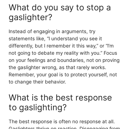
What do you say to stop a
gaslighter?
Instead of engaging in arguments, try
statements like, “I understand you see it
differently, but I remember it this way,” or “I’m
not going to debate my reality with you.” Focus
on your feelings and boundaries, not on proving
the gaslighter wrong, as that rarely works.
Remember, your goal is to protect yourself, not
to change their behavior.
What is the best response
to gaslighting?
The best response is often no response at all.
Gaslighters thrive on reaction. Disengaging from