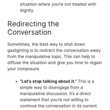
situation where you’re not treated with
dignity.
Redirecting the
Conversation
Sometimes, the best way to shut down
gaslighting is to redirect the conversation away
from the manipulative topic. This can help to
diffuse the situation and give you time to regain
your composure.
“Let’s stop talking about it.”
This is a
simple way to disengage from a
manipulative discussion. It’s a direct
statement that you’re not willing to
continue the conversation in its current