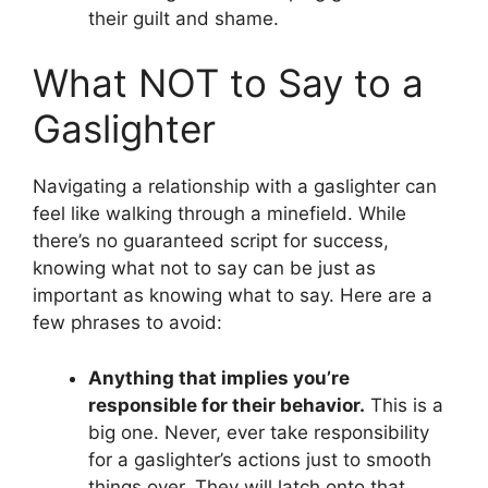
their guilt and shame.
What NOT to Say to a
Gaslighter
Navigating a relationship with a gaslighter can
feel like walking through a minefield. While
there’s no guaranteed script for success,
knowing what not to say can be just as
important as knowing what to say. Here are a
few phrases to avoid:
Anything that implies you’re
responsible for their behavior.
This is a
big one. Never, ever take responsibility
for a gaslighter’s actions just to smooth
things over. They will latch onto that