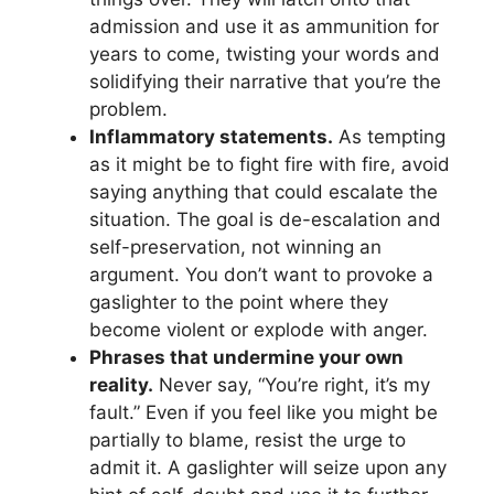
admission and use it as ammunition for
years to come, twisting your words and
solidifying their narrative that you’re the
problem.
Inflammatory statements.
As tempting
as it might be to fight fire with fire, avoid
saying anything that could escalate the
situation. The goal is de-escalation and
self-preservation, not winning an
argument. You don’t want to provoke a
gaslighter to the point where they
become violent or explode with anger.
Phrases that undermine your own
reality.
Never say, “You’re right, it’s my
fault.” Even if you feel like you might be
partially to blame, resist the urge to
admit it. A gaslighter will seize upon any