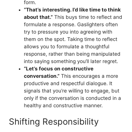
form.
“That’s interesting. I’d like time to think
about that.”
This buys time to reflect and
formulate a response. Gaslighters often
try to pressure you into agreeing with
them on the spot. Taking time to reflect
allows you to formulate a thoughtful
response, rather than being manipulated
into saying something you’ll later regret.
“Let’s focus on constructive
conversation.”
This encourages a more
productive and respectful dialogue. It
signals that you’re willing to engage, but
only if the conversation is conducted in a
healthy and constructive manner.
Shifting Responsibility