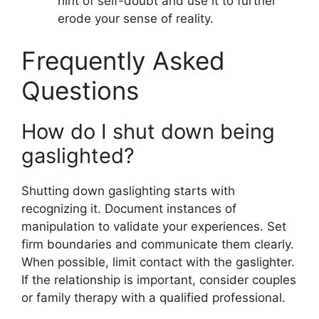
hint of self-doubt and use it to further
erode your sense of reality.
Frequently Asked
Questions
How do I shut down being
gaslighted?
Shutting down gaslighting starts with
recognizing it. Document instances of
manipulation to validate your experiences. Set
firm boundaries and communicate them clearly.
When possible, limit contact with the gaslighter.
If the relationship is important, consider couples
or family therapy with a qualified professional.