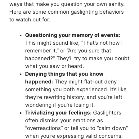
ways that make you question your own sanity.
Here are some common gaslighting behaviors
to watch out for:
Questioning your memory of events:
This might sound like, “That’s not how I
remember it,” or “Are you sure that
happened?” They’ll try to make you doubt
what you saw or heard.
Denying things that you know
happened:
They might flat-out deny
something you both experienced. It’s like
they’re rewriting history, and you’re left
wondering if you’re losing it.
Trivializing your feelings:
Gaslighters
often dismiss your emotions as
“overreactions” or tell you to “calm down”
when you’re expressing valid concerns.