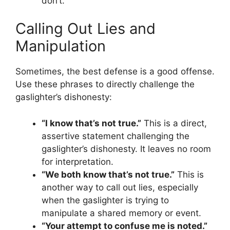
don’t.”
Calling Out Lies and
Manipulation
Sometimes, the best defense is a good offense.
Use these phrases to directly challenge the
gaslighter’s dishonesty:
“I know that’s not true.”
This is a direct,
assertive statement challenging the
gaslighter’s dishonesty. It leaves no room
for interpretation.
“We both know that’s not true.”
This is
another way to call out lies, especially
when the gaslighter is trying to
manipulate a shared memory or event.
“Your attempt to confuse me is noted.”