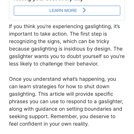
If you think you’re experiencing gaslighting, it’s
important to take action. The first step is
recognizing the signs, which can be tricky
because gaslighting is insidious by design. The
gaslighter wants you to doubt yourself so you’re
less likely to challenge their behavior.
Once you understand what’s happening, you
can learn strategies for how to shut down
gaslighting. This article will provide specific
phrases you can use to respond to a gaslighter,
along with guidance on setting boundaries and
seeking support. Remember, you deserve to
feel confident in your own reality.