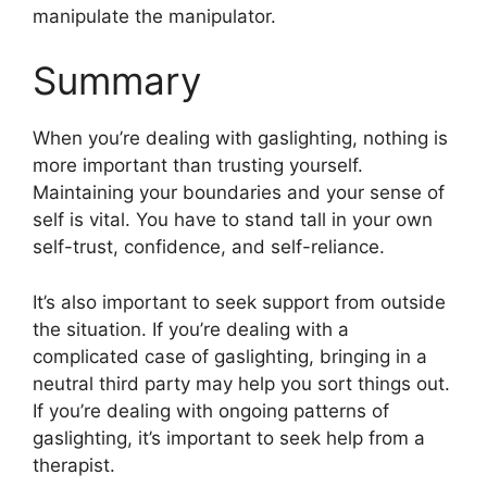
manipulate the manipulator.
Summary
When you’re dealing with gaslighting, nothing is
more important than trusting yourself.
Maintaining your boundaries and your sense of
self is vital. You have to stand tall in your own
self-trust, confidence, and self-reliance.
It’s also important to seek support from outside
the situation. If you’re dealing with a
complicated case of gaslighting, bringing in a
neutral third party may help you sort things out.
If you’re dealing with ongoing patterns of
gaslighting, it’s important to seek help from a
therapist.