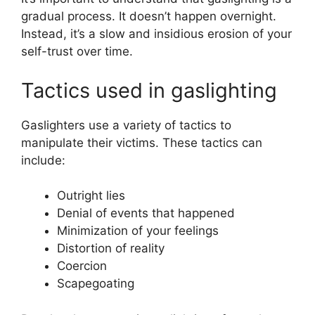
gradual process. It doesn’t happen overnight.
Instead, it’s a slow and insidious erosion of your
self-trust over time.
Tactics used in gaslighting
Gaslighters use a variety of tactics to
manipulate their victims. These tactics can
include:
Outright lies
Denial of events that happened
Minimization of your feelings
Distortion of reality
Coercion
Scapegoating