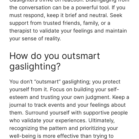
the conversation can be a powerful tool. If you
must respond, keep it brief and neutral. Seek
support from trusted friends, family, or a
therapist to validate your feelings and maintain
your sense of reality.
How do you outsmart
gaslighting?
You don’t “outsmart” gaslighting; you protect
yourself from it. Focus on building your self-
esteem and trusting your own judgment. Keep a
journal to track events and your feelings about
them. Surround yourself with supportive people
who validate your experiences. Ultimately,
recognizing the pattern and prioritizing your
well-being is more effective than trying to