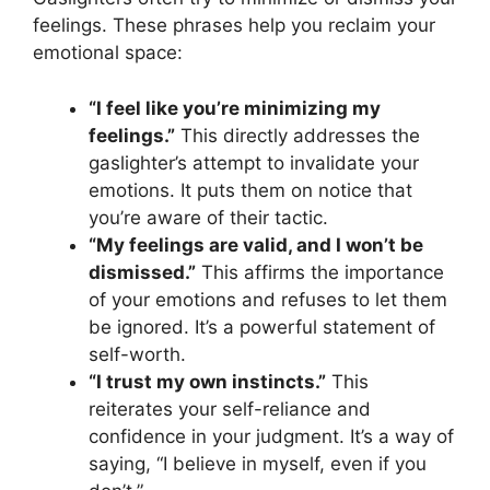
feelings. These phrases help you reclaim your
emotional space:
“I feel like you’re minimizing my
feelings.”
This directly addresses the
gaslighter’s attempt to invalidate your
emotions. It puts them on notice that
you’re aware of their tactic.
“My feelings are valid, and I won’t be
dismissed.”
This affirms the importance
of your emotions and refuses to let them
be ignored. It’s a powerful statement of
self-worth.
“I trust my own instincts.”
This
reiterates your self-reliance and
confidence in your judgment. It’s a way of
saying, “I believe in myself, even if you