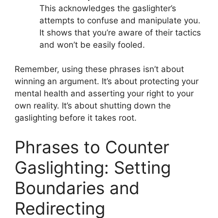
This acknowledges the gaslighter’s
attempts to confuse and manipulate you.
It shows that you’re aware of their tactics
and won’t be easily fooled.
Remember, using these phrases isn’t about
winning an argument. It’s about protecting your
mental health and asserting your right to your
own reality. It’s about shutting down the
gaslighting before it takes root.
Phrases to Counter
Gaslighting: Setting
Boundaries and
Redirecting