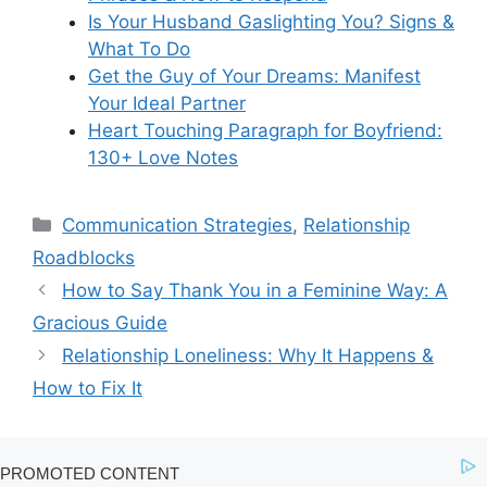
Is Your Husband Gaslighting You? Signs &
What To Do
Get the Guy of Your Dreams: Manifest
Your Ideal Partner
Heart Touching Paragraph for Boyfriend:
130+ Love Notes
Categories
Communication Strategies
,
Relationship
Roadblocks
How to Say Thank You in a Feminine Way: A
Gracious Guide
Relationship Loneliness: Why It Happens &
How to Fix It