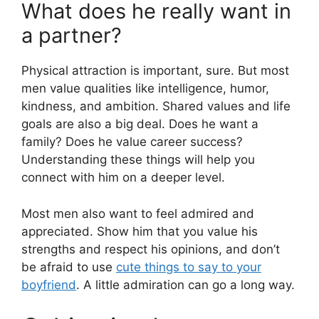
What does he really want in
a partner?
Physical attraction is important, sure. But most
men value qualities like intelligence, humor,
kindness, and ambition. Shared values and life
goals are also a big deal. Does he want a
family? Does he value career success?
Understanding these things will help you
connect with him on a deeper level.
Most men also want to feel admired and
appreciated. Show him that you value his
strengths and respect his opinions, and don’t
be afraid to use
cute things to say to your
boyfriend
. A little admiration can go a long way.