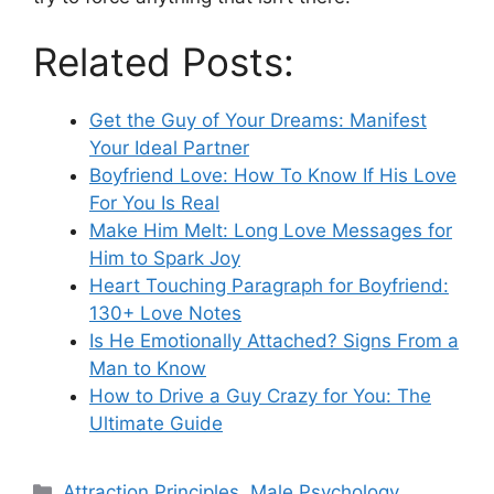
Related Posts:
Get the Guy of Your Dreams: Manifest
Your Ideal Partner
Boyfriend Love: How To Know If His Love
For You Is Real
Make Him Melt: Long Love Messages for
Him to Spark Joy
Heart Touching Paragraph for Boyfriend:
130+ Love Notes
Is He Emotionally Attached? Signs From a
Man to Know
How to Drive a Guy Crazy for You: The
Ultimate Guide
Categories
Attraction Principles
,
Male Psychology