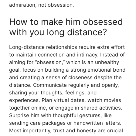
admiration, not obsession.
How to make him obsessed
with you long distance?
Long-distance relationships require extra effort
to maintain connection and intimacy. Instead of
aiming for “obsession,” which is an unhealthy
goal, focus on building a strong emotional bond
and creating a sense of closeness despite the
distance. Communicate regularly and openly,
sharing your thoughts, feelings, and
experiences. Plan virtual dates, watch movies
together online, or engage in shared activities.
Surprise him with thoughtful gestures, like
sending care packages or handwritten letters.
Most importantly, trust and honesty are crucial