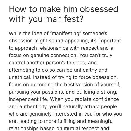
How to make him obsessed
with you manifest?
While the idea of “manifesting” someone’s
obsession might sound appealing, it’s important
to approach relationships with respect and a
focus on genuine connection. You can’t truly
control another person’s feelings, and
attempting to do so can be unhealthy and
unethical. Instead of trying to force obsession,
focus on becoming the best version of yourself,
pursuing your passions, and building a strong,
independent life. When you radiate confidence
and authenticity, you’ll naturally attract people
who are genuinely interested in you for who you
are, leading to more fulfilling and meaningful
relationships based on mutual respect and