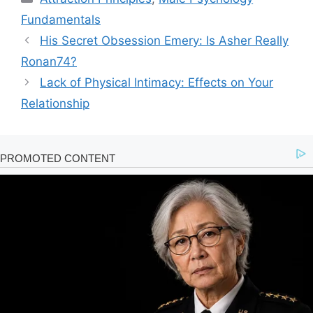
Fundamentals
His Secret Obsession Emery: Is Asher Really
Ronan74?
Lack of Physical Intimacy: Effects on Your
Relationship