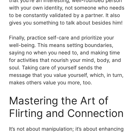
that you’re an interesting, well-rounded person
with your own identity, not someone who needs
to be constantly validated by a partner. It also
gives you something to talk about besides him!
Finally, practice self-care and prioritize your
well-being. This means setting boundaries,
saying no when you need to, and making time
for activities that nourish your mind, body, and
soul. Taking care of yourself sends the
message that you value yourself, which, in turn,
makes others value you more, too.
Mastering the Art of
Flirting and Connection
It’s not about manipulation; it’s about enhancing