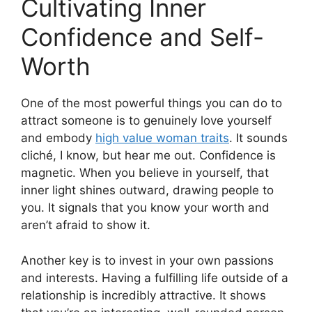
Cultivating Inner
Confidence and Self-
Worth
One of the most powerful things you can do to
attract someone is to genuinely love yourself
and embody
high value woman traits
. It sounds
cliché, I know, but hear me out. Confidence is
magnetic. When you believe in yourself, that
inner light shines outward, drawing people to
you. It signals that you know your worth and
aren’t afraid to show it.
Another key is to invest in your own passions
and interests. Having a fulfilling life outside of a
relationship is incredibly attractive. It shows