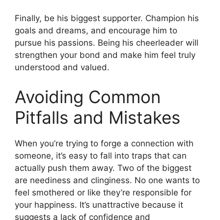
Finally, be his biggest supporter. Champion his
goals and dreams, and encourage him to
pursue his passions. Being his cheerleader will
strengthen your bond and make him feel truly
understood and valued.
Avoiding Common
Pitfalls and Mistakes
When you’re trying to forge a connection with
someone, it’s easy to fall into traps that can
actually push them away. Two of the biggest
are neediness and clinginess. No one wants to
feel smothered or like they’re responsible for
your happiness. It’s unattractive because it
suggests a lack of confidence and