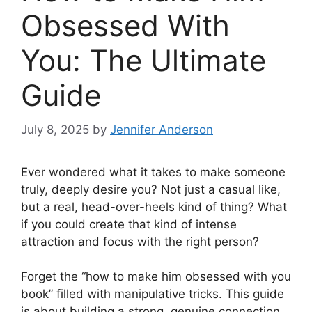
Obsessed With
You: The Ultimate
Guide
July 8, 2025
by
Jennifer Anderson
Ever wondered what it takes to make someone
truly, deeply desire you? Not just a casual like,
but a real, head-over-heels kind of thing? What
if you could create that kind of intense
attraction and focus with the right person?
Forget the “how to make him obsessed with you
book” filled with manipulative tricks. This guide
is about building a strong, genuine connection