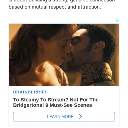
based on mutual respect and attraction.