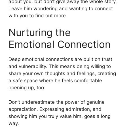
about you, but don’t give away the whole story.
Leave him wondering and wanting to connect
with you to find out more.
Nurturing the
Emotional Connection
Deep emotional connections are built on trust
and vulnerability. This means being willing to
share your own thoughts and feelings, creating
a safe space where he feels comfortable
opening up, too.
Don’t underestimate the power of genuine
appreciation. Expressing admiration, and
showing him you truly value him, goes a long
way.