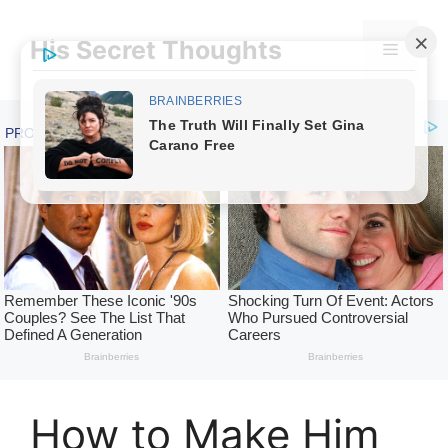
Skip
to
His Secret Thoughts
Menu
content
How to Make Him