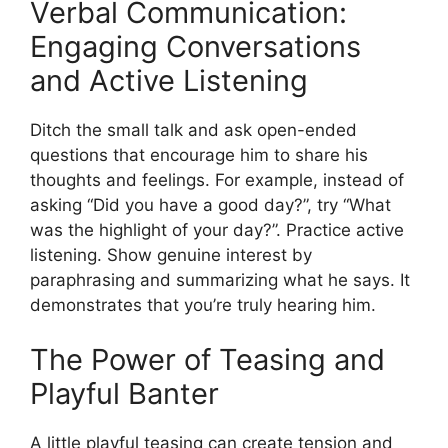
Verbal Communication:
Engaging Conversations
and Active Listening
Ditch the small talk and ask open-ended
questions that encourage him to share his
thoughts and feelings. For example, instead of
asking “Did you have a good day?”, try “What
was the highlight of your day?”. Practice active
listening. Show genuine interest by
paraphrasing and summarizing what he says. It
demonstrates that you’re truly hearing him.
The Power of Teasing and
Playful Banter
A little playful teasing can create tension and