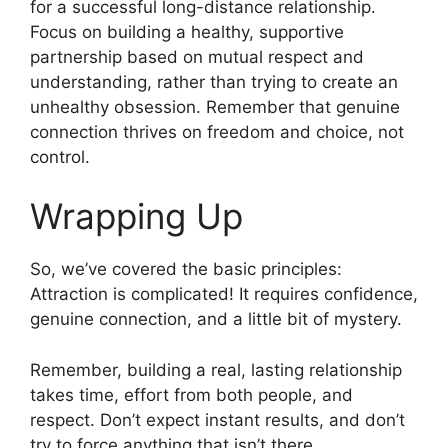
for a successful long-distance relationship.
Focus on building a healthy, supportive
partnership based on mutual respect and
understanding, rather than trying to create an
unhealthy obsession. Remember that genuine
connection thrives on freedom and choice, not
control.
Wrapping Up
So, we’ve covered the basic principles:
Attraction is complicated! It requires confidence,
genuine connection, and a little bit of mystery.
Remember, building a real, lasting relationship
takes time, effort from both people, and
respect. Don’t expect instant results, and don’t
try to force anything that isn’t there.