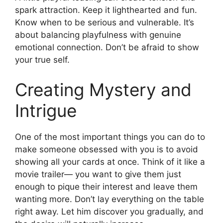
spark attraction. Keep it lighthearted and fun.
Know when to be serious and vulnerable. It’s
about balancing playfulness with genuine
emotional connection. Don’t be afraid to show
your true self.
Creating Mystery and
Intrigue
One of the most important things you can do to
make someone obsessed with you is to avoid
showing all your cards at once. Think of it like a
movie trailer— you want to give them just
enough to pique their interest and leave them
wanting more. Don’t lay everything on the table
right away. Let him discover you gradually, and