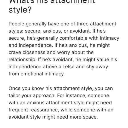
style?
People generally have one of three attachment
styles: secure, anxious, or avoidant. If he’s
secure, he’s generally comfortable with intimacy
and independence. If he’s anxious, he might
crave closeness and worry about the
relationship. If he’s avoidant, he might value his
independence above all else and shy away
from emotional intimacy.
Once you know his attachment style, you can
tailor your approach. For instance, someone
with an anxious attachment style might need
frequent reassurance, while someone with an
avoidant style might need more space.