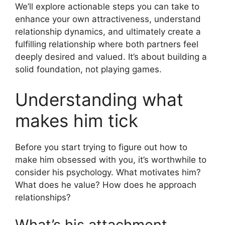
We’ll explore actionable steps you can take to
enhance your own attractiveness, understand
relationship dynamics, and ultimately create a
fulfilling relationship where both partners feel
deeply desired and valued. It’s about building a
solid foundation, not playing games.
Understanding what
makes him tick
Before you start trying to figure out how to
make him obsessed with you, it’s worthwhile to
consider his psychology. What motivates him?
What does he value? How does he approach
relationships?
What’s his attachment