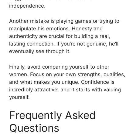
independence.
Another mistake is playing games or trying to
manipulate his emotions. Honesty and
authenticity are crucial for building a real,
lasting connection. If you’re not genuine, he’ll
eventually see through it.
Finally, avoid comparing yourself to other
women. Focus on your own strengths, qualities,
and what makes you unique. Confidence is
incredibly attractive, and it starts with valuing
yourself.
Frequently Asked
Questions