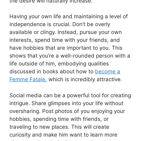
the desire will naturally increase.
Having your own life and maintaining a level of
independence is crucial. Don’t be overly
available or clingy. Instead, pursue your own
interests, spend time with your friends, and
have hobbies that are important to you. This
shows that you’re a well-rounded person with a
life outside of him, embodying qualities
discussed in books about how to
become a
Femme Fatale
, which is incredibly attractive.
Social media can be a powerful tool for creating
intrigue. Share glimpses into your life without
oversharing. Post photos of you enjoying your
hobbies, spending time with friends, or
traveling to new places. This will create
curiosity and make him want to learn more