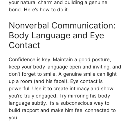
your natural charm and building a genuine
bond. Here’s how to do it:
Nonverbal Communication:
Body Language and Eye
Contact
Confidence is key. Maintain a good posture,
keep your body language open and inviting, and
don’t forget to smile. A genuine smile can light
up a room (and his face!). Eye contact is
powerful. Use it to create intimacy and show
you’re truly engaged. Try mirroring his body
language subtly. It’s a subconscious way to
build rapport and make him feel connected to
you.