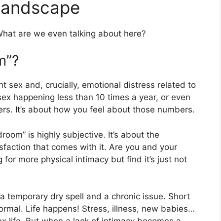
Landscape
hat are we even talking about here?
m”?
 sex and, crucially, emotional distress related to
 sex happening less than 10 times a year, or even
mbers. It’s about how you feel about those numbers.
room” is highly subjective. It’s about the
sfaction that comes with it. Are you and your
for more physical intimacy but find it’s just not
 a temporary dry spell and a chronic issue. Short
 normal. Life happens! Stress, illness, new babies…