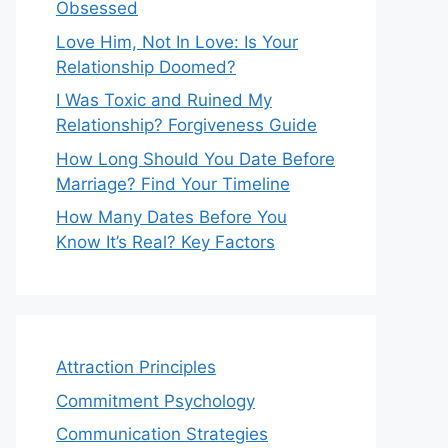
Obsessed
Love Him, Not In Love: Is Your
Relationship Doomed?
I Was Toxic and Ruined My
Relationship? Forgiveness Guide
How Long Should You Date Before
Marriage? Find Your Timeline
How Many Dates Before You
Know It’s Real? Key Factors
Attraction Principles
Commitment Psychology
Communication Strategies