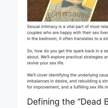
Sexual intimacy is a vital part of most re
couples who are happy with their sex live
in the bedroom, it often translates to a 
So, how do you get the spark back in a sex
about. We’ll explore practical strategies a
revive your sex life.
We’ll cover identifying the underlying cau
imbalances in desire, and rebuilding a st
for improvement, and a fulfilling sex life 
Defining the “Dead 