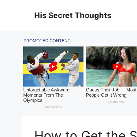
Skip
to
His Secret Thoughts
content
How to Get the S