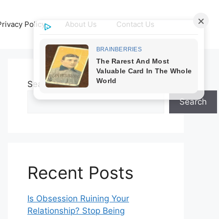
Privacy Policy
About Us
Contact Us
Search
Search
Recent Posts
Is Obsession Ruining Your
Relationship? Stop Being