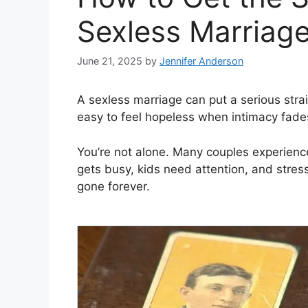
Sexless Marriage
June 21, 2025
by
Jennifer Anderson
A sexless marriage can put a serious strain 
easy to feel hopeless when intimacy fade
You’re not alone. Many couples experience 
gets busy, kids need attention, and stress
gone forever.