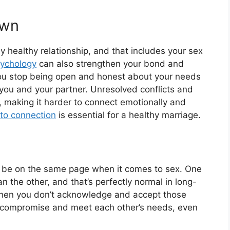
own
 healthy relationship, and that includes your sex
sychology
can also strengthen your bond and
you stop being open and honest about your needs
you and your partner. Unresolved conflicts and
 making it harder to connect emotionally and
nto connection
is essential for a healthy marriage.
ays be on the same page when it comes to sex. One
an the other, and that’s perfectly normal in long-
when you don’t acknowledge and accept those
to compromise and meet each other’s needs, even