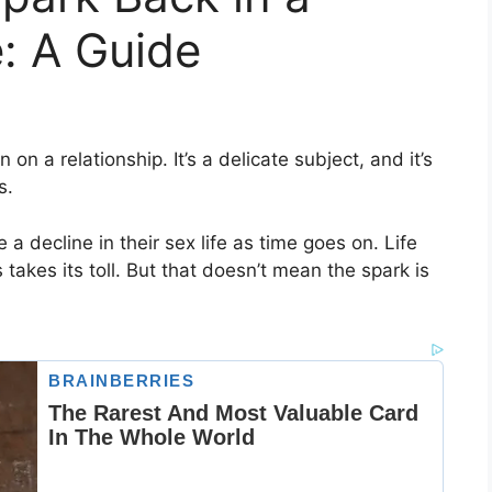
: A Guide
on a relationship. It’s a delicate subject, and it’s
s.
a decline in their sex life as time goes on. Life
 takes its toll. But that doesn’t mean the spark is