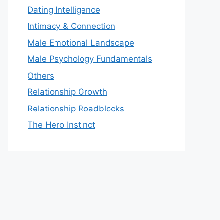
Dating Intelligence
Intimacy & Connection
Male Emotional Landscape
Male Psychology Fundamentals
Others
Relationship Growth
Relationship Roadblocks
The Hero Instinct