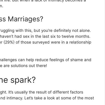
x life. But when a lack of intimacy becomes a
n.
s Marriages?
uggling with this, but you’re definitely not alone.
aven’t had sex in the last six to twelve months.
r (29%) of those surveyed were in a relationship
challenges can help reduce feelings of shame and
e are solutions out there!
he spark?
. It’s usually the result of different factors
nd intimacy. Let’s take a look at some of the most