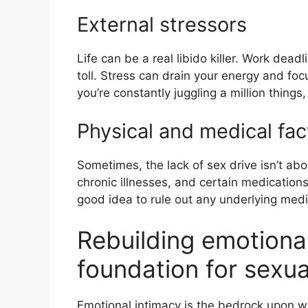
External stressors
Life can be a real libido killer. Work deadl
toll. Stress can drain your energy and focu
you’re constantly juggling a million things, 
Physical and medical fac
Sometimes, the lack of sex drive isn’t ab
chronic illnesses, and certain medications 
good idea to rule out any underlying medi
Rebuilding emotiona
foundation for sexu
Emotional intimacy is the bedrock upon wh