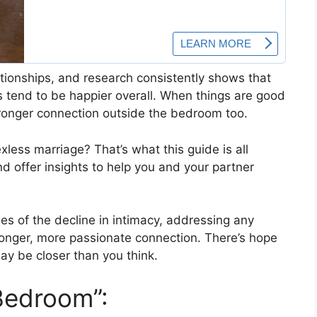
lationships, and research consistently shows that
s tend to be happier overall. When things are good
stronger connection outside the bedroom too.
less marriage? That’s what this guide is all
nd offer insights to help you and your partner
ses of the decline in intimacy, addressing any
ronger, more passionate connection. There’s hope
may be closer than you think.
Bedroom”: