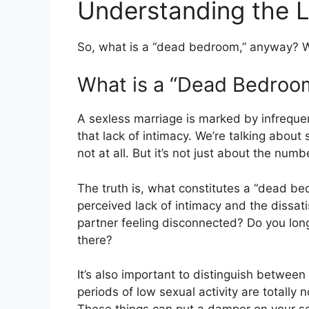
Understanding the 
So, what is a “dead bedroom,” anyway? W
What is a “Dead Bedroo
A sexless marriage is marked by infrequent
that lack of intimacy. We’re talking about
not at all. But it’s not just about the nu
The truth is, what constitutes a “dead bed
perceived lack of intimacy and the dissati
partner feeling disconnected? Do you long 
there?
It’s also important to distinguish between
periods of low sexual activity are totally