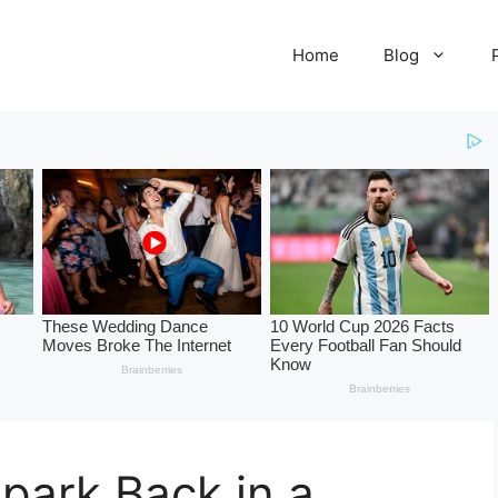
Home
Blog
park Back in a