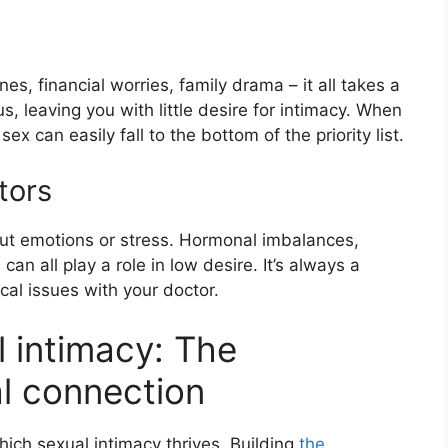
ines, financial worries, family drama – it all takes a
s, leaving you with little desire for intimacy. When
sex can easily fall to the bottom of the priority list.
tors
out emotions or stress. Hormonal imbalances,
can all play a role in low desire. It’s always a
cal issues with your doctor.
l intimacy: The
al connection
ich sexual intimacy thrives. Building
the