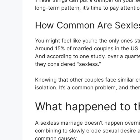
These things can put a damper on your se
long-term pattern, it’s time to pay attentio
How Common Are Sexles
You might feel like you’re the only ones str
Around 15% of married couples in the US h
And according to one study, over a quarte
they considered “sexless.”
Knowing that other couples face similar 
isolation. It’s a common problem, and ther
What happened to t
A sexless marriage doesn’t happen overnight
combining to slowly erode sexual desire a
common causes: