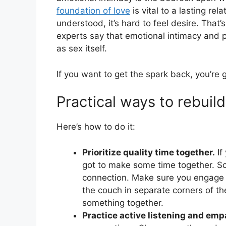
foundation of love
is vital to a lasting rel
understood, it’s hard to feel desire. That
experts say that emotional intimacy and ph
as sex itself.
If you want to get the spark back, you’re 
Practical ways to rebuil
Here’s how to do it:
Prioritize quality time together.
If
got to make some time together. Sc
connection. Make sure you engage in 
the couch in separate corners of th
something together.
Practice active listening and emp