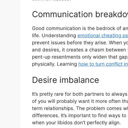
Communication breakd
Good communication is the bedrock of any
life. Understanding
emotional cheating p
prevent issues before they arise. When 
and desires, it creates a chasm between 
pent-up resentments only widen that gap,
physically. Learning
how to turn conflict i
Desire imbalance
It’s pretty rare for both partners to alw
of you will probably want it more often th
term relationships. The problem comes 
differences. It’s important to find ways 
when your libidos don’t perfectly align.