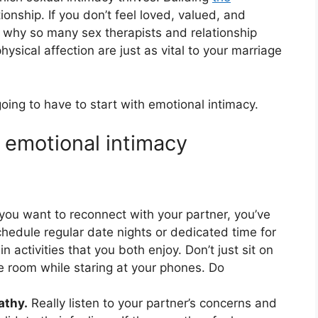
ationship. If you don’t feel loved, valued, and
’s why so many sex therapists and relationship
ysical affection are just as vital to your marriage
going to have to start with emotional intimacy.
d emotional intimacy
 you want to reconnect with your partner, you’ve
hedule regular date nights or dedicated time for
activities that you both enjoy. Don’t just sit on
e room while staring at your phones. Do
athy.
Really listen to your partner’s concerns and