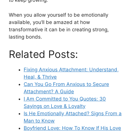
to keep growing.
When you allow yourself to be emotionally
available, you’ll be amazed at how
transformative it can be in creating strong,
lasting bonds.
Related Posts:
Fixing Anxious Attachment: Understand,
Heal, & Thrive
Can You Go From Anxious to Secure
Attachment? A Guide
I Am Committed to You Quotes: 30
Sayings on Love & Loyalty
Is He Emotionally Attached? Signs From a
Man to Know
Boyfriend Love: How To Know If His Love