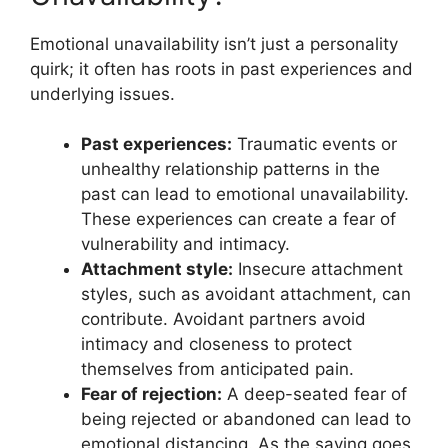
Emotional unavailability isn’t just a personality
quirk; it often has roots in past experiences and
underlying issues.
Past experiences:
Traumatic events or
unhealthy relationship patterns in the
past can lead to emotional unavailability.
These experiences can create a fear of
vulnerability and intimacy.
Attachment style:
Insecure attachment
styles, such as avoidant attachment, can
contribute. Avoidant partners avoid
intimacy and closeness to protect
themselves from anticipated pain.
Fear of rejection:
A deep-seated fear of
being rejected or abandoned can lead to
emotional distancing. As the saying goes,