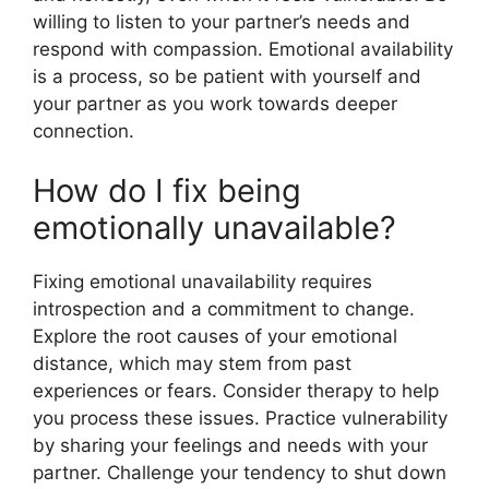
willing to listen to your partner’s needs and
respond with compassion. Emotional availability
is a process, so be patient with yourself and
your partner as you work towards deeper
connection.
How do I fix being
emotionally unavailable?
Fixing emotional unavailability requires
introspection and a commitment to change.
Explore the root causes of your emotional
distance, which may stem from past
experiences or fears. Consider therapy to help
you process these issues. Practice vulnerability
by sharing your feelings and needs with your
partner. Challenge your tendency to shut down