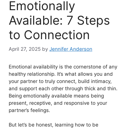
Emotionally
Available: 7 Steps
to Connection
April 27, 2025
by
Jennifer Anderson
Emotional availability is the cornerstone of any
healthy relationship. It’s what allows you and
your partner to truly connect, build intimacy,
and support each other through thick and thin.
Being emotionally available means being
present, receptive, and responsive to your
partner’s feelings.
But let’s be honest, learning how to be