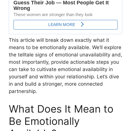
This article will break down exactly what it
means to be emotionally available. We’ll explore
the telltale signs of emotional unavailability and,
most importantly, provide actionable steps you
can take to cultivate emotional availability in
yourself and within your relationship. Let’s dive
in and build a stronger, more connected
partnership.
What Does It Mean to
Be Emotionally