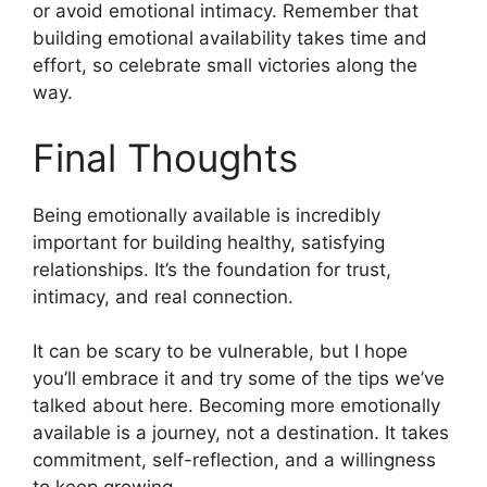
or avoid emotional intimacy. Remember that
building emotional availability takes time and
effort, so celebrate small victories along the
way.
Final Thoughts
Being emotionally available is incredibly
important for building healthy, satisfying
relationships. It’s the foundation for trust,
intimacy, and real connection.
It can be scary to be vulnerable, but I hope
you’ll embrace it and try some of the tips we’ve
talked about here. Becoming more emotionally
available is a journey, not a destination. It takes
commitment, self-reflection, and a willingness