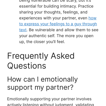
being vulnerable can be scary, but it’s
essential for building intimacy. Practice
sharing your thoughts, feelings, and
experiences with your partner, even
how
to express your feelings to a guy through
text
. Be vulnerable and allow them to see
your authentic self. The more you open
up, the closer you’ll feel.
Frequently Asked
Questions
How can I emotionally
support my partner?
Emotionally supporting your partner involves
actively listening without judgment, validating