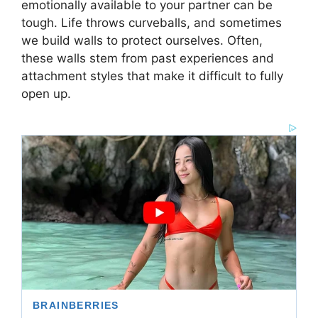
emotionally available to your partner can be
tough. Life throws curveballs, and sometimes
we build walls to protect ourselves. Often,
these walls stem from past experiences and
attachment styles that make it difficult to fully
open up.