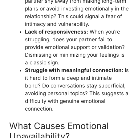
partner shy away from making long-term
plans or avoid investing emotionally in the
relationship? This could signal a fear of
intimacy and vulnerability.
Lack of responsiveness:
When you’re
struggling, does your partner fail to
provide emotional support or validation?
Dismissing or minimizing your feelings is
a classic sign.
Struggle with meaningful connection:
Is
it hard to form a deep and intimate
bond? Do conversations stay superficial,
avoiding personal topics? This suggests a
difficulty with genuine emotional
connection.
What Causes Emotional
Unavailability?