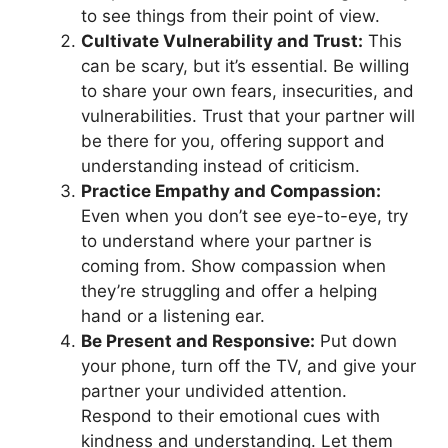
to see things from their point of view.
Cultivate Vulnerability and Trust:
This
can be scary, but it’s essential. Be willing
to share your own fears, insecurities, and
vulnerabilities. Trust that your partner will
be there for you, offering support and
understanding instead of criticism.
Practice Empathy and Compassion:
Even when you don’t see eye-to-eye, try
to understand where your partner is
coming from. Show compassion when
they’re struggling and offer a helping
hand or a listening ear.
Be Present and Responsive:
Put down
your phone, turn off the TV, and give your
partner your undivided attention.
Respond to their emotional cues with
kindness and understanding. Let them