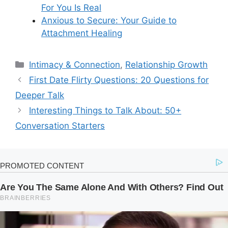
For You Is Real
Anxious to Secure: Your Guide to
Attachment Healing
Categories
Intimacy & Connection
,
Relationship Growth
First Date Flirty Questions: 20 Questions for
Deeper Talk
Interesting Things to Talk About: 50+
Conversation Starters