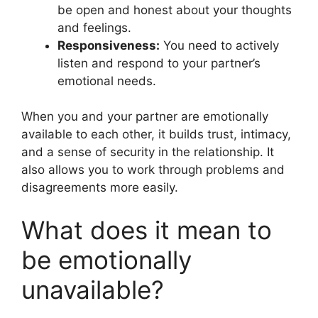
be open and honest about your thoughts
and feelings.
Responsiveness:
You need to actively
listen and respond to your partner’s
emotional needs.
When you and your partner are emotionally
available to each other, it builds trust, intimacy,
and a sense of security in the relationship. It
also allows you to work through problems and
disagreements more easily.
What does it mean to
be emotionally
unavailable?