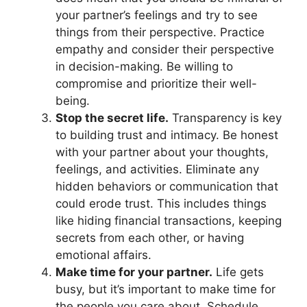
your partner’s feelings and try to see
things from their perspective. Practice
empathy and consider their perspective
in decision-making. Be willing to
compromise and prioritize their well-
being.
Stop the secret life.
Transparency is key
to building trust and intimacy. Be honest
with your partner about your thoughts,
feelings, and activities. Eliminate any
hidden behaviors or communication that
could erode trust. This includes things
like hiding financial transactions, keeping
secrets from each other, or having
emotional affairs.
Make time for your partner.
Life gets
busy, but it’s important to make time for
the people you care about. Schedule