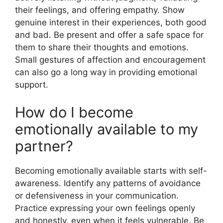
their feelings, and offering empathy. Show
genuine interest in their experiences, both good
and bad. Be present and offer a safe space for
them to share their thoughts and emotions.
Small gestures of affection and encouragement
can also go a long way in providing emotional
support.
How do I become
emotionally available to my
partner?
Becoming emotionally available starts with self-
awareness. Identify any patterns of avoidance
or defensiveness in your communication.
Practice expressing your own feelings openly
and honestly, even when it feels vulnerable. Be