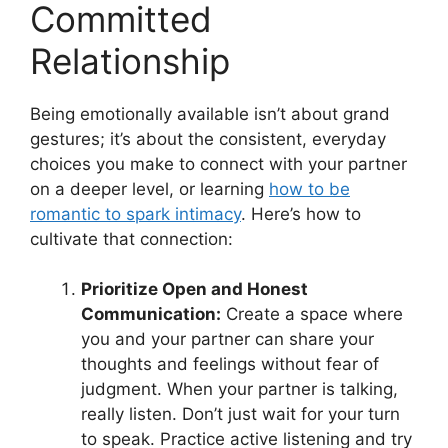
Committed
Relationship
Being emotionally available isn’t about grand
gestures; it’s about the consistent, everyday
choices you make to connect with your partner
on a deeper level, or learning
how to be
romantic to spark intimacy
. Here’s how to
cultivate that connection:
Prioritize Open and Honest
Communication:
Create a space where
you and your partner can share your
thoughts and feelings without fear of
judgment. When your partner is talking,
really listen. Don’t just wait for your turn
to speak. Practice active listening and try