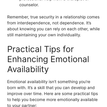
counselor.
Remember, true security in a relationship comes
from interdependence, not dependence. It’s
about knowing you can rely on each other, while
still maintaining your own individuality.
Practical Tips for
Enhancing Emotional
Availability
Emotional availability isn’t something you’re
born with. It’s a skill that you can develop and
improve over time. Here are some practical tips
to help you become more emotionally available
to your partner: