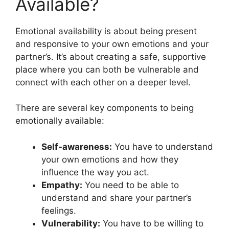
Available?
Emotional availability is about being present
and responsive to your own emotions and your
partner’s. It’s about creating a safe, supportive
place where you can both be vulnerable and
connect with each other on a deeper level.
There are several key components to being
emotionally available:
Self-awareness:
You have to understand
your own emotions and how they
influence the way you act.
Empathy:
You need to be able to
understand and share your partner’s
feelings.
Vulnerability:
You have to be willing to