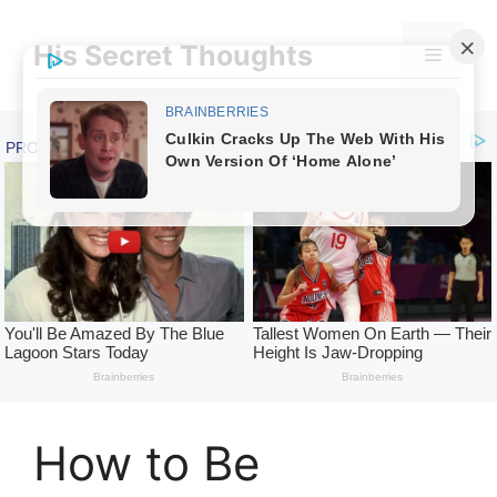
Skip
to
His Secret Thoughts
Menu
content
How to Be