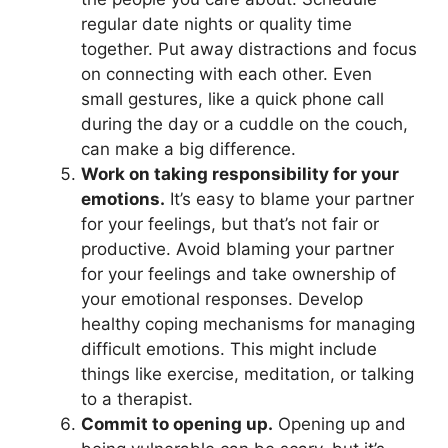
regular date nights or quality time
together. Put away distractions and focus
on connecting with each other. Even
small gestures, like a quick phone call
during the day or a cuddle on the couch,
can make a big difference.
Work on taking responsibility for your
emotions.
It’s easy to blame your partner
for your feelings, but that’s not fair or
productive. Avoid blaming your partner
for your feelings and take ownership of
your emotional responses. Develop
healthy coping mechanisms for managing
difficult emotions. This might include
things like exercise, meditation, or talking
to a therapist.
Commit to opening up.
Opening up and