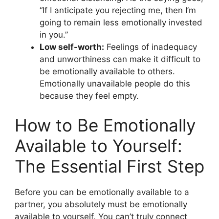
“If I anticipate you rejecting me, then I’m
going to remain less emotionally invested
in you.”
Low self-worth:
Feelings of inadequacy
and unworthiness can make it difficult to
be emotionally available to others.
Emotionally unavailable people do this
because they feel empty.
How to Be Emotionally
Available to Yourself:
The Essential First Step
Before you can be emotionally available to a
partner, you absolutely must be emotionally
available to yourself. You can’t truly connect