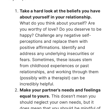
Take a hard look at the beliefs you have
about yourself in your relationship.
What do you think about yourself? Are
you worthy of love? Do you deserve to be
happy? Challenge any negative self-
perceptions and replace them with
positive affirmations. Identify and
address any underlying insecurities or
fears. Sometimes, these issues stem
from childhood experiences or past
relationships, and working through them
(possibly with a therapist) can be
incredibly helpful.
Make your partner’s needs and feelings
equal to yours.
This doesn’t mean you
should neglect your own needs, but it
does mean that you should be mindful of