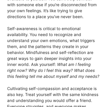
with someone else if you’re disconnected from
your own feelings. It’s like trying to give
directions to a place you’ve never been.
Self-awareness is critical to emotional
availability. You need to recognize and
understand your own emotions, what triggers
them, and the patterns they create in your
behavior. Mindfulness and self-reflection are
great ways to gain deeper insights into your
inner world. Ask yourself:
What am I feeling
right now? Why do I feel this way? What does
this feeling tell me about myself and my needs?
Cultivating self-compassion and acceptance is
also key. Treat yourself with the same kindness
and understanding you would offer a friend.
Everyone struggles, and everyone makes