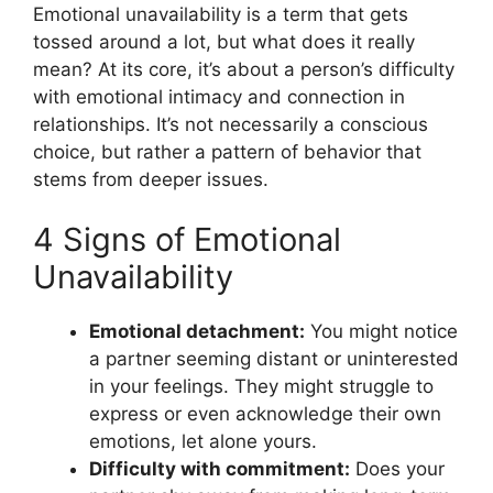
Emotional unavailability is a term that gets
tossed around a lot, but what does it really
mean? At its core, it’s about a person’s difficulty
with emotional intimacy and connection in
relationships. It’s not necessarily a conscious
choice, but rather a pattern of behavior that
stems from deeper issues.
4 Signs of Emotional
Unavailability
Emotional detachment:
You might notice
a partner seeming distant or uninterested
in your feelings. They might struggle to
express or even acknowledge their own
emotions, let alone yours.
Difficulty with commitment:
Does your