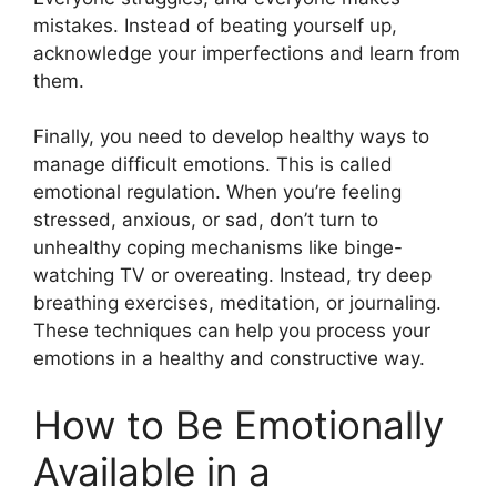
mistakes. Instead of beating yourself up,
acknowledge your imperfections and learn from
them.
Finally, you need to develop healthy ways to
manage difficult emotions. This is called
emotional regulation. When you’re feeling
stressed, anxious, or sad, don’t turn to
unhealthy coping mechanisms like binge-
watching TV or overeating. Instead, try deep
breathing exercises, meditation, or journaling.
These techniques can help you process your
emotions in a healthy and constructive way.
How to Be Emotionally
Available in a