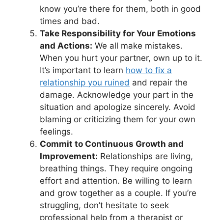
know you’re there for them, both in good
times and bad.
Take Responsibility for Your Emotions
and Actions:
We all make mistakes.
When you hurt your partner, own up to it.
It’s important to learn
how to fix a
relationship you ruined
and repair the
damage. Acknowledge your part in the
situation and apologize sincerely. Avoid
blaming or criticizing them for your own
feelings.
Commit to Continuous Growth and
Improvement:
Relationships are living,
breathing things. They require ongoing
effort and attention. Be willing to learn
and grow together as a couple. If you’re
struggling, don’t hesitate to seek
professional help from a therapist or