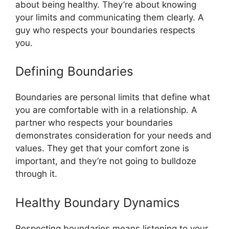
about being healthy. They’re about knowing
your limits and communicating them clearly. A
guy who respects your boundaries respects
you.
Defining Boundaries
Boundaries are personal limits that define what
you are comfortable with in a relationship. A
partner who respects your boundaries
demonstrates consideration for your needs and
values. They get that your comfort zone is
important, and they’re not going to bulldoze
through it.
Healthy Boundary Dynamics
Respecting boundaries means listening to your