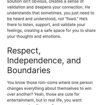
solution isn’t obvious, creates a sense of
validation and deepens your connection. He
understands that sometimes, you just need to
be heard and understood, not “fixed.” He’s
there to listen, support, and validate your
feelings, creating a safe space for you to share
your thoughts and emotions.
Respect,
Independence, and
Boundaries
You know those rom-coms where one person
changes everything about themselves to win
over another? Yeah, those are cute for
entertainment, but in real life, you want