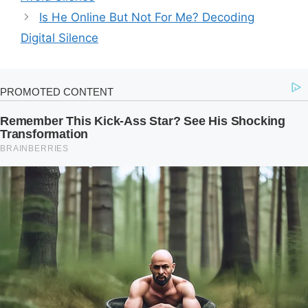
Is He Online But Not For Me? Decoding
Digital Silence