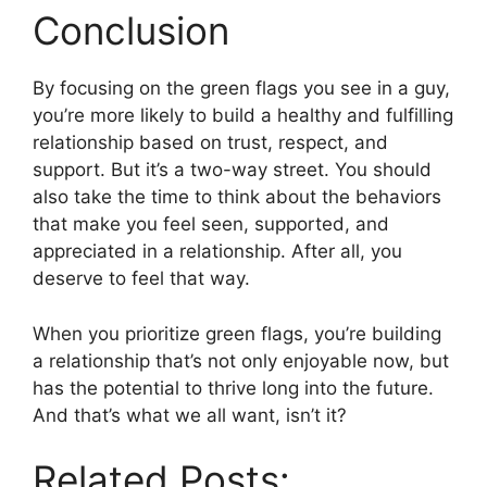
Conclusion
By focusing on the green flags you see in a guy,
you’re more likely to build a healthy and fulfilling
relationship based on trust, respect, and
support. But it’s a two-way street. You should
also take the time to think about the behaviors
that make you feel seen, supported, and
appreciated in a relationship. After all, you
deserve to feel that way.
When you prioritize green flags, you’re building
a relationship that’s not only enjoyable now, but
has the potential to thrive long into the future.
And that’s what we all want, isn’t it?
Related Posts: