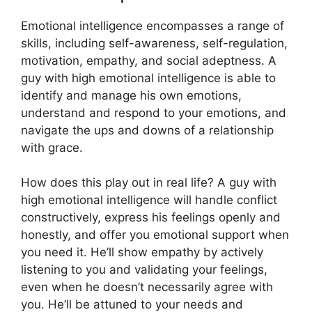
Emotional intelligence encompasses a range of
skills, including self-awareness, self-regulation,
motivation, empathy, and social adeptness. A
guy with high emotional intelligence is able to
identify and manage his own emotions,
understand and respond to your emotions, and
navigate the ups and downs of a relationship
with grace.
How does this play out in real life? A guy with
high emotional intelligence will handle conflict
constructively, express his feelings openly and
honestly, and offer you emotional support when
you need it. He’ll show empathy by actively
listening to you and validating your feelings,
even when he doesn’t necessarily agree with
you. He’ll be attuned to your needs and