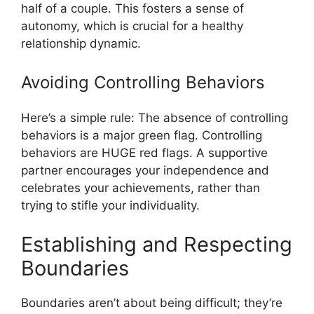
half of a couple. This fosters a sense of
autonomy, which is crucial for a healthy
relationship dynamic.
Avoiding Controlling Behaviors
Here’s a simple rule: The absence of controlling
behaviors is a major green flag. Controlling
behaviors are HUGE red flags. A supportive
partner encourages your independence and
celebrates your achievements, rather than
trying to stifle your individuality.
Establishing and Respecting
Boundaries
Boundaries aren’t about being difficult; they’re