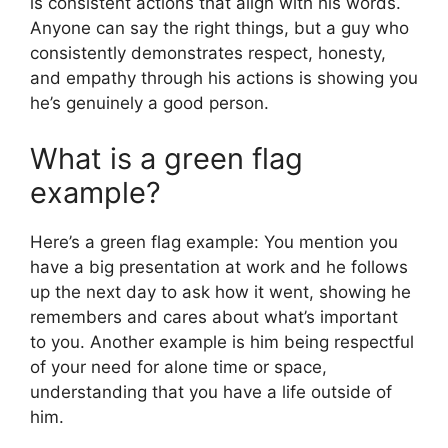
is consistent actions that align with his words.
Anyone can say the right things, but a guy who
consistently demonstrates respect, honesty,
and empathy through his actions is showing you
he’s genuinely a good person.
What is a green flag
example?
Here’s a green flag example: You mention you
have a big presentation at work and he follows
up the next day to ask how it went, showing he
remembers and cares about what’s important
to you. Another example is him being respectful
of your need for alone time or space,
understanding that you have a life outside of
him.