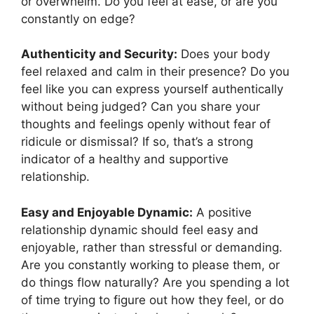
or overwhelm. Do you feel at ease, or are you
constantly on edge?
Authenticity and Security:
Does your body
feel relaxed and calm in their presence? Do you
feel like you can express yourself authentically
without being judged? Can you share your
thoughts and feelings openly without fear of
ridicule or dismissal? If so, that’s a strong
indicator of a healthy and supportive
relationship.
Easy and Enjoyable Dynamic:
A positive
relationship dynamic should feel easy and
enjoyable, rather than stressful or demanding.
Are you constantly working to please them, or
do things flow naturally? Are you spending a lot
of time trying to figure out how they feel, or do