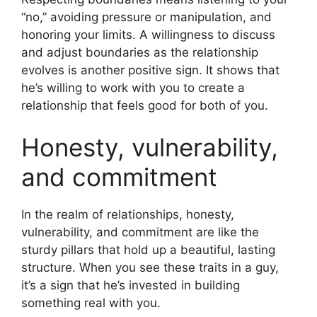
“no,” avoiding pressure or manipulation, and
honoring your limits. A willingness to discuss
and adjust boundaries as the relationship
evolves is another positive sign. It shows that
he’s willing to work with you to create a
relationship that feels good for both of you.
Honesty, vulnerability,
and commitment
In the realm of relationships, honesty,
vulnerability, and commitment are like the
sturdy pillars that hold up a beautiful, lasting
structure. When you see these traits in a guy,
it’s a sign that he’s invested in building
something real with you.