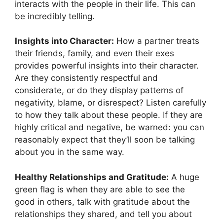
interacts with the people in their life. This can
be incredibly telling.
Insights into Character:
How a partner treats
their friends, family, and even their exes
provides powerful insights into their character.
Are they consistently respectful and
considerate, or do they display patterns of
negativity, blame, or disrespect? Listen carefully
to how they talk about these people. If they are
highly critical and negative, be warned: you can
reasonably expect that they’ll soon be talking
about you in the same way.
Healthy Relationships and Gratitude:
A huge
green flag is when they are able to see the
good in others, talk with gratitude about the
relationships they shared, and tell you about