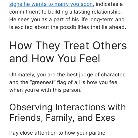
signs he wants to marry you soon
, indicates a
commitment to building a lasting relationship.
He sees you as a part of his life long-term and
is excited about the possibilities that lie ahead.
How They Treat Others
and How You Feel
Ultimately, you are the best judge of character,
and the “greenest” flag of all is how you feel
when you’re with this person.
Observing Interactions with
Friends, Family, and Exes
Pay close attention to how your partner