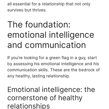
all essential for a relationship that not only
survives but thrives.
The foundation:
emotional intelligence
and communication
If you’re looking for a green flag in a guy, start
by assessing his emotional intelligence and his
communication skills. These are the bedrock of
any healthy, lasting relationship.
Emotional intelligence: the
cornerstone of healthy
relationships