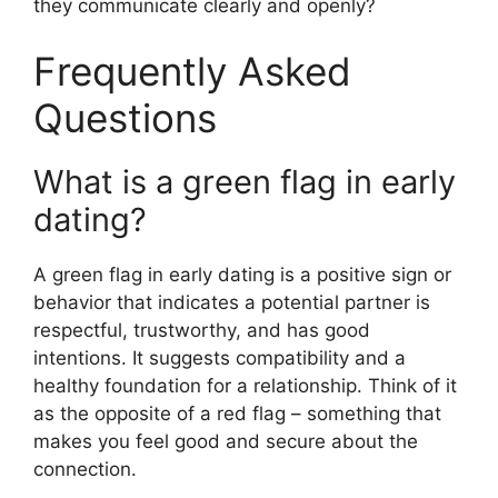
they communicate clearly and openly?
Frequently Asked
Questions
What is a green flag in early
dating?
A green flag in early dating is a positive sign or
behavior that indicates a potential partner is
respectful, trustworthy, and has good
intentions. It suggests compatibility and a
healthy foundation for a relationship. Think of it
as the opposite of a red flag – something that
makes you feel good and secure about the
connection.