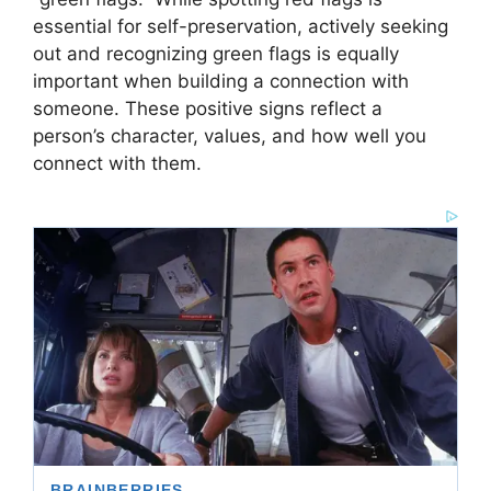
essential for self-preservation, actively seeking
out and recognizing green flags is equally
important when building a connection with
someone. These positive signs reflect a
person’s character, values, and how well you
connect with them.