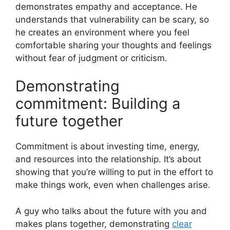
demonstrates empathy and acceptance. He
understands that vulnerability can be scary, so
he creates an environment where you feel
comfortable sharing your thoughts and feelings
without fear of judgment or criticism.
Demonstrating
commitment: Building a
future together
Commitment is about investing time, energy,
and resources into the relationship. It’s about
showing that you’re willing to put in the effort to
make things work, even when challenges arise.
A guy who talks about the future with you and
makes plans together, demonstrating
clear