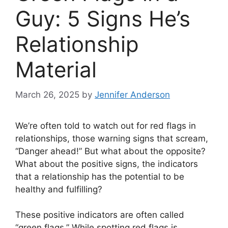
Guy: 5 Signs He’s
Relationship
Material
March 26, 2025
by
Jennifer Anderson
We’re often told to watch out for red flags in
relationships, those warning signs that scream,
“Danger ahead!” But what about the opposite?
What about the positive signs, the indicators
that a relationship has the potential to be
healthy and fulfilling?
These positive indicators are often called
“green flags.” While spotting red flags is