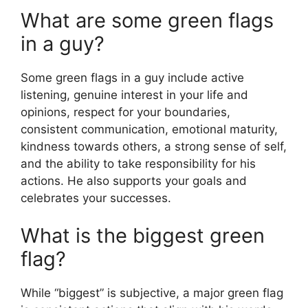
What are some green flags
in a guy?
Some green flags in a guy include active
listening, genuine interest in your life and
opinions, respect for your boundaries,
consistent communication, emotional maturity,
kindness towards others, a strong sense of self,
and the ability to take responsibility for his
actions. He also supports your goals and
celebrates your successes.
What is the biggest green
flag?
While “biggest” is subjective, a major green flag