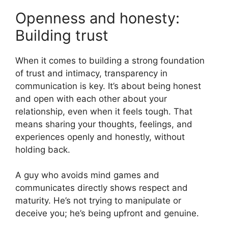
Openness and honesty:
Building trust
When it comes to building a strong foundation
of trust and intimacy, transparency in
communication is key. It’s about being honest
and open with each other about your
relationship, even when it feels tough. That
means sharing your thoughts, feelings, and
experiences openly and honestly, without
holding back.
A guy who avoids mind games and
communicates directly shows respect and
maturity. He’s not trying to manipulate or
deceive you; he’s being upfront and genuine.