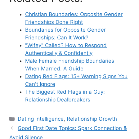
Christian Boundaries: Opposite Gender
Friendships Done Right
Boundaries for Opposite Gender
Friendships: Can It Work?
"Wifey" Called? How to Respond
Authentically & Confidently
Male Female Friendship Boundaries
When Married: A Guide
Dating Red Flags: 15+ Warning Signs You
Can't Ignore
The Biggest Red Flags in a Guy:
Relationship Dealbreakers
Categories
Dating Intelligence
,
Relationship Growth
Good First Date Topics: Spark Connection &
Avoid Silence