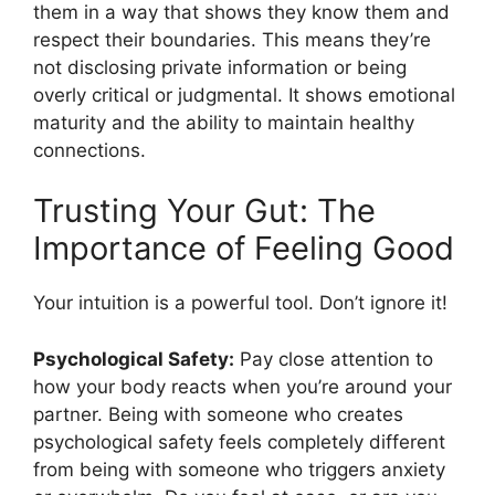
them in a way that shows they know them and
respect their boundaries. This means they’re
not disclosing private information or being
overly critical or judgmental. It shows emotional
maturity and the ability to maintain healthy
connections.
Trusting Your Gut: The
Importance of Feeling Good
Your intuition is a powerful tool. Don’t ignore it!
Psychological Safety:
Pay close attention to
how your body reacts when you’re around your
partner. Being with someone who creates
psychological safety feels completely different
from being with someone who triggers anxiety