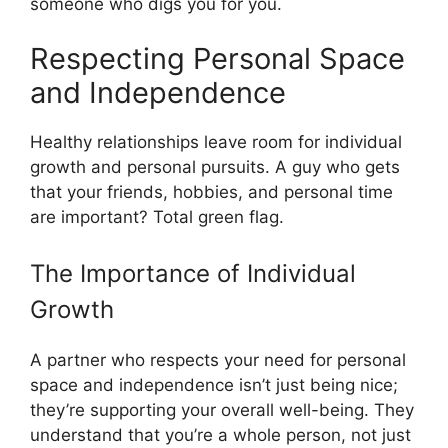
someone who digs you for you.
Respecting Personal Space
and Independence
Healthy relationships leave room for individual
growth and personal pursuits. A guy who gets
that your friends, hobbies, and personal time
are important? Total green flag.
The Importance of Individual
Growth
A partner who respects your need for personal
space and independence isn’t just being nice;
they’re supporting your overall well-being. They
understand that you’re a whole person, not just