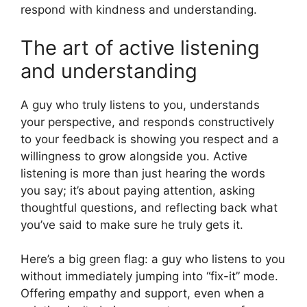
respond with kindness and understanding.
The art of active listening
and understanding
A guy who truly listens to you, understands
your perspective, and responds constructively
to your feedback is showing you respect and a
willingness to grow alongside you. Active
listening is more than just hearing the words
you say; it’s about paying attention, asking
thoughtful questions, and reflecting back what
you’ve said to make sure he truly gets it.
Here’s a big green flag: a guy who listens to you
without immediately jumping into “fix-it” mode.
Offering empathy and support, even when a