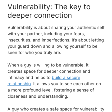
Vulnerability: The key to
deeper connection
Vulnerability is about sharing your authentic self
with your partner, including your fears,
insecurities, and imperfections. It’s about letting
your guard down and allowing yourself to be
seen for who you truly are.
When a guy is willing to be vulnerable, it
creates space for deeper connection and
intimacy and helps to
build a secure
relationship
. It allows you to see each other on
a more profound level, fostering a sense of
closeness and understanding.
A guy who creates a safe space for vulnerability