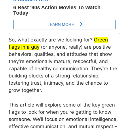
So, what exactly are we looking for?
Green
flags in a guy
(or anyone, really) are positive
behaviors, qualities, and attitudes that show
they’re emotionally mature, respectful, and
capable of healthy communication. They’re the
building blocks of a strong relationship,
fostering trust, intimacy, and the chance to
grow together.
This article will explore some of the key green
flags to look for when you’re getting to know
someone. We’ll focus on emotional intelligence,
effective communication, and mutual respect –