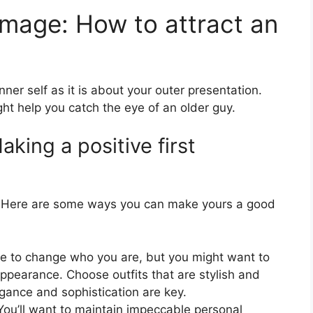
 image: How to attract an
ner self as it is about your outer presentation.
ght help you catch the eye of an older guy.
king a positive first
r. Here are some ways you can make yours a good
e to change who you are, but you might want to
ppearance. Choose outfits that are stylish and
legance and sophistication are key.
ou’ll want to maintain impeccable personal