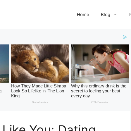
Home
Blog
 Like You: Dating