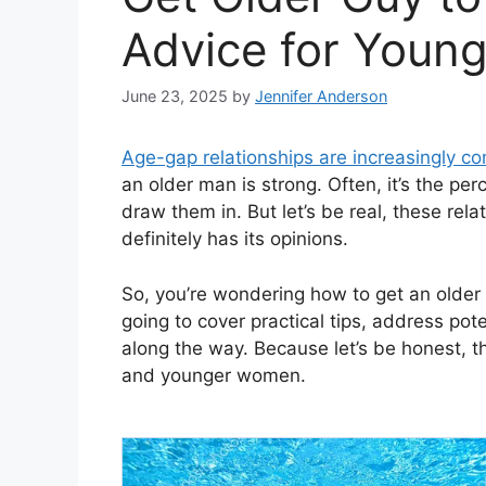
Advice for You
June 23, 2025
by
Jennifer Anderson
Age-gap relationships are increasingly 
an older man is strong. Often, it’s the perc
draw them in. But let’s be real, these rel
definitely has its opinions.
So, you’re wondering how to get an older g
going to cover practical tips, address pot
along the way. Because let’s be honest, t
and younger women.