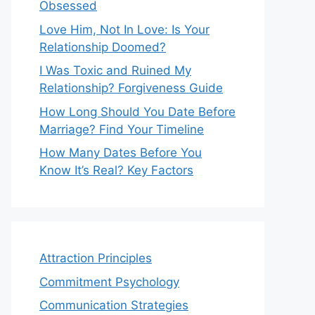
Obsessed
Love Him, Not In Love: Is Your
Relationship Doomed?
I Was Toxic and Ruined My
Relationship? Forgiveness Guide
How Long Should You Date Before
Marriage? Find Your Timeline
How Many Dates Before You
Know It’s Real? Key Factors
Attraction Principles
Commitment Psychology
Communication Strategies