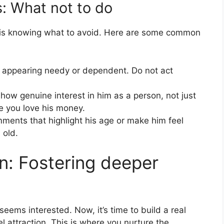
s: What not to do
 is knowing what to avoid. Here are some common
 appearing needy or dependent. Do not act
how genuine interest in him as a person, not just
ike you love his money.
ents that highlight his age or make him feel
 old.
n: Fostering deeper
seems interested. Now, it’s time to build a real
 attraction. This is where you nurture the