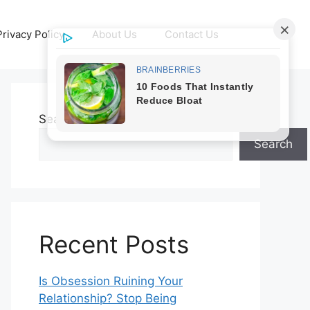
Privacy Policy
About Us
Contact Us
Search
Search
Recent Posts
Is Obsession Ruining Your
Relationship? Stop Being