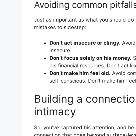
Avoiding common pitfall
Just as important as what you should do
mistakes to sidestep:
Don’t act insecure or clingy.
Avoid
insecure.
Don’t focus solely on his money.
S
his financial resources. Don’t act l
Don’t make him feel old.
Avoid comm
self-conscious. Don’t make him feel
Building a connectio
intimacy
So, you’ve captured his attention, and he 
connection that goes beyond surface-level