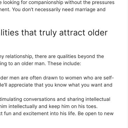
looking for companionship without the pressures
ment. You don’t necessarily need marriage and
ties that truly attract older
ny relationship, there are qualities beyond the
ling to an older man. These include:
der men are often drawn to women who are self-
He’ll appreciate that you know what you want and
imulating conversations and sharing intellectual
him intellectually and keep him on his toes.
ct fun and excitement into his life. Be open to new