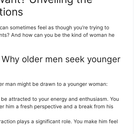
tions
 can sometimes feel as though you’re trying to
wants? And how can you be the kind of woman he
: Why older men seek younger
der man might be drawn to a younger woman:
be attracted to your energy and enthusiasm. You
er him a fresh perspective and a break from his
raction plays a significant role. You make him feel