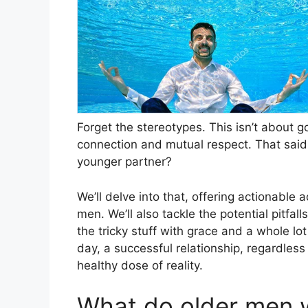
Forget the stereotypes. This isn’t about g
connection and mutual respect. That said,
younger partner?
We’ll delve into that, offering actionable
men. We’ll also tackle the potential pitfal
the tricky stuff with grace and a whole lo
day, a successful relationship, regardless
healthy dose of reality.
What do older men w