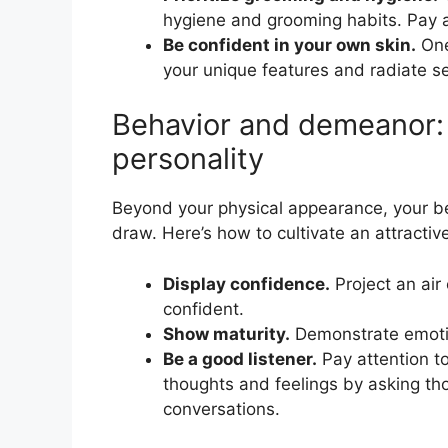
hygiene and grooming habits. Pay att
Be confident in your own skin.
One
your unique features and radiate s
Behavior and demeanor: C
personality
Beyond your physical appearance, your b
draw. Here’s how to cultivate an attractive
Display confidence.
Project an air
confident.
Show maturity.
Demonstrate emotion
Be a good listener.
Pay attention t
thoughts and feelings by asking th
conversations.