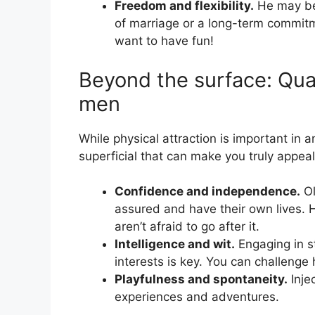
Freedom and flexibility.
He may be 
of marriage or a long-term commit
want to have fun!
Beyond the surface: Quali
men
While physical attraction is important in a
superficial that can make you truly appea
Confidence and independence.
Ol
assured and have their own lives. 
aren’t afraid to go after it.
Intelligence and wit.
Engaging in st
interests is key. You can challenge 
Playfulness and spontaneity.
Inje
experiences and adventures.