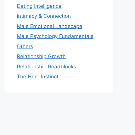
Dating Intelligence
Intimacy & Connection
Male Emotional Landscape
Male Psychology Fundamentals
Others
Relationship Growth
Relationship Roadblocks
The Hero Instinct