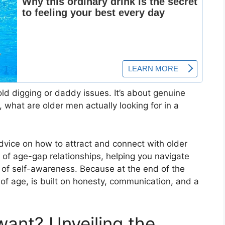
old digging or daddy issues. It’s about genuine
 what are older men actually looking for in a
 advice on how to attract and connect with older
ls of age-gap relationships, helping you navigate
t of self-awareness. Because at the end of the
 of age, is built on honesty, communication, and a
ant? Unveiling the