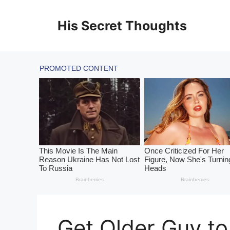
Skip
to
His Secret Thoughts
content
Get Older Guy to