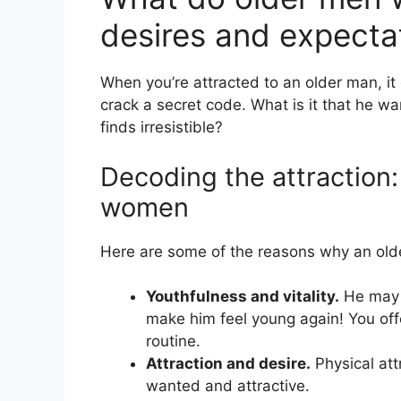
desires and expecta
When you’re attracted to an older man, it
crack a secret code. What is it that he 
finds irresistible?
Decoding the attraction
women
Here are some of the reasons why an ol
Youthfulness and vitality.
He may 
make him feel young again! You off
routine.
Attraction and desire.
Physical att
wanted and attractive.