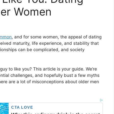
nger Women
common
, and for some women, the appeal of dating
eived maturity, life experience, and stability that
ationships can be complicated, and society
uy to like you? This article is your guide. We’re
ential challenges, and hopefully bust a few myths
here are a lot of misconceptions about older men