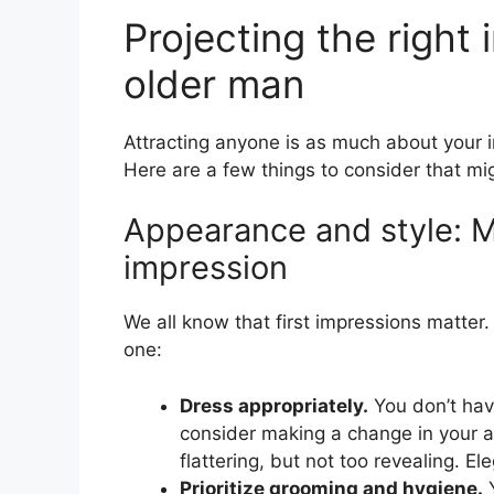
Projecting the right
older man
Attracting anyone is as much about your in
Here are a few things to consider that mi
Appearance and style: Ma
impression
We all know that first impressions matte
one:
Dress appropriately.
You don’t hav
consider making a change in your a
flattering, but not too revealing. E
Prioritize grooming and hygiene.
Y