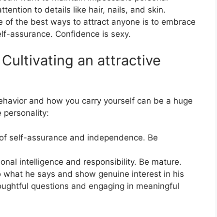
ention to details like hair, nails, and skin.
 of the best ways to attract anyone is to embrace
elf-assurance. Confidence is sexy.
ultivating an attractive
ehavior and how you carry yourself can be a huge
 personality:
 of self-assurance and independence. Be
al intelligence and responsibility. Be mature.
o what he says and show genuine interest in his
oughtful questions and engaging in meaningful