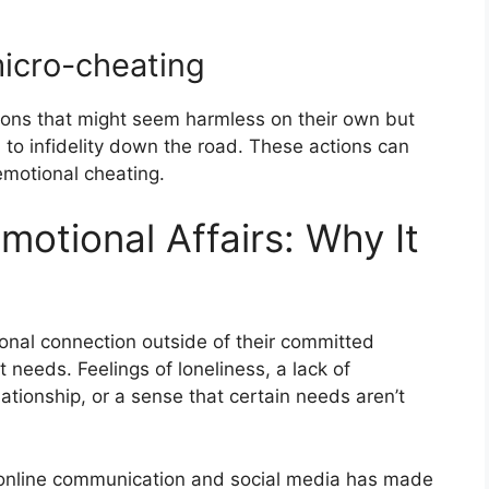
micro-cheating
ions that might seem harmless on their own but
 to infidelity down the road. These actions can
emotional cheating.
otional Affairs: Why It
al connection outside of their committed
t needs. Feelings of loneliness, a lack of
lationship, or a sense that certain needs aren’t
of online communication and social media has made