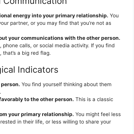
d Communication
ional energy into your primary relationship.
You
your partner, or you may find that you’re not as
out your communications with the other person.
hone calls, or social media activity. If you find
 that’s a big red flag.
cal Indicators
 person.
You find yourself thinking about them
.
avorably to the other person.
This is a classic
om your primary relationship.
You might feel less
ested in their life, or less willing to share your