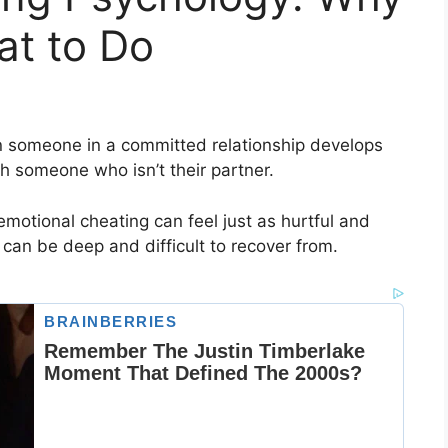
at to Do
 someone in a committed relationship develops
th someone who isn’t their partner.
emotional cheating can feel just as hurtful and
 can be deep and difficult to recover from.