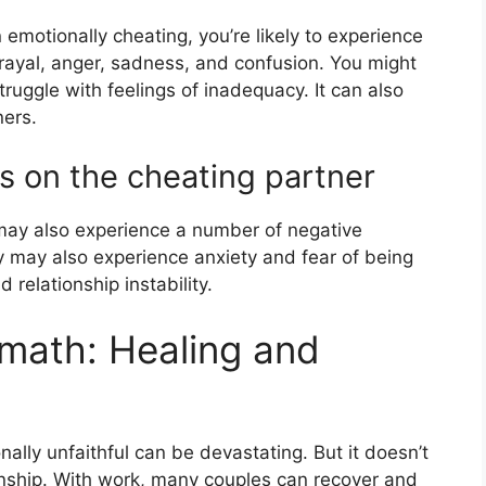
 emotionally cheating, you’re likely to experience
trayal, anger, sadness, and confusion. You might
ruggle with feelings of inadequacy. It can also
ners.
s on the cheating partner
may also experience a number of negative
y may also experience anxiety and fear of being
 relationship instability.
rmath: Healing and
ally unfaithful can be devastating. But it doesn’t
ionship. With work, many couples can recover and