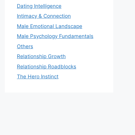
Dating Intelligence
Intimacy & Connection
Male Emotional Landscape
Male Psychology Fundamentals
Others
Relationship Growth
Relationship Roadblocks
The Hero Instinct