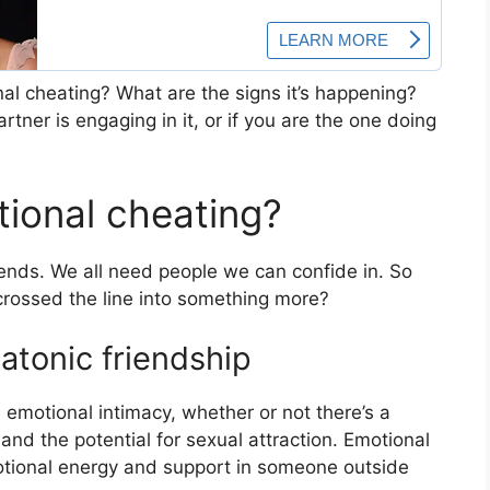
al cheating? What are the signs it’s happening?
tner is engaging in it, or if you are the one doing
tional cheating?
riends. We all need people we can confide in. So
rossed the line into something more?
latonic friendship
e emotional intimacy, whether or not there’s a
and the potential for sexual attraction. Emotional
otional energy and support in someone outside