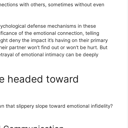
nnections with others, sometimes without even
sychological defense mechanisms in these
ficance of the emotional connection, telling
ight deny the impact it’s having on their primary
heir partner won’t find out or won’t be hurt. But
 betrayal of emotional intimacy can be deeply
re headed toward
n that slippery slope toward emotional infidelity?