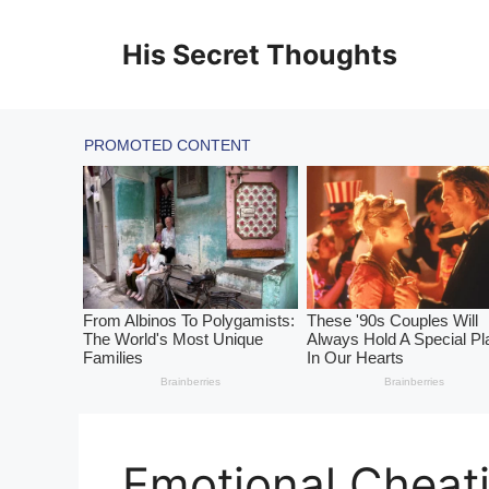
Skip
to
His Secret Thoughts
content
Emotional Cheat