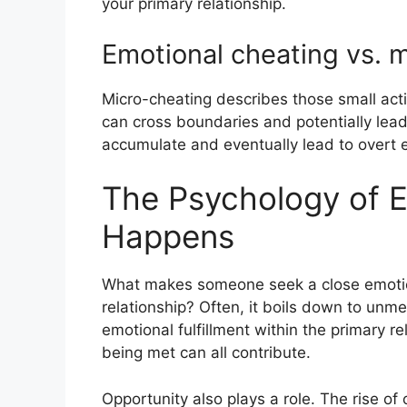
your primary relationship.
Emotional cheating vs. 
Micro-cheating describes those small act
can cross boundaries and potentially lead
accumulate and eventually lead to overt 
The Psychology of Em
Happens
What makes someone seek a close emotion
relationship? Often, it boils down to unme
emotional fulfillment within the primary re
being met can all contribute.
Opportunity also plays a role. The rise 