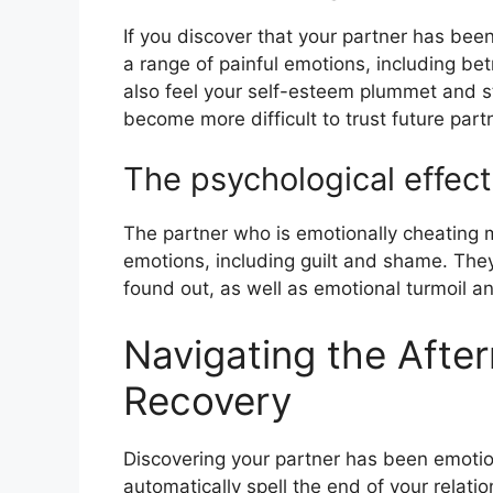
If you discover that your partner has been
a range of painful emotions, including be
also feel your self-esteem plummet and st
become more difficult to trust future part
The psychological effect
The partner who is emotionally cheating 
emotions, including guilt and shame. The
found out, as well as emotional turmoil and
Navigating the Afte
Recovery
Discovering your partner has been emotion
automatically spell the end of your relat