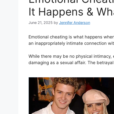
It Happens & Wh
June 21, 2025
by
Jennifer Anderson
Emotional cheating is what happens when
an inappropriately intimate connection wi
While there may be no physical intimacy, 
damaging as a sexual affair. The betrayal