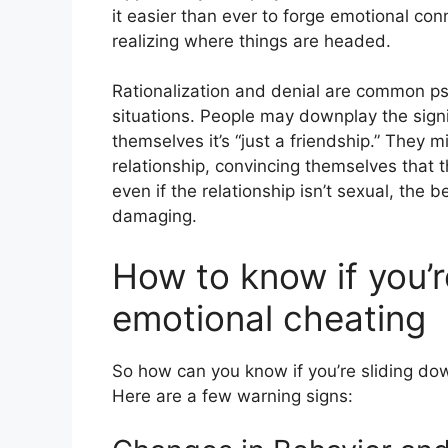
it easier than ever to forge emotional co
realizing where things are headed.
Rationalization and denial are common p
situations. People may downplay the signi
themselves it’s “just a friendship.” They m
relationship, convincing themselves that t
even if the relationship isn’t sexual, the
damaging.
How to know if you’
emotional cheating
So how can you know if you’re sliding dow
Here are a few warning signs: