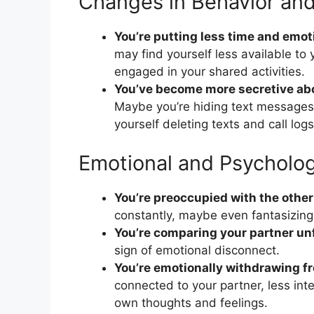
Changes in Behavior an
You’re putting less time and emot
may find yourself less available to 
engaged in your shared activities.
You’ve become more secretive ab
Maybe you’re hiding text messages, p
yourself deleting texts and call logs,
Emotional and Psychologi
You’re preoccupied with the other
constantly, maybe even fantasizing
You’re comparing your partner unf
sign of emotional disconnect.
You’re emotionally withdrawing fr
connected to your partner, less inter
own thoughts and feelings.