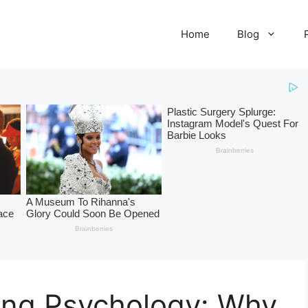
Home
Blog
ing Psychology: Why