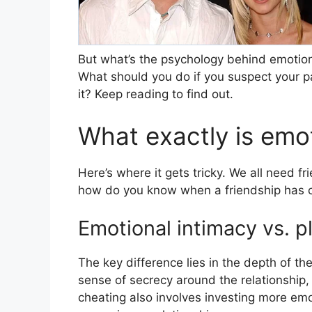
But what’s the psychology behind emotion
What should you do if you suspect your par
it? Keep reading to find out.
What exactly is emo
Here’s where it gets tricky. We all need f
how do you know when a friendship has c
Emotional intimacy vs. p
The key difference lies in the depth of th
sense of secrecy around the relationship, 
cheating also involves investing more em