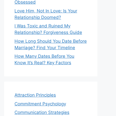
Obsessed
Love Him, Not In Love: Is Your
Relationship Doomed?
I Was Toxic and Ruined My
Relationship? Forgiveness Guide
How Long Should You Date Before
Marriage? Find Your Timeline
How Many Dates Before You
Know It’s Real? Key Factors
Attraction Principles
Commitment Psychology
Communication Strategies