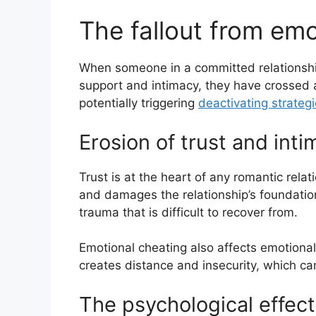
The fallout from emo
When someone in a committed relationship
support and intimacy, they have crossed 
potentially triggering
deactivating strateg
Erosion of trust and int
Trust is at the heart of any romantic rela
and damages the relationship’s foundation
trauma that is difficult to recover from.
Emotional cheating also affects emotional
creates distance and insecurity, which c
The psychological effect