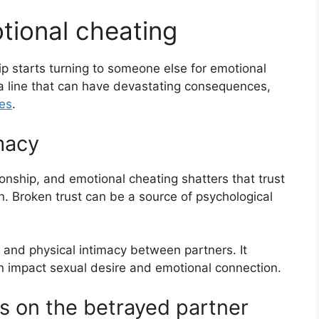
tional cheating
 starts turning to someone else for emotional
a line that can have devastating consequences,
ies
.
imacy
tionship, and emotional cheating shatters that trust
. Broken trust can be a source of psychological
 and physical intimacy between partners. It
an impact sexual desire and emotional connection.
s on the betrayed partner