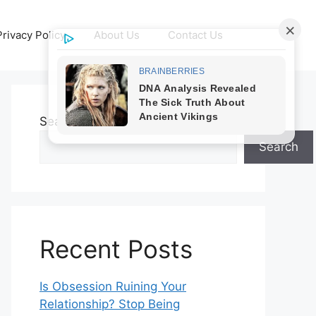
Privacy Policy
About Us
Contact Us
Search
Search
Recent Posts
Is Obsession Ruining Your
Relationship? Stop Being