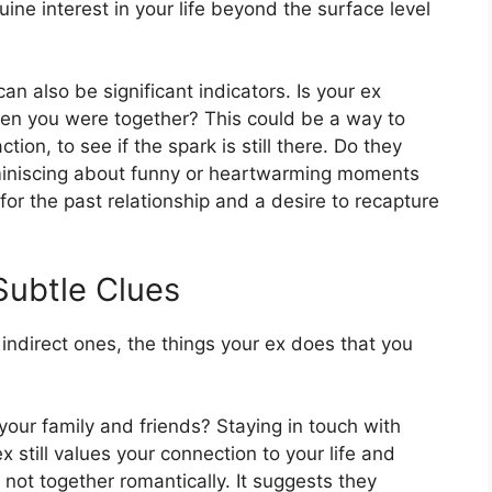
ine interest in your life beyond the surface level
an also be significant indicators. Is your ex
when you were together? This could be a way to
on, to see if the spark is still there. Do they
miniscing about funny or heartwarming moments
for the past relationship and a desire to recapture
 Subtle Clues
indirect ones, the things your ex does that you
 your family and friends? Staying in touch with
x still values your connection to your life and
e not together romantically. It suggests they