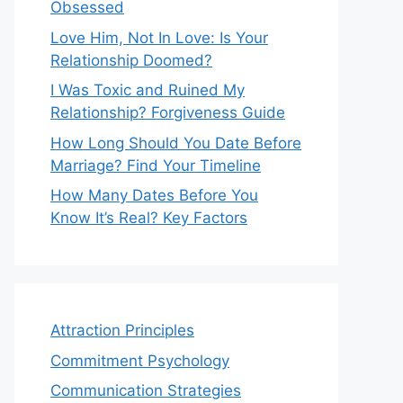
Obsessed
Love Him, Not In Love: Is Your
Relationship Doomed?
I Was Toxic and Ruined My
Relationship? Forgiveness Guide
How Long Should You Date Before
Marriage? Find Your Timeline
How Many Dates Before You
Know It’s Real? Key Factors
Attraction Principles
Commitment Psychology
Communication Strategies