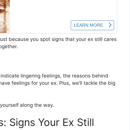
Just because you spot signs that your ex still cares
ogether.
 indicate lingering feelings, the reasons behind
have feelings for your ex. Plus, we’ll tackle the big
 yourself along the way.
: Signs Your Ex Still