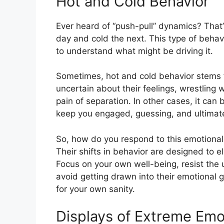
Hot and Cold Behavior
Ever heard of “push-pull” dynamics? That
day and cold the next. This type of behavi
to understand what might be driving it.
Sometimes, hot and cold behavior stems f
uncertain about their feelings, wrestling w
pain of separation. In other cases, it can 
keep you engaged, guessing, and ultimately
So, how do you respond to this emotional 
Their shifts in behavior are designed to eli
Focus on your own well-being, resist the u
avoid getting drawn into their emotional g
for your own sanity.
Displays of Extreme Emo