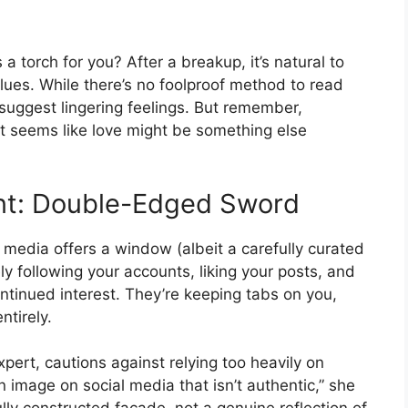
s a torch for you? After a breakup, it’s natural to
clues. While there’s no foolproof method to read
suggest lingering feelings. But remember,
at seems like love might be something else
nt: Double-Edged Sword
 media offers a window (albeit a carefully curated
vely following your accounts, liking your posts, and
ntinued interest. They’re keeping tabs on you,
ntirely.
xpert, cautions against relying too heavily on
 image on social media that isn’t authentic,” she