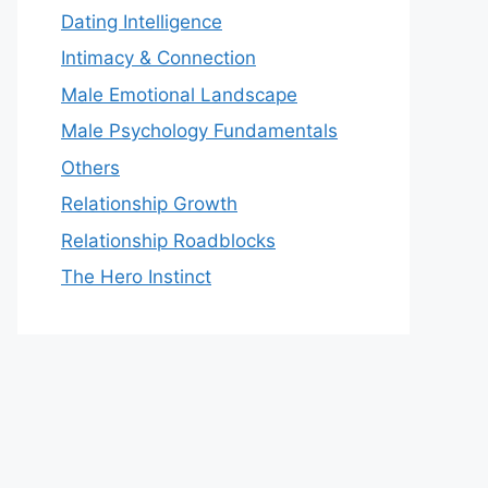
Dating Intelligence
Intimacy & Connection
Male Emotional Landscape
Male Psychology Fundamentals
Others
Relationship Growth
Relationship Roadblocks
The Hero Instinct