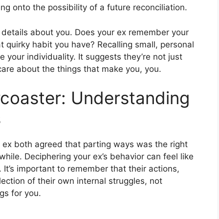
ng onto the possibility of a future reconciliation.
 details about you. Does your ex remember your
at quirky habit you have? Recalling small, personal
your individuality. It suggests they’re not just
care about the things that make you, you.
rcoaster: Understanding
s
 ex both agreed that parting ways was the right
 while. Deciphering your ex’s behavior can feel like
 It’s important to remember that their actions,
lection of their own internal struggles, not
ngs for you.