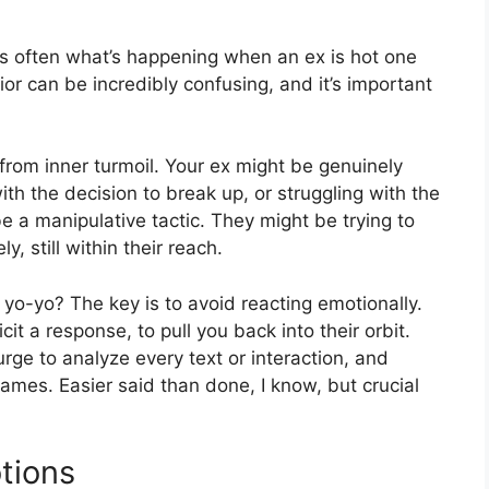
’s often what’s happening when an ex is hot one
or can be incredibly confusing, and it’s important
rom inner turmoil. Your ex might be genuinely
ith the decision to break up, or struggling with the
be a manipulative tactic. They might be trying to
, still within their reach.
yo-yo? The key is to avoid reacting emotionally.
cit a response, to pull you back into their orbit.
rge to analyze every text or interaction, and
ames. Easier said than done, I know, but crucial
tions