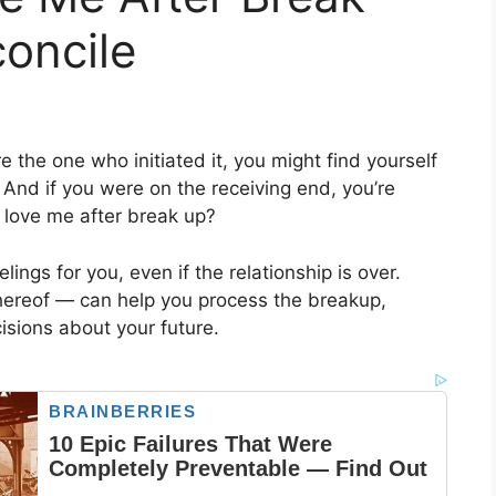
oncile
e the one who initiated it, you might find yourself
 And if you were on the receiving end, you’re
 love me after break up?
eelings for you, even if the relationship is over.
hereof — can help you process the breakup,
sions about your future.