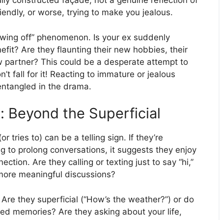
lly constructed façade, not a genuine reflection of
riendly, or worse, trying to make you jealous.
owing off” phenomenon. Is your ex suddenly
efit? Are they flaunting their new hobbies, their
new partner? This could be a desperate attempt to
n’t fall for it! Reacting to immature or jealous
entangled in the drama.
 Beyond the Superficial
tries to) can be a telling sign. If they’re
ng to prolong conversations, it suggests they enjoy
ction. Are they calling or texting just to say “hi,”
 more meaningful discussions?
 Are they superficial (“How’s the weather?”) or do
ed memories? Are they asking about your life,