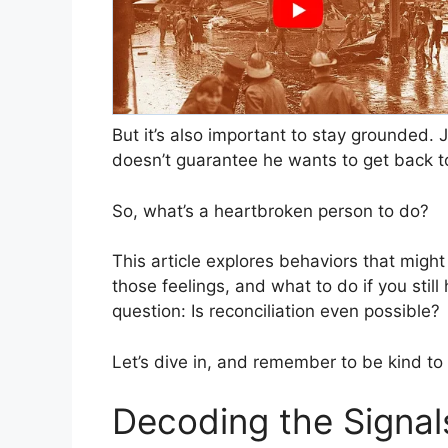
But it’s also important to stay grounded. 
doesn’t guarantee he wants to get back t
So, what’s a heartbroken person to do?
This article explores behaviors that might
those feelings, and what to do if you still 
question: Is reconciliation even possible?
Let’s dive in, and remember to be kind to
Decoding the Signals