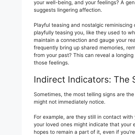
your well-being, and your feelings? A genu
suggests lingering affection.
Playful teasing and nostalgic reminiscing c
playfully teasing you, like they used to 
maintain a connection and gauge your reacti
frequently bring up shared memories, re
from your past? This can reveal a longing 
those feelings.
Indirect Indicators: The
Sometimes, the most telling signs are the 
might not immediately notice.
For example, are they still in contact with
your loved ones might indicate that your e
hopes to remain a part of it, even if you’r