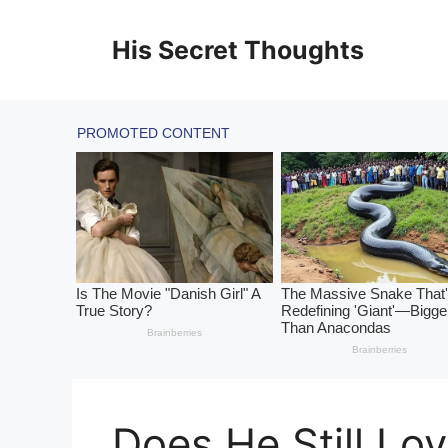
Skip
to
His Secret Thoughts
content
Does He Still Lo