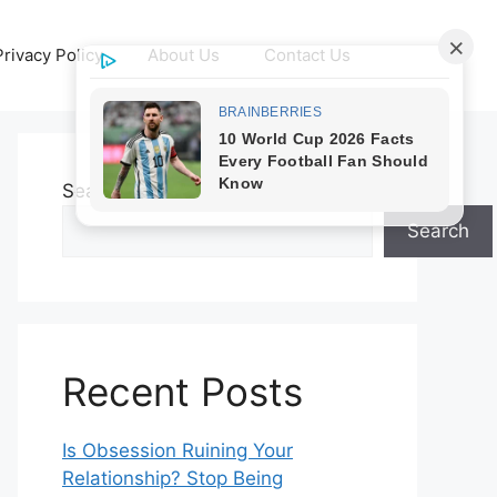
Privacy Policy
About Us
Contact Us
Search
Search
Recent Posts
Is Obsession Ruining Your
Relationship? Stop Being