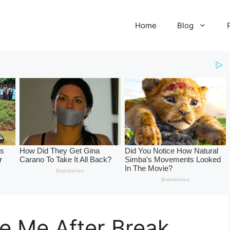
Home
Blog
ve Me After Break