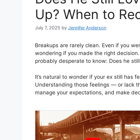
Up? When to Rec
July 7, 2025
by
Jennifer Anderson
Breakups are rarely clean. Even if you wer
wondering if you made the right decision.
probably desperate to know: Does he still
It’s natural to wonder if your ex still has f
Understanding those feelings — or lack t
manage your expectations, and make deci