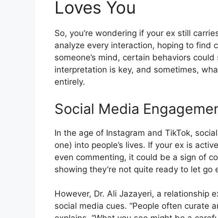
Loves You
So, you’re wondering if your ex still carrie
analyze every interaction, hoping to find 
someone’s mind, certain behaviors could 
interpretation is key, and sometimes, wh
entirely.
Social Media Engageme
In the age of Instagram and TikTok, social
one) into people’s lives. If your ex is acti
even commenting, it could be a sign of co
showing they’re not quite ready to let go e
However, Dr. Ali Jazayeri, a relationship e
social media cues. “People often curate an