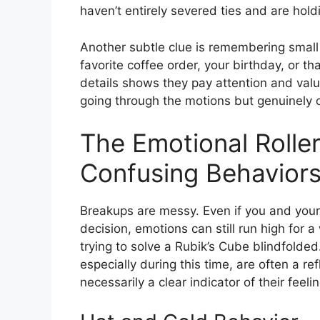
haven’t entirely severed ties and are holdi
Another subtle clue is remembering small
favorite coffee order, your birthday, or th
details shows they pay attention and value 
going through the motions but genuinely 
The Emotional Rolle
Confusing Behavior
Breakups are messy. Even if you and your
decision, emotions can still run high for a
trying to solve a Rubik’s Cube blindfolded.
especially during this time, are often a ref
necessarily a clear indicator of their feeli