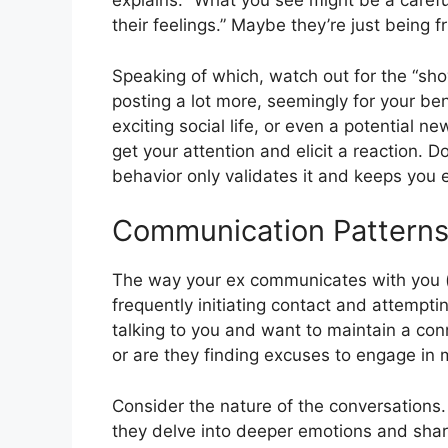
explains. “What you see might be a carefu
their feelings.” Maybe they’re just being f
Speaking of which, watch out for the “sh
posting a lot more, seemingly for your ben
exciting social life, or even a potential 
get your attention and elicit a reaction. Do
behavior only validates it and keeps you 
Communication Patterns:
The way your ex communicates with you (or 
frequently initiating contact and attempti
talking to you and want to maintain a conne
or are they finding excuses to engage in
Consider the nature of the conversations.
they delve into deeper emotions and shar