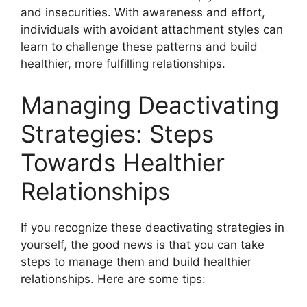
and insecurities. With awareness and effort,
individuals with avoidant attachment styles can
learn to challenge these patterns and build
healthier, more fulfilling relationships.
Managing Deactivating
Strategies: Steps
Towards Healthier
Relationships
If you recognize these deactivating strategies in
yourself, the good news is that you can take
steps to manage them and build healthier
relationships. Here are some tips: