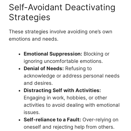
Self-Avoidant Deactivating
Strategies
These strategies involve avoiding one’s own
emotions and needs.
Emotional Suppression:
Blocking or
ignoring uncomfortable emotions.
Denial of Needs:
Refusing to
acknowledge or address personal needs
and desires.
Distracting Self with Activities:
Engaging in work, hobbies, or other
activities to avoid dealing with emotional
issues.
Self-reliance to a Fault:
Over-relying on
oneself and rejecting help from others.