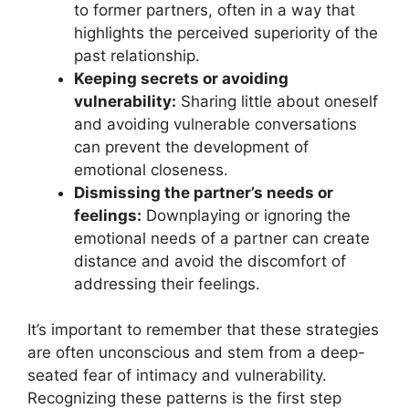
to former partners, often in a way that
highlights the perceived superiority of the
past relationship.
Keeping secrets or avoiding
vulnerability:
Sharing little about oneself
and avoiding vulnerable conversations
can prevent the development of
emotional closeness.
Dismissing the partner’s needs or
feelings:
Downplaying or ignoring the
emotional needs of a partner can create
distance and avoid the discomfort of
addressing their feelings.
It’s important to remember that these strategies
are often unconscious and stem from a deep-
seated fear of intimacy and vulnerability.
Recognizing these patterns is the first step