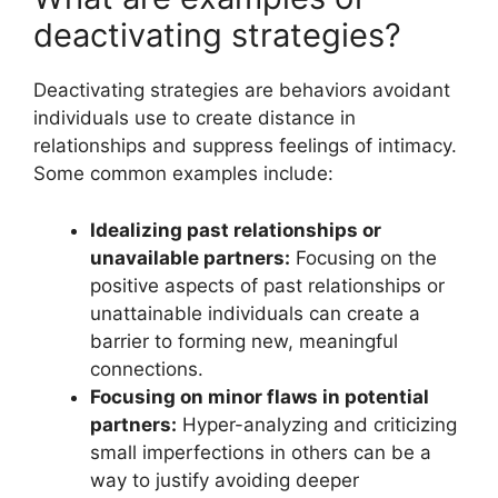
deactivating strategies?
Deactivating strategies are behaviors avoidant
individuals use to create distance in
relationships and suppress feelings of intimacy.
Some common examples include:
Idealizing past relationships or
unavailable partners:
Focusing on the
positive aspects of past relationships or
unattainable individuals can create a
barrier to forming new, meaningful
connections.
Focusing on minor flaws in potential
partners:
Hyper-analyzing and criticizing
small imperfections in others can be a
way to justify avoiding deeper