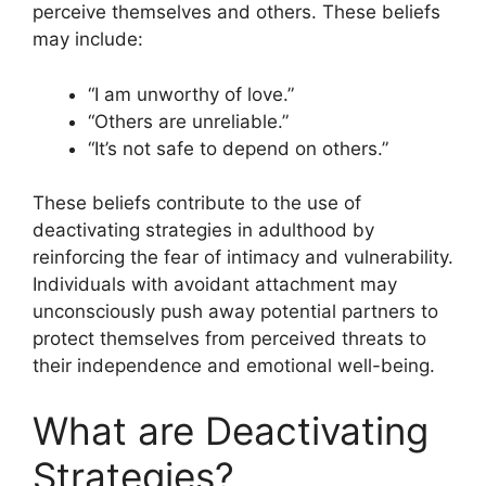
perceive themselves and others. These beliefs
may include:
“I am unworthy of love.”
“Others are unreliable.”
“It’s not safe to depend on others.”
These beliefs contribute to the use of
deactivating strategies in adulthood by
reinforcing the fear of intimacy and vulnerability.
Individuals with avoidant attachment may
unconsciously push away potential partners to
protect themselves from perceived threats to
their independence and emotional well-being.
What are Deactivating
Strategies?