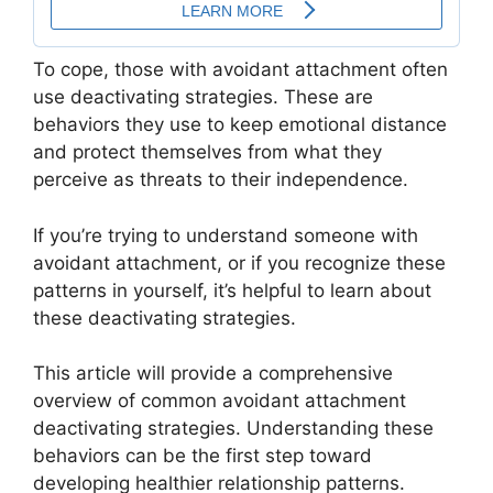
To cope, those with avoidant attachment often
use deactivating strategies. These are
behaviors they use to keep emotional distance
and protect themselves from what they
perceive as threats to their independence.
If you’re trying to understand someone with
avoidant attachment, or if you recognize these
patterns in yourself, it’s helpful to learn about
these deactivating strategies.
This article will provide a comprehensive
overview of common avoidant attachment
deactivating strategies. Understanding these
behaviors can be the first step toward
developing healthier relationship patterns.