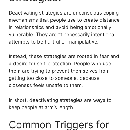
Deactivating strategies are unconscious coping
mechanisms that people use to create distance
in relationships and avoid being emotionally
vulnerable. They aren’t necessarily intentional
attempts to be hurtful or manipulative.
Instead, these strategies are rooted in fear and
a desire for self-protection. People who use
them are trying to prevent themselves from
getting too close to someone, because
closeness feels unsafe to them.
In short, deactivating strategies are ways to
keep people at arm’s length.
Common Triggers for