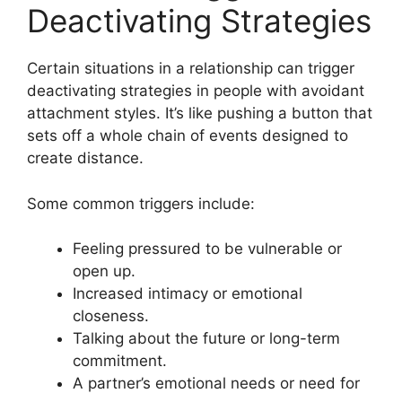
Deactivating Strategies
Certain situations in a relationship can trigger
deactivating strategies in people with avoidant
attachment styles. It’s like pushing a button that
sets off a whole chain of events designed to
create distance.
Some common triggers include:
Feeling pressured to be vulnerable or
open up.
Increased intimacy or emotional
closeness.
Talking about the future or long-term
commitment.
A partner’s emotional needs or need for