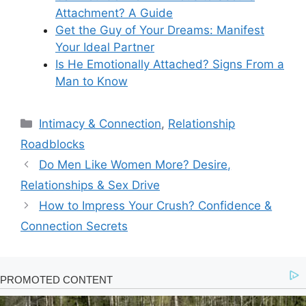
Attachment? A Guide
Get the Guy of Your Dreams: Manifest
Your Ideal Partner
Is He Emotionally Attached? Signs From a
Man to Know
Categories
Intimacy & Connection
,
Relationship
Roadblocks
Do Men Like Women More? Desire,
Relationships & Sex Drive
How to Impress Your Crush? Confidence &
Connection Secrets