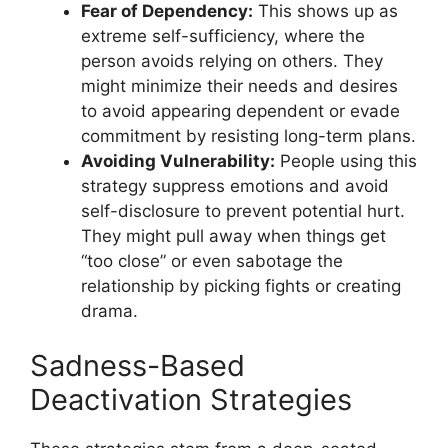
Fear of Dependency:
This shows up as
extreme self-sufficiency, where the
person avoids relying on others. They
might minimize their needs and desires
to avoid appearing dependent or evade
commitment by resisting long-term plans.
Avoiding Vulnerability:
People using this
strategy suppress emotions and avoid
self-disclosure to prevent potential hurt.
They might pull away when things get
“too close” or even sabotage the
relationship by picking fights or creating
drama.
Sadness-Based
Deactivation Strategies