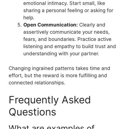
emotional intimacy. Start small, like
sharing a personal feeling or asking for
help.
Open Communication:
Clearly and
assertively communicate your needs,
fears, and boundaries. Practice active
listening and empathy to build trust and
understanding with your partner.
Changing ingrained patterns takes time and
effort, but the reward is more fulfilling and
connected relationships.
Frequently Asked
Questions
What are examples of