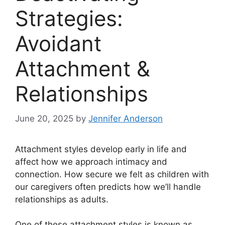
Strategies:
Avoidant
Attachment &
Relationships
June 20, 2025
by
Jennifer Anderson
Attachment styles develop early in life and
affect how we approach intimacy and
connection. How secure we felt as children with
our caregivers often predicts how we’ll handle
relationships as adults.
One of these attachment styles is known as