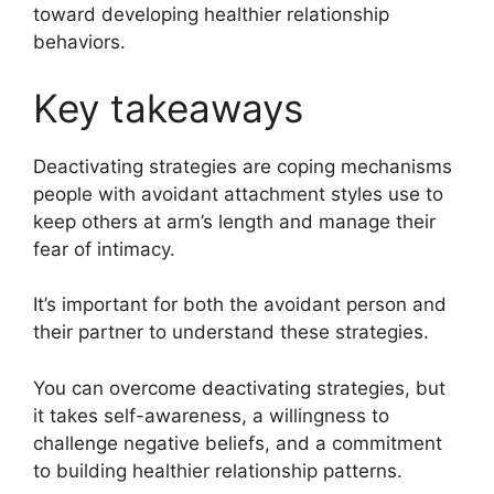
toward developing healthier relationship
behaviors.
Key takeaways
Deactivating strategies are coping mechanisms
people with avoidant attachment styles use to
keep others at arm’s length and manage their
fear of intimacy.
It’s important for both the avoidant person and
their partner to understand these strategies.
You can overcome deactivating strategies, but
it takes self-awareness, a willingness to
challenge negative beliefs, and a commitment
to building healthier relationship patterns.