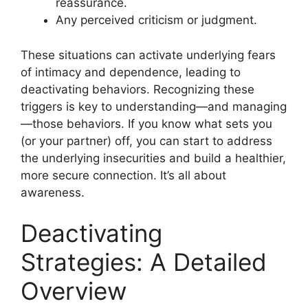
reassurance.
Any perceived criticism or judgment.
These situations can activate underlying fears
of intimacy and dependence, leading to
deactivating behaviors. Recognizing these
triggers is key to understanding—and managing
—those behaviors. If you know what sets you
(or your partner) off, you can start to address
the underlying insecurities and build a healthier,
more secure connection. It’s all about
awareness.
Deactivating
Strategies: A Detailed
Overview