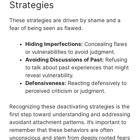
Strategies
These strategies are driven by shame and a
fear of being seen as flawed.
Hiding Imperfections:
Concealing flaws
or vulnerabilities to avoid judgment.
Avoiding Discussions of Past:
Refusing
to talk about past experiences that might
reveal vulnerability.
Defensiveness:
Reacting defensively to
perceived criticism or judgment.
Recognizing these deactivating strategies is the
first step toward understanding and addressing
avoidant attachment patterns. It’s important to
remember that these behaviors are often
unconscious and stem from deeply rooted fears