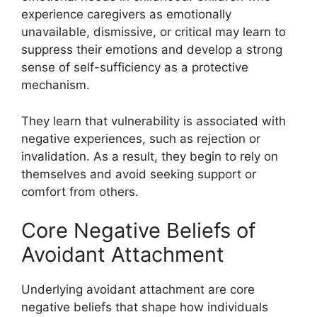
experience caregivers as emotionally
unavailable, dismissive, or critical may learn to
suppress their emotions and develop a strong
sense of self-sufficiency as a protective
mechanism.
They learn that vulnerability is associated with
negative experiences, such as rejection or
invalidation. As a result, they begin to rely on
themselves and avoid seeking support or
comfort from others.
Core Negative Beliefs of
Avoidant Attachment
Underlying avoidant attachment are core
negative beliefs that shape how individuals