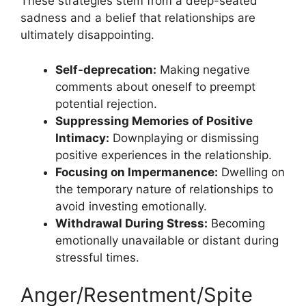
These strategies stem from a deep-seated
sadness and a belief that relationships are
ultimately disappointing.
Self-deprecation:
Making negative
comments about oneself to preempt
potential rejection.
Suppressing Memories of Positive
Intimacy:
Downplaying or dismissing
positive experiences in the relationship.
Focusing on Impermanence:
Dwelling on
the temporary nature of relationships to
avoid investing emotionally.
Withdrawal During Stress:
Becoming
emotionally unavailable or distant during
stressful times.
Anger/Resentment/Spite