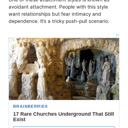
avoidant attachment. People with this style
want relationships but fear intimacy and
dependence. It’s a tricky push-pull scenario.