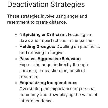
Deactivation Strategies
These strategies involve using anger and
resentment to create distance.
Nitpicking or Criticism:
Focusing on
flaws and imperfections in the partner.
Holding Grudges:
Dwelling on past hurts
and refusing to forgive.
Passive-Aggressive Behavior:
Expressing anger indirectly through
sarcasm, procrastination, or silent
treatment.
Emphasizing Independence:
Overstating the importance of personal
autonomy and downplaying the value of
interdependence.