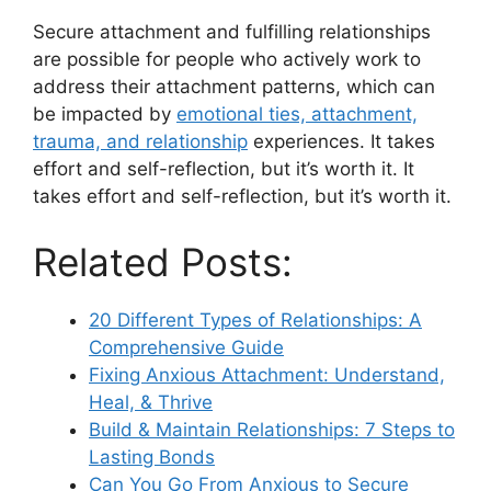
Secure attachment and fulfilling relationships
are possible for people who actively work to
address their attachment patterns, which can
be impacted by
emotional ties, attachment,
trauma, and relationship
experiences. It takes
effort and self-reflection, but it’s worth it. It
takes effort and self-reflection, but it’s worth it.
Related Posts:
20 Different Types of Relationships: A
Comprehensive Guide
Fixing Anxious Attachment: Understand,
Heal, & Thrive
Build & Maintain Relationships: 7 Steps to
Lasting Bonds
Can You Go From Anxious to Secure