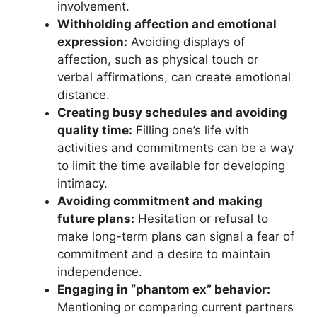
involvement.
Withholding affection and emotional
expression:
Avoiding displays of
affection, such as physical touch or
verbal affirmations, can create emotional
distance.
Creating busy schedules and avoiding
quality time:
Filling one’s life with
activities and commitments can be a way
to limit the time available for developing
intimacy.
Avoiding commitment and making
future plans:
Hesitation or refusal to
make long-term plans can signal a fear of
commitment and a desire to maintain
independence.
Engaging in “phantom ex” behavior:
Mentioning or comparing current partners