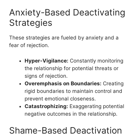
Anxiety-Based Deactivating
Strategies
These strategies are fueled by anxiety and a
fear of rejection.
Hyper-Vigilance:
Constantly monitoring
the relationship for potential threats or
signs of rejection.
Overemphasis on Boundaries:
Creating
rigid boundaries to maintain control and
prevent emotional closeness.
Catastrophizing:
Exaggerating potential
negative outcomes in the relationship.
Shame-Based Deactivation