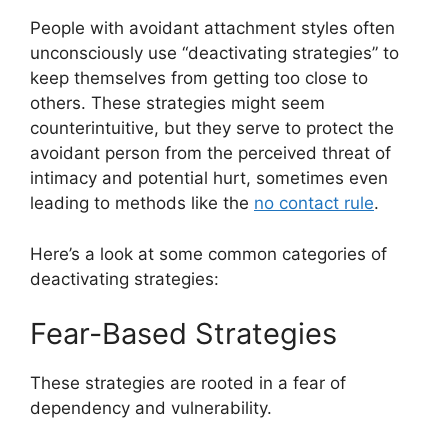
People with avoidant attachment styles often
unconsciously use “deactivating strategies” to
keep themselves from getting too close to
others. These strategies might seem
counterintuitive, but they serve to protect the
avoidant person from the perceived threat of
intimacy and potential hurt, sometimes even
leading to methods like the
no contact rule
.
Here’s a look at some common categories of
deactivating strategies:
Fear-Based Strategies
These strategies are rooted in a fear of
dependency and vulnerability.