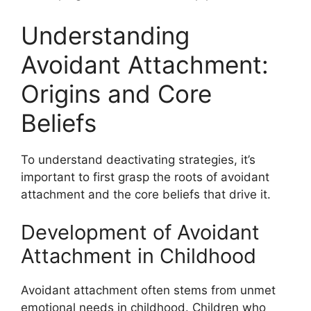
Understanding
Avoidant Attachment:
Origins and Core
Beliefs
To understand deactivating strategies, it’s
important to first grasp the roots of avoidant
attachment and the core beliefs that drive it.
Development of Avoidant
Attachment in Childhood
Avoidant attachment often stems from unmet
emotional needs in childhood. Children who