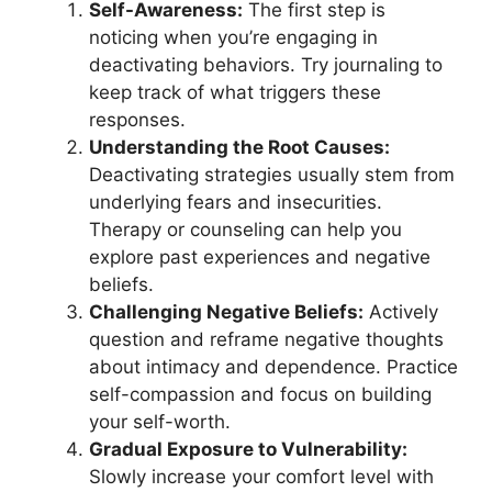
Self-Awareness:
The first step is
noticing when you’re engaging in
deactivating behaviors. Try journaling to
keep track of what triggers these
responses.
Understanding the Root Causes:
Deactivating strategies usually stem from
underlying fears and insecurities.
Therapy or counseling can help you
explore past experiences and negative
beliefs.
Challenging Negative Beliefs:
Actively
question and reframe negative thoughts
about intimacy and dependence. Practice
self-compassion and focus on building
your self-worth.
Gradual Exposure to Vulnerability:
Slowly increase your comfort level with