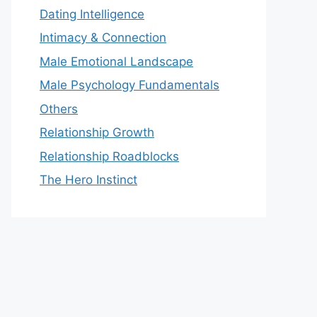
Dating Intelligence
Intimacy & Connection
Male Emotional Landscape
Male Psychology Fundamentals
Others
Relationship Growth
Relationship Roadblocks
The Hero Instinct