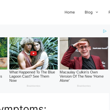
Home
Blog
Symptoms: