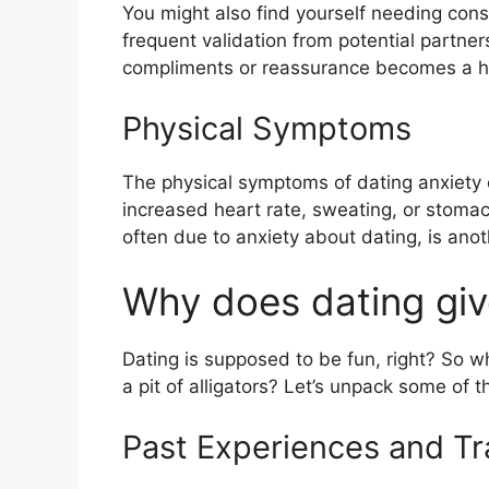
You might also find yourself needing con
frequent validation from potential partners
compliments or reassurance becomes a h
Physical Symptoms
The physical symptoms of dating anxiety 
increased heart rate, sweating, or stomach
often due to anxiety about dating, is an
Why does dating giv
Dating is supposed to be fun, right? So wh
a pit of alligators? Let’s unpack some of 
Past Experiences and T