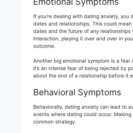
Emotional Symptoms
If you’re dealing with dating anxiety, you
dates and relationships. This could mean
dates and the future of any relationships
interaction, playing it over and over in y
outcome.
Another big emotional symptom is a fear of
it’s an intense fear of being rejected by p
about the end of a relationship before it 
Behavioral Symptoms
Behaviorally, dating anxiety can lead to a
events where dating could occur. Makin
common strategy.