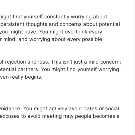
 might find yourself constantly worrying about
 persistent thoughts and concerns about potential
 you might have. You might overthink every
our mind, and worrying about every possible
 rejection and loss. This isn’t just a mild concern;
otential partners. You might find yourself worrying
even really begins.
voidance. You might actively avoid dates or social
g excuses to avoid meeting new people becomes a