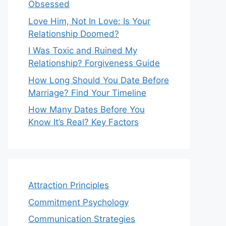
Obsessed
Love Him, Not In Love: Is Your
Relationship Doomed?
I Was Toxic and Ruined My
Relationship? Forgiveness Guide
How Long Should You Date Before
Marriage? Find Your Timeline
How Many Dates Before You
Know It’s Real? Key Factors
Attraction Principles
Commitment Psychology
Communication Strategies