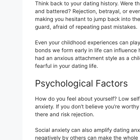
Think back to your dating history. Were th
and battered? Rejection, betrayal, or eve
making you hesitant to jump back into the
guard, afraid of repeating past mistakes.
Even your childhood experiences can play
bonds we form early in life can influence
had an anxious attachment style as a chil
fearful in your dating life.
Psychological Factors
How do you feel about yourself? Low self
anxiety. If you don’t believe you’re worthy 
there and risk rejection.
Social anxiety can also amplify dating anx
negatively by others can make the whole d