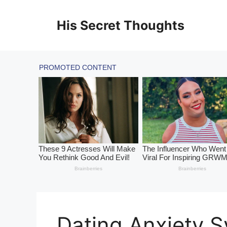
Skip
to
His Secret Thoughts
content
Dating Anxiety 