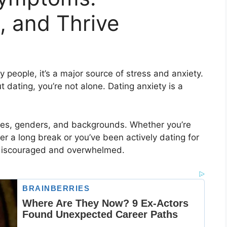
, and Thrive
 people, it’s a major source of stress and anxiety.
t dating, you’re not alone. Dating anxiety is a
ages, genders, and backgrounds. Whether you’re
ter a long break or you’ve been actively dating for
el discouraged and overwhelmed.