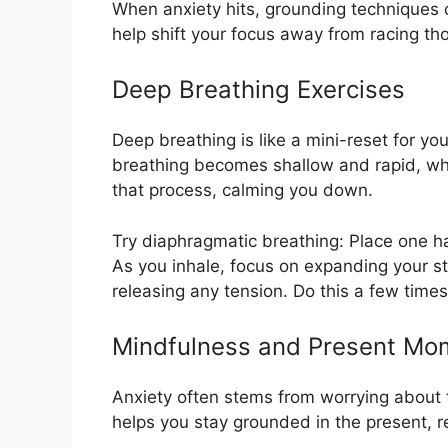
When anxiety hits, grounding techniques
help shift your focus away from racing th
Deep Breathing Exercises
Deep breathing is like a mini-reset for y
breathing becomes shallow and rapid, whi
that process, calming you down.
Try diaphragmatic breathing: Place one h
As you inhale, focus on expanding your st
releasing any tension. Do this a few time
Mindfulness and Present Mo
Anxiety often stems from worrying about t
helps you stay grounded in the present, r