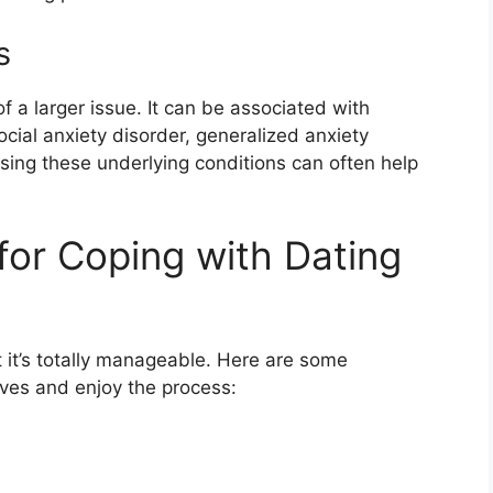
s
 a larger issue. It can be associated with
ocial anxiety disorder, generalized anxiety
ssing these underlying conditions can often help
 for Coping with Dating
 it’s totally manageable. Here are some
ves and enjoy the process: