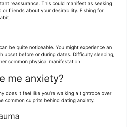
stant reassurance. This could manifest as seeking
 or friends about your desirability. Fishing for
abit.
can be quite noticeable. You might experience an
 upset before or during dates. Difficulty sleeping,
other common physical manifestation.
e me anxiety?
y does it feel like you’re walking a tightrope over
the common culprits behind dating anxiety.
rauma