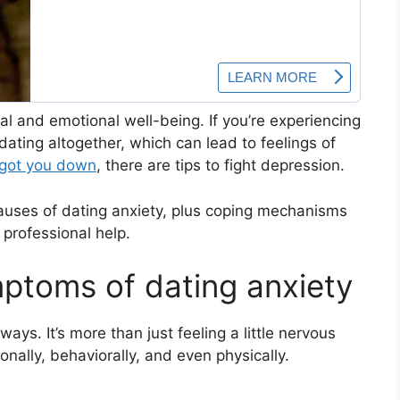
tal and emotional well-being. If you’re experiencing
ting altogether, which can lead to feelings of
 got you down
, there are tips to fight depression.
auses of dating anxiety, plus coping mechanisms
 professional help.
ptoms of dating anxiety
ways. It’s more than just feeling a little nervous
ionally, behaviorally, and even physically.