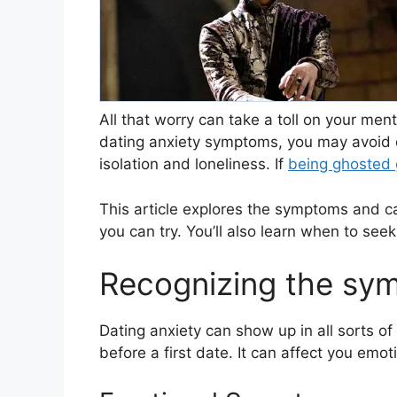
All that worry can take a toll on your men
dating anxiety symptoms, you may avoid da
isolation and loneliness. If
being ghosted
This article explores the symptoms and c
you can try. You’ll also learn when to seek
Recognizing the sym
Dating anxiety can show up in all sorts of 
before a first date. It can affect you emot