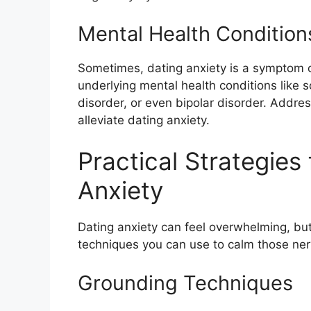
Mental Health Condition
Sometimes, dating anxiety is a symptom of
underlying mental health conditions like s
disorder, or even bipolar disorder. Addre
alleviate dating anxiety.
Practical Strategies
Anxiety
Dating anxiety can feel overwhelming, but
techniques you can use to calm those ner
Grounding Techniques