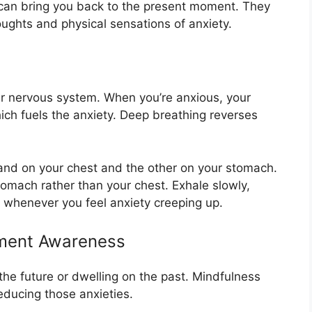
 can bring you back to the present moment. They
oughts and physical sensations of anxiety.
our nervous system. When you’re anxious, your
ch fuels the anxiety. Deep breathing reverses
and on your chest and the other on your stomach.
omach rather than your chest. Exhale slowly,
s whenever you feel anxiety creeping up.
ment Awareness
he future or dwelling on the past. Mindfulness
educing those anxieties.