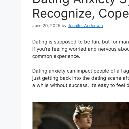
Recognize, Cope
June 20, 2025
by
Jennifer Anderson
Dating is supposed to be fun, but for many
If you’re feeling worried and nervous abou
common experience.
Dating anxiety can impact people of all 
just getting back into the dating scene af
a while without success, it’s easy to fe