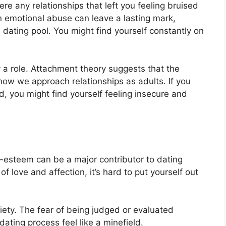
ere any relationships that left you feeling bruised
n emotional abuse can leave a lasting mark,
 dating pool. You might find yourself constantly on
 a role. Attachment theory suggests that the
 how we approach relationships as adults. If you
d, you might find yourself feeling insecure and
-esteem can be a major contributor to dating
of love and affection, it’s hard to put yourself out
iety. The fear of being judged or evaluated
ating process feel like a minefield.