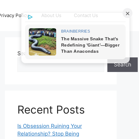
Privacy Policy
About Us
Contact Us
Search
Search
Recent Posts
Is Obsession Ruining Your
Relationship? Stop Being