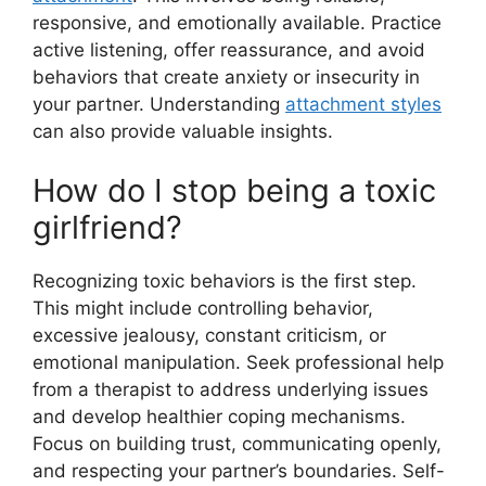
responsive, and emotionally available. Practice
active listening, offer reassurance, and avoid
behaviors that create anxiety or insecurity in
your partner. Understanding
attachment styles
can also provide valuable insights.
How do I stop being a toxic
girlfriend?
Recognizing toxic behaviors is the first step.
This might include controlling behavior,
excessive jealousy, constant criticism, or
emotional manipulation. Seek professional help
from a therapist to address underlying issues
and develop healthier coping mechanisms.
Focus on building trust, communicating openly,
and respecting your partner’s boundaries. Self-