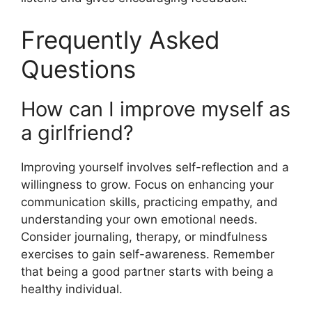
Frequently Asked
Questions
How can I improve myself as
a girlfriend?
Improving yourself involves self-reflection and a
willingness to grow. Focus on enhancing your
communication skills, practicing empathy, and
understanding your own emotional needs.
Consider journaling, therapy, or mindfulness
exercises to gain self-awareness. Remember
that being a good partner starts with being a
healthy individual.