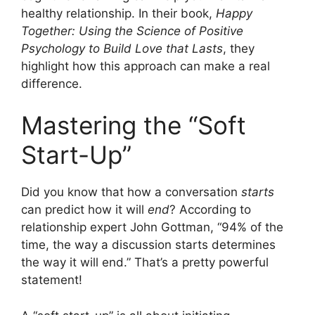
healthy relationship. In their book,
Happy
Together: Using the Science of Positive
Psychology to Build Love that Lasts
, they
highlight how this approach can make a real
difference.
Mastering the “Soft
Start-Up”
Did you know that how a conversation
starts
can predict how it will
end
? According to
relationship expert John Gottman, “94% of the
time, the way a discussion starts determines
the way it will end.” That’s a pretty powerful
statement!