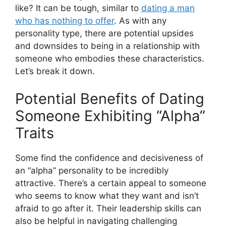
like? It can be tough, similar to
dating a man
who has nothing to offer
. As with any
personality type, there are potential upsides
and downsides to being in a relationship with
someone who embodies these characteristics.
Let’s break it down.
Potential Benefits of Dating
Someone Exhibiting “Alpha”
Traits
Some find the confidence and decisiveness of
an “alpha” personality to be incredibly
attractive. There’s a certain appeal to someone
who seems to know what they want and isn’t
afraid to go after it. Their leadership skills can
also be helpful in navigating challenging