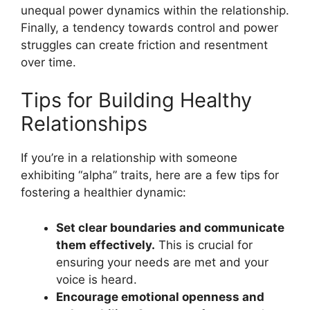
unequal power dynamics within the relationship.
Finally, a tendency towards control and power
struggles can create friction and resentment
over time.
Tips for Building Healthy
Relationships
If you’re in a relationship with someone
exhibiting “alpha” traits, here are a few tips for
fostering a healthier dynamic:
Set clear boundaries and communicate
them effectively.
This is crucial for
ensuring your needs are met and your
voice is heard.
Encourage emotional openness and