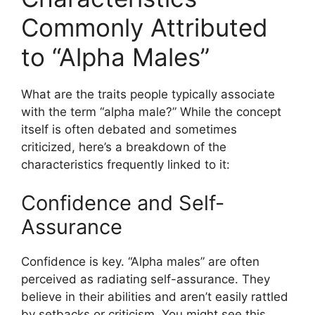
Commonly Attributed
to “Alpha Males”
What are the traits people typically associate
with the term “alpha male?” While the concept
itself is often debated and sometimes
criticized, here’s a breakdown of the
characteristics frequently linked to it:
Confidence and Self-
Assurance
Confidence is key. “Alpha males” are often
perceived as radiating self-assurance. They
believe in their abilities and aren’t easily rattled
by setbacks or criticism. You might see this