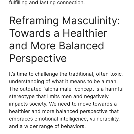
fulfilling and lasting connection.
Reframing Masculinity:
Towards a Healthier
and More Balanced
Perspective
It’s time to challenge the traditional, often toxic,
understanding of what it means to be a man.
The outdated “alpha male” concept is a harmful
stereotype that limits men and negatively
impacts society. We need to move towards a
healthier and more balanced perspective that
embraces emotional intelligence, vulnerability,
and a wider range of behaviors.