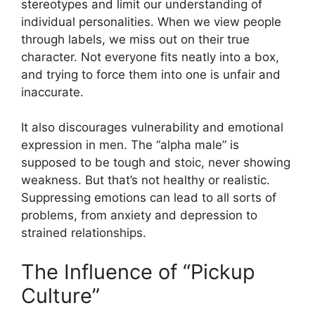
stereotypes and limit our understanding of
individual personalities. When we view people
through labels, we miss out on their true
character. Not everyone fits neatly into a box,
and trying to force them into one is unfair and
inaccurate.
It also discourages vulnerability and emotional
expression in men. The “alpha male” is
supposed to be tough and stoic, never showing
weakness. But that’s not healthy or realistic.
Suppressing emotions can lead to all sorts of
problems, from anxiety and depression to
strained relationships.
The Influence of “Pickup
Culture”