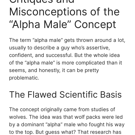
Misconceptions of the
“Alpha Male” Concept
The term “alpha male” gets thrown around a lot,
usually to describe a guy who’s assertive,
confident, and successful. But the whole idea
of the “alpha male” is more complicated than it
seems, and honestly, it can be pretty
problematic.
The Flawed Scientific Basis
The concept originally came from studies of
wolves. The idea was that wolf packs were led
by a dominant “alpha” male who fought his way
to the top. But guess what? That research has