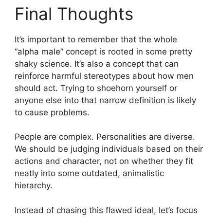
Final Thoughts
It’s important to remember that the whole
“alpha male” concept is rooted in some pretty
shaky science. It’s also a concept that can
reinforce harmful stereotypes about how men
should act. Trying to shoehorn yourself or
anyone else into that narrow definition is likely
to cause problems.
People are complex. Personalities are diverse.
We should be judging individuals based on their
actions and character, not on whether they fit
neatly into some outdated, animalistic
hierarchy.
Instead of chasing this flawed ideal, let’s focus