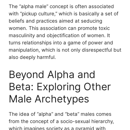
The “alpha male” concept is often associated
with “pickup culture,” which is basically a set of
beliefs and practices aimed at seducing
women. This association can promote toxic
masculinity and objectification of women. It
turns relationships into a game of power and
manipulation, which is not only disrespectful but
also deeply harmful.
Beyond Alpha and
Beta: Exploring Other
Male Archetypes
The idea of “alpha” and “beta” males comes
from the concept of a socio-sexual hierarchy,
which imagines society as a pyramid with