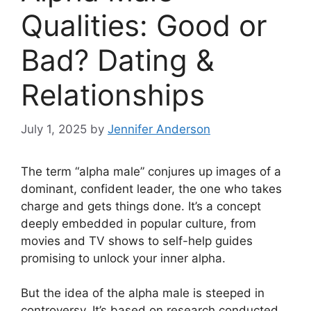
Qualities: Good or
Bad? Dating &
Relationships
July 1, 2025
by
Jennifer Anderson
The term “alpha male” conjures up images of a
dominant, confident leader, the one who takes
charge and gets things done. It’s a concept
deeply embedded in popular culture, from
movies and TV shows to self-help guides
promising to unlock your inner alpha.
But the idea of the alpha male is steeped in
controversy. It’s based on research conducted