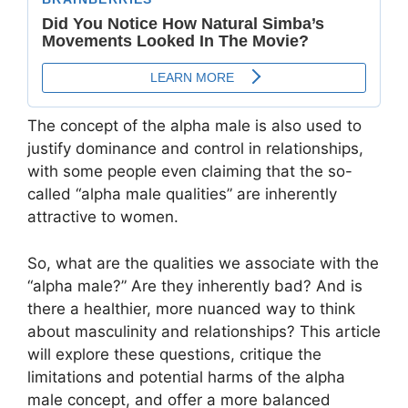
The concept of the alpha male is also used to
justify dominance and control in relationships,
with some people even claiming that the so-
called “alpha male qualities” are inherently
attractive to women.
So, what are the qualities we associate with the
“alpha male?” Are they inherently bad? And is
there a healthier, more nuanced way to think
about masculinity and relationships? This article
will explore these questions, critique the
limitations and potential harms of the alpha
male concept, and offer a more balanced