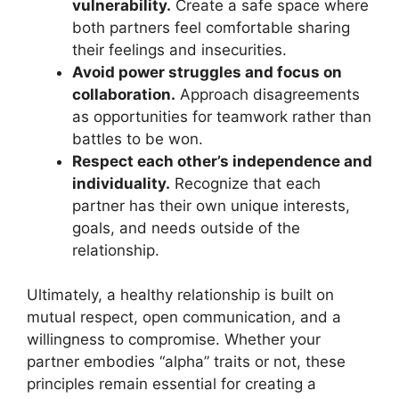
vulnerability.
Create a safe space where
both partners feel comfortable sharing
their feelings and insecurities.
Avoid power struggles and focus on
collaboration.
Approach disagreements
as opportunities for teamwork rather than
battles to be won.
Respect each other’s independence and
individuality.
Recognize that each
partner has their own unique interests,
goals, and needs outside of the
relationship.
Ultimately, a healthy relationship is built on
mutual respect, open communication, and a
willingness to compromise. Whether your
partner embodies “alpha” traits or not, these
principles remain essential for creating a