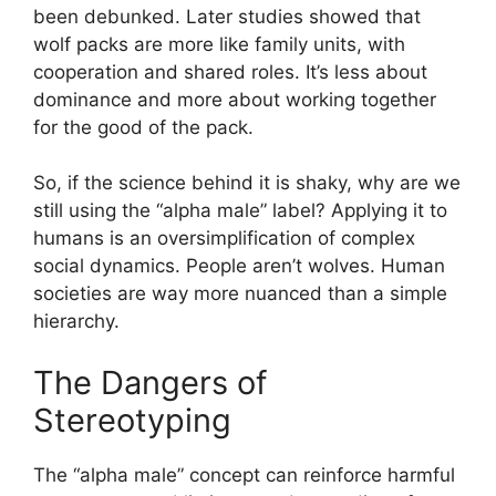
been debunked. Later studies showed that
wolf packs are more like family units, with
cooperation and shared roles. It’s less about
dominance and more about working together
for the good of the pack.
So, if the science behind it is shaky, why are we
still using the “alpha male” label? Applying it to
humans is an oversimplification of complex
social dynamics. People aren’t wolves. Human
societies are way more nuanced than a simple
hierarchy.
The Dangers of
Stereotyping
The “alpha male” concept can reinforce harmful