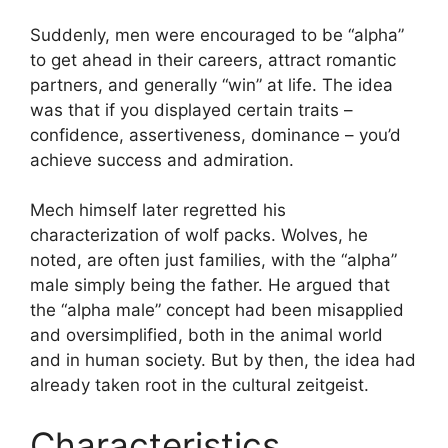
Suddenly, men were encouraged to be “alpha”
to get ahead in their careers, attract romantic
partners, and generally “win” at life. The idea
was that if you displayed certain traits –
confidence, assertiveness, dominance – you’d
achieve success and admiration.
Mech himself later regretted his
characterization of wolf packs. Wolves, he
noted, are often just families, with the “alpha”
male simply being the father. He argued that
the “alpha male” concept had been misapplied
and oversimplified, both in the animal world
and in human society. But by then, the idea had
already taken root in the cultural zeitgeist.
Characteristics