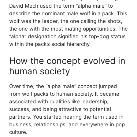
David Mech used the term “alpha male” to
describe the dominant male wolf in a pack. This
wolf was the leader, the one calling the shots,
the one with the most mating opportunities. The
“alpha” designation signified his top-dog status
within the pack’s social hierarchy.
How the concept evolved in
human society
Over time, the “alpha male” concept jumped
from wolf packs to human society. It became
associated with qualities like leadership,
success, and being attractive to potential
partners. You started hearing the term used in
business, relationships, and everywhere in pop
culture.