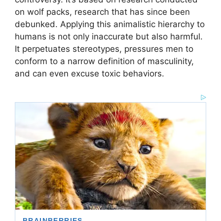
on wolf packs, research that has since been
debunked. Applying this animalistic hierarchy to
humans is not only inaccurate but also harmful.
It perpetuates stereotypes, pressures men to
conform to a narrow definition of masculinity,
and can even excuse toxic behaviors.