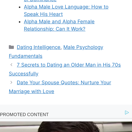
Alpha Male Love Language: How to
Speak His Heart
Alpha Male and Alpha Female
Relationship: Can It Work?
Categories
Dating Intelligence
,
Male Psychology
Fundamentals
7 Secrets to Dating an Older Man in His 70s
Successfully
Date Your Spouse Quotes: Nurture Your
Marriage with Love