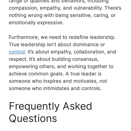
range of qualities and behaviors, including
compassion, empathy, and vulnerability. There’s
nothing wrong with being sensitive, caring, or
emotionally expressive.
Furthermore, we need to redefine leadership.
True leadership isn’t about dominance or
control
. It’s about empathy, collaboration, and
respect. It’s about building consensus,
empowering others, and working together to
achieve common goals. A true leader is
someone who inspires and motivates, not
someone who intimidates and controls.
Frequently Asked
Questions