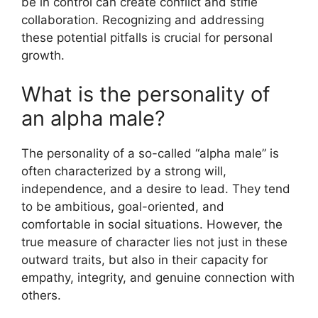
be in control can create conflict and stifle
collaboration. Recognizing and addressing
these potential pitfalls is crucial for personal
growth.
What is the personality of
an alpha male?
The personality of a so-called “alpha male” is
often characterized by a strong will,
independence, and a desire to lead. They tend
to be ambitious, goal-oriented, and
comfortable in social situations. However, the
true measure of character lies not just in these
outward traits, but also in their capacity for
empathy, integrity, and genuine connection with
others.