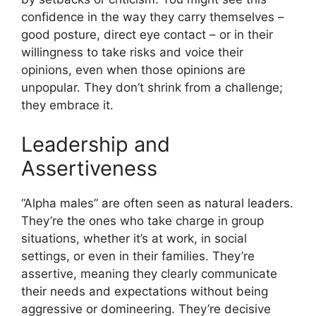
confidence in the way they carry themselves –
good posture, direct eye contact – or in their
willingness to take risks and voice their
opinions, even when those opinions are
unpopular. They don’t shrink from a challenge;
they embrace it.
Leadership and
Assertiveness
“Alpha males” are often seen as natural leaders.
They’re the ones who take charge in group
situations, whether it’s at work, in social
settings, or even in their families. They’re
assertive, meaning they clearly communicate
their needs and expectations without being
aggressive or domineering. They’re decisive