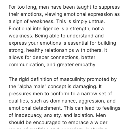
For too long, men have been taught to suppress
their emotions, viewing emotional expression as
a sign of weakness. This is simply untrue.
Emotional intelligence is a strength, not a
weakness. Being able to understand and
express your emotions is essential for building
strong, healthy relationships with others. It
allows for deeper connections, better
communication, and greater empathy.
The rigid definition of masculinity promoted by
the “alpha male” concept is damaging. It
pressures men to conform to a narrow set of
qualities, such as dominance, aggression, and
emotional detachment. This can lead to feelings
of inadequacy, anxiety, and isolation. Men
should be encouraged to embrace a wider