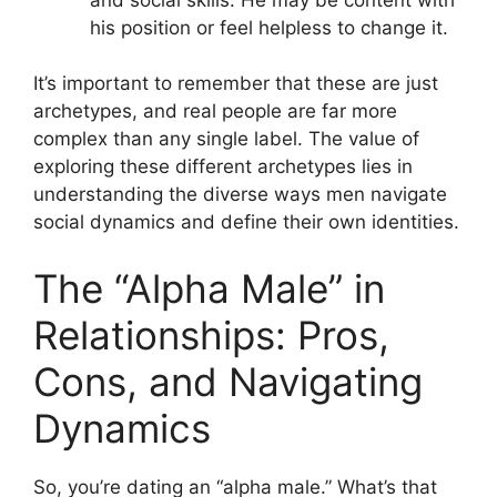
his position or feel helpless to change it.
It’s important to remember that these are just
archetypes, and real people are far more
complex than any single label. The value of
exploring these different archetypes lies in
understanding the diverse ways men navigate
social dynamics and define their own identities.
The “Alpha Male” in
Relationships: Pros,
Cons, and Navigating
Dynamics
So, you’re dating an “alpha male.” What’s that