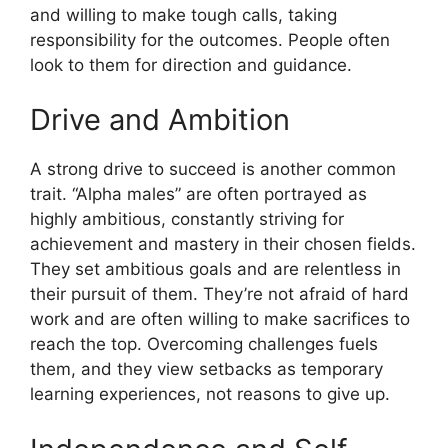
and willing to make tough calls, taking
responsibility for the outcomes. People often
look to them for direction and guidance.
Drive and Ambition
A strong drive to succeed is another common
trait. “Alpha males” are often portrayed as
highly ambitious, constantly striving for
achievement and mastery in their chosen fields.
They set ambitious goals and are relentless in
their pursuit of them. They’re not afraid of hard
work and are often willing to make sacrifices to
reach the top. Overcoming challenges fuels
them, and they view setbacks as temporary
learning experiences, not reasons to give up.