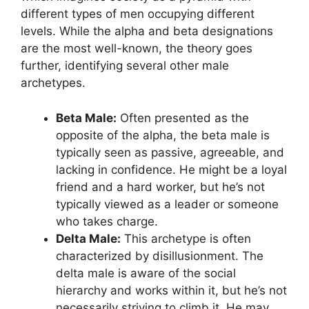
different types of men occupying different
levels. While the alpha and beta designations
are the most well-known, the theory goes
further, identifying several other male
archetypes.
Beta Male:
Often presented as the
opposite of the alpha, the beta male is
typically seen as passive, agreeable, and
lacking in confidence. He might be a loyal
friend and a hard worker, but he’s not
typically viewed as a leader or someone
who takes charge.
Delta Male:
This archetype is often
characterized by disillusionment. The
delta male is aware of the social
hierarchy and works within it, but he’s not
necessarily striving to climb it. He may