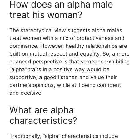
How does an alpha male
treat his woman?
The stereotypical view suggests alpha males
treat women with a mix of protectiveness and
dominance. However, healthy relationships are
built on mutual respect and equality. So, a more
nuanced perspective is that someone exhibiting
“alpha” traits in a positive way would be
supportive, a good listener, and value their
partner’s opinions, while still being confident
and decisive.
What are alpha
characteristics?
Traditionally, “alpha” characteristics include