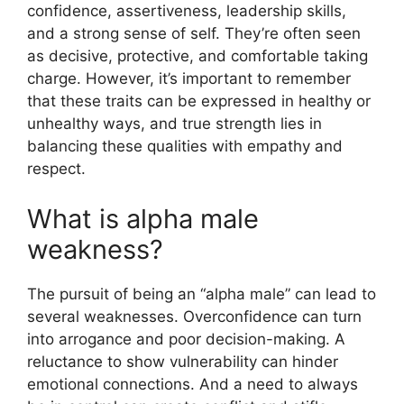
confidence, assertiveness, leadership skills,
and a strong sense of self. They’re often seen
as decisive, protective, and comfortable taking
charge. However, it’s important to remember
that these traits can be expressed in healthy or
unhealthy ways, and true strength lies in
balancing these qualities with empathy and
respect.
What is alpha male
weakness?
The pursuit of being an “alpha male” can lead to
several weaknesses. Overconfidence can turn
into arrogance and poor decision-making. A
reluctance to show vulnerability can hinder
emotional connections. And a need to always