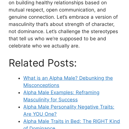
on building healthy relationships based on
mutual respect, open communication, and
genuine connection. Let’s embrace a version of
masculinity that’s about strength of character,
not dominance. Let’s challenge the stereotypes
that tell us who we’re supposed to be and
celebrate who we actually are.
Related Posts:
What is an Alpha Male? Debunking the
Misconceptions
Alpha Male Examples: Reframing
Masculinity for Success
Alpha Male Personality Negative Traits:
Are YOU One?
Alpha Male Traits in Bed: The RIGHT Kind
of Dominance