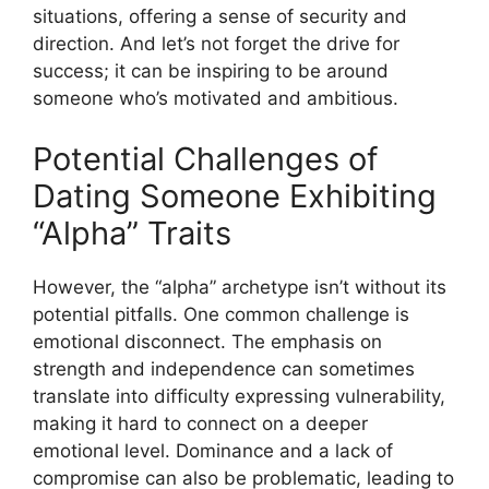
situations, offering a sense of security and
direction. And let’s not forget the drive for
success; it can be inspiring to be around
someone who’s motivated and ambitious.
Potential Challenges of
Dating Someone Exhibiting
“Alpha” Traits
However, the “alpha” archetype isn’t without its
potential pitfalls. One common challenge is
emotional disconnect. The emphasis on
strength and independence can sometimes
translate into difficulty expressing vulnerability,
making it hard to connect on a deeper
emotional level. Dominance and a lack of
compromise can also be problematic, leading to