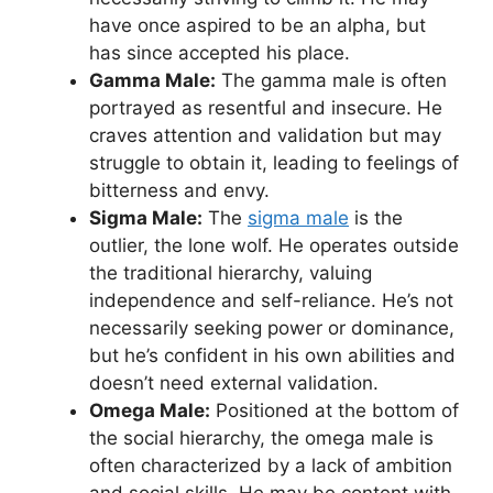
have once aspired to be an alpha, but
has since accepted his place.
Gamma Male:
The gamma male is often
portrayed as resentful and insecure. He
craves attention and validation but may
struggle to obtain it, leading to feelings of
bitterness and envy.
Sigma Male:
The
sigma male
is the
outlier, the lone wolf. He operates outside
the traditional hierarchy, valuing
independence and self-reliance. He’s not
necessarily seeking power or dominance,
but he’s confident in his own abilities and
doesn’t need external validation.
Omega Male:
Positioned at the bottom of
the social hierarchy, the omega male is
often characterized by a lack of ambition
and social skills. He may be content with