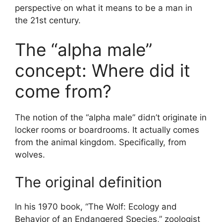
perspective on what it means to be a man in
the 21st century.
The “alpha male”
concept: Where did it
come from?
The notion of the “alpha male” didn’t originate in
locker rooms or boardrooms. It actually comes
from the animal kingdom. Specifically, from
wolves.
The original definition
In his 1970 book, “The Wolf: Ecology and
Behavior of an Endangered Species,” zoologist