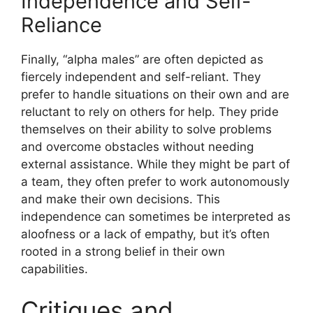
Independence and Self-
Reliance
Finally, “alpha males” are often depicted as
fiercely independent and self-reliant. They
prefer to handle situations on their own and are
reluctant to rely on others for help. They pride
themselves on their ability to solve problems
and overcome obstacles without needing
external assistance. While they might be part of
a team, they often prefer to work autonomously
and make their own decisions. This
independence can sometimes be interpreted as
aloofness or a lack of empathy, but it’s often
rooted in a strong belief in their own
capabilities.
Critiques and