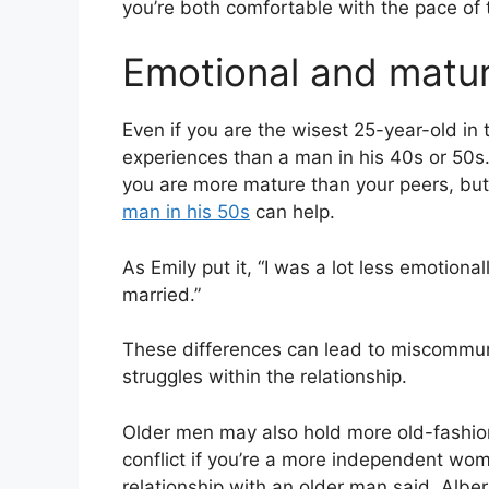
you’re both comfortable with the pace of t
Emotional and matur
Even if you are the wisest 25-year-old in t
experiences than a man in his 40s or 50s.
you are more mature than your peers, bu
man in his 50s
can help.
As Emily put it, “I was a lot less emotion
married.”
These differences can lead to miscommu
struggles within the relationship.
Older men may also hold more old-fashio
conflict if you’re a more independent w
relationship with an older man said, Alber