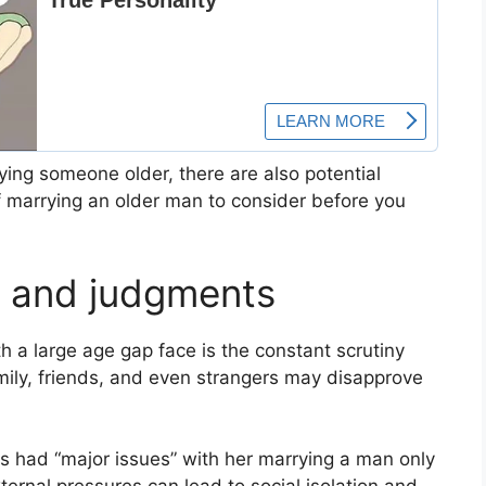
ing someone older, there are also potential
 marrying an older man to consider before you
s and judgments
h a large age gap face is the constant scrutiny
ily, friends, and even strangers may disapprove
s had “major issues” with her marrying a man only