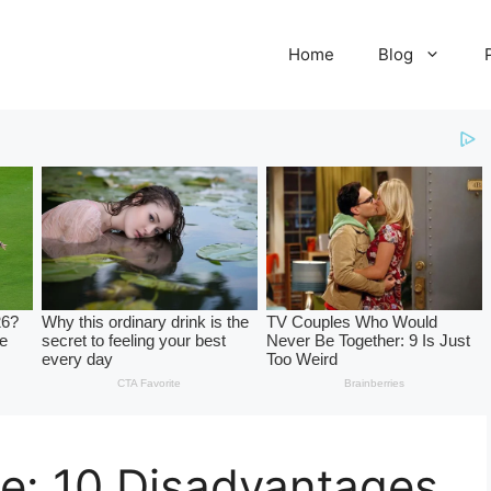
Home
Blog
e: 10 Disadvantages