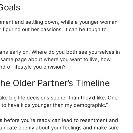
 Goals
rement and settling down, while a younger woman
r figuring out her passions. It can be tough to
plans early on. Where do you both see yourselves in
he same page about where you want to live, how
d of lifestyle you envision?
he Older Partner’s Timeline
ke big life decisions sooner than they’d like. One
 to have kids younger than my demographic.”
s before you’re ready can lead to resentment and
municate openly about your feelings and make sure