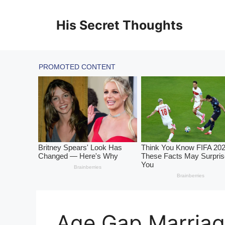
Skip
to
His Secret Thoughts
content
Age Gap Marriag