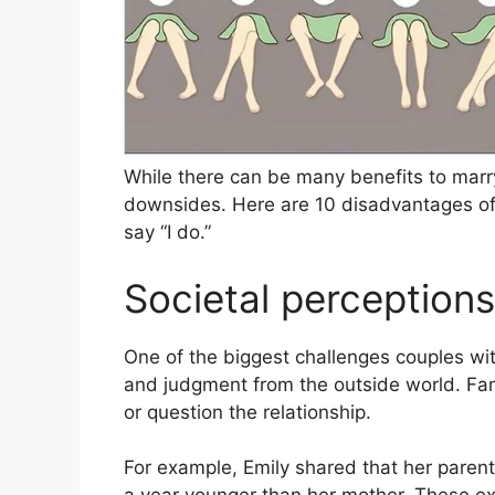
While there can be many benefits to marry
downsides. Here are 10 disadvantages of
say “I do.”
Societal perception
One of the biggest challenges couples wit
and judgment from the outside world. Fam
or question the relationship.
For example, Emily shared that her parent