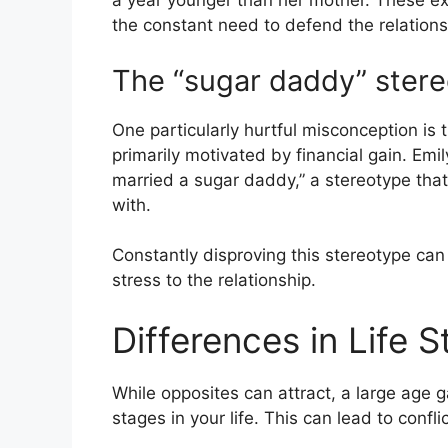
a year younger than her mother. These ext
the constant need to defend the relations
The “sugar daddy” ster
One particularly hurtful misconception is
primarily motivated by financial gain. Em
married a sugar daddy,” a stereotype that
with.
Constantly disproving this stereotype ca
stress to the relationship.
Differences in Life 
While opposites can attract, a large age 
stages in your life. This can lead to conflic