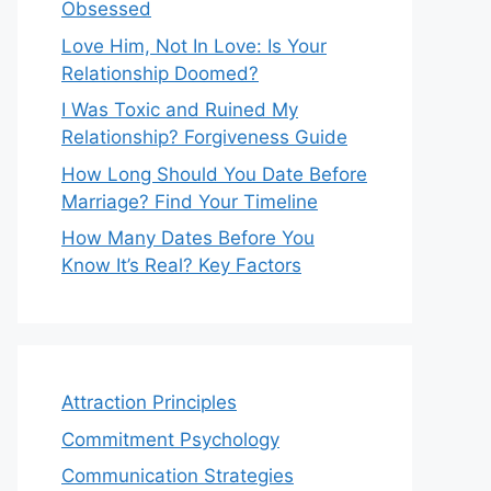
Obsessed
Love Him, Not In Love: Is Your
Relationship Doomed?
I Was Toxic and Ruined My
Relationship? Forgiveness Guide
How Long Should You Date Before
Marriage? Find Your Timeline
How Many Dates Before You
Know It’s Real? Key Factors
Attraction Principles
Commitment Psychology
Communication Strategies