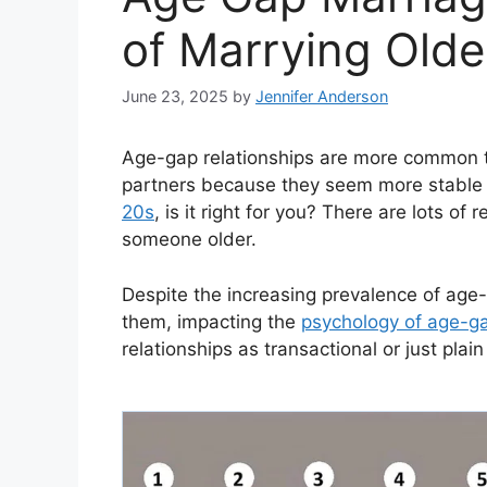
of Marrying Olde
June 23, 2025
by
Jennifer Anderson
Age-gap relationships are more common t
partners because they seem more stable
20s
, is it right for you? There are lots 
someone older.
Despite the increasing prevalence of age-g
them, impacting the
psychology of age-ga
relationships as transactional or just plain