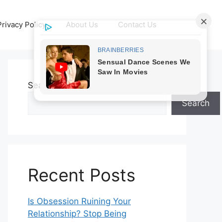
Privacy Policy
About Us
Contact Us
Search
Search
Recent Posts
Is Obsession Ruining Your
Relationship? Stop Being