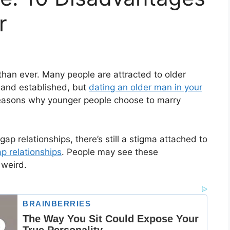
r
han ever. Many people are attracted to older
 and established, but
dating an older man in your
of reasons why younger people choose to marry
ap relationships, there’s still a stigma attached to
p relationships
. People may see these
 weird.