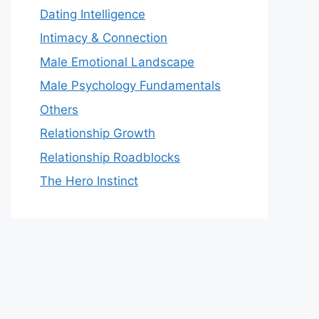
Dating Intelligence
Intimacy & Connection
Male Emotional Landscape
Male Psychology Fundamentals
Others
Relationship Growth
Relationship Roadblocks
The Hero Instinct