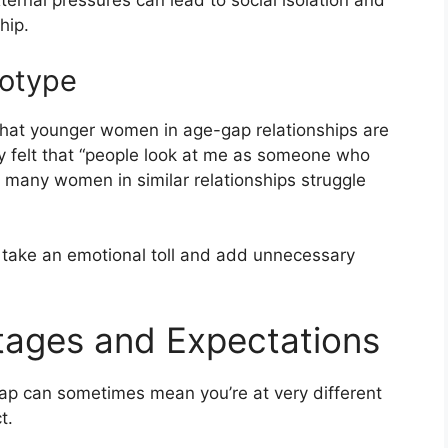
ernal pressures can lead to social isolation and
hip.
eotype
 that younger women in age-gap relationships are
ily felt that “people look at me as someone who
 many women in similar relationships struggle
n take an emotional toll and add unnecessary
Stages and Expectations
gap can sometimes mean you’re at very different
t.