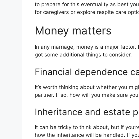
to prepare for this eventuality as best y
for caregivers or explore respite care opti
Money matters
In any marriage, money is a major factor.
got some additional things to consider.
Financial dependence c
It’s worth thinking about whether you mi
partner. If so, how will you make sure you
Inheritance and estate 
It can be tricky to think about, but if you
how the inheritance will be handled. If y