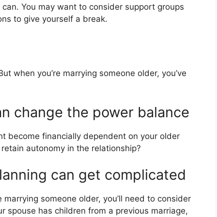
ou can. You may want to consider support groups
ons to give yourself a break.
 But when you’re marrying someone older, you’ve
an change the power balance
ght become financially dependent on your older
 retain autonomy in the relationship?
planning can get complicated
’re marrying someone older, you’ll need to consider
our spouse has children from a previous marriage,