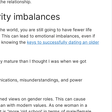
he relationship.
ity imbalances
he world, you are still going to have fewer life
 This can lead to emotional imbalances, even if
t knowing the
keys to successfully dating an older
ally mature than I thought I was when we got
nications, misunderstandings, and power
ned views on gender roles. This can cause
oman with modern values. As one woman in a
t is “more ‘old school’ in terms of male/female