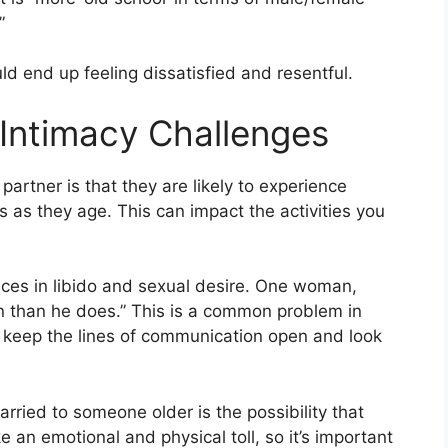
”
ld end up feeling dissatisfied and resentful.
 Intimacy Challenges
 partner is that they are likely to experience
s as they age. This can impact the activities you
rences in libido and sexual desire. One woman,
en than he does.” This is a common problem in
to keep the lines of communication open and look
arried to someone older is the possibility that
e an emotional and physical toll, so it’s important