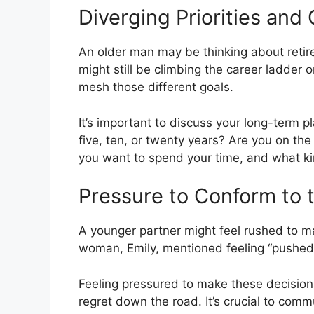
Diverging Priorities and
An older man may be thinking about reti
might still be climbing the career ladder o
mesh those different goals.
It’s important to discuss your long-term 
five, ten, or twenty years? Are you on t
you want to spend your time, and what kin
Pressure to Conform to t
A younger partner might feel rushed to ma
woman, Emily, mentioned feeling “pushed
Feeling pressured to make these decision
regret down the road. It’s crucial to com