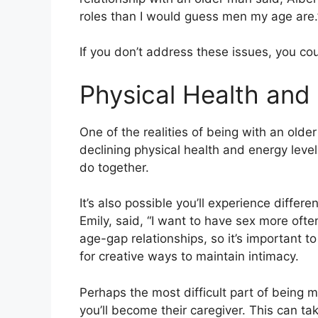
roles than I would guess men my age are.
If you don’t address these issues, you cou
Physical Health and
One of the realities of being with an older
declining physical health and energy level
do together.
It’s also possible you’ll experience diffe
Emily, said, “I want to have sex more oft
age-gap relationships, so it’s important 
for creative ways to maintain intimacy.
Perhaps the most difficult part of being m
you’ll become their caregiver. This can tak