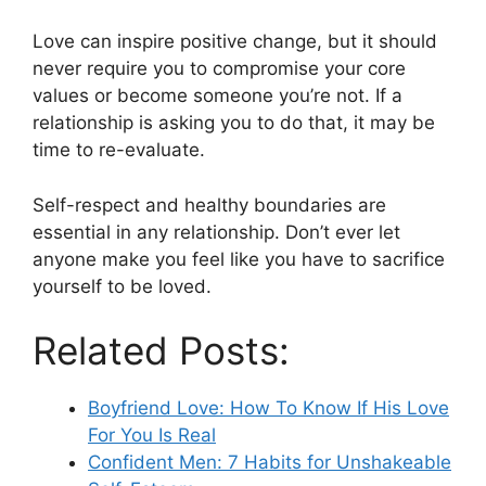
Love can inspire positive change, but it should
never require you to compromise your core
values or become someone you’re not. If a
relationship is asking you to do that, it may be
time to re-evaluate.
Self-respect and healthy boundaries are
essential in any relationship. Don’t ever let
anyone make you feel like you have to sacrifice
yourself to be loved.
Related Posts:
Boyfriend Love: How To Know If His Love
For You Is Real
Confident Men: 7 Habits for Unshakeable