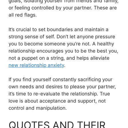
goals, isolating yourself from friends and family,
or feeling controlled by your partner. These are
all red flags.
It’s crucial to set boundaries and maintain a
strong sense of self. Don’t let anyone pressure
you to become someone you’re not. A healthy
relationship encourages you to be the best you,
not a puppet on a string, and helps alleviate
new relationship anxiety
.
If you find yourself constantly sacrificing your
own needs and desires to please your partner,
it’s time to re-evaluate the relationship. True
love is about acceptance and support, not
control and manipulation.
QUOTES AND THEIR