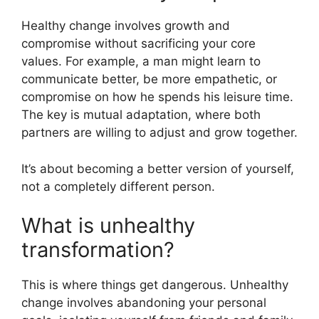
Healthy change involves growth and
compromise without sacrificing your core
values. For example, a man might learn to
communicate better, be more empathetic, or
compromise on how he spends his leisure time.
The key is mutual adaptation, where both
partners are willing to adjust and grow together.
It’s about becoming a better version of yourself,
not a completely different person.
What is unhealthy
transformation?
This is where things get dangerous. Unhealthy
change involves abandoning your personal