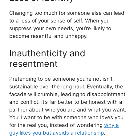
Changing too much for someone else can lead
to a loss of your sense of self. When you
suppress your own needs, you’re likely to
become resentful and unhappy.
Inauthenticity and
resentment
Pretending to be someone you’re not isn’t
sustainable over the long haul. Eventually, the
facade will crumble, leading to disappointment
and conflict. It’s far better to be honest with a
partner about who you are and what you want.
You’ll want to be with someone who loves you
for the real you, instead of wondering
why a
guy likes you but avoids a relationship
.