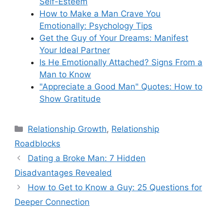
Self-Esteem
How to Make a Man Crave You
Emotionally: Psychology Tips
Get the Guy of Your Dreams: Manifest
Your Ideal Partner
Is He Emotionally Attached? Signs From a
Man to Know
"Appreciate a Good Man" Quotes: How to
Show Gratitude
Categories
Relationship Growth
,
Relationship
Roadblocks
Dating a Broke Man: 7 Hidden
Disadvantages Revealed
How to Get to Know a Guy: 25 Questions for
Deeper Connection