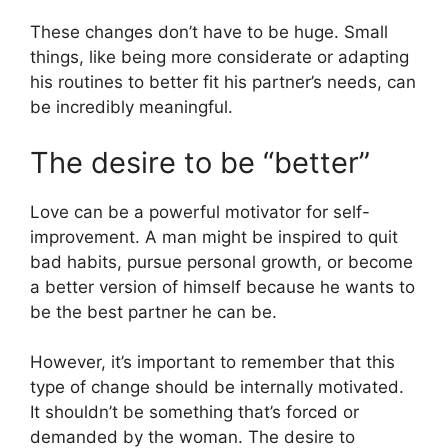
These changes don’t have to be huge. Small
things, like being more considerate or adapting
his routines to better fit his partner’s needs, can
be incredibly meaningful.
The desire to be “better”
Love can be a powerful motivator for self-
improvement. A man might be inspired to quit
bad habits, pursue personal growth, or become
a better version of himself because he wants to
be the best partner he can be.
However, it’s important to remember that this
type of change should be internally motivated.
It shouldn’t be something that’s forced or
demanded by the woman. The desire to