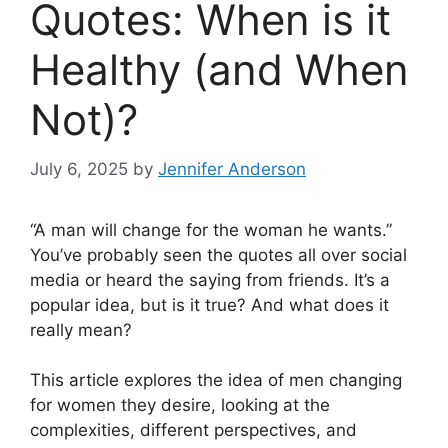
Quotes: When is it
Healthy (and When
Not)?
July 6, 2025
by
Jennifer Anderson
“A man will change for the woman he wants.”
You’ve probably seen the quotes all over social
media or heard the saying from friends. It’s a
popular idea, but is it true? And what does it
really mean?
This article explores the idea of men changing
for women they desire, looking at the
complexities, different perspectives, and