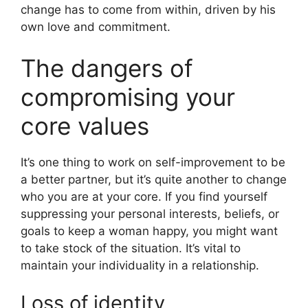
change has to come from within, driven by his
own love and commitment.
The dangers of
compromising your
core values
It’s one thing to work on self-improvement to be
a better partner, but it’s quite another to change
who you are at your core. If you find yourself
suppressing your personal interests, beliefs, or
goals to keep a woman happy, you might want
to take stock of the situation. It’s vital to
maintain your individuality in a relationship.
Loss of identity