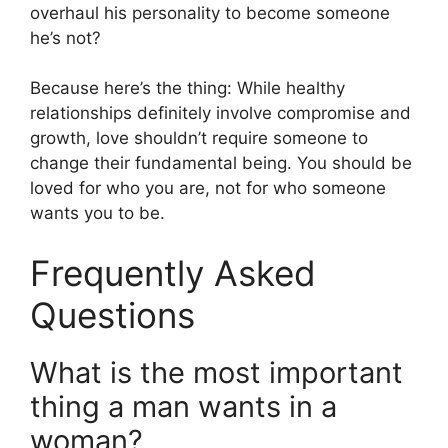
overhaul his personality to become someone
he’s not?
Because here’s the thing: While healthy
relationships definitely involve compromise and
growth, love shouldn’t require someone to
change their fundamental being. You should be
loved for who you are, not for who someone
wants you to be.
Frequently Asked
Questions
What is the most important
thing a man wants in a
woman?