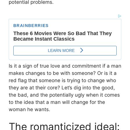
potential problems.
Is it a sign of true love and commitment if a man
makes changes to be with someone? Or is it a
red flag that someone is trying to change who
they are at their core? Let’s dig into the good,
the bad, and the potentially ugly when it comes
to the idea that a man will change for the
woman he wants.
The romanticized ideal: