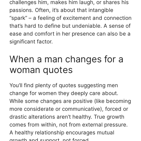
challenges him, makes him laugh, or shares his
passions. Often, it’s about that intangible
“spark” – a feeling of excitement and connection
that’s hard to define but undeniable. A sense of
ease and comfort in her presence can also be a
significant factor.
When a man changes for a
woman quotes
You’ll find plenty of quotes suggesting men
change for women they deeply care about.
While some changes are positive (like becoming
more considerate or communicative), forced or
drastic alterations aren’t healthy. True growth
comes from within, not from external pressure.
A healthy relationship encourages mutual
growth and support, not forced