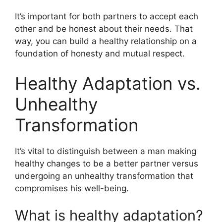
It’s important for both partners to accept each
other and be honest about their needs. That
way, you can build a healthy relationship on a
foundation of honesty and mutual respect.
Healthy Adaptation vs.
Unhealthy
Transformation
It’s vital to distinguish between a man making
healthy changes to be a better partner versus
undergoing an unhealthy transformation that
compromises his well-being.
What is healthy adaptation?