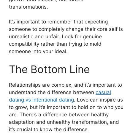
transformations.
It’s important to remember that expecting
someone to completely change their core self is
unrealistic and unfair. Look for genuine
compatibility rather than trying to mold
someone into your ideal.
The Bottom Line
Relationships are complex, and it’s important to
understand the difference between
casual
dating vs intentional dating
. Love can inspire us
to grow, but it’s important to hold on to who you
are. There’s a difference between healthy
adaptation and unhealthy transformation, and
it’s crucial to know the difference.