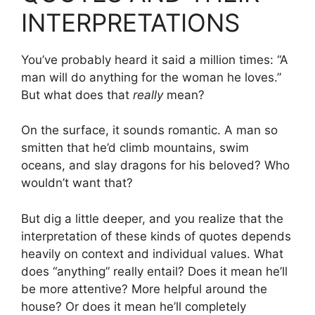
INTERPRETATIONS
You’ve probably heard it said a million times: “A
man will do anything for the woman he loves.”
But what does that
really
mean?
On the surface, it sounds romantic. A man so
smitten that he’d climb mountains, swim
oceans, and slay dragons for his beloved? Who
wouldn’t want that?
But dig a little deeper, and you realize that the
interpretation of these kinds of quotes depends
heavily on context and individual values. What
does “anything” really entail? Does it mean he’ll
be more attentive? More helpful around the
house? Or does it mean he’ll completely