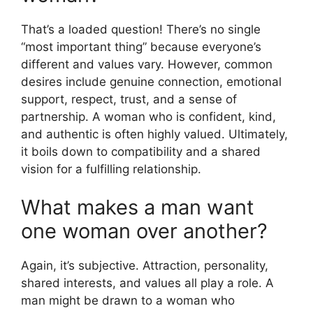
That’s a loaded question! There’s no single
“most important thing” because everyone’s
different and values vary. However, common
desires include genuine connection, emotional
support, respect, trust, and a sense of
partnership. A woman who is confident, kind,
and authentic is often highly valued. Ultimately,
it boils down to compatibility and a shared
vision for a fulfilling relationship.
What makes a man want
one woman over another?
Again, it’s subjective. Attraction, personality,
shared interests, and values all play a role. A
man might be drawn to a woman who