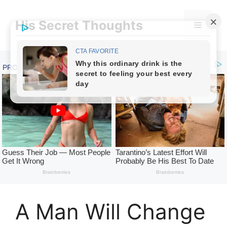
Skip
to
His Secret Thoughts
Menu
content
A Man Will Change