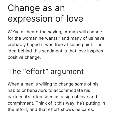
Change as an
expression of love
We’ve all heard the saying, “A man will change
for the woman he wants,” and many of us have
probably hoped it was true at some point. The
idea behind this sentiment is that love inspires
positive change.
The “effort” argument
When a man is willing to change some of his
habits or behaviors to accommodate his
partner, it’s often seen as a sign of love and
commitment. Think of it this way: he’s putting in
the effort, and that effort shows he cares.