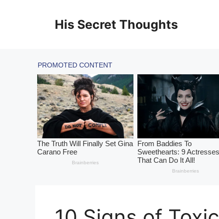
Skip
to
His Secret Thoughts
content
10 Signs of Toxic