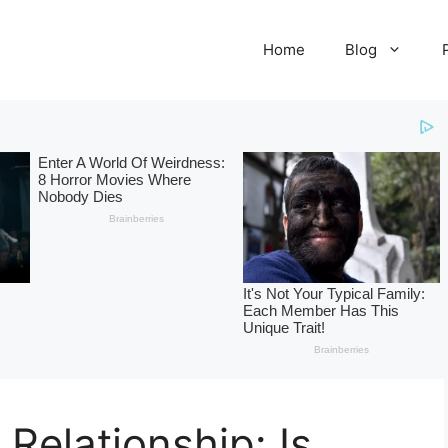
Home
Blog
 Relationship: Is