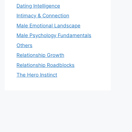
Dating Intelligence
Intimacy & Connection
Male Emotional Landscape
Male Psychology Fundamentals
Others
Relationship Growth
Relationship Roadblocks
The Hero Instinct