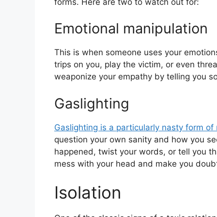
forms. Here are two to watch out for:
Emotional manipulation
This is when someone uses your emotions t
trips on you, play the victim, or even thr
weaponize your empathy by telling you sob
Gaslighting
Gaslighting is a particularly nasty form of
question your own sanity and how you see
happened, twist your words, or tell you tha
mess with your head and make you doubt 
Isolation