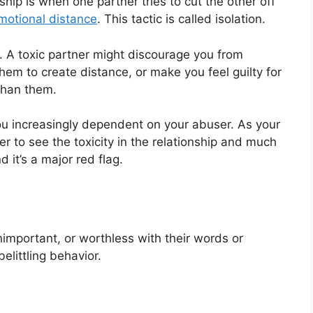
nship is when one partner tries to cut the other off
motional distance
. This tactic is called isolation.
. A toxic partner might discourage you from
them to create distance, or make you feel guilty for
than them.
you increasingly dependent on your abuser. As your
r to see the toxicity in the relationship and much
d it’s a major red flag.
important, or worthless with their words or
elittling behavior.