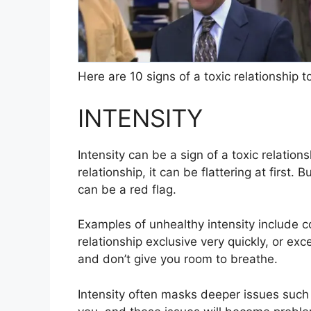
Here are 10 signs of a toxic relationship to
INTENSITY
Intensity can be a sign of a toxic relati
relationship, it can be flattering at first. 
can be a red flag.
Examples of unhealthy intensity include co
relationship exclusive very quickly, or ex
and don’t give you room to breathe.
Intensity often masks deeper issues such a