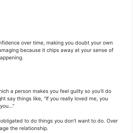
onfidence over time, making you doubt your own
 damaging because it chips away at your sense of
 happening.
which a person makes you feel guilty so you’ll do
 say things like, “If you really loved me, you
 you…”
 obligated to do things you don’t want to do. Over
ge the relationship.