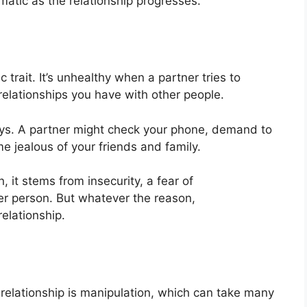
atic as the relationship progresses.
c trait. It’s unhealthy when a partner tries to
 relationships you have with other people.
ys. A partner might check your phone, demand to
e jealous of your friends and family.
it stems from insecurity, a fear of
r person. But whatever the reason,
elationship.
 relationship is manipulation, which can take many