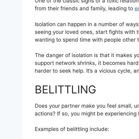
One of the classic signs of a toxic relatio
from their friends and family, leading to
e
Isolation can happen in a number of ways
seeing your loved ones, start fights with 
wanting to spend time with people other 
The danger of isolation is that it makes 
support network shrinks, it becomes harde
harder to seek help. It’s a vicious cycle, an
BELITTLING
Does your partner make you feel small, un
actions? If so, you might be experiencing b
Examples of belittling include: