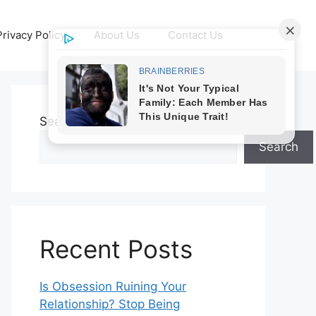
Privacy Policy
About Us
Contact Us
Search
Search
Recent Posts
Is Obsession Ruining Your
Relationship? Stop Being