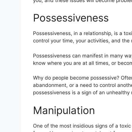
you, and these issues will become problem
Possessiveness
Possessiveness, in a relationship, is a toxi
control your time, your activities, and the
Possessiveness can manifest in many wa
know where you are at all times, or becom
Why do people become possessive? Often, 
abandonment, or a need to control anothe
possessiveness is a sign of an unhealthy r
Manipulation
One of the most insidious signs of a toxic