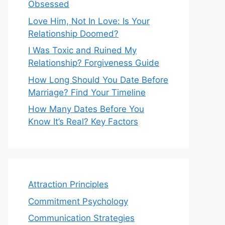
Obsessed
Love Him, Not In Love: Is Your
Relationship Doomed?
I Was Toxic and Ruined My
Relationship? Forgiveness Guide
How Long Should You Date Before
Marriage? Find Your Timeline
How Many Dates Before You
Know It’s Real? Key Factors
Attraction Principles
Commitment Psychology
Communication Strategies