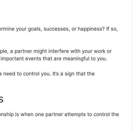
ermine your goals, successes, or happiness? If so,
e, a partner might interfere with your work or
 important events that are meaningful to you.
need to control you. It’s a sign that the
s
ionship is when one partner attempts to control the