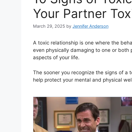
Your Partner Tox
March 29, 2025
by
Jennifer Anderson
A toxic relationship is one where the beha
even physically damaging to one or both p
aspects of your life.
The sooner you recognize the signs of a to
help protect your mental and physical wel