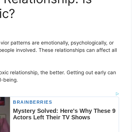
ic?
vior patterns are emotionally, psychologically, or
eople involved. These relationships can affect all
xic relationship, the better. Getting out early can
l-being.