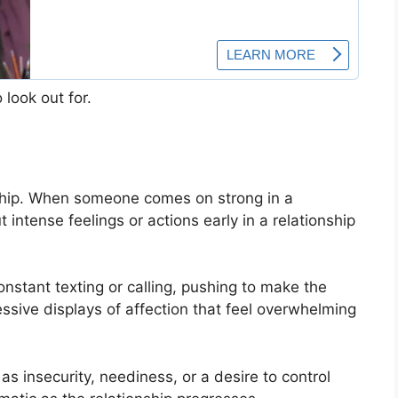
 look out for.
onship. When someone comes on strong in a
But intense feelings or actions early in a relationship
nstant texting or calling, pushing to make the
cessive displays of affection that feel overwhelming
s insecurity, neediness, or a desire to control