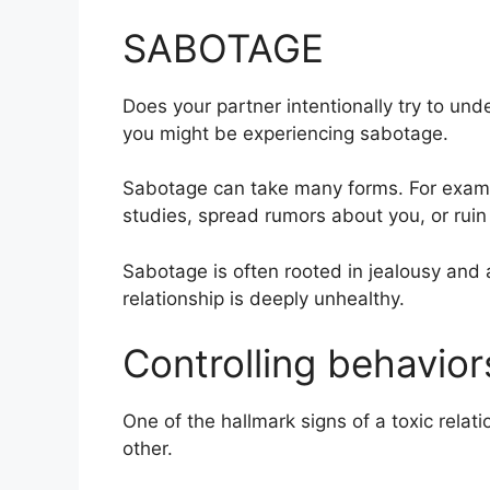
SABOTAGE
Does your partner intentionally try to und
you might be experiencing sabotage.
Sabotage can take many forms. For exampl
studies, spread rumors about you, or ruin
Sabotage is often rooted in jealousy and a 
relationship is deeply unhealthy.
Controlling behavior
One of the hallmark signs of a toxic relat
other.