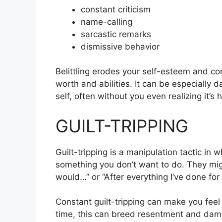
constant criticism
name-calling
sarcastic remarks
dismissive behavior
Belittling erodes your self-esteem and c
worth and abilities. It can be especially
self, often without you even realizing it’s
GUILT-TRIPPING
Guilt-tripping is a manipulation tactic in 
something you don’t want to do. They might
would…” or “After everything I’ve done for
Constant guilt-tripping can make you feel
time, this can breed resentment and dama