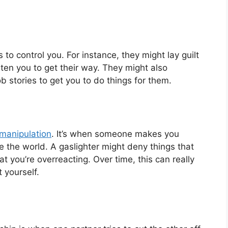
o control you. For instance, they might lay guilt
eaten you to get their way. They might also
 stories to get you to do things for them.
 manipulation
. It’s when someone makes you
 the world. A gaslighter might deny things that
t you’re overreacting. Over time, this can really
yourself.